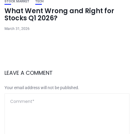
STOCK MARKET
TECH
What Went Wrong and Right for
Stocks Q1 2026?
March 31, 2026
LEAVE A COMMENT
Your email address will not be published.