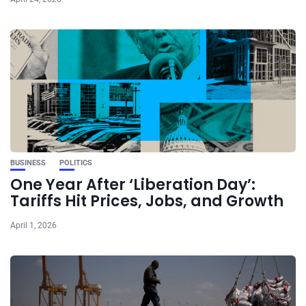
BUSINESS
POLITICS
One Year After ‘Liberation Day’:
Tariffs Hit Prices, Jobs, and Growth
April 1, 2026