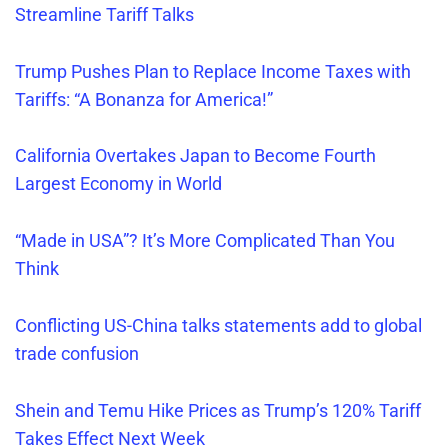
Streamline Tariff Talks
Trump Pushes Plan to Replace Income Taxes with
Tariffs: “A Bonanza for America!”
California Overtakes Japan to Become Fourth
Largest Economy in World
“Made in USA”? It’s More Complicated Than You
Think
Conflicting US-China talks statements add to global
trade confusion
Shein and Temu Hike Prices as Trump’s 120% Tariff
Takes Effect Next Week