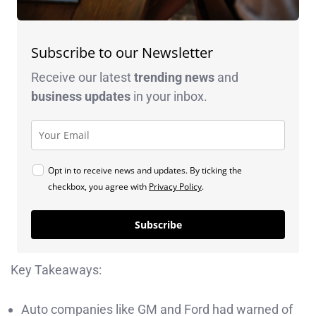
Subscribe to our Newsletter
Receive our latest
trending news
and
business
updates
in your inbox.
Opt in to receive news and updates. By ticking the
checkbox, you agree with
Privacy Policy
.
Subscribe
Key Takeaways:
Auto companies like GM and Ford had warned of