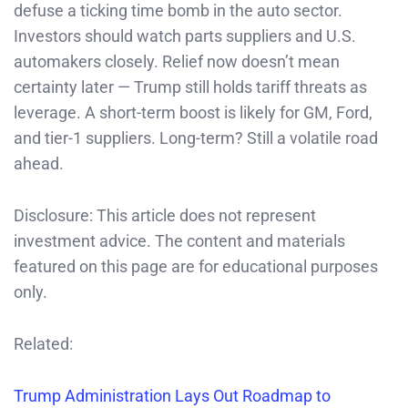
defuse a ticking time bomb in the auto sector.
Investors should watch parts suppliers and U.S.
automakers closely. Relief now doesn’t mean
certainty later — Trump still holds tariff threats as
leverage. A short-term boost is likely for GM, Ford,
and tier-1 suppliers. Long-term? Still a volatile road
ahead.
Disclosure: This article does not represent
investment advice. The content and materials
featured on this page are for educational purposes
only.
Related:
Trump Adminis
tration Lays Out Roadmap to