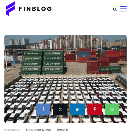
BUSINESS
TRENDING NEWS
WORLD