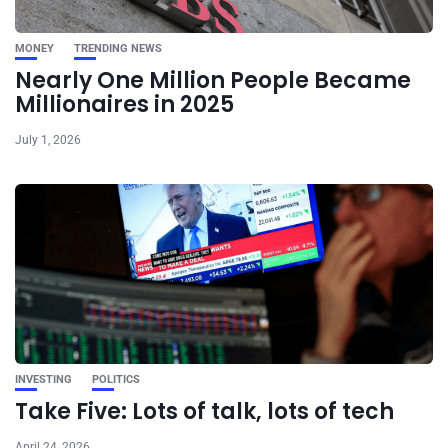
MONEY
TRENDING NEWS
Nearly One Million People Became
Millionaires in 2025
July 1, 2026
INVESTING
POLITICS
Take Five: Lots of talk, lots of tech
April 24, 2026