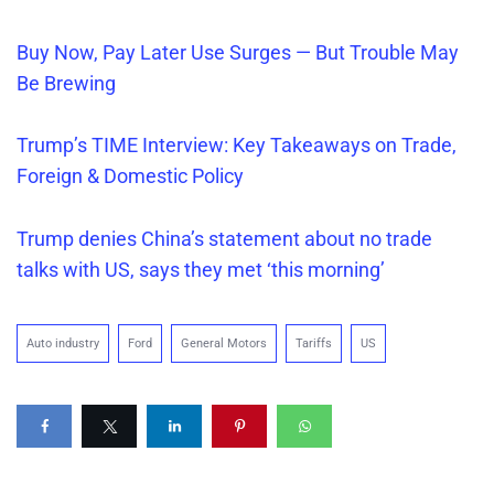
Buy Now, Pay Later Use Surges — But Trouble May
Be Brewing
Trump’s TIME Interview: Key Takeaways on Trade,
Foreign & Domestic Policy
Trump denies China’s statement about no trade
talks with US, says they met ‘this morning’
Auto industry
Ford
General Motors
Tariffs
US