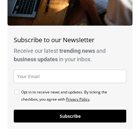
Subscribe to our Newsletter
Receive our latest
trending news
and
business
updates
in your inbox.
Opt in to receive news and updates. By ticking the
checkbox, you agree with
Privacy Policy
.
Subscribe