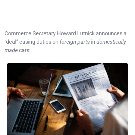
Commerce Secretary Howard Lutnick announces a
“deal” easing duties on
foreign parts
in
domestically
made
cars: