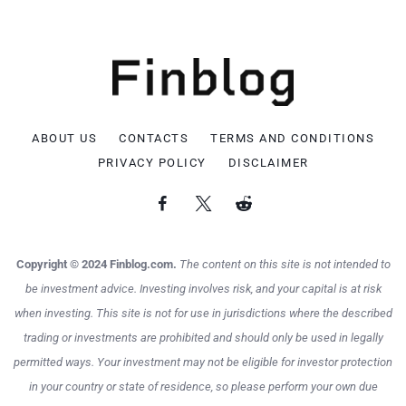
ABOUT US
CONTACTS
TERMS AND CONDITIONS
PRIVACY POLICY
DISCLAIMER
Copyright © 2024 Finblog.com.
The content on this site is not intended to
be investment advice. Investing involves risk, and your capital is at risk
when investing. This site is not for use in jurisdictions where the described
trading or investments are prohibited and should only be used in legally
permitted ways. Your investment may not be eligible for investor protection
in your country or state of residence, so please perform your own due