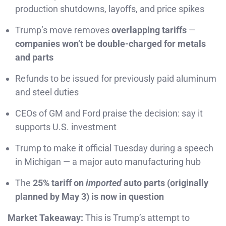
production shutdowns, layoffs, and price spikes
Trump’s move removes
overlapping tariffs
—
companies won’t be double-charged for metals
and parts
Refunds to be issued for previously paid aluminum
and steel duties
CEOs of GM and Ford praise the decision: say it
supports U.S. investment
Trump to make it official Tuesday during a speech
in Michigan — a major auto manufacturing hub
The
25% tariff on
imported
auto parts (originally
planned by May 3) is now in question
Market Takeaway:
This is Trump’s attempt to