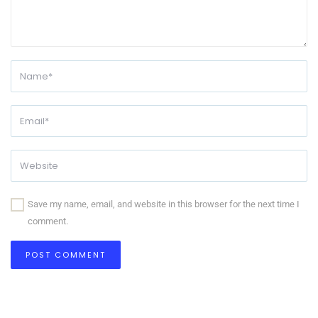
Save my name, email, and website in this browser for the next time I
comment.