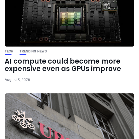
TECH
TRENDING NEWS
AI compute could become more
expensive even as GPUs improve
August 3, 2026