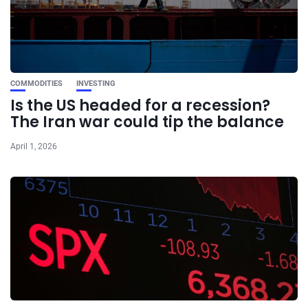
COMMODITIES
INVESTING
Is the US headed for a recession?
The Iran war could tip the balance
April 1, 2026