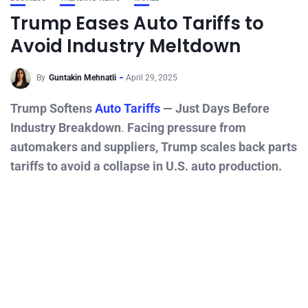
Trump Eases Auto Tariffs to
Avoid Industry Meltdown
By
Guntakin Mehnatli
April 29, 2025
Trump Softens
Auto Tariffs
— Just Days Before
Industry Breakdown
.
Facing pressure from
automakers and suppliers, Trump scales back parts
tariffs to avoid a collapse in U.S. auto production.