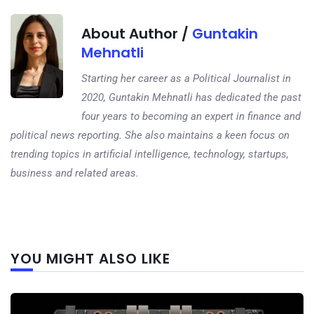
About Author /
Guntakin
Mehnatli
Starting her career as a Political Journalist in
2020, Guntakin Mehnatli has dedicated the past
four years to becoming an expert in finance and
political news reporting. She also maintains a keen focus on
trending topics in artificial intelligence, technology, startups,
business and related areas.
Next
YOU MIGHT ALSO LIKE
post