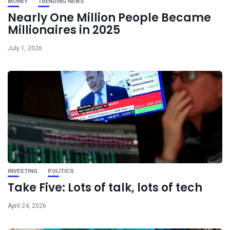
MONEY
TRENDING NEWS
Nearly One Million People Became
Millionaires in 2025
July 1, 2026
INVESTING
POLITICS
Take Five: Lots of talk, lots of tech
April 24, 2026