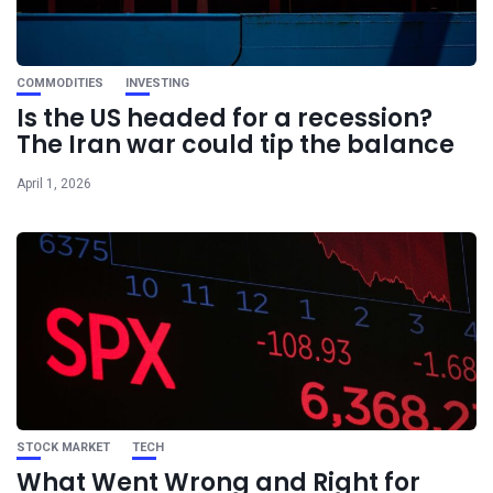
COMMODITIES
INVESTING
Is the US headed for a recession?
The Iran war could tip the balance
April 1, 2026
STOCK MARKET
TECH
What Went Wrong and Right for