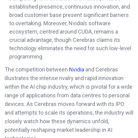
established presence, continuous innovation, and
broad customer base present significant barriers
to overtaking. Moreover, Nvidia’s software
ecosystem, centred around CUDA, remains a
crucial advantage, though Cerebras claims its
technology eliminates the need for such low-level
programming.
The competition between
Nvidia
and Cerebras
illustrates the intense rivalry and rapid innovation
within the AI chip industry, which is pivotal for a wide
range of applications from data centres to personal
devices. As Cerebras moves forward with its IPO
and attempts to scale its operations, the industry will
closely watch how these dynamics unfold,
potentially reshaping market leadership in AI