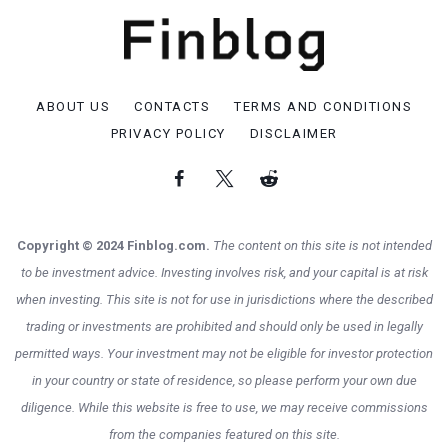
ABOUT US
CONTACTS
TERMS AND CONDITIONS
PRIVACY POLICY
DISCLAIMER
Copyright © 2024 Finblog.com.
The content on this site is not intended
to be investment advice. Investing involves risk, and your capital is at risk
when investing. This site is not for use in jurisdictions where the described
trading or investments are prohibited and should only be used in legally
permitted ways. Your investment may not be eligible for investor protection
in your country or state of residence, so please perform your own due
diligence. While this website is free to use, we may receive commissions
from the companies featured on this site.