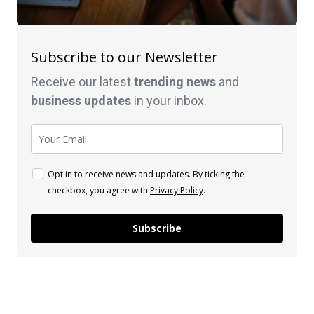
Subscribe to our Newsletter
Receive our latest
trending news
and
business
updates
in your inbox.
Opt in to receive news and updates. By ticking the
checkbox, you agree with
Privacy Policy
.
Subscribe