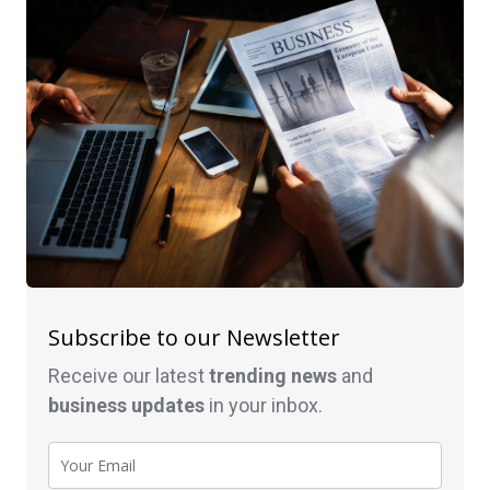
Subscribe to our Newsletter
Receive our latest
trending news
and
business
updates
in your inbox.