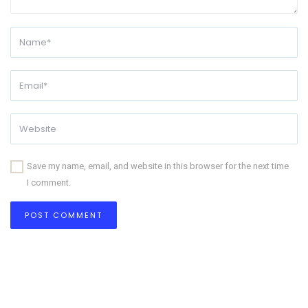
Save my name, email, and website in this browser for the next time
I comment.