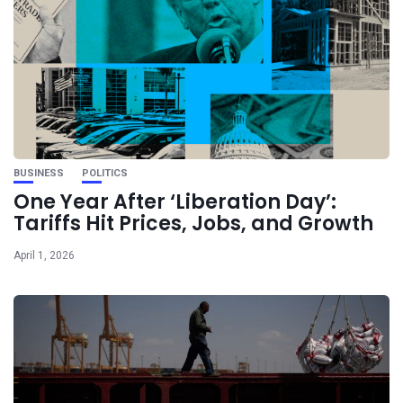
BUSINESS
POLITICS
One Year After ‘Liberation Day’:
Tariffs Hit Prices, Jobs, and Growth
April 1, 2026