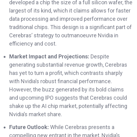
developed a chip the size of a full silicon wafer, the
largest of its kind, which it claims allows for faster
data processing and improved performance over
traditional chips. This design is a significant part of
Cerebras’ strategy to outmanoeuvre Nvidia in
efficiency and cost.
Market Impact and Projections:
Despite
generating substantial revenue growth, Cerebras
has yet to turn a profit, which contrasts sharply
with Nvidia’s robust financial performance.
However, the buzz generated by its bold claims
and upcoming IPO suggests that Cerebras could
shake up the AI chip market, potentially affecting
Nvidia’s market share.
Future Outlook:
While Cerebras presents a
compelling new entrant in the market, Nvidia’s