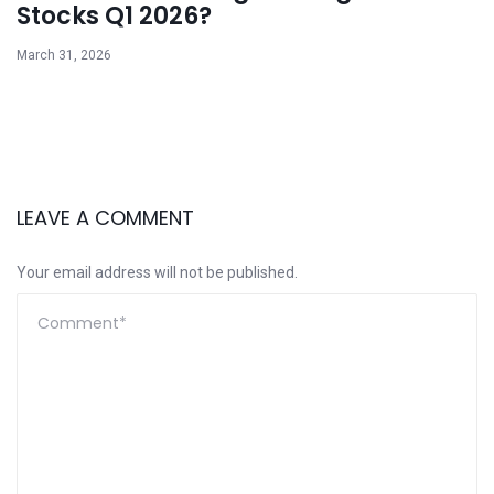
Stocks Q1 2026?
March 31, 2026
LEAVE A COMMENT
Your email address will not be published.