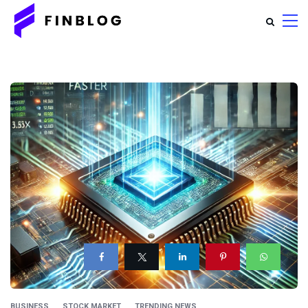
BUSINESS
STOCK MARKET
TRENDING NEWS