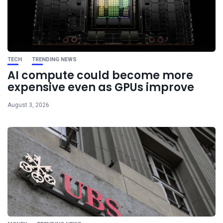
TECH
TRENDING NEWS
AI compute could become more
expensive even as GPUs improve
August 3, 2026