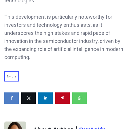
technologies.
This development is particularly noteworthy for
investors and technology enthusiasts, as it
underscores the high stakes and rapid pace of
innovation in the semiconductor industry, driven by
the expanding role of artificial intelligence in modern
computing.
Nvidia