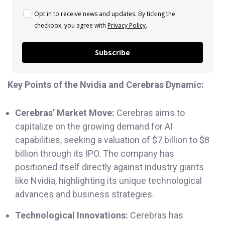
Opt in to receive news and updates. By ticking the
checkbox, you agree with
Privacy Policy
.
Subscribe
Key Points of the Nvidia and Cerebras Dynamic:
Cerebras’ Market Move:
Cerebras aims to
capitalize on the growing demand for AI
capabilities, seeking a valuation of $7 billion to $8
billion through its IPO. The company has
positioned itself directly against industry giants
like Nvidia, highlighting its unique technological
advances and business strategies.
Technological Innovations:
Cerebras has