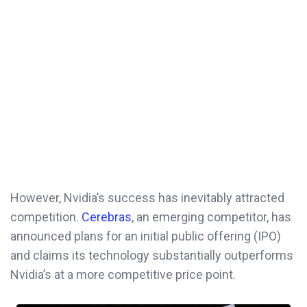
However, Nvidia’s success has inevitably attracted
competition.
Cerebras
, an emerging competitor, has
announced plans for an initial public offering (IPO)
and claims its technology substantially outperforms
Nvidia’s at a more competitive price point.