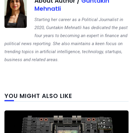
About Author /
Guntakin
Mehnatli
Starting her career as a Political Journalist in
2020, Guntakin Mehnatli has dedicated the past
four years to becoming an expert in finance and
political news reporting. She also maintains a keen focus on
trending topics in artificial intelligence, technology, startups,
business and related areas.
Next
YOU MIGHT ALSO LIKE
post