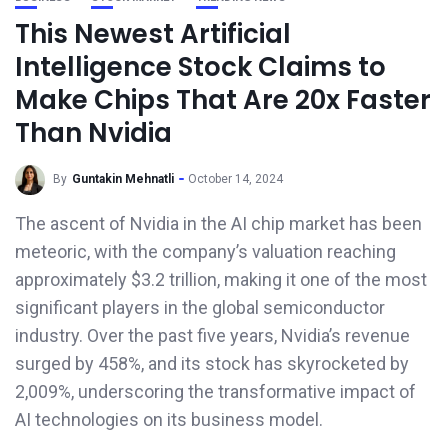
This Newest Artificial
Intelligence Stock Claims to
Make Chips That Are 20x Faster
Than Nvidia
By
Guntakin Mehnatli
October 14, 2024
The ascent of Nvidia in the AI chip market has been
meteoric, with the company’s valuation reaching
approximately $3.2 trillion, making it one of the most
significant players in the global semiconductor
industry. Over the past five years, Nvidia’s revenue
surged by 458%, and its stock has skyrocketed by
2,009%, underscoring the transformative impact of
AI technologies on its business model.