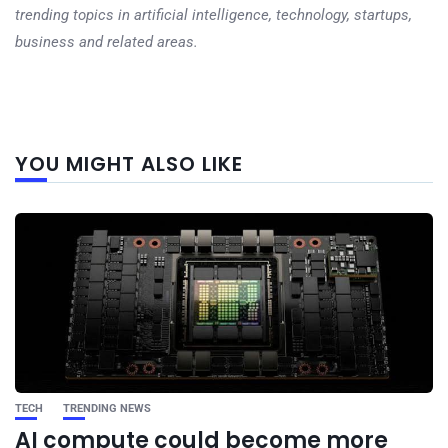
trending topics in artificial intelligence, technology, startups,
business and related areas.
Next
YOU MIGHT ALSO LIKE
post
TECH
TRENDING NEWS
AI compute could become more