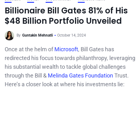
Billionaire Bill Gates 81% of His
$48 Billion Portfolio Unveiled
By
Guntakin Mehnatli
October 14, 2024
Once at the helm of
Microsoft
, Bill Gates has
redirected his focus towards philanthropy, leveraging
his substantial wealth to tackle global challenges
through the Bill &
Melinda Gates Foundation
Trust.
Here’s a closer look at where his investments lie: