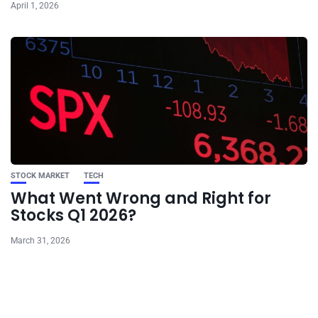
April 1, 2026
STOCK MARKET
TECH
What Went Wrong and Right for
Stocks Q1 2026?
March 31, 2026