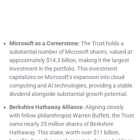
Microsoft as a Cornerstone:
The Trust holds a
substantial number of Microsoft shares, valued at
approximately $14.3 billion, making it the largest
investment in the portfolio. This investment
capitalizes on Microsoft’s expansion into cloud
computing and AI technologies, providing a stable
dividend alongside substantial growth potential.
Berkshire Hathaway Alliance:
Aligning closely
with fellow philanthropist Warren Buffett, the Trust
owns nearly 25 million shares of Berkshire
Hathaway. This stake, worth over $11 billion,