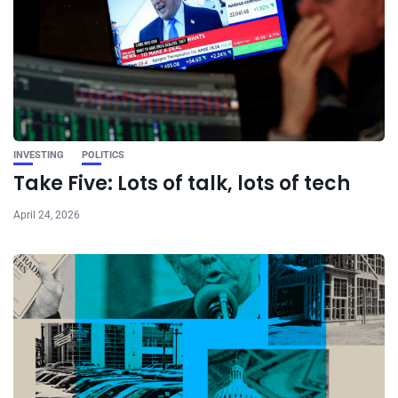
INVESTING
POLITICS
Take Five: Lots of talk, lots of tech
April 24, 2026