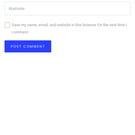
Save my name, email, and website in this browser for the next time I
comment.