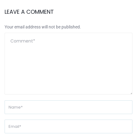
LEAVE A COMMENT
Your email address will not be published.