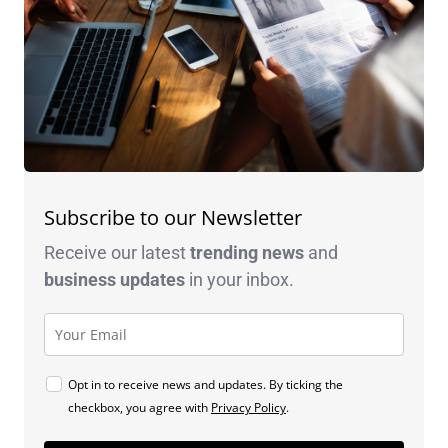
Subscribe to our Newsletter
Receive our latest
trending news
and
business
updates
in your inbox.
Opt in to receive news and updates. By ticking the
checkbox, you agree with
Privacy Policy
.