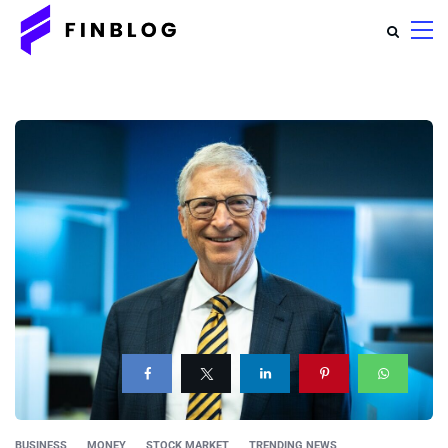
BUSINESS
MONEY
STOCK MARKET
TRENDING NEWS