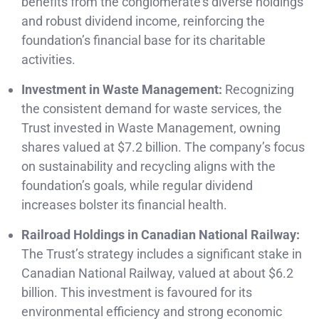
benefits from the conglomerate’s diverse holdings
and robust dividend income, reinforcing the
foundation’s financial base for its charitable
activities.
Investment in Waste Management:
Recognizing
the consistent demand for waste services, the
Trust invested in Waste Management, owning
shares valued at $7.2 billion. The company’s focus
on sustainability and recycling aligns with the
foundation’s goals, while regular dividend
increases bolster its financial health.
Railroad Holdings in Canadian National Railway:
The Trust’s strategy includes a significant stake in
Canadian National Railway, valued at about $6.2
billion. This investment is favoured for its
environmental efficiency and strong economic