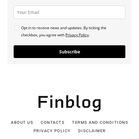
Opt in to receive news and updates. By ticking the
checkbox, you agree with
Privacy Policy
.
Subscribe
ABOUT US
CONTACTS
TERMS AND CONDITIONS
PRIVACY POLICY
DISCLAIMER