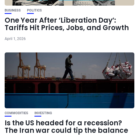
BUSINESS
POLITICS
One Year After ‘Liberation Day’:
Tariffs Hit Prices, Jobs, and Growth
April 1, 2026
COMMODITIES
INVESTING
Is the US headed for a recession?
The Iran war could tip the balance