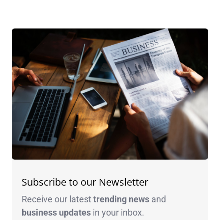
Subscribe to our Newsletter
Receive our latest
trending news
and
business
updates
in your inbox.