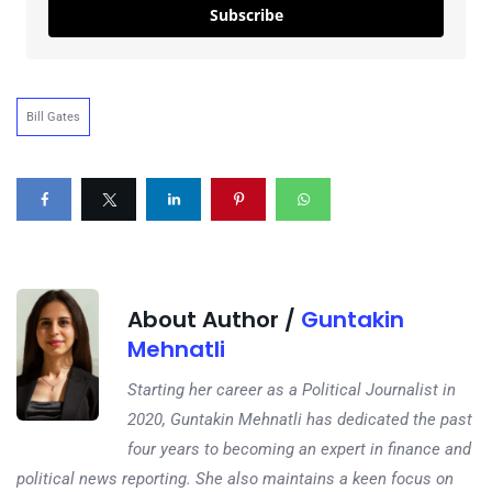
Subscribe
Bill Gates
About Author /
Guntakin
Mehnatli
Starting her career as a Political Journalist in
2020, Guntakin Mehnatli has dedicated the past
four years to becoming an expert in finance and
political news reporting. She also maintains a keen focus on