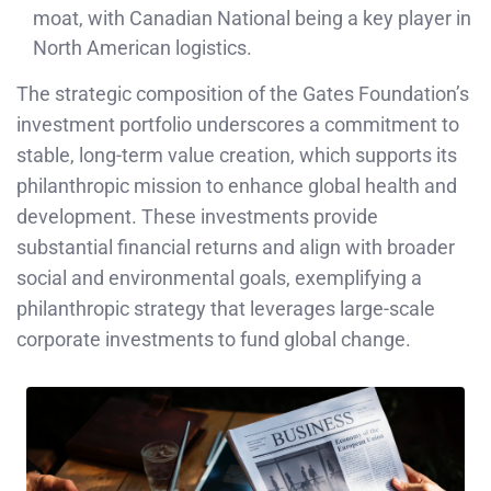
moat, with Canadian National being a key player in
North American logistics.
The strategic composition of the Gates Foundation’s
investment portfolio underscores a commitment to
stable, long-term value creation, which supports its
philanthropic mission to enhance global health and
development. These investments provide
substantial financial returns and align with broader
social and environmental goals, exemplifying a
philanthropic strategy that leverages large-scale
corporate investments to fund global change.