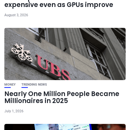
expensive even as GPUs improve
August 3, 2026
MONEY
TRENDING NEWS
Nearly One Million People Became
Millionaires in 2025
July 1, 2026