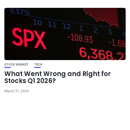
STOCK MARKET
TECH
What Went Wrong and Right for
Stocks Q1 2026?
March 31, 2026