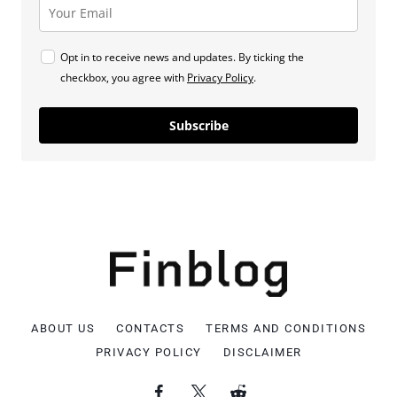
Opt in to receive news and updates. By ticking the
checkbox, you agree with
Privacy Policy
.
Subscribe
ABOUT US
CONTACTS
TERMS AND CONDITIONS
PRIVACY POLICY
DISCLAIMER