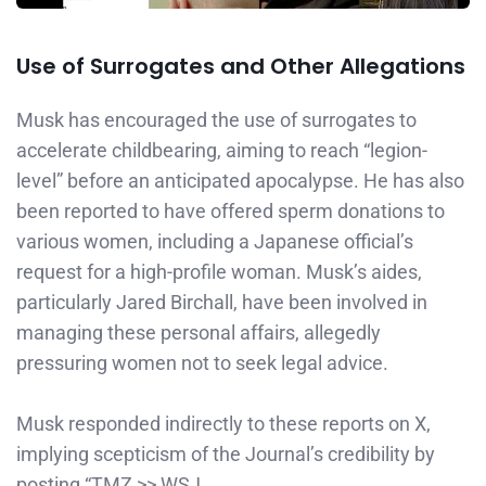
Use of Surrogates and Other Allegations
Musk has encouraged the use of surrogates to
accelerate childbearing, aiming to reach “legion-
level” before an anticipated apocalypse. He has also
been reported to have offered sperm donations to
various women, including a Japanese official’s
request for a high-profile woman. Musk’s aides,
particularly Jared Birchall, have been involved in
managing these personal affairs, allegedly
pressuring women not to seek legal advice. ​
Musk responded indirectly to these reports on X,
implying scepticism of the Journal’s credibility by
posting “TMZ >> WSJ.