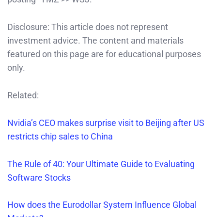
Disclosure: This article does not represent
investment advice. The content and materials
featured on this page are for educational purposes
only.
Related:
Nvidia’s CEO makes surprise visit to Beijing after US
restricts chip sales to China
The Rule of 40: Your Ultimate Guide to Evaluating
Software Stocks
How does the Eurodollar System Influence Global