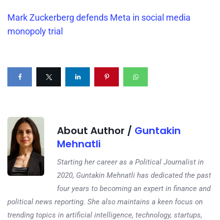
Mark Zuckerberg defends Meta in social media
monopoly trial
About Author /
Guntakin
Mehnatli
Starting her career as a Political Journalist in
2020, Guntakin Mehnatli has dedicated the past
four years to becoming an expert in finance and
political news reporting. She also maintains a keen focus on
trending topics in artificial intelligence, technology, startups,