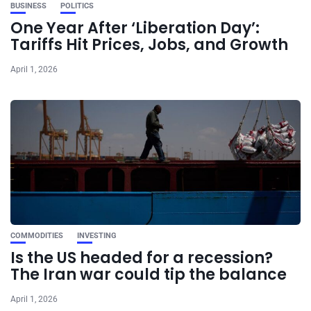
BUSINESS
POLITICS
One Year After ‘Liberation Day’:
Tariffs Hit Prices, Jobs, and Growth
April 1, 2026
COMMODITIES
INVESTING
Is the US headed for a recession?
The Iran war could tip the balance
April 1, 2026