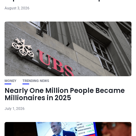
August 3, 2026
MONEY
TRENDING NEWS
Nearly One Million People Became
Millionaires in 2025
July 1, 2026