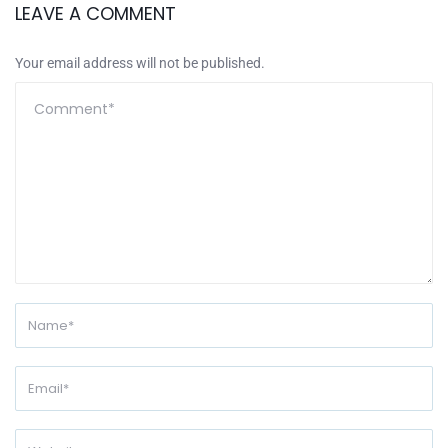
LEAVE A COMMENT
Your email address will not be published.