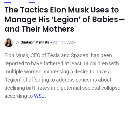
The Tactics Elon Musk Uses to
Manage His ‘Legion’ of Babies—
and Their Mothers
By
Guntakin Mehnatli
April 17, 2025
​Elon Musk, CEO of Tesla and SpaceX, has been
reported to have fathered at least 14 children with
multiple women, expressing a desire to have a
“legion” of offspring to address concerns about
declining birth rates and potential societal collapse,
according to
WSJ
.