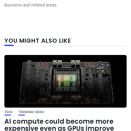
business and related areas.
Next
YOU MIGHT ALSO LIKE
post
TECH
TRENDING NEWS
AI compute could become more
expensive even as GPUs improve