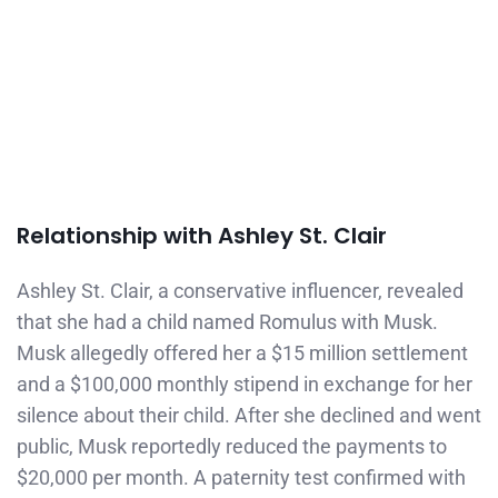
Relationship with Ashley St. Clair
Ashley St. Clair, a conservative influencer, revealed
that she had a child named Romulus with Musk.
Musk allegedly offered her a $15 million settlement
and a $100,000 monthly stipend in exchange for her
silence about their child. After she declined and went
public, Musk reportedly reduced the payments to
$20,000 per month. A paternity test confirmed with