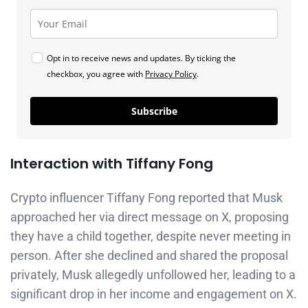
Opt in to receive news and updates. By ticking the
checkbox, you agree with
Privacy Policy
.
Subscribe
Interaction with Tiffany Fong
Crypto influencer Tiffany Fong reported that Musk
approached her via direct message on X, proposing
they have a child together, despite never meeting in
person. After she declined and shared the proposal
privately, Musk allegedly unfollowed her, leading to a
significant drop in her income and engagement on X.