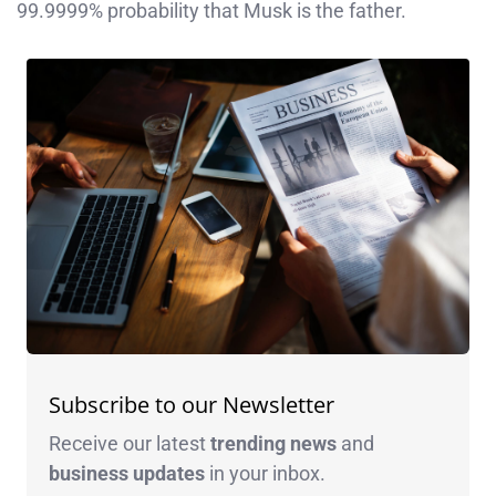
99.9999% probability that Musk is the father.
Subscribe to our Newsletter
Receive our latest
trending news
and
business
updates
in your inbox.