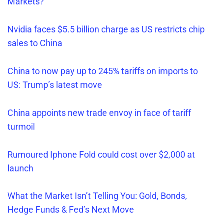
Markets?
Nvidia faces $5.5 billion charge as US restricts chip
sales to China
China to now pay up to 245% tariffs on imports to
US: Trump’s latest move
China appoints new trade envoy in face of tariff
turmoil
Rumoured Iphone Fold could cost over $2,000 at
launch
What the Market Isn’t Telling You: Gold, Bonds,
Hedge Funds & Fed’s Next Move