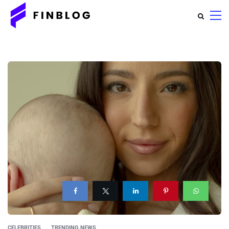
CELEBRITIES
TRENDING NEWS