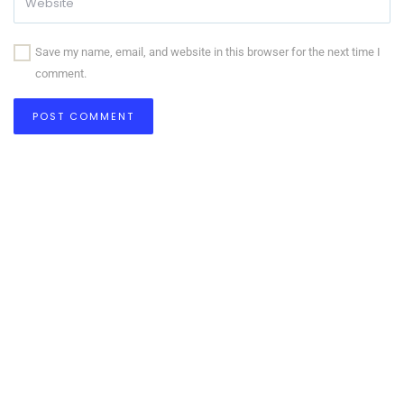
Save my name, email, and website in this browser for the next time I
comment.