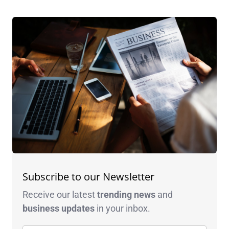
Subscribe to our Newsletter
Receive our latest
trending news
and
business
updates
in your inbox.