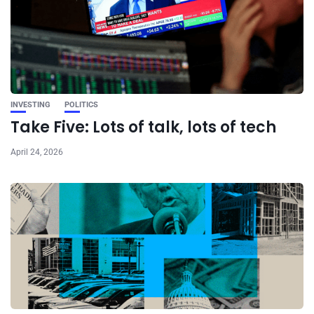
INVESTING
POLITICS
Take Five: Lots of talk, lots of tech
April 24, 2026