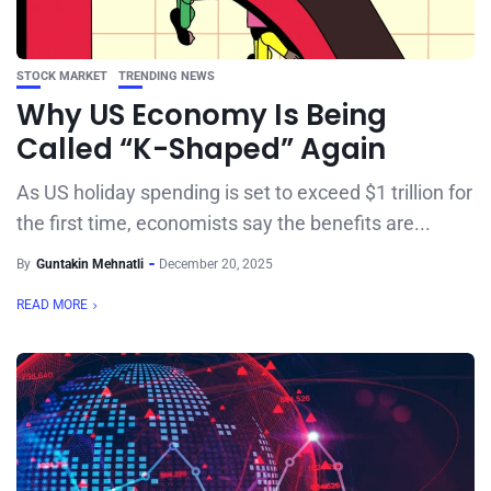
STOCK MARKET
TRENDING NEWS
Why US Economy Is Being
Called “K-Shaped” Again
As US holiday spending is set to exceed $1 trillion for
the first time, economists say the benefits are...
By
Guntakin Mehnatli
December 20, 2025
READ MORE