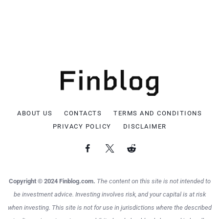
ABOUT US
CONTACTS
TERMS AND CONDITIONS
PRIVACY POLICY
DISCLAIMER
Copyright © 2024 Finblog.com.
The content on this site is not intended to
be investment advice. Investing involves risk, and your capital is at risk
when investing. This site is not for use in jurisdictions where the described