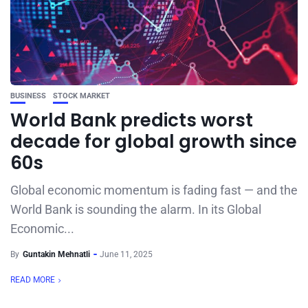
BUSINESS
STOCK MARKET
World Bank predicts worst
decade for global growth since
60s
Global economic momentum is fading fast — and the
World Bank is sounding the alarm. In its Global
Economic...
By
Guntakin Mehnatli
June 11, 2025
READ MORE