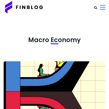
Macro Economy