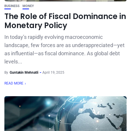
BUSINESS
MONEY
The Role of Fiscal Dominance in
Monetary Policy
In today’s rapidly evolving macroeconomic
landscape, few forces are as underappreciated—yet
as influential—as fiscal dominance. As global debt
levels...
By
Guntakin Mehnatli
April 19, 2025
READ MORE