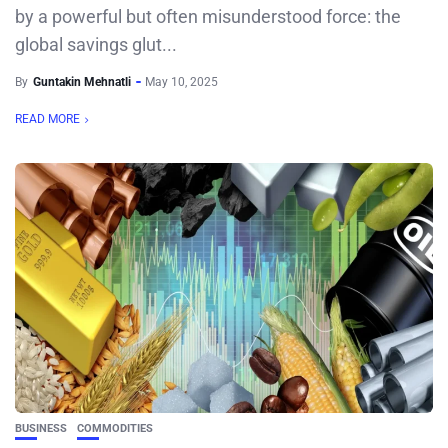
by a powerful but often misunderstood force: the
global savings glut...
By
Guntakin Mehnatli
May 10, 2025
READ MORE
BUSINESS
COMMODITIES