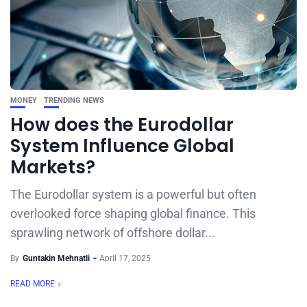
MONEY
TRENDING NEWS
How does the Eurodollar
System Influence Global
Markets?
The Eurodollar system is a powerful but often
overlooked force shaping global finance. This
sprawling network of offshore dollar...
By
Guntakin Mehnatli
April 17, 2025
READ MORE