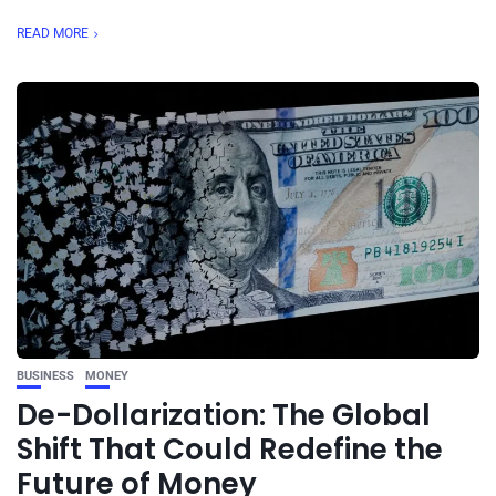
READ MORE
BUSINESS
MONEY
De-Dollarization: The Global
Shift That Could Redefine the
Future of Money