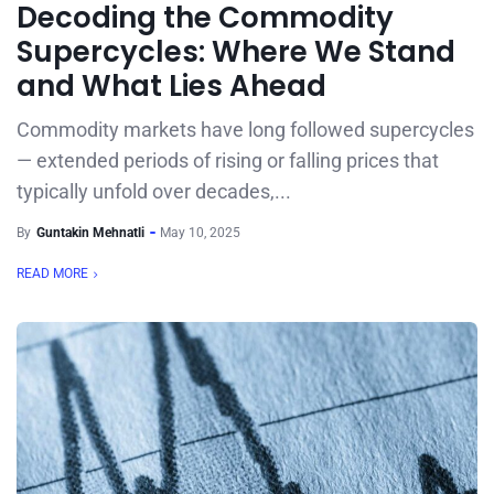
Decoding the Commodity
Supercycles: Where We Stand
and What Lies Ahead
Commodity markets have long followed supercycles
— extended periods of rising or falling prices that
typically unfold over decades,...
By
Guntakin Mehnatli
May 10, 2025
READ MORE