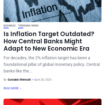
BUSINESS
TRENDING NEWS
Is Inflation Target Outdated?
How Central Banks Might
Adapt to New Economic Era
For decades, the 2% inflation target has been a
foundational pillar of global monetary policy. Central
banks like the...
By
Guntakin Mehnatli
April 28, 2025
READ MORE