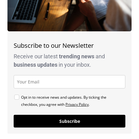
Subscribe to our Newsletter
Receive our latest
trending news
and
business
updates
in your inbox.
Opt in to receive news and updates. By ticking the
checkbox, you agree with
Privacy Policy
.
Subscribe