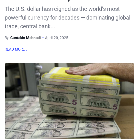
The U.S. dollar has reigned as the world’s most
powerful currency for decades — dominating global
trade, central bank...
By
Guntakin Mehnatli
April 20, 2025
READ MORE