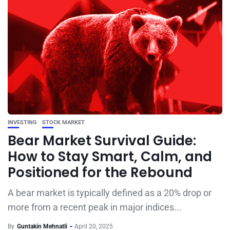
INVESTING
STOCK MARKET
Bear Market Survival Guide:
How to Stay Smart, Calm, and
Positioned for the Rebound
A bear market is typically defined as a 20% drop or
more from a recent peak in major indices...
By
Guntakin Mehnatli
April 20, 2025