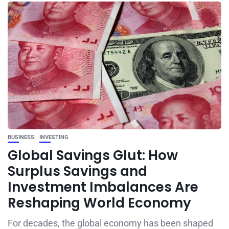
BUSINESS
INVESTING
Global Savings Glut: How
Surplus Savings and
Investment Imbalances Are
Reshaping World Economy
For decades, the global economy has been shaped