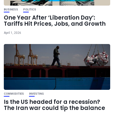
BUSINESS
POLITICS
One Year After ‘Liberation Day’:
Tariffs Hit Prices, Jobs, and Growth
April 1, 2026
COMMODITIES
INVESTING
Is the US headed for a recession?
The Iran war could tip the balance