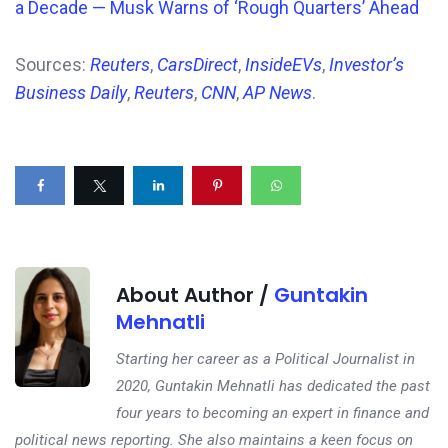
a Decade — Musk Warns of ‘Rough Quarters’ Ahead
Sources:
Reuters
,
CarsDirect
,
InsideEVs
,
Investor’s
Business Daily
,
Reuters
,
CNN
,
AP News
.
About Author /
Guntakin
Mehnatli
Starting her career as a Political Journalist in
2020, Guntakin Mehnatli has dedicated the past
four years to becoming an expert in finance and
political news reporting. She also maintains a keen focus on