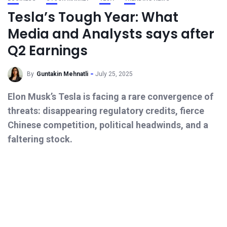
Tesla’s Tough Year: What
Media and Analysts says after
Q2 Earnings
By
Guntakin Mehnatli
July 25, 2025
Elon Musk’s Tesla is facing a rare convergence of
threats: disappearing regulatory credits, fierce
Chinese competition, political headwinds, and a
faltering stock.