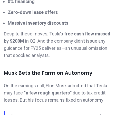
0% financing
Zero-down lease offers
Massive inventory discounts
Despite these moves, Tesla’s
free cash flow missed
by $200M
in Q2. And the company didn’t issue any
guidance for FY25 deliveries—an unusual omission
that spooked analysts.
Musk Bets the Farm on Autonomy
On the earnings call, Elon Musk admitted that Tesla
may face
“a few rough quarters”
due to tax credit
losses. But his focus remains fixed on autonomy: