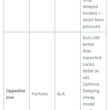
delayed
models =
short-term
pressure.
Auto GM
better
than
expected.
Lacks
detail on
xAI,
Optimus.
Oppenhei
Delaying
Perform
N/A
mer
cheap
model