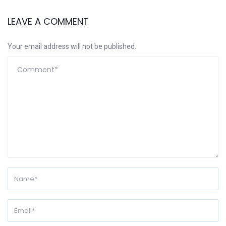
LEAVE A COMMENT
Your email address will not be published.