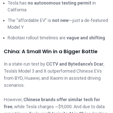
Tesla has
no autonomous testing permit
in
California
The “affordable EV” is
not new
—just a de-featured
Model Y
Robotaxi rollout timelines are
vague and shifting
China: A Small Win in a Bigger Battle
In a state-run test by
CCTV and Bytedance’s Dcar
,
Tesla’s Model 3 and X outperformed Chinese EVs
from BYD, Huawei, and Xiaomi in assisted driving
scenarios.
However,
Chinese brands offer similar tech for
free
, while Tesla charges ~$9,000. And due to data