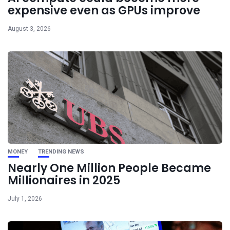
expensive even as GPUs improve
August 3, 2026
MONEY
TRENDING NEWS
Nearly One Million People Became
Millionaires in 2025
July 1, 2026