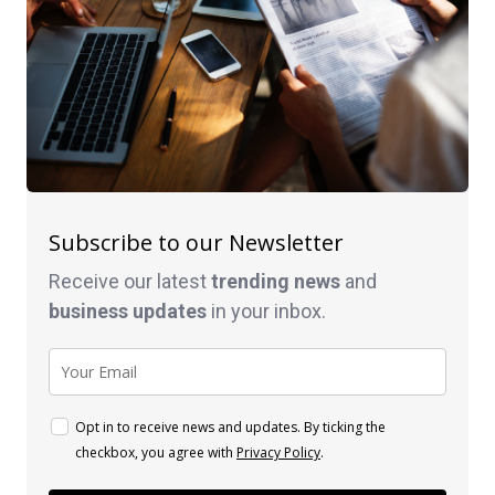
Subscribe to our Newsletter
Receive our latest
trending news
and
business
updates
in your inbox.
Opt in to receive news and updates. By ticking the
checkbox, you agree with
Privacy Policy
.