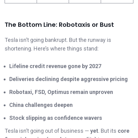
The Bottom Line: Robotaxis or Bust
Tesla isn’t going bankrupt. But the runway is
shortening. Here’s where things stand:
Lifeline credit revenue gone by 2027
Deliveries declining despite aggressive pricing
Robotaxi, FSD, Optimus remain unproven
China challenges deepen
Stock slipping as confidence wavers
Tesla isn’t going out of business —
yet
. But its
core