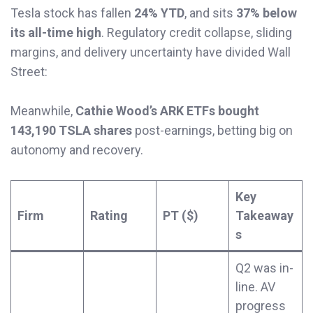
Tesla stock has fallen
24% YTD
, and sits
37% below
its all-time high
. Regulatory credit collapse, sliding
margins, and delivery uncertainty have divided Wall
Street:
Meanwhile,
Cathie Wood’s ARK ETFs bought
143,190 TSLA shares
post-earnings, betting big on
autonomy and recovery.
Key
Firm
Rating
PT ($)
Takeaway
s
Q2 was in-
line. AV
progress