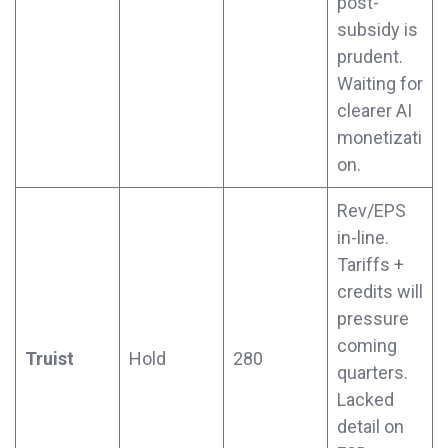
post-
subsidy is
prudent.
Waiting for
clearer AI
monetizati
on.
Rev/EPS
in-line.
Tariffs +
credits will
pressure
coming
Truist
Hold
280
quarters.
Lacked
detail on