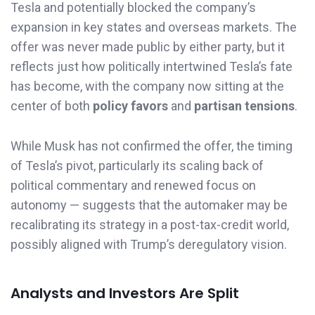
Tesla and potentially blocked the company’s
expansion in key states and overseas markets. The
offer was never made public by either party, but it
reflects just how politically intertwined Tesla’s fate
has become, with the company now sitting at the
center of both
policy favors
and
partisan tensions
.
While Musk has not confirmed the offer, the timing
of Tesla’s pivot, particularly its scaling back of
political commentary and renewed focus on
autonomy — suggests that the automaker may be
recalibrating its strategy in a post-tax-credit world,
possibly aligned with Trump’s deregulatory vision.
Analysts and Investors Are Split