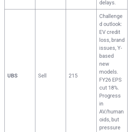
delays.
Challenge
d outlook:
EV credit
loss, brand
issues, Y-
based
new
models.
UBS
Sell
215
FY26 EPS
cut 18%.
Progress
in
AV/human
oids, but
pressure