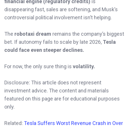
financial engine (regulatory credits)
is
disappearing fast, sales are softening, and Musk’s
controversial political involvement isn’t helping.
The
robotaxi dream
remains the company’s biggest
bet. If autonomy fails to scale by late 2026,
Tesla
could face even steeper declines.
For now, the only sure thing is
volatility.
Disclosure: This article does not represent
investment advice. The content and materials
featured on this page are for educational purposes
only.
Related:
Tesla Suffers Worst Revenue Crash in Over