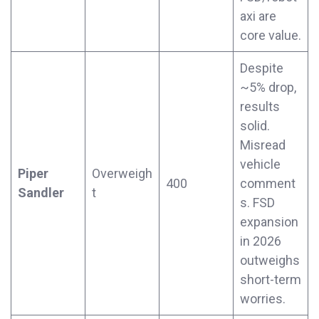
axi are
core value.
Despite
~5% drop,
results
solid.
Misread
vehicle
Piper
Overweigh
400
comment
Sandler
t
s. FSD
expansion
in 2026
outweighs
short-term
worries.