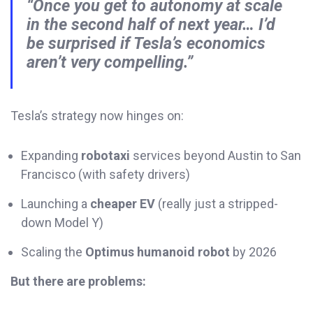
“Once you get to autonomy at scale
in the second half of next year… I’d
be surprised if Tesla’s economics
aren’t very compelling.”
Tesla’s strategy now hinges on:
Expanding
robotaxi
services beyond Austin to San
Francisco (with safety drivers)
Launching a
cheaper EV
(really just a stripped-
down Model Y)
Scaling the
Optimus humanoid robot
by 2026
But there are problems: