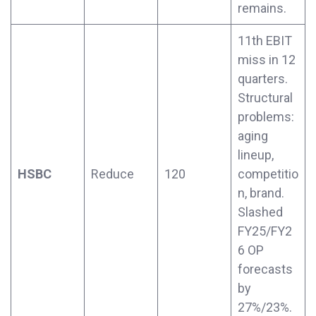
remains.
11th EBIT
miss in 12
quarters.
Structural
problems:
aging
lineup,
HSBC
Reduce
120
competitio
n, brand.
Slashed
FY25/FY2
6 OP
forecasts
by
27%/23%.