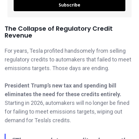
Subscribe
The Collapse of Regulatory Credit
Revenue
For years, Tesla profited handsomely from selling
regulatory credits to automakers that failed to meet
emissions targets. Those days are ending.
President Trump’s new tax and spending bill
eliminates the need for these credits entirely.
Starting in 2026, automakers will no longer be fined
for failing to meet emissions targets, wiping out
demand for Tesla’s credits.