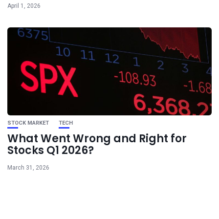
April 1, 2026
STOCK MARKET
TECH
What Went Wrong and Right for
Stocks Q1 2026?
March 31, 2026