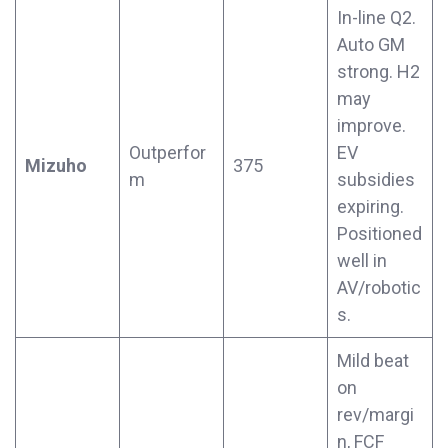
In-line Q2.
Auto GM
strong. H2
may
improve.
Outperfor
EV
Mizuho
375
m
subsidies
expiring.
Positioned
well in
AV/robotic
s.
Mild beat
on
rev/margi
n, FCF