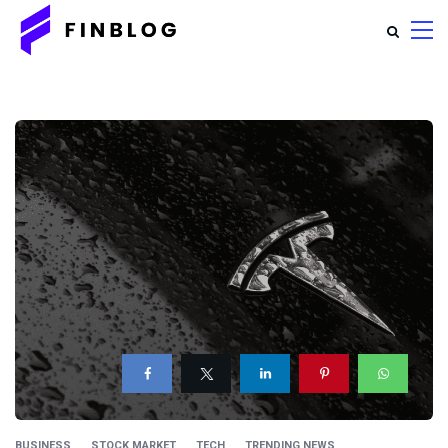
BUSINESS
STOCK MARKET
TECH
TRENDING NEWS