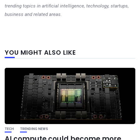
trending topics in artificial intelligence, technology, startups,
business and related areas.
Next
YOU MIGHT ALSO LIKE
post
TECH
TRENDING NEWS
AI compute could become more