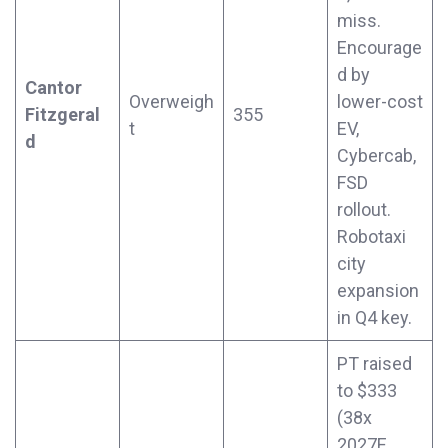
miss.
Encourage
d by
Cantor
Overweigh
lower-cost
Fitzgeral
355
t
EV,
d
Cybercab,
FSD
rollout.
Robotaxi
city
expansion
in Q4 key.
PT raised
to $333
(38x
2027E