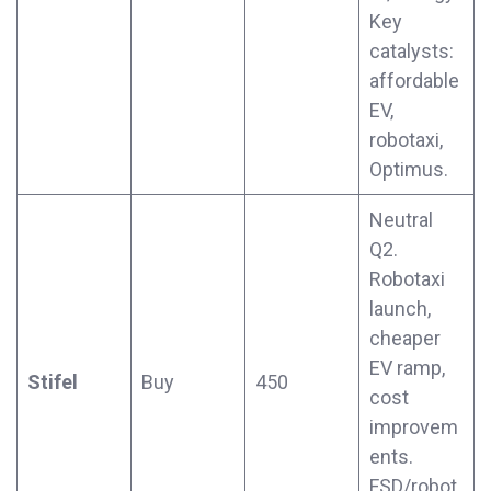
Key
catalysts:
affordable
EV,
robotaxi,
Optimus.
Neutral
Q2.
Robotaxi
launch,
cheaper
EV ramp,
Stifel
Buy
450
cost
improvem
ents.
FSD/robot