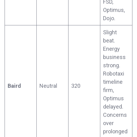
FSD,
Optimus,
Dojo.
Slight
beat.
Energy
business
strong.
Robotaxi
timeline
Baird
Neutral
320
firm,
Optimus
delayed.
Concerns
over
prolonged