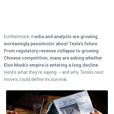
Furthermore, m
edia and analysts are growing
increasingly pessimistic about Tesla’s future.
From regulatory revenue collapse to growing
Chinese competition, many are asking whether
Elon Musk’s empire is entering a long decline.
Here’s what they’re saying — and why Tesla’s next
moves could define its survival.