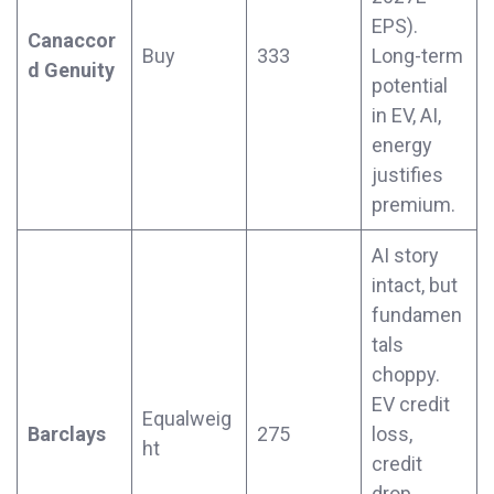
EPS).
Canaccor
Buy
333
Long-term
d Genuity
potential
in EV, AI,
energy
justifies
premium.
AI story
intact, but
fundamen
tals
choppy.
EV credit
Equalweig
Barclays
275
loss,
ht
credit
drop,