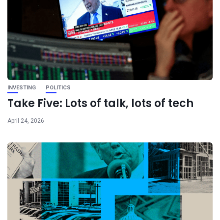
INVESTING
POLITICS
Take Five: Lots of talk, lots of tech
April 24, 2026