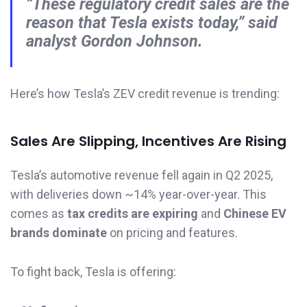
“These regulatory credit sales are the
reason that Tesla exists today,” said
analyst Gordon Johnson.
Here’s how Tesla’s ZEV credit revenue is trending:
Sales Are Slipping, Incentives Are Rising
Tesla’s automotive revenue fell again in Q2 2025,
with deliveries down ~14% year-over-year. This
comes as
tax credits are expiring
and
Chinese EV
brands dominate
on pricing and features.
To fight back, Tesla is offering: