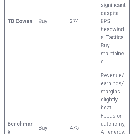
significant
despite
TD Cowen
Buy
374
EPS
headwind
s. Tactical
Buy
maintaine
d.
Revenue/
earnings/
margins
slightly
beat.
Focus on
Benchmar
autonomy,
Buy
475
k
AI, energy.