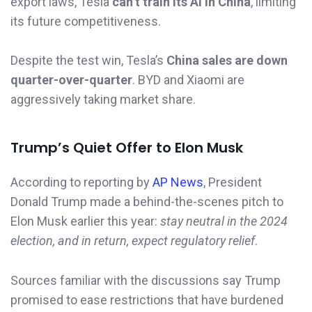
export laws, Tesla
can’t train its AI in China
, limiting
its future competitiveness.
Despite the test win, Tesla’s
China sales are down
quarter-over-quarter
. BYD and Xiaomi are
aggressively taking market share.
Trump’s Quiet Offer to Elon Musk
According to reporting by
AP News
, President
Donald Trump made a behind-the-scenes pitch to
Elon Musk earlier this year:
stay neutral in the 2024
election, and in return, expect regulatory relief
.
Sources familiar with the discussions say Trump
promised to ease restrictions that have burdened