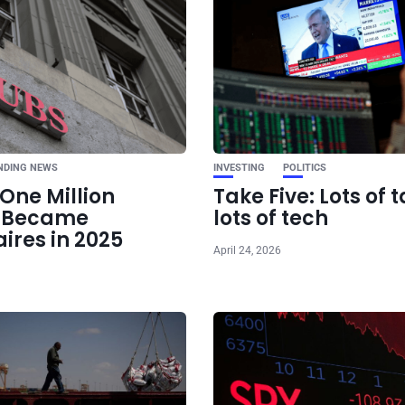
Ne
Nvidia stoc
undervalued, BofA
NDING NEWS
INVESTING
POLITICS
One Million
Take Five: Lots of t
e Became
lots of tech
aires in 2025
April 24, 2026