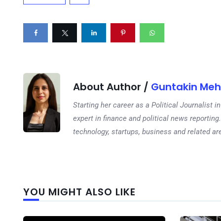
About Author /
Guntakin Meh
Starting her career as a Political Journalist
expert in finance and political news reporting.
technology, startups, business and related ar
YOU MIGHT ALSO LIKE