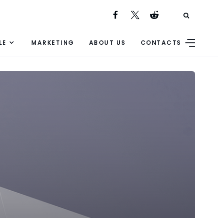
LE
MARKETING
ABOUT US
CONTACTS