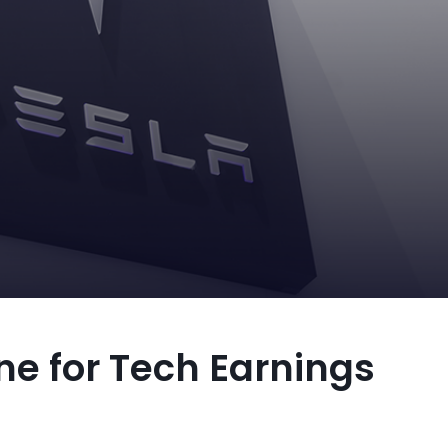
ne for Tech Earnings