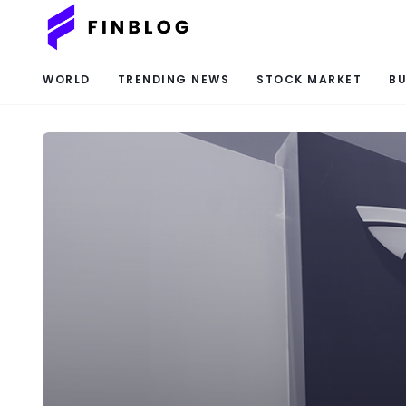
WORLD
TRENDING NEWS
STOCK MARKET
BU