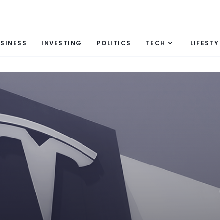
SINESS
INVESTING
POLITICS
TECH
LIFESTY