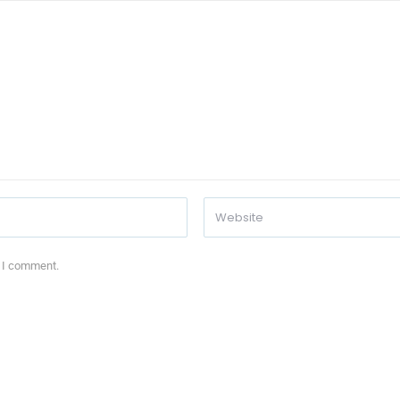
e I comment.