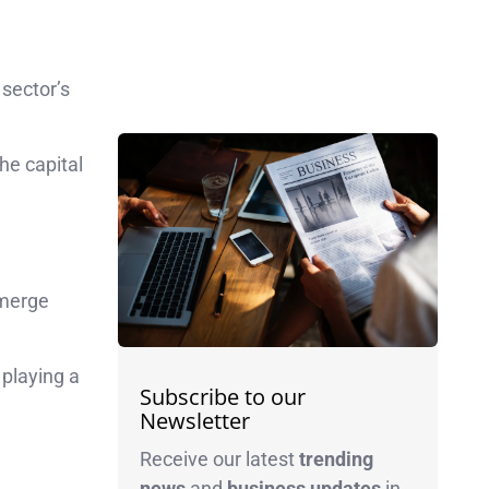
sector’s
the capital
emerge
 playing a
Subscribe to our
Newsletter
Receive our latest
trending
news
and
business
updates
in