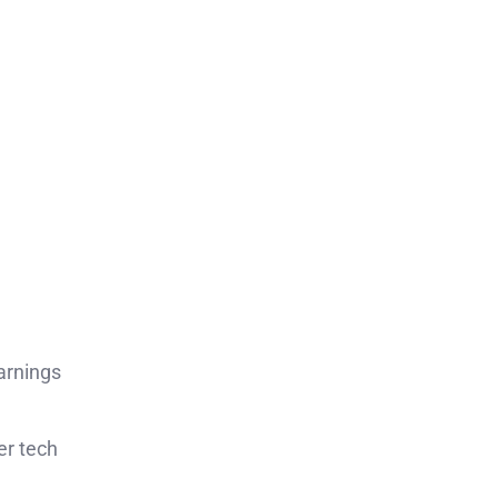
arnings
er tech