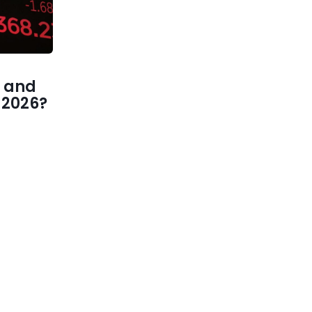
 and
1 2026?