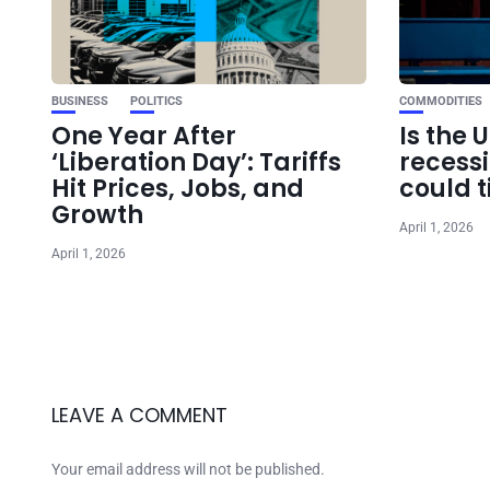
BUSINESS
POLITICS
COMMODITIES
One Year After
Is the 
‘Liberation Day’: Tariffs
recess
Hit Prices, Jobs, and
could t
Growth
April 1, 2026
April 1, 2026
LEAVE A COMMENT
Your email address will not be published.