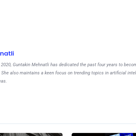
natli
 in 2020, Guntakin Mehnatli has dedicated the past four years to beco
 She also maintains a keen focus on trending topics in artificial inte
eas.