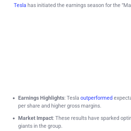
Tesla
has initiated the earnings season for the “Ma
Earnings Highlights
: Tesla
outperformed
expecta
per share and higher gross margins.
Market Impact
: These results have sparked opti
giants in the group.