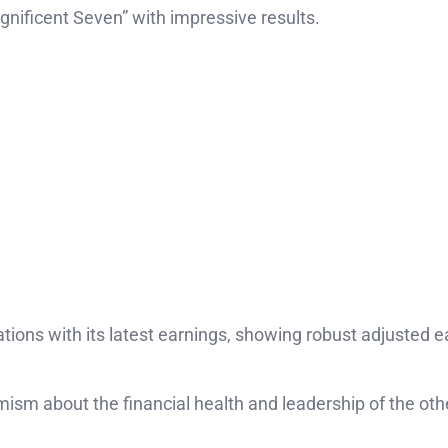
gnificent Seven” with impressive results.
tions with its latest earnings, showing robust adjusted e
mism about the financial health and leadership of the oth