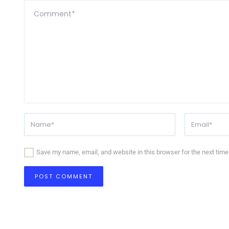
Save my name, email, and website in this browser for the next tim