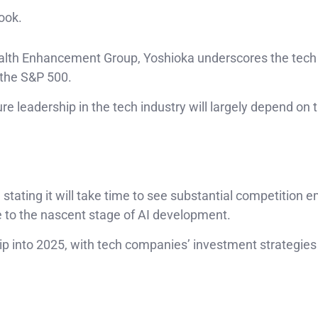
ook.
ealth Enhancement Group, Yoshioka underscores the tech 
n the S&P 500.
ure leadership in the tech industry will largely depend on 
 stating it will take time to see substantial competition 
to the nascent stage of AI development.
p into 2025, with tech companies’ investment strategies