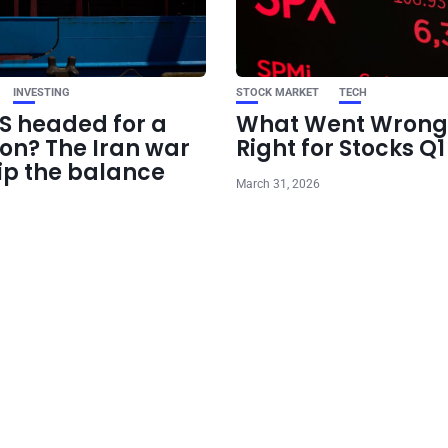
INVESTING
STOCK MARKET
TECH
US headed for a
What Went Wrong
ion? The Iran war
Right for Stocks Q
ip the balance
March 31, 2026