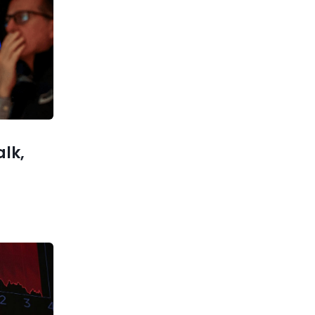
Previous post
Crucial Week Ahead for Stock
Market: What to Know This
Week
xt post
k is still
 analyst
argues
alk,