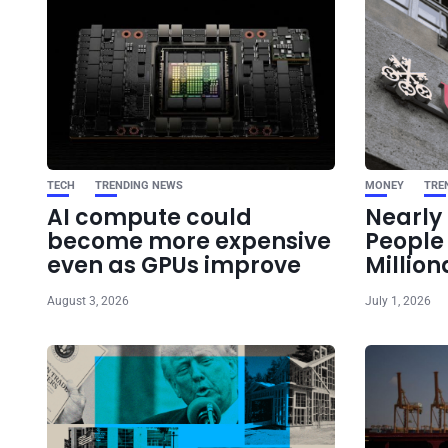
TECH
TRENDING NEWS
MONEY
TRE
AI compute could
Nearly 
become more expensive
Peopl
even as GPUs improve
Million
August 3, 2026
July 1, 2026