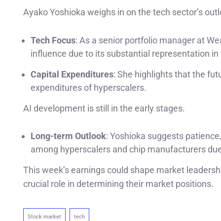
Ayako Yoshioka weighs in on the tech sector’s outl
Tech Focus
: As a senior portfolio manager at W
influence due to its substantial representation i
Capital Expenditures
: She highlights that the fut
expenditures of hyperscalers.
AI development is still in the early stages.
Long-term Outlook
: Yoshioka suggests patience,
among hyperscalers and chip manufacturers due 
This week’s earnings could shape market leadershi
crucial role in determining their market positions.
Stock market
tech