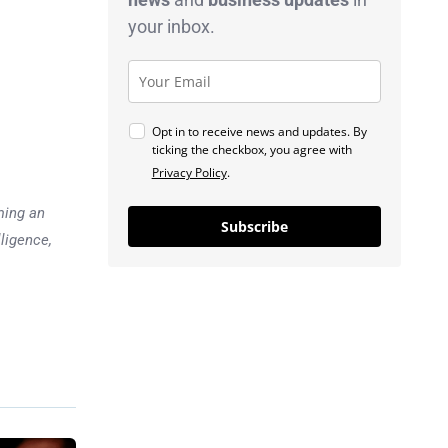
your inbox.
Opt in to receive news and updates. By
ticking the checkbox, you agree with
Privacy Policy
.
ming an
Subscribe
lligence,