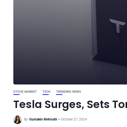
STOCK MARKET
TECH
TRENDING NEWS
Tesla Surges, Sets To
By
Guntakin Mehnatli
October 27, 2024