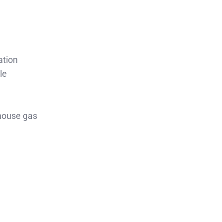
ation
le
nhouse gas