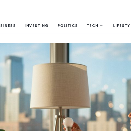
SINESS
INVESTING
POLITICS
TECH
LIFESTY