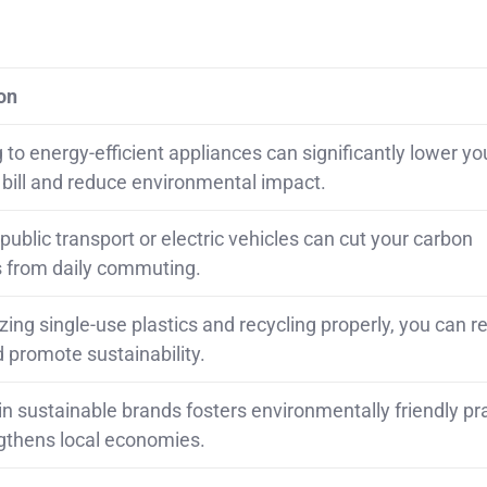
on
to energy-efficient appliances can significantly lower yo
y bill and reduce environmental impact.
ublic transport or electric vehicles can cut your carbon
 from daily commuting.
ing single-use plastics and recycling properly, you can 
 promote sustainability.
in sustainable brands fosters environmentally friendly pr
gthens local economies.