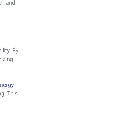
on and
lity. By
mizing
Energy
ng. This