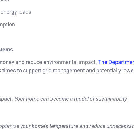
 energy loads
umption
ystems
 money and reduce environmental impact.
The Departmen
 times to support grid management and potentially lowe
mpact. Your home can become a model of sustainability.
y optimize your home’s temperature and reduce unnecessar