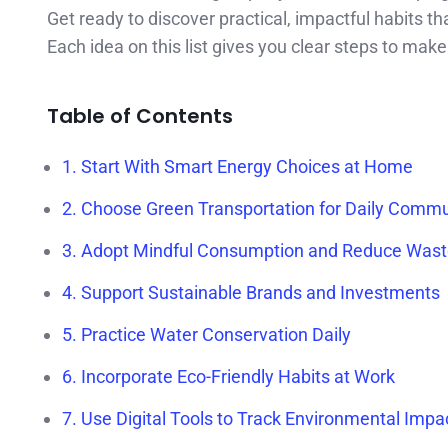
Get ready to discover practical, impactful habits t
Each idea on this list gives you clear steps to make 
Table of Contents
1. Start With Smart Energy Choices at Home
2. Choose Green Transportation for Daily Comm
3. Adopt Mindful Consumption and Reduce Was
4. Support Sustainable Brands and Investments
5. Practice Water Conservation Daily
6. Incorporate Eco-Friendly Habits at Work
7. Use Digital Tools to Track Environmental Impa