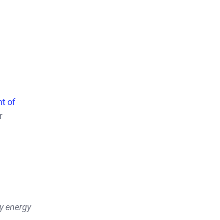
t of
r
y energy