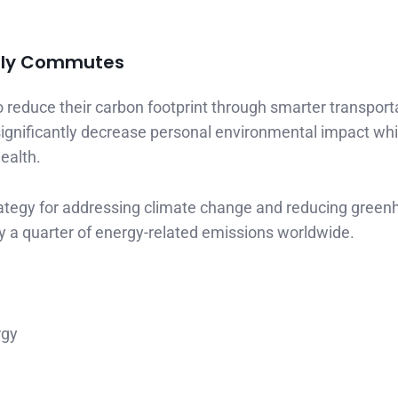
aily Commutes
 reduce their carbon footprint through smarter transport
ignificantly decrease personal environmental impact whi
ealth.
trategy for addressing climate change and reducing gree
y a quarter of energy-related emissions worldwide.
rgy