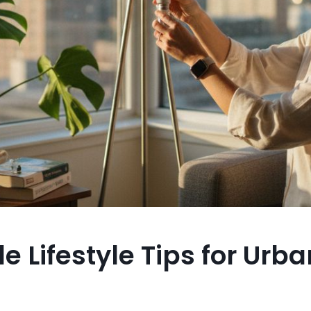
e Lifestyle Tips for Urba