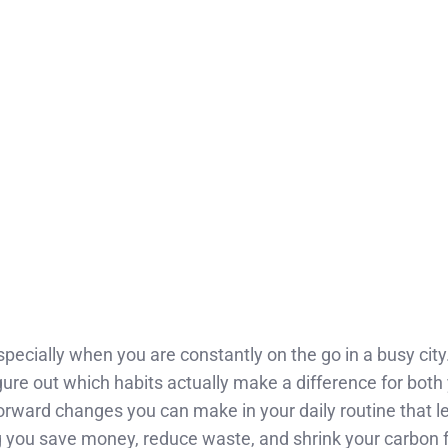
specially when you are constantly on the go in a busy city
figure out which habits actually make a difference for both 
orward changes you can make in your daily routine that le
ng you save money, reduce waste, and shrink your carbon f