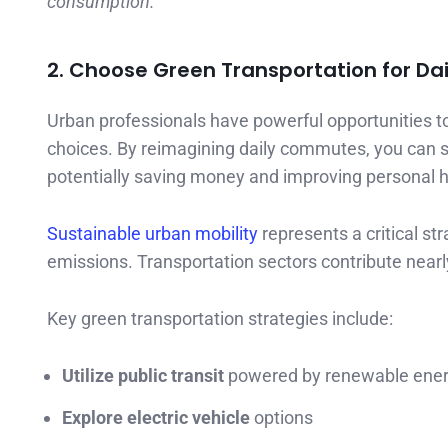
consumption.
2. Choose Green Transportation for D
Urban professionals have powerful opportunities to
choices. By reimagining daily commutes, you can s
potentially saving money and improving personal h
Sustainable urban mobility
represents a critical s
emissions. Transportation sectors contribute nearl
Key green transportation strategies include:
Utilize public transit
powered by renewable ene
Explore electric vehicle
options