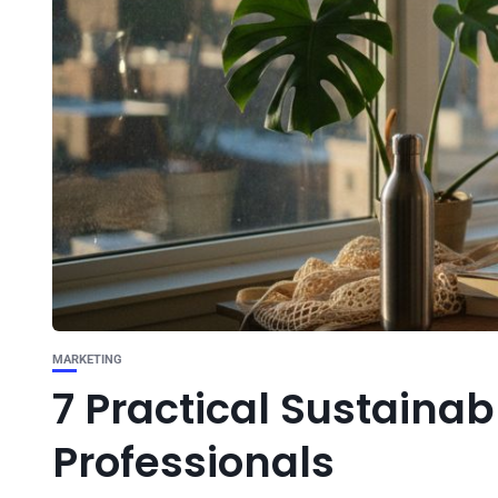
MARKETING
7 Practical Sustainabl
Professionals