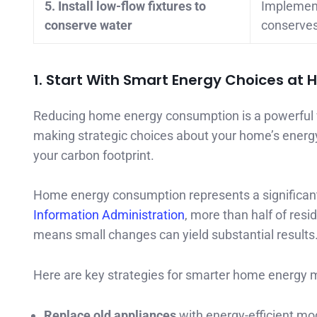
5. Install low-flow fixtures to
Implement
conserve water
conserves 
1. Start With Smart Energy Choices at
Reducing home energy consumption is a powerful w
making strategic choices about your home’s energy 
your carbon footprint.
Home energy consumption represents a significant 
Information Administration
, more than half of resi
means small changes can yield substantial results
Here are key strategies for smarter home energy
Replace old appliances
with energy-efficient mo