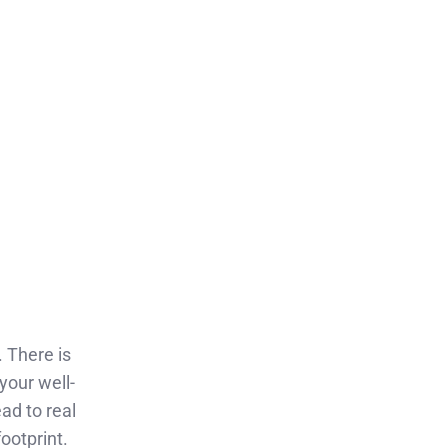
. There is
your well-
ad to real
ootprint.