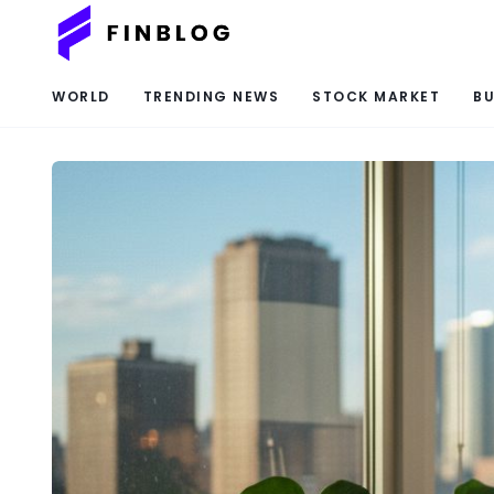
WORLD
TRENDING NEWS
STOCK MARKET
BU