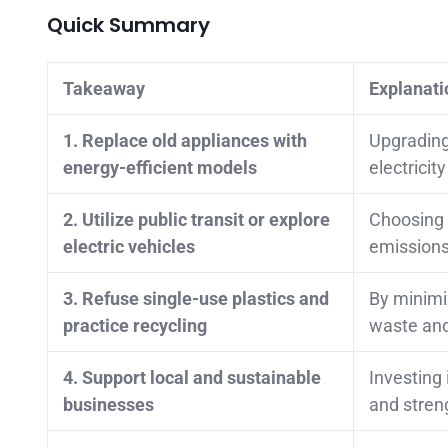
Quick Summary
Takeaway
Explanati
1. Replace old appliances with
Upgrading 
energy-efficient models
electricit
2. Utilize public transit or explore
Choosing p
electric vehicles
emissions
3. Refuse single-use plastics and
By minimiz
practice recycling
waste and
4. Support local and sustainable
Investing 
businesses
and stren