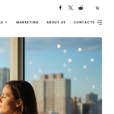
LE
MARKETING
ABOUT US
CONTACTS