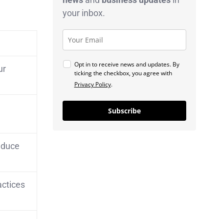
your inbox.
Opt in to receive news and updates. By
ur
ticking the checkbox, you agree with
Privacy Policy
.
Subscribe
reduce
actices