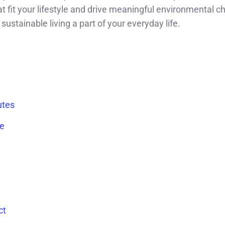
hat fit your lifestyle and drive meaningful environmental c
sustainable living a part of your everyday life.
utes
te
ct