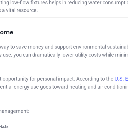
ing low-flow fixtures helps in reducing water consumpti
a vital resource.
 Home
ay to save money and support environmental sustainabi
use, you can dramatically lower utility costs while mini
opportunity for personal impact. According to the
U.S. 
dential energy use goes toward heating and air conditioni
.
 management:
dels