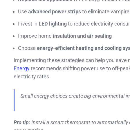
Use
advanced power strips
to eliminate vampire
Invest in
LED lighting
to reduce electricity cons
Improve home
insulation and air sealing
Choose
energy-efficient heating and cooling s
Implementing these strategies can help you save
Energy
recommends shifting power use to off-peak
electricity rates.
Small energy choices create big environmental i
Pro tip:
Install a smart thermostat to automaticall