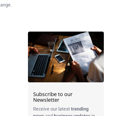
hange.
Subscribe to our
Newsletter
Receive our latest
trending
news
and
business
updates
in