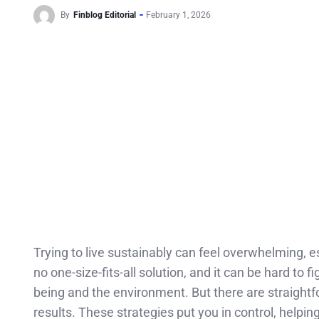
By
Finblog Editorial
February 1, 2026
Trying to live sustainably can feel overwhelming, e
no one-size-fits-all solution, and it can be hard to 
being and the environment. But there are straightf
results. These strategies put you in control, helpi