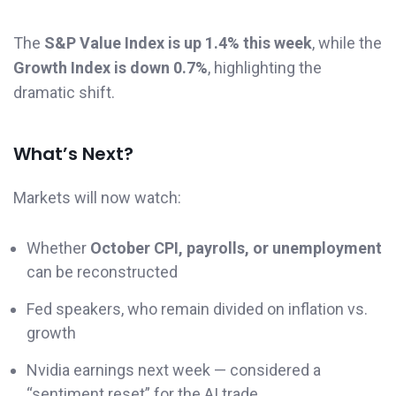
The
S&P Value Index is up 1.4% this week
, while the
Growth Index is down 0.7%
, highlighting the
dramatic shift.
What’s Next?
Markets will now watch:
Whether
October CPI, payrolls, or unemployment
can be reconstructed
Fed speakers, who remain divided on inflation vs.
growth
Nvidia earnings next week — considered a
“sentiment reset” for the AI trade