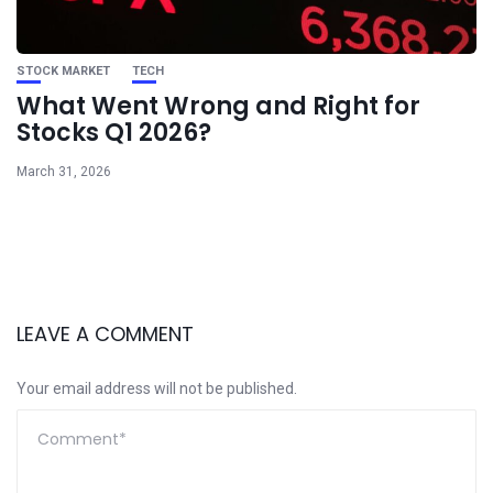
STOCK MARKET
TECH
What Went Wrong and Right for
Stocks Q1 2026?
March 31, 2026
LEAVE A COMMENT
Your email address will not be published.