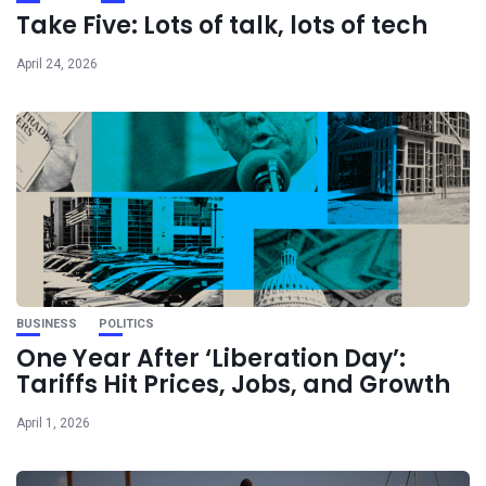
Take Five: Lots of talk, lots of tech
April 24, 2026
BUSINESS
POLITICS
One Year After ‘Liberation Day’:
Tariffs Hit Prices, Jobs, and Growth
April 1, 2026