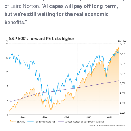
of Laird Norton.
“AI capex will pay off long-term,
but we’re still waiting for the real economic
benefits.”