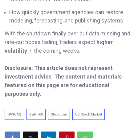
How quickly government agencies can restore
modeling, forecasting, and publishing systems
With the shutdown finally over but data missing and
rate-cut hopes fading, traders expect
higher
volatility
in the coming weeks.
Disclosure: This article does not represent
investment advice. The content and materials
featured on this page are for educational
purposes only.
NASDAQ
S&P 500
Shutdown
US Stock Market