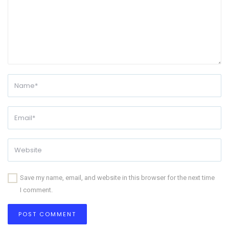
Save my name, email, and website in this browser for the next time
I comment.