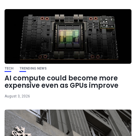
TECH
TRENDING NEWS
AI compute could become more
expensive even as GPUs improve
August 3, 2026