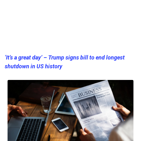
‘It’s a great day’ – Trump signs bill to end longest
shutdown in US history