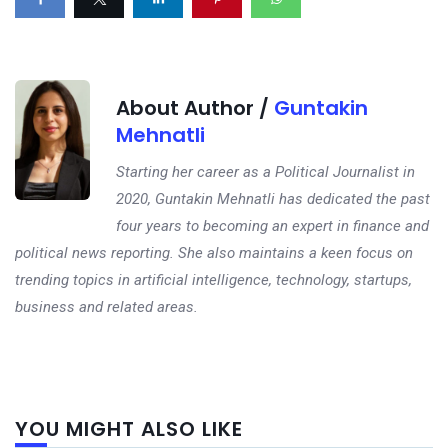
About Author /
Guntakin
Mehnatli
Starting her career as a Political Journalist in
2020, Guntakin Mehnatli has dedicated the past
four years to becoming an expert in finance and
political news reporting. She also maintains a keen focus on
trending topics in artificial intelligence, technology, startups,
business and related areas.
Next
YOU MIGHT ALSO LIKE
post