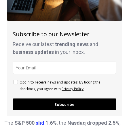
Subscribe to our Newsletter
Receive our latest
trending news
and
business
updates
in your inbox.
Opt in to receive news and updates. By ticking the
checkbox, you agree with
Privacy Policy
.
Subscribe
The
S&P 500
slid
1.6%
, the
Nasdaq dropped 2.5%
,