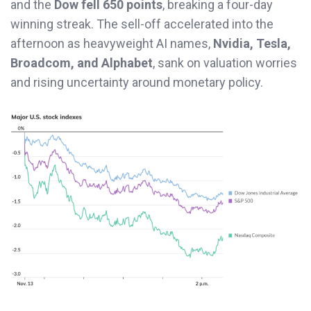
and the
Dow fell 650 points
, breaking a four-day
winning streak. The sell-off accelerated into the
afternoon as heavyweight AI names,
Nvidia, Tesla,
Broadcom, and Alphabet
, sank on valuation worries
and rising uncertainty around monetary policy.