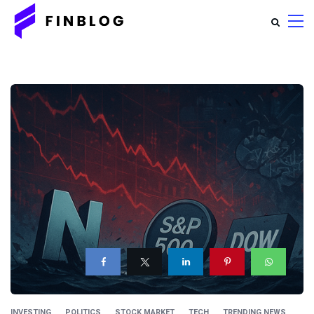
INVESTING
POLITICS
STOCK MARKET
TECH
TRENDING NEWS