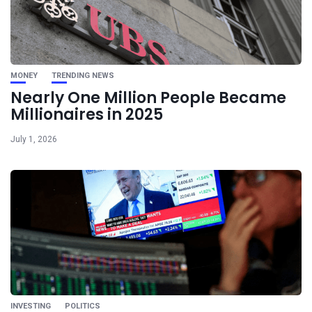
MONEY
TRENDING NEWS
Nearly One Million People Became
Millionaires in 2025
July 1, 2026
INVESTING
POLITICS