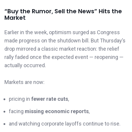
“Buy the Rumor, Sell the News” Hits the
Market
Earlier in the week, optimism surged as Congress
made progress on the shutdown bill. But Thursday’s
drop mirrored a classic market reaction: the relief
rally faded once the expected event — reopening —
actually occurred.
Markets are now:
pricing in
fewer rate cuts
,
facing
missing economic reports
,
and watching corporate layoffs continue to rise.