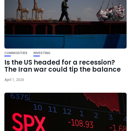
COMMODITIES
INVESTING
Is the US headed for a recession?
The Iran war could tip the balance
April 1, 2026