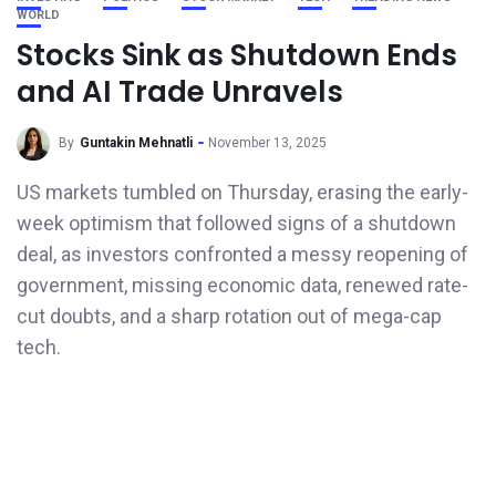
WORLD
Stocks Sink as Shutdown Ends
and AI Trade Unravels
By
Guntakin Mehnatli
November 13, 2025
US markets tumbled on Thursday, erasing the early-
week optimism that followed signs of a shutdown
deal, as investors confronted a messy reopening of
government, missing economic data, renewed rate-
cut doubts, and a sharp rotation out of mega-cap
tech.