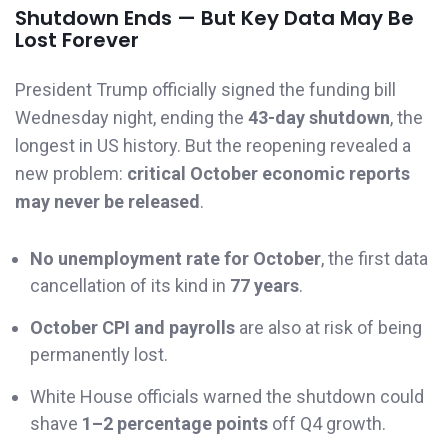
Shutdown Ends — But Key Data May Be
Lost Forever
President Trump officially signed the funding bill
Wednesday night, ending the
43-day shutdown
, the
longest in US history. But the reopening revealed a
new problem:
critical October economic reports
may never be released
.
No unemployment rate for October
, the first data
cancellation of its kind in
77 years
.
October CPI and payrolls
are also at risk of being
permanently lost.
White House officials warned the shutdown could
shave
1–2 percentage points
off Q4 growth.