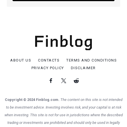
ABOUT US
CONTACTS
TERMS AND CONDITIONS
PRIVACY POLICY
DISCLAIMER
Copyright © 2024 Finblog.com.
The content on this site is not intended
to be investment advice. Investing involves risk, and your capital is at risk
when investing. This site is not for use in jurisdictions where the described
trading or investments are prohibited and should only be used in legally