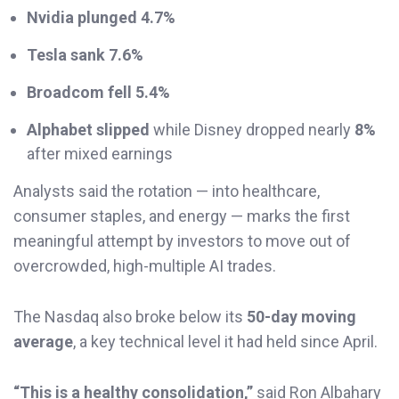
Nvidia plunged 4.7%
Tesla sank 7.6%
Broadcom fell 5.4%
Alphabet slipped
while Disney dropped nearly
8%
after mixed earnings
Analysts said the rotation — into healthcare,
consumer staples, and energy — marks the first
meaningful attempt by investors to move out of
overcrowded, high-multiple AI trades.
The Nasdaq also broke below its
50-day moving
average
, a key technical level it had held since April.
“This is a healthy consolidation,”
said Ron Albahary