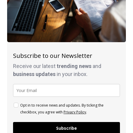
Subscribe to our Newsletter
Receive our latest
trending news
and
business
updates
in your inbox.
Opt in to receive news and updates. By ticking the
checkbox, you agree with
Privacy Policy
.
Subscribe