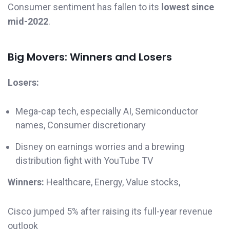
Consumer sentiment has fallen to its
lowest since
mid-2022
.
Big Movers: Winners and Losers
Losers:
Mega-cap tech, especially AI, Semiconductor
names, Consumer discretionary
Disney on earnings worries and a brewing
distribution fight with YouTube TV
Winners:
Healthcare, Energy, Value stocks,
Cisco jumped 5% after raising its full-year revenue
outlook