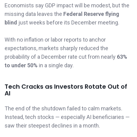
Economists say GDP impact will be modest, but the
missing data leaves the
Federal Reserve flying
blind
just weeks before its December meeting.
With no inflation or labor reports to anchor
expectations, markets sharply reduced the
probability of a December rate cut from nearly
63%
to under 50%
in a single day.
Tech Cracks as Investors Rotate Out of
AI
The end of the shutdown failed to calm markets.
Instead, tech stocks — especially AI beneficiaries —
saw their steepest declines in a month.