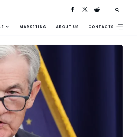
LE
MARKETING
ABOUT US
CONTACTS