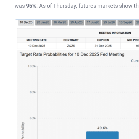
was
95%
. As of Thursday, futures markets show t