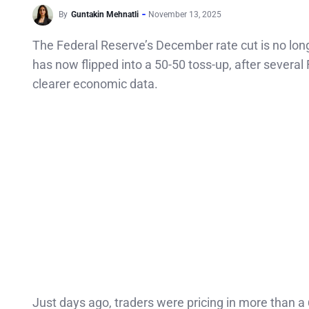
By
Guntakin Mehnatli
November 13, 2025
The Federal Reserve’s December rate cut is no long
has now flipped into a 50-50 toss-up, after several 
clearer economic data.
Just days ago, traders were pricing in more than a