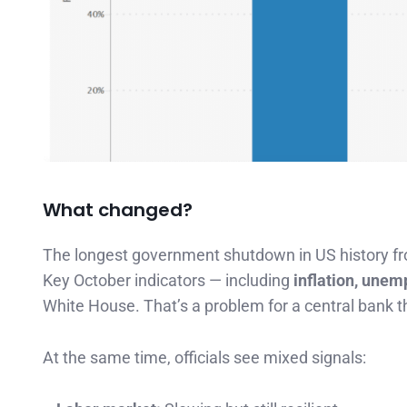
What changed?
The longest government shutdown in US history fro
Key October indicators — including
inflation, unem
White House. That’s a problem for a central bank t
At the same time, officials see mixed signals: