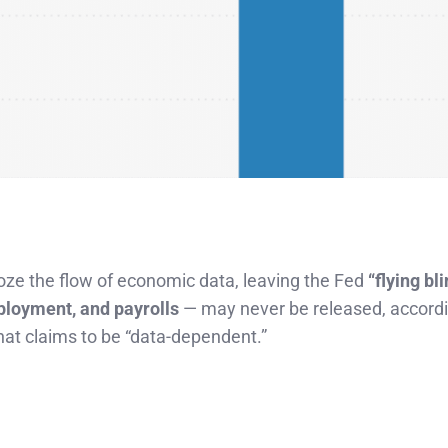
ze the flow of economic data, leaving the Fed
“flying bli
ployment, and payrolls
— may never be released, accordi
hat claims to be “data-dependent.”