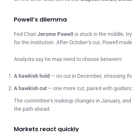
Powell’s dilemma
Fed Chair
Jerome Powell
is stuck in the middle, t
for the institution. After October’s cut, Powell mad
Analysts say he may need to choose between:
A hawkish hold
— no cut in December, stressing tha
A hawkish cut
— one more cut, paired with guidanc
The committee’s makeup changes in January, and P
the path ahead.
Markets react quickly