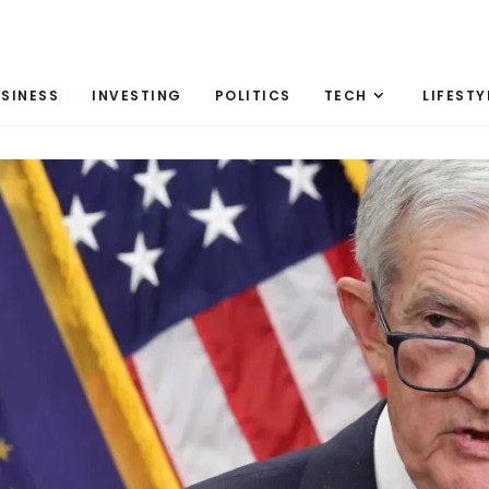
SINESS
INVESTING
POLITICS
TECH
LIFESTY