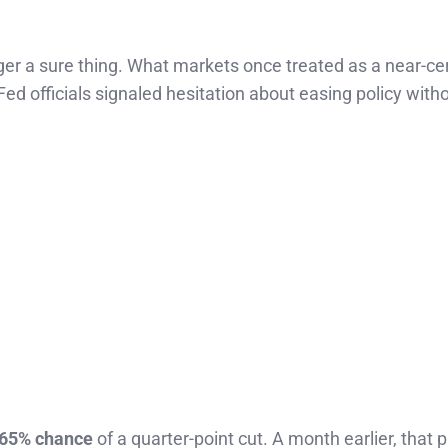
er a sure thing. What markets once treated as a near-cer
Fed officials signaled hesitation about easing policy with
65% chance
of a quarter-point cut. A month earlier, that p