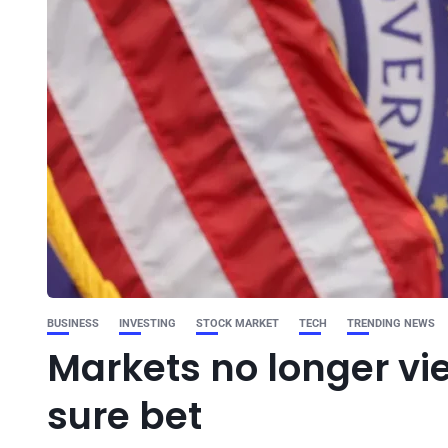
BUSINESS
INVESTING
STOCK MARKET
TECH
TRENDING NEWS
Markets no longer vi
sure bet