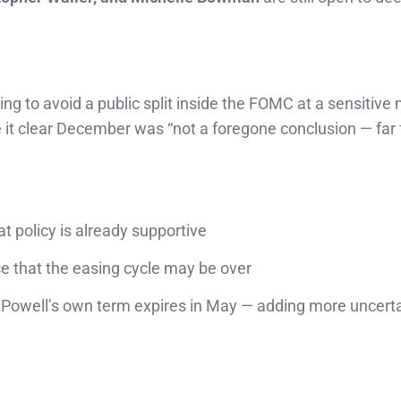
rying to avoid a public split inside the FOMC at a sensitiv
e it clear December was “not a foregone conclusion — far f
t policy is already supportive
e that the easing cycle may be over
owell’s own term expires in May — adding more uncerta