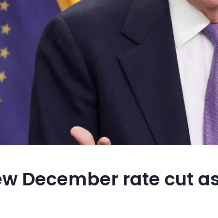
ew December rate cut as