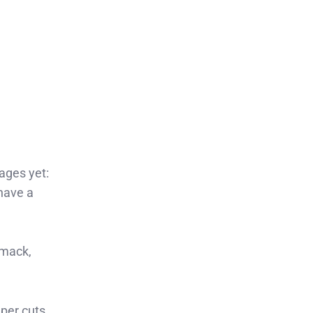
ages yet:
 have a
mmack,
eper cuts.