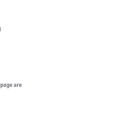
d
 page are