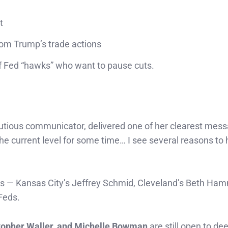
t
rom Trump’s trade actions
f Fed “hawks” who want to pause cuts.
autious communicator, delivered one of her clearest mess
t the current level for some time… I see several reasons to
als — Kansas City’s Jeffrey Schmid, Cleveland’s Beth Ha
Feds.
topher Waller, and Michelle Bowman
are still open to de