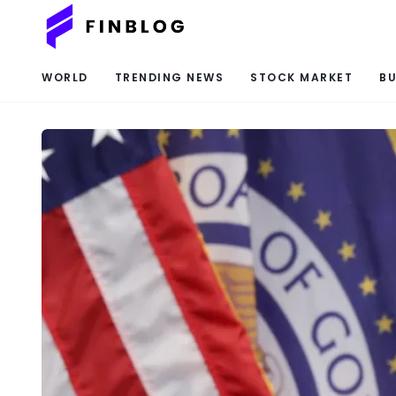
WORLD
TRENDING NEWS
STOCK MARKET
BU