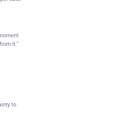
e moment
rom it.”
inty to