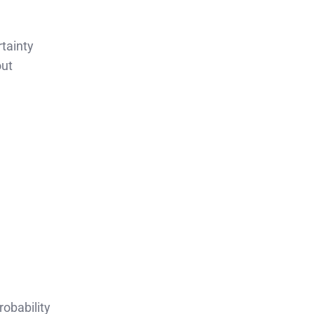
tainty
out
robability