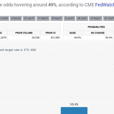
he odds hovering around
49%
, according to CME
FedWatc