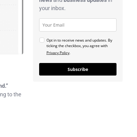
your inbox.
Opt in to receive news and updates. By
ticking the checkbox, you agree with
Privacy Policy
.
Subscribe
nd.”
ng to the