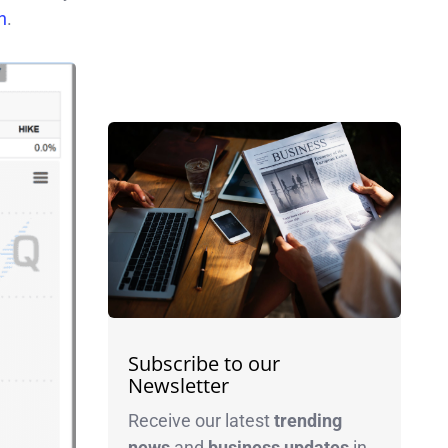
h
.
Subscribe to our
Newsletter
Receive our latest
trending
news
and
business
updates
in