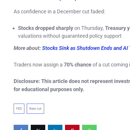
As confidence in a December cut faded:
Stocks dropped sharply
on Thursday,
Treasury y
valuations without guaranteed policy support
More about:
Stocks Sink as Shutdown Ends and AI 
Traders now assign a
70% chance
of a cut coming 
Disclosure: This article does not represent inves
for educational purposes only.
FED
Rate cut