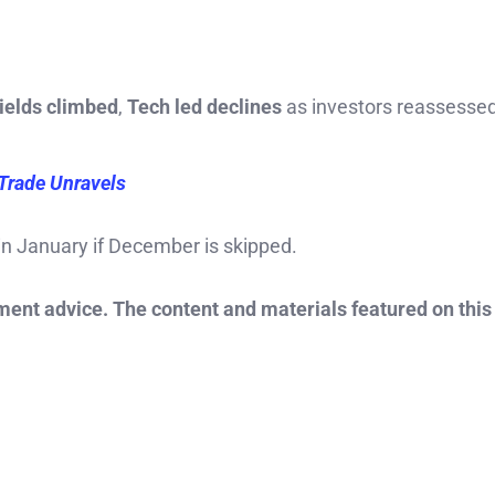
ields climbed
,
Tech led declines
as investors reassesse
Trade Unravels
in January if December is skipped.
tment advice. The content and materials featured on this