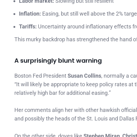
Labor market:
Slowing but still resilient
Inflation:
Easing, but still well above the 2% targe
Tariffs:
Uncertainty around inflationary effects f
This murky backdrop has strengthened the hand o
A surprisingly blunt warning
Boston Fed President
Susan Collins
, normally a c
“It will likely be appropriate to keep policy rates a
relatively high bar for additional easing.”
Her comments align her with other hawkish offici
and possibly the heads of the St. Louis and Dallas 
On the other side, doves like
Stephen Miran, Chris