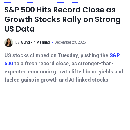
S&P 500 Hits Record Close as
Growth Stocks Rally on Strong
US Data
By
Guntakin Mehnatli
December 23, 2025
US stocks climbed on Tuesday, pushing the
S&P
500
to a fresh record close, as stronger-than-
expected economic growth lifted bond yields and
fueled gains in growth and AI-linked stocks.