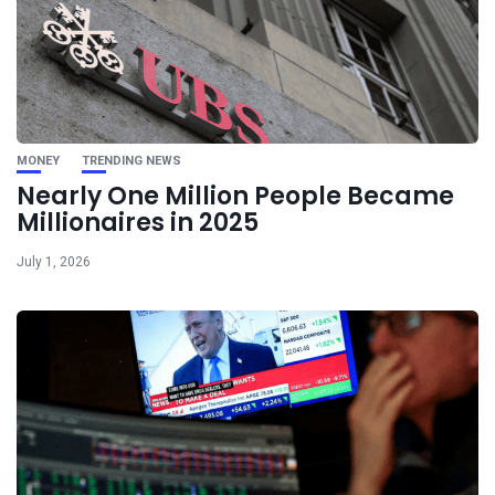
MONEY
TRENDING NEWS
Nearly One Million People Became
Millionaires in 2025
July 1, 2026