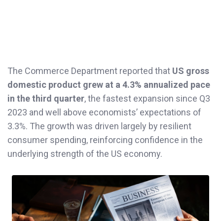
The Commerce Department reported that
US gross
domestic product grew at a 4.3% annualized pace
in the third quarter
, the fastest expansion since Q3
2023 and well above economists’ expectations of
3.3%. The growth was driven largely by resilient
consumer spending, reinforcing confidence in the
underlying strength of the US economy.