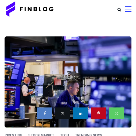
INVESTING
STOCK MARKET
TECH
TRENDING NEWS