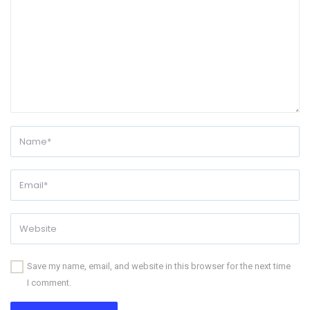
Save my name, email, and website in this browser for the next time
I comment.