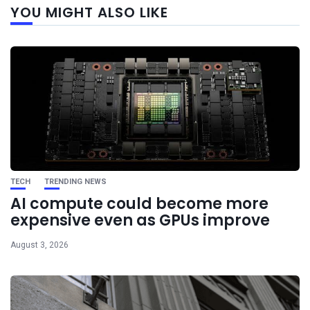
YOU MIGHT ALSO LIKE
post
TECH
TRENDING NEWS
AI compute could become more
expensive even as GPUs improve
August 3, 2026