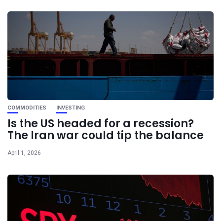
COMMODITIES
INVESTING
Is the US headed for a recession?
The Iran war could tip the balance
April 1, 2026