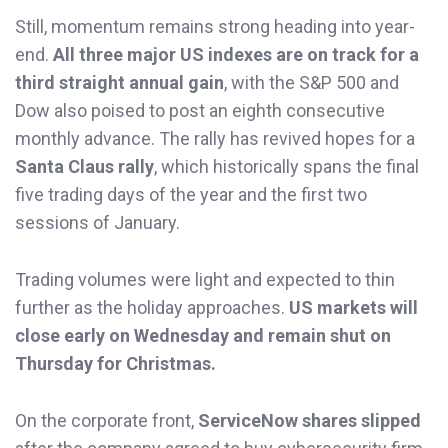
Still, momentum remains strong heading into year-
end.
All three major US indexes are on track for a
third straight annual gain
, with the S&P 500 and
Dow also poised to post an eighth consecutive
monthly advance. The rally has revived hopes for a
Santa Claus rally
, which historically spans the final
five trading days of the year and the first two
sessions of January.
Trading volumes were light and expected to thin
further as the holiday approaches.
US markets will
close early on Wednesday and remain shut on
Thursday for Christmas.
On the corporate front,
ServiceNow shares slipped