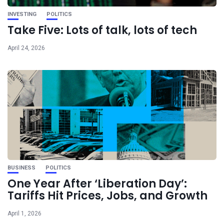
INVESTING
POLITICS
Take Five: Lots of talk, lots of tech
April 24, 2026
BUSINESS
POLITICS
One Year After ‘Liberation Day’:
Tariffs Hit Prices, Jobs, and Growth
April 1, 2026