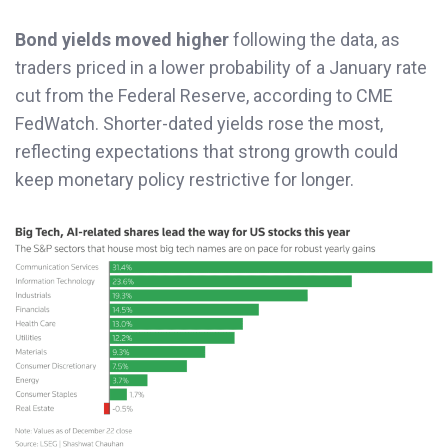
Bond yields moved higher
following the data, as
traders priced in a lower probability of a January rate
cut from the Federal Reserve, according to CME
FedWatch. Shorter-dated yields rose the most,
reflecting expectations that strong growth could
keep monetary policy restrictive for longer.