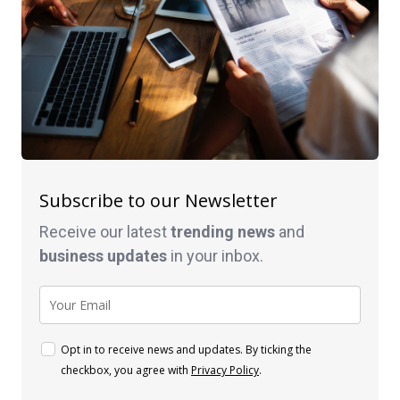
Subscribe to our Newsletter
Receive our latest
trending news
and
business
updates
in your inbox.
Opt in to receive news and updates. By ticking the
checkbox, you agree with
Privacy Policy
.