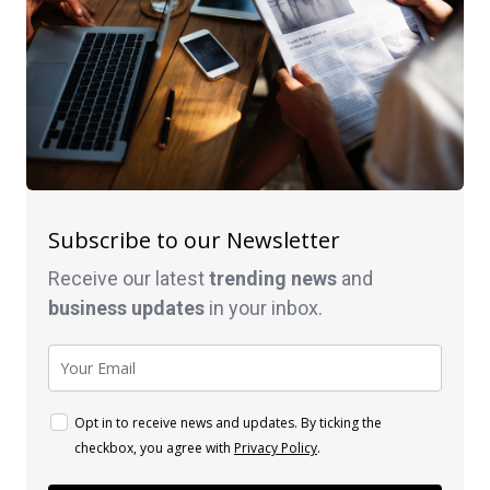
Subscribe to our Newsletter
Receive our latest
trending news
and
business
updates
in your inbox.
Opt in to receive news and updates. By ticking the
checkbox, you agree with
Privacy Policy
.