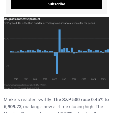
Subscribe
Markets reacted swiftly.
The S&P 500 rose 0.45% to
6,909.73
, marking a new all-time closing high. The