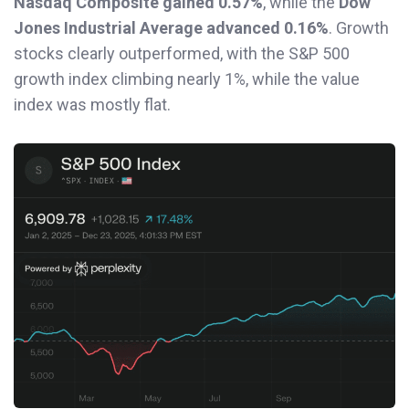
Nasdaq Composite gained 0.57%
, while the
Dow
Jones Industrial Average advanced 0.16%
. Growth
stocks clearly outperformed, with the S&P 500
growth index climbing nearly 1%, while the value
index was mostly flat.