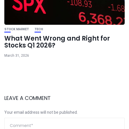
STOCK MARKET
TECH
What Went Wrong and Right for
Stocks Q1 2026?
March 31, 2026
LEAVE A COMMENT
Your email address will not be published.