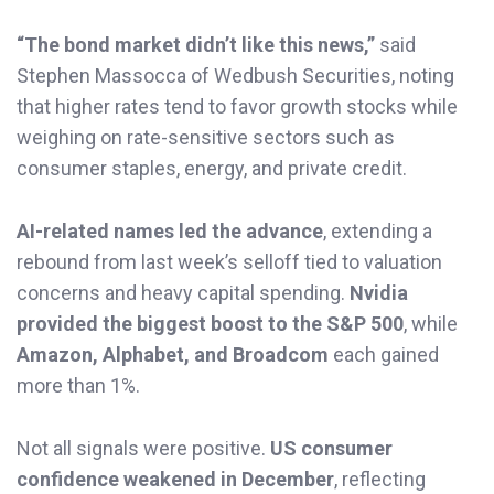
“The bond market didn’t like this news,”
said
Stephen Massocca of Wedbush Securities, noting
that higher rates tend to favor growth stocks while
weighing on rate-sensitive sectors such as
consumer staples, energy, and private credit.
AI-related names led the advance
, extending a
rebound from last week’s selloff tied to valuation
concerns and heavy capital spending.
Nvidia
provided the biggest boost to the S&P 500
, while
Amazon, Alphabet, and Broadcom
each gained
more than 1%.
Not all signals were positive.
US consumer
confidence weakened in December
, reflecting