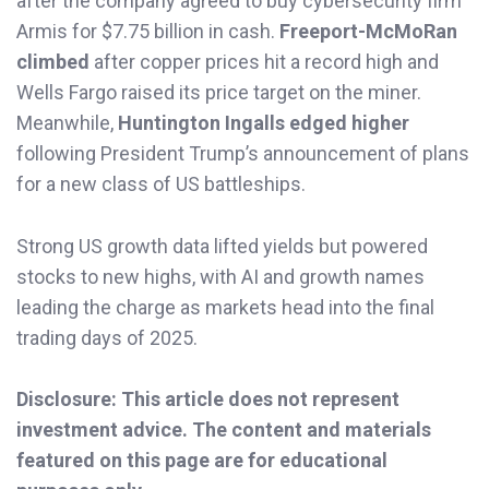
after the company agreed to buy cybersecurity firm
Armis for $7.75 billion in cash.
Freeport-McMoRan
climbed
after copper prices hit a record high and
Wells Fargo raised its price target on the miner.
Meanwhile,
Huntington Ingalls edged higher
following President Trump’s announcement of plans
for a new class of US battleships.
Strong US growth data lifted yields but powered
stocks to new highs, with AI and growth names
leading the charge as markets head into the final
trading days of 2025.
Disclosure: This article does not represent
investment advice. The content and materials
featured on this page are for educational