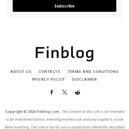
Subscribe
ABOUT US
CONTACTS
TERMS AND CONDITIONS
PRIVACY POLICY
DISCLAIMER
Copyright © 2024 Finblog.com.
The content on this site is not intended
to be investment advice. Investing involves risk, and your capital is at risk
when investing. This site is not for use in jurisdictions where the described