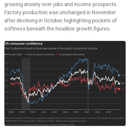
growing anxiety over jobs and income prospects.
Factory production was unchanged in November
after declining in October, highlighting pockets of
softness beneath the headline growth figures.