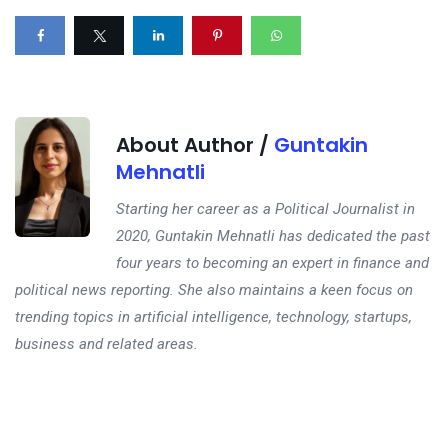
About Author /
Guntakin
Mehnatli
Starting her career as a Political Journalist in
2020, Guntakin Mehnatli has dedicated the past
four years to becoming an expert in finance and
political news reporting. She also maintains a keen focus on
trending topics in artificial intelligence, technology, startups,
business and related areas.
Next