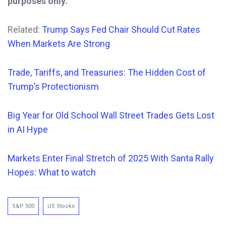
purposes only.
Related:
Trump Says Fed Chair Should Cut Rates
When Markets Are Strong
Trade, Tariffs, and Treasuries: The Hidden Cost of
Trump’s Protectionism
Big Year for Old School Wall Street Trades Gets Lost
in AI Hype
Markets Enter Final Stretch of 2025 With Santa Rally
Hopes: What to watch
S&P 500
US Stocks