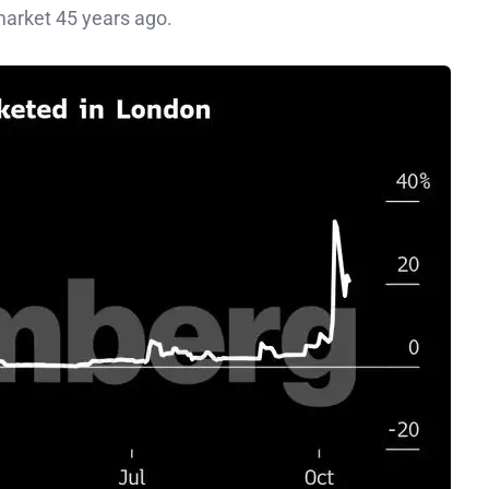
 market 45 years ago.