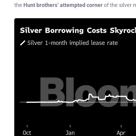
the
Hunt brothers’ attempted corner
of the silver