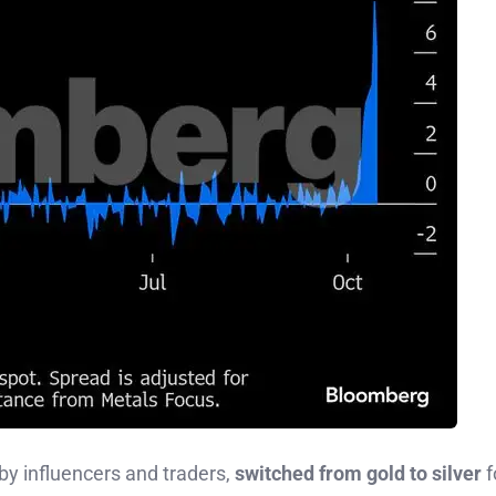
by influencers and traders,
switched from gold to silver
f