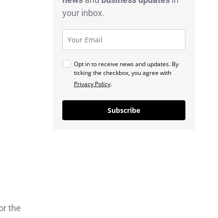
your inbox.
Opt in to receive news and updates. By
ticking the checkbox, you agree with
Privacy Policy
.
Subscribe
or the