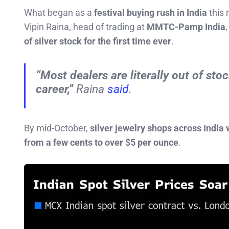
What began as a
festival buying rush in India
this 
Vipin Raina, head of trading at
MMTC-Pamp India
of silver stock for the first time ever
.
“Most dealers are literally out of sto
career,”
Raina
said
.
By mid-October,
silver jewelry shops across India 
from a few cents to over $5 per ounce
.