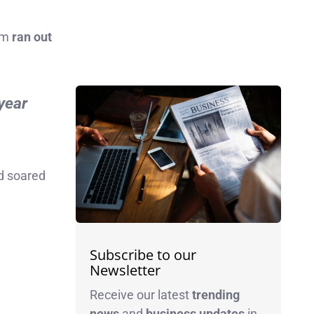
irm
ran out
-year
ad soared
Subscribe to our
Newsletter
Receive our latest
trending
news
and
business
updates
in