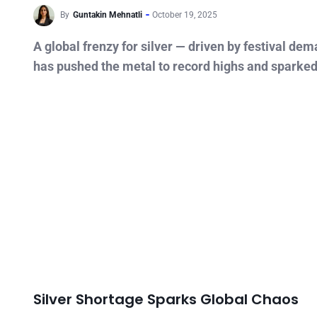
By
Guntakin Mehnatli
October 19, 2025
A global frenzy for silver — driven by festival de
has pushed the metal to record highs and sparke
Silver Shortage Sparks Global Chaos