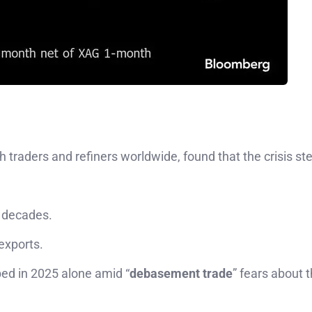
h traders and refiners worldwide, found that the crisis 
n decades.
 exports.
ed in 2025 alone amid “
debasement trade
” fears about 