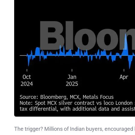
The trigger? Millions of Indian buyers, encouraged 