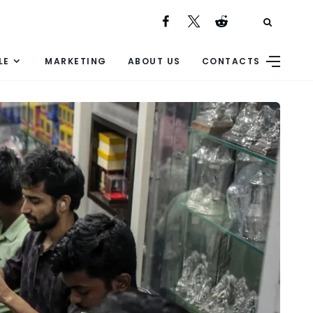
LE
MARKETING
ABOUT US
CONTACTS