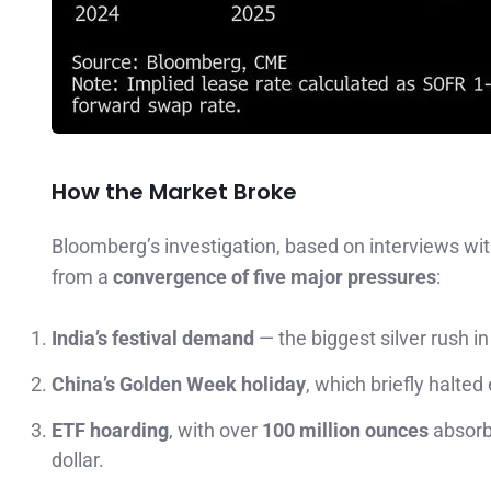
How the Market Broke
Bloomberg’s investigation, based on interviews wit
from a
convergence of five major pressures
:
India’s festival demand
— the biggest silver rush i
China’s Golden Week holiday
, which briefly halted
ETF hoarding
, with over
100 million ounces
absorb
dollar.