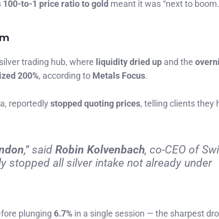
s
100-to-1 price ratio to gold
meant it was “next to boom.
rm
 silver trading hub, where
liquidity dried up
and the
overn
lized 200%
, according to
Metals Focus
.
ia, reportedly
stopped quoting prices
, telling clients they
London
,” said
Robin Kolvenbach
, co-CEO of Sw
ly stopped all silver intake not already under
efore plunging
6.7%
in a single session — the sharpest dr