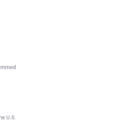
stemmed
the U.S.