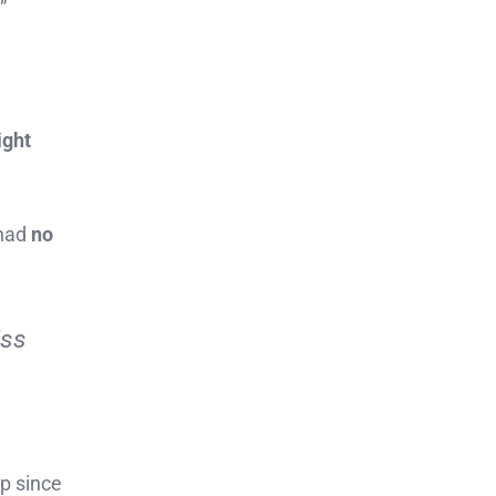
”
ight
 had
no
iss
op since