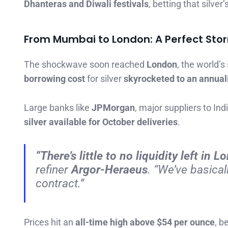
Dhanteras and Diwali festivals
, betting that silver’
From Mumbai to London: A Perfect Sto
The shockwave soon reached
London
, the world’s
borrowing cost
for silver
skyrocketed to an annua
Large banks like
JPMorgan
, major suppliers to Ind
silver available for October deliveries
.
“There’s little to no liquidity left in 
refiner
Argor-Heraeus
. “We’ve basical
contract.”
Prices hit an
all-time high above $54 per ounce
, b