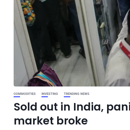
COMMODITIES
INVESTING
TRENDING NEWS
Sold out in India, pan
market broke