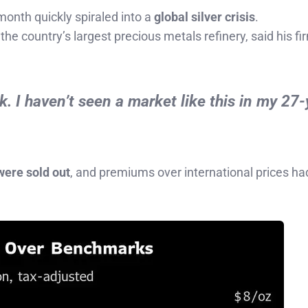
month quickly spiraled into a
global silver crisis
.
, the country’s largest precious metals refinery, said his f
ck. I haven’t seen a market like this in my 27
were sold out
, and premiums over international prices h