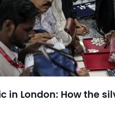
ic in London: How the sil