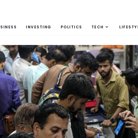
SINESS
INVESTING
POLITICS
TECH
LIFESTY