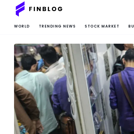
WORLD
TRENDING NEWS
STOCK MARKET
BU