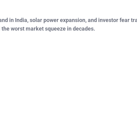
mand in India, solar power expansion, and investor fear t
d the worst market squeeze in decades.