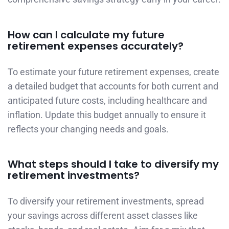
How can I calculate my future
retirement expenses accurately?
To estimate your future retirement expenses, create
a detailed budget that accounts for both current and
anticipated future costs, including healthcare and
inflation. Update this budget annually to ensure it
reflects your changing needs and goals.
What steps should I take to diversify my
retirement investments?
To diversify your retirement investments, spread
your savings across different asset classes like