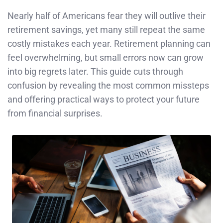
Nearly half of Americans fear they will outlive their
retirement savings, yet many still repeat the same
costly mistakes each year. Retirement planning can
feel overwhelming, but small errors now can grow
into big regrets later. This guide cuts through
confusion by revealing the most common missteps
and offering practical ways to protect your future
from financial surprises.