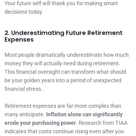
Your future self will thank you for making smart
decisions today.
2. Underestimating Future Retirement
Expenses
Most people dramatically underestimate how much
money they will actually need during retirement.
This financial oversight can transform what should
be your golden years into a period of unexpected
financial stress.
Retirement expenses are far more complex than
many anticipate.
Inflation alone can significantly
erode your purchasing power
. Research from TIAA
indicates that costs continue rising even after you