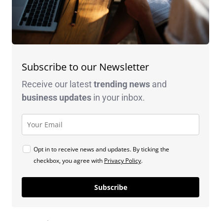
Subscribe to our Newsletter
Receive our latest
trending news
and
business
updates
in your inbox.
Opt in to receive news and updates. By ticking the
checkbox, you agree with
Privacy Policy
.
Subscribe