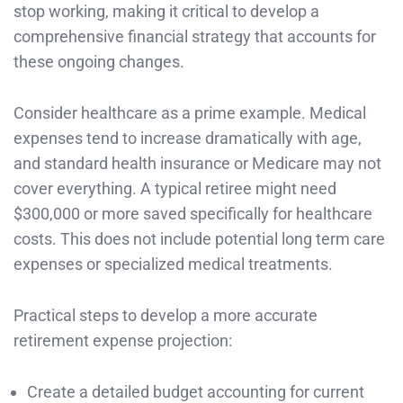
stop working, making it critical to develop a
comprehensive financial strategy that accounts for
these ongoing changes.
Consider healthcare as a prime example. Medical
expenses tend to increase dramatically with age,
and standard health insurance or Medicare may not
cover everything. A typical retiree might need
$300,000 or more saved specifically for healthcare
costs. This does not include potential long term care
expenses or specialized medical treatments.
Practical steps to develop a more accurate
retirement expense projection:
Create a detailed budget accounting for current