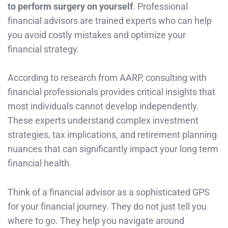
to perform surgery on yourself
. Professional
financial advisors are trained experts who can help
you avoid costly mistakes and optimize your
financial strategy.
According to research from AARP, consulting with
financial professionals provides critical insights that
most individuals cannot develop independently.
These experts understand complex investment
strategies, tax implications, and retirement planning
nuances that can significantly impact your long term
financial health.
Think of a financial advisor as a sophisticated GPS
for your financial journey. They do not just tell you
where to go. They help you navigate around