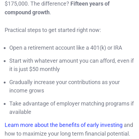
$175,000. The difference?
Fifteen years of
compound growth
.
Practical steps to get started right now:
Open a retirement account like a 401(k) or IRA
Start with whatever amount you can afford, even if
it is just $50 monthly
Gradually increase your contributions as your
income grows
Take advantage of employer matching programs if
available
Learn more about the benefits of early investing
and
how to maximize your long term financial potential.