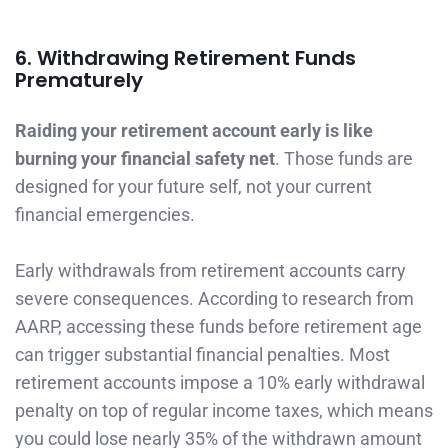
6. Withdrawing Retirement Funds
Prematurely
Raiding your retirement account early is like
burning your financial safety net
. Those funds are
designed for your future self, not your current
financial emergencies.
Early withdrawals from retirement accounts carry
severe consequences. According to research from
AARP, accessing these funds before retirement age
can trigger substantial financial penalties. Most
retirement accounts impose a 10% early withdrawal
penalty on top of regular income taxes, which means
you could lose nearly 35% of the withdrawn amount