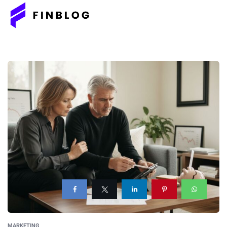
MARKETING