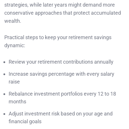
strategies, while later years might demand more
conservative approaches that protect accumulated
wealth.
Practical steps to keep your retirement savings
dynamic:
Review your retirement contributions annually
Increase savings percentage with every salary
raise
Rebalance investment portfolios every 12 to 18
months
Adjust investment risk based on your age and
financial goals