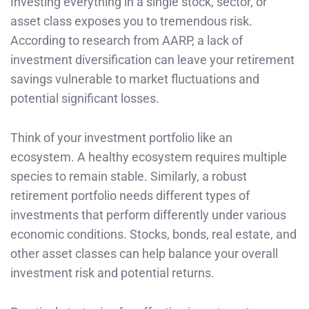
Investing everything in a single stock, sector, or
asset class exposes you to tremendous risk.
According to research from AARP, a lack of
investment diversification can leave your retirement
savings vulnerable to market fluctuations and
potential significant losses.
Think of your investment portfolio like an
ecosystem. A healthy ecosystem requires multiple
species to remain stable. Similarly, a robust
retirement portfolio needs different types of
investments that perform differently under various
economic conditions. Stocks, bonds, real estate, and
other asset classes can help balance your overall
investment risk and potential returns.