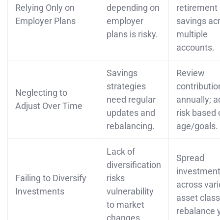
Relying Only on
depending on
retirement
Employer Plans
employer
savings ac
plans is risky.
multiple
accounts.
Savings
Review
strategies
contributio
Neglecting to
need regular
annually; a
Adjust Over Time
updates and
risk based 
rebalancing.
age/goals.
Lack of
Spread
diversification
investmen
Failing to Diversify
risks
across var
Investments
vulnerability
asset class
to market
rebalance y
changes.