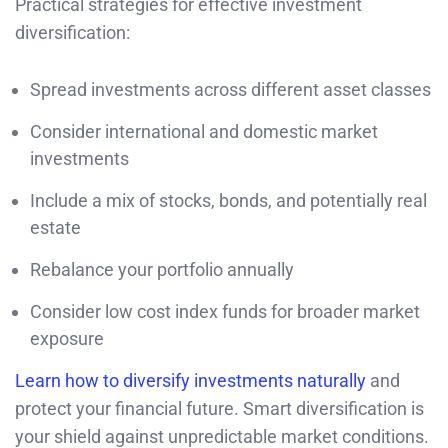
Practical strategies for effective investment
diversification:
Spread investments across different asset classes
Consider international and domestic market
investments
Include a mix of stocks, bonds, and potentially real
estate
Rebalance your portfolio annually
Consider low cost index funds for broader market
exposure
Learn how to diversify investments naturally
and
protect your financial future. Smart diversification is
your shield against unpredictable market conditions.