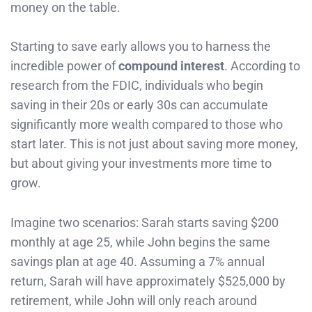
money on the table.
Starting to save early allows you to harness the
incredible power of
compound interest
. According to
research from the FDIC, individuals who begin
saving in their 20s or early 30s can accumulate
significantly more wealth compared to those who
start later. This is not just about saving more money,
but about giving your investments more time to
grow.
Imagine two scenarios: Sarah starts saving $200
monthly at age 25, while John begins the same
savings plan at age 40. Assuming a 7% annual
return, Sarah will have approximately $525,000 by
retirement, while John will only reach around