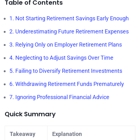
Table of Contents
1. Not Starting Retirement Savings Early Enough
2. Underestimating Future Retirement Expenses
3. Relying Only on Employer Retirement Plans
4. Neglecting to Adjust Savings Over Time
5. Failing to Diversify Retirement Investments
6. Withdrawing Retirement Funds Prematurely
7. Ignoring Professional Financial Advice
Quick Summary
Takeaway
Explanation