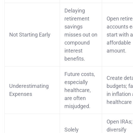
Delaying
retirement
Open retir
savings
accounts ea
Not Starting Early
misses out on
start with 
compound
affordable
interest
amount.
benefits.
Future costs,
Create det
especially
Underestimating
budgets; fa
healthcare,
Expenses
in inflation
are often
healthcare 
misjudged.
Open IRAs;
Solely
diversify