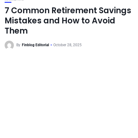
7 Common Retirement Savings
Mistakes and How to Avoid
Them
By
Finblog Editorial
October 28, 2025