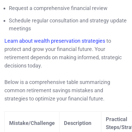
Request a comprehensive financial review
Schedule regular consultation and strategy update
meetings
Learn about wealth preservation strategies
to
protect and grow your financial future. Your
retirement depends on making informed, strategic
decisions today.
Below is a comprehensive table summarizing
common retirement savings mistakes and
strategies to optimize your financial future.
Practical
Mistake/Challenge
Description
Steps/Stra