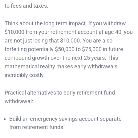
to fees and taxes.
Think about the long term impact. If you withdraw
$10,000 from your retirement account at age 40, you
are not just losing that $10,000. You are also
forfeiting potentially $50,000 to $75,000 in future
compound growth over the next 25 years. This
mathematical reality makes early withdrawals
incredibly costly.
Practical alternatives to early retirement fund
withdrawal:
Build an emergency savings account separate
from retirement funds