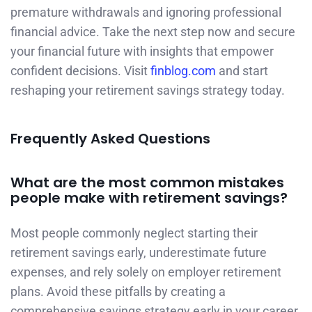
premature withdrawals and ignoring professional
financial advice. Take the next step now and secure
your financial future with insights that empower
confident decisions. Visit
finblog.com
and start
reshaping your retirement savings strategy today.
Frequently Asked Questions
What are the most common mistakes
people make with retirement savings?
Most people commonly neglect starting their
retirement savings early, underestimate future
expenses, and rely solely on employer retirement
plans. Avoid these pitfalls by creating a
comprehensive savings strategy early in your career.