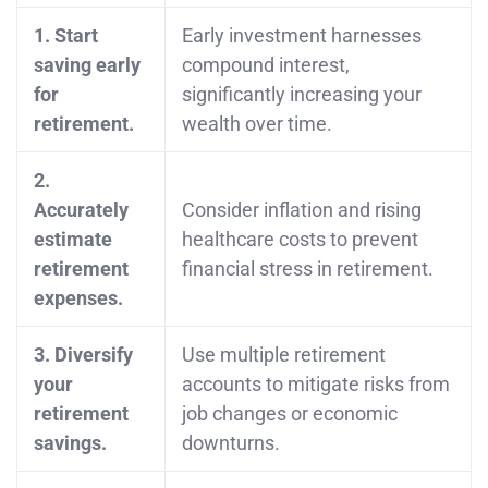
1. Start
Early investment harnesses
saving early
compound interest,
for
significantly increasing your
retirement.
wealth over time.
2.
Accurately
Consider inflation and rising
estimate
healthcare costs to prevent
retirement
financial stress in retirement.
expenses.
3. Diversify
Use multiple retirement
your
accounts to mitigate risks from
retirement
job changes or economic
savings.
downturns.