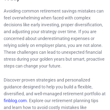
Avoiding common retirement savings mistakes can
feel overwhelming when faced with complex
decisions like early investing, proper diversification,
and adjusting your strategy over time. If you are
concerned about underestimating expenses or
relying solely on employer plans, you are not alone.
These challenges can lead to unexpected financial
stress during your golden years but smart, proactive
steps can change your future.
Discover proven strategies and personalized
guidance designed to help you build a flexible,
diversified, and well-managed retirement portfolio at
finblog.com
. Explore our retirement planning tips
and learn how to avoid costly mistakes like