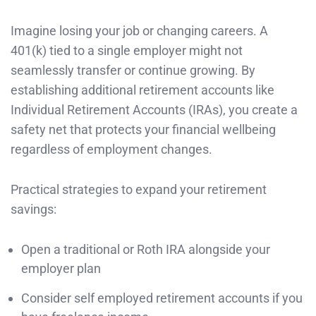
Imagine losing your job or changing careers. A
401(k) tied to a single employer might not
seamlessly transfer or continue growing. By
establishing additional retirement accounts like
Individual Retirement Accounts (IRAs), you create a
safety net that protects your financial wellbeing
regardless of employment changes.
Practical strategies to expand your retirement
savings:
Open a traditional or Roth IRA alongside your
employer plan
Consider self employed retirement accounts if you