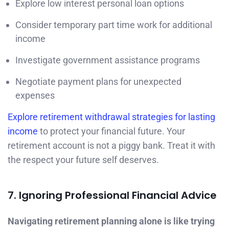
Explore low interest personal loan options
Consider temporary part time work for additional
income
Investigate government assistance programs
Negotiate payment plans for unexpected
expenses
Explore retirement withdrawal strategies for lasting
income
to protect your financial future. Your
retirement account is not a piggy bank. Treat it with
the respect your future self deserves.
7. Ignoring Professional Financial Advice
Navigating retirement planning alone is like trying