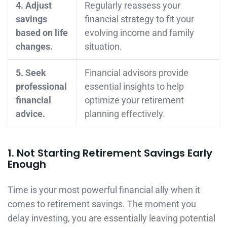
4. Adjust
Regularly reassess your
savings
financial strategy to fit your
based on life
evolving income and family
changes.
situation.
5. Seek
Financial advisors provide
professional
essential insights to help
financial
optimize your retirement
advice.
planning effectively.
1. Not Starting Retirement Savings Early
Enough
Time is your most powerful financial ally when it
comes to retirement savings. The moment you
delay investing, you are essentially leaving potential