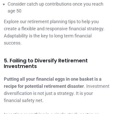
Consider catch up contributions once you reach
age 50
Explore our retirement planning tips to help you
create a flexible and responsive financial strategy.
Adaptability is the key to long term financial
success.
5. Failing to Diversify Retirement
Investments
Putting all your financial eggs in one basket is a
recipe for potential retirement disaster
. Investment
diversification is not just a strategy. It is your
financial safety net.