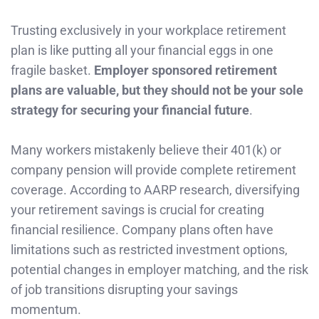
Trusting exclusively in your workplace retirement
plan is like putting all your financial eggs in one
fragile basket.
Employer sponsored retirement
plans are valuable, but they should not be your sole
strategy for securing your financial future
.
Many workers mistakenly believe their 401(k) or
company pension will provide complete retirement
coverage. According to AARP research, diversifying
your retirement savings is crucial for creating
financial resilience. Company plans often have
limitations such as restricted investment options,
potential changes in employer matching, and the risk
of job transitions disrupting your savings
momentum.