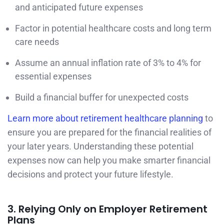
and anticipated future expenses
Factor in potential healthcare costs and long term
care needs
Assume an annual inflation rate of 3% to 4% for
essential expenses
Build a financial buffer for unexpected costs
Learn more about retirement healthcare planning
to
ensure you are prepared for the financial realities of
your later years. Understanding these potential
expenses now can help you make smarter financial
decisions and protect your future lifestyle.
3. Relying Only on Employer Retirement
Plans