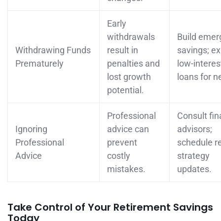
Early
withdrawals
Build emer
Withdrawing Funds
result in
savings; ex
Prematurely
penalties and
low-interes
lost growth
loans for n
potential.
Professional
Consult fin
Ignoring
advice can
advisors;
Professional
prevent
schedule r
Advice
costly
strategy
mistakes.
updates.
Take Control of Your Retirement Savings
Today