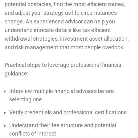
potential obstacles, find the most efficient routes,
and adjust your strategy as life circumstances
change. An experienced advisor can help you
understand intricate details like tax efficient
withdrawal strategies, investment asset allocation,
and risk management that most people overlook.
Practical steps to leverage professional financial
guidance:
Interview multiple financial advisors before
selecting one
Verify credentials and professional certifications
Understand their fee structure and potential
conflicts of interest