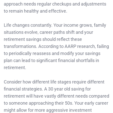
approach needs regular checkups and adjustments
to remain healthy and effective.
Life changes constantly. Your income grows, family
situations evolve, career paths shift and your
retirement savings should reflect these
transformations. According to AARP research, failing
to periodically reassess and modify your savings
plan can lead to significant financial shortfalls in
retirement.
Consider how different life stages require different
financial strategies. A 30 year old saving for
retirement will have vastly different needs compared
to someone approaching their 50s. Your early career
might allow for more aggressive investment