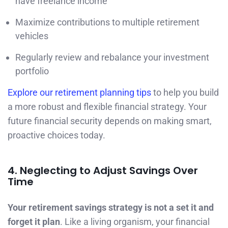
have freelance income
Maximize contributions to multiple retirement
vehicles
Regularly review and rebalance your investment
portfolio
Explore our retirement planning tips
to help you build
a more robust and flexible financial strategy. Your
future financial security depends on making smart,
proactive choices today.
4. Neglecting to Adjust Savings Over
Time
Your retirement savings strategy is not a set it and
forget it plan
. Like a living organism, your financial