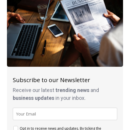
Subscribe to our Newsletter
Receive our latest
trending news
and
business
updates
in your inbox.
Opt in to receive news and updates. By ticking the