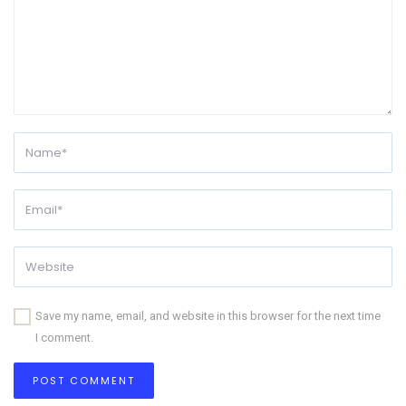
Save my name, email, and website in this browser for the next time
I comment.