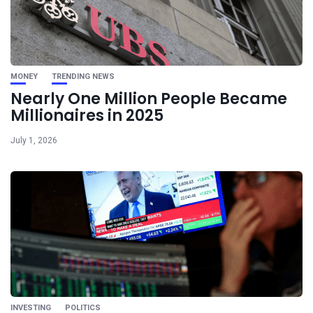
MONEY
TRENDING NEWS
Nearly One Million People Became
Millionaires in 2025
July 1, 2026
INVESTING
POLITICS