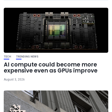
TECH
TRENDING NEWS
AI compute could become more
expensive even as GPUs improve
August 3, 2026