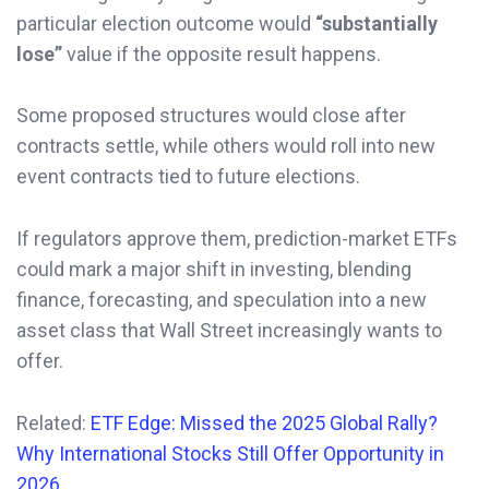
particular election outcome would
“substantially
lose”
value if the opposite result happens.
Some proposed structures would close after
contracts settle, while others would roll into new
event contracts tied to future elections.
If regulators approve them, prediction-market ETFs
could mark a major shift in investing, blending
finance, forecasting, and speculation into a new
asset class that Wall Street increasingly wants to
offer.
Related:
ETF Edge: Missed the 2025 Global Rally?
Why International Stocks Still Offer Opportunity in
2026