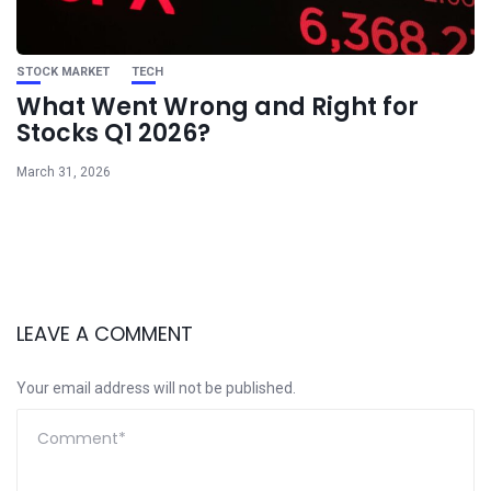
STOCK MARKET
TECH
What Went Wrong and Right for
Stocks Q1 2026?
March 31, 2026
LEAVE A COMMENT
Your email address will not be published.