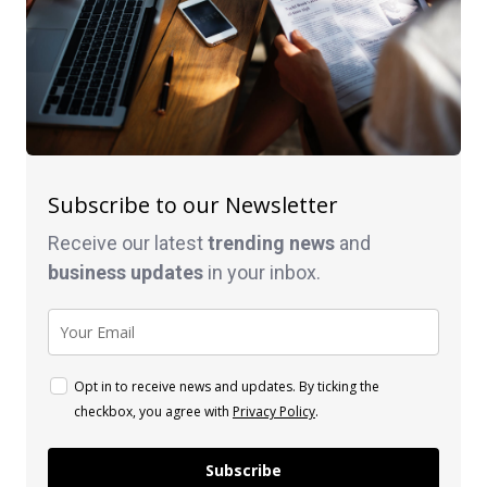
Subscribe to our Newsletter
Receive our latest
trending news
and
business
updates
in your inbox.
Opt in to receive news and updates. By ticking the
checkbox, you agree with
Privacy Policy
.
Subscribe