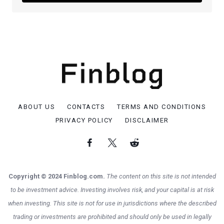
ABOUT US
CONTACTS
TERMS AND CONDITIONS
PRIVACY POLICY
DISCLAIMER
Copyright © 2024 Finblog.com.
The content on this site is not intended
to be investment advice. Investing involves risk, and your capital is at risk
when investing. This site is not for use in jurisdictions where the described
trading or investments are prohibited and should only be used in legally