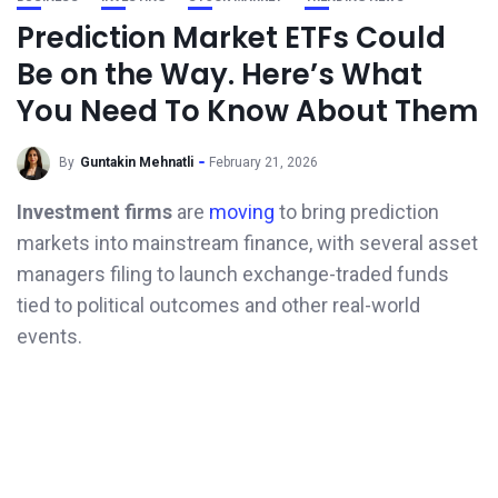
Prediction Market ETFs Could
Be on the Way. Here’s What
You Need To Know About Them
By
Guntakin Mehnatli
February 21, 2026
Investment firms
are
moving
to bring prediction
markets into mainstream finance, with several asset
managers filing to launch exchange-traded funds
tied to political outcomes and other real-world
events.