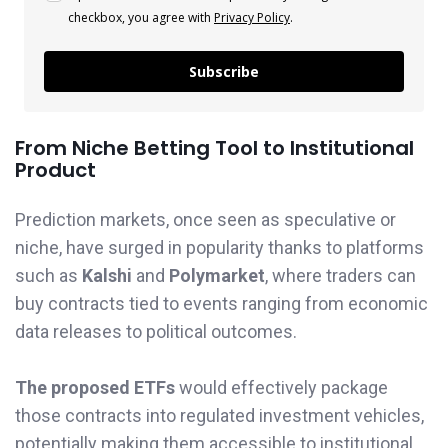
checkbox, you agree with
Privacy Policy
.
Subscribe
From Niche Betting Tool to Institutional
Product
Prediction markets, once seen as speculative or
niche, have surged in popularity thanks to platforms
such as
Kalshi
and
Polymarket
, where traders can
buy contracts tied to events ranging from economic
data releases to political outcomes.
The proposed ETFs
would effectively package
those contracts into regulated investment vehicles,
potentially making them accessible to institutional