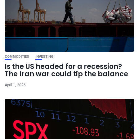
COMMODITIES
INVESTING
Is the US headed for a recession?
The Iran war could tip the balance
April 1, 2026