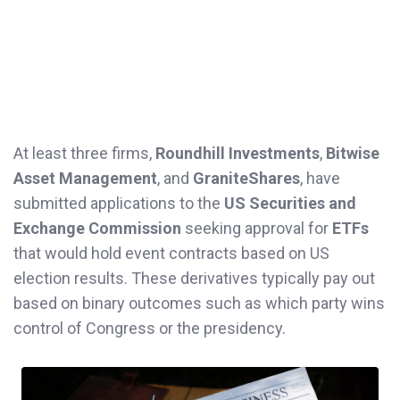
At least three firms,
Roundhill Investments
,
Bitwise
Asset Management
, and
GraniteShares
, have
submitted applications to the
US Securities and
Exchange Commission
seeking approval for
ETFs
that would hold event contracts based on US
election results. These derivatives typically pay out
based on binary outcomes such as which party wins
control of Congress or the presidency.