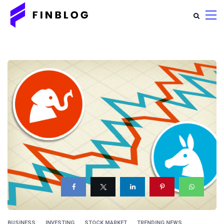
BUSINESS
INVESTING
STOCK MARKET
TRENDING NEWS