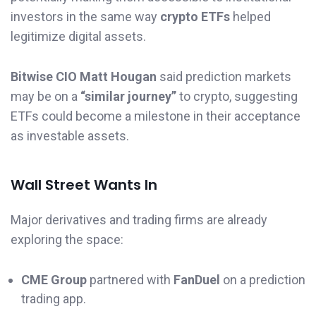
investors in the same way
crypto ETFs
helped
legitimize digital assets.
Bitwise CIO Matt Hougan
said prediction markets
may be on a
“similar journey”
to crypto, suggesting
ETFs could become a milestone in their acceptance
as investable assets.
Wall Street Wants In
Major derivatives and trading firms are already
exploring the space:
CME Group
partnered with
FanDuel
on a prediction
trading app.