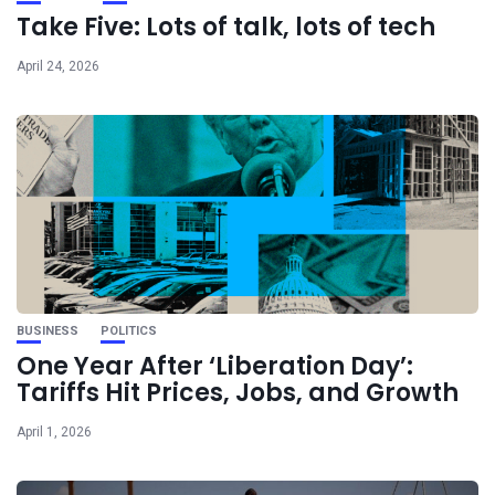
Take Five: Lots of talk, lots of tech
April 24, 2026
BUSINESS
POLITICS
One Year After ‘Liberation Day’:
Tariffs Hit Prices, Jobs, and Growth
April 1, 2026