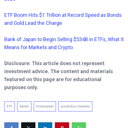
ETF Boom Hits $1 Trillion at Record Speed as Bonds
and Gold
Lead the Charge
Bank of Japan to Begin Selling $534B in ETFs, What It
Means for Markets and Crypto
Disclosure: This article does not represent
investment advice. The content and materials
featured on this page are for educational
purposes only.
ETF
Kalshi
Polymarket
prediction markets