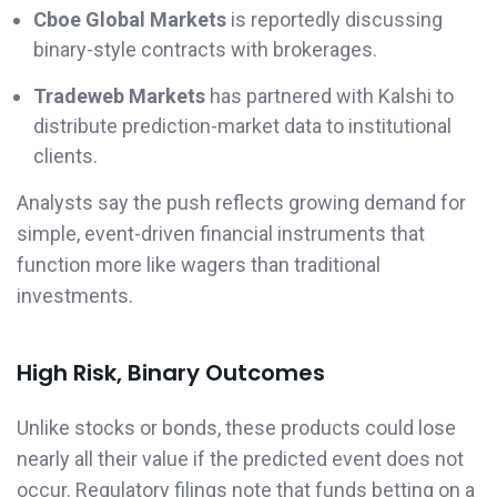
Cboe Global Markets
is reportedly discussing
binary-style contracts with brokerages.
Tradeweb Markets
has partnered with Kalshi to
distribute prediction-market data to institutional
clients.
Analysts say the push reflects growing demand for
simple, event-driven financial instruments that
function more like wagers than traditional
investments.
High Risk, Binary Outcomes
Unlike stocks or bonds, these products could lose
nearly all their value if the predicted event does not
occur. Regulatory filings note that funds betting on a