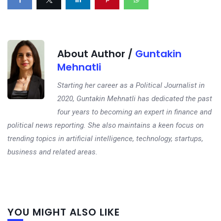
About Author /
Guntakin
Mehnatli
Starting her career as a Political Journalist in
2020, Guntakin Mehnatli has dedicated the past
four years to becoming an expert in finance and
political news reporting. She also maintains a keen focus on
trending topics in artificial intelligence, technology, startups,
business and related areas.
Next
YOU MIGHT ALSO LIKE
post