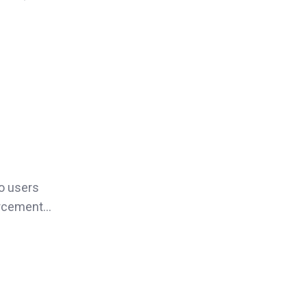
o users
orcement...