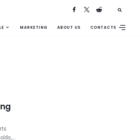
LE
MARKETING
ABOUT US
CONTACTS
ing
rts
lds,...