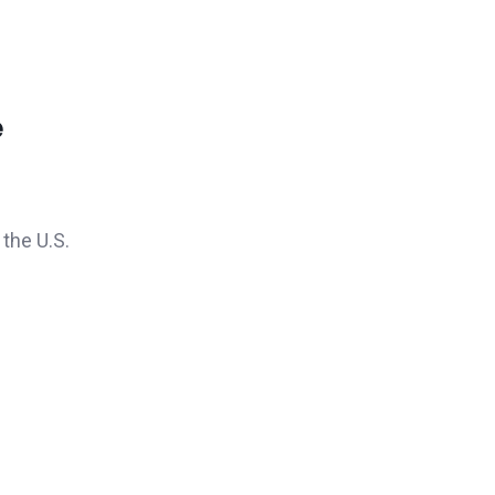
e
 the U.S.