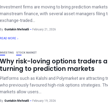
Investment firms are moving to bring prediction markets
mainstream finance, with several asset managers filing 
exchange-traded...
By
Guntakin Mehnatli
February 21, 2026
READ MORE
INVESTING
STOCK MARKET
Why risk-loving options traders a
turning to prediction markets
Platforms such as Kalshi and Polymarket are attracting t
who previously favoured high-risk options strategies. T
markets allow users...
By
Guntakin Mehnatli
February 19, 2026