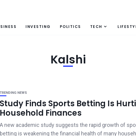
SINESS
INVESTING
POLITICS
TECH
LIFESTY
Kalshi
TRENDING NEWS
Study Finds Sports Betting Is Hurt
Household Finances
A new academic study suggests the rapid growth of spo
betting is weakening the financial health of many househo