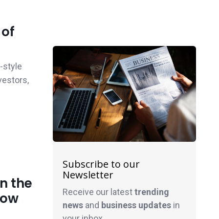
 of
-style
vestors,
Subscribe to our
Newsletter
n the
Receive our latest
trending
now
news
and
business
updates
in
your inbox.