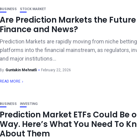
BUSINESS
STOCK MARKET
Are Prediction Markets the Future
Finance and News?
Prediction Markets are rapidly moving from niche betting
platforms into the financial mainstream, as regulators, in
and major institutions...
By
Guntakin Mehnatli
February 22, 2026
READ MORE
BUSINESS
INVESTING
Prediction Market ETFs Could Be o
Way. Here’s What You Need To K
About Them