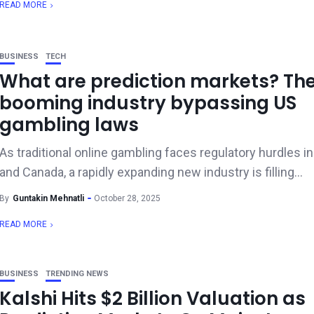
READ MORE
BUSINESS
TECH
What are prediction markets? Th
booming industry bypassing US
gambling laws
As traditional online gambling faces regulatory hurdles in
and Canada, a rapidly expanding new industry is filling...
By
Guntakin Mehnatli
October 28, 2025
READ MORE
BUSINESS
TRENDING NEWS
Kalshi Hits $2 Billion Valuation as