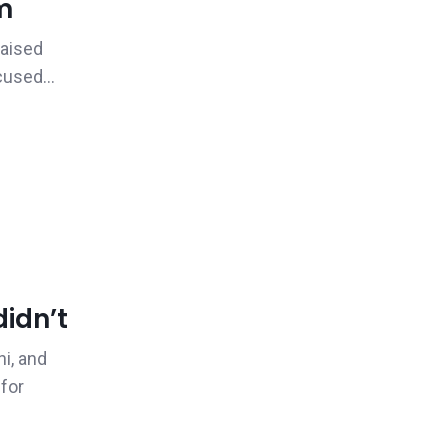
m
raised
cused...
idn’t
i, and
 for