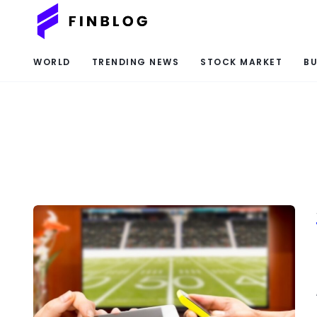
WORLD
TRENDING NEWS
STOCK MARKET
BU