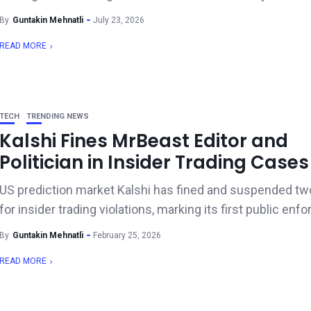
By
Guntakin Mehnatli
July 23, 2026
READ MORE
TECH
TRENDING NEWS
Kalshi Fines MrBeast Editor and
Politician in Insider Trading Cases
US prediction market Kalshi has fined and suspended tw
for insider trading violations, marking its first public enf
By
Guntakin Mehnatli
February 25, 2026
READ MORE