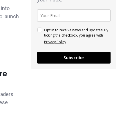
 into
to launch
Opt in to receive news and updates. By
ticking the checkbox, you agree with
Privacy Policy
.
Subscribe
re
raders
hese