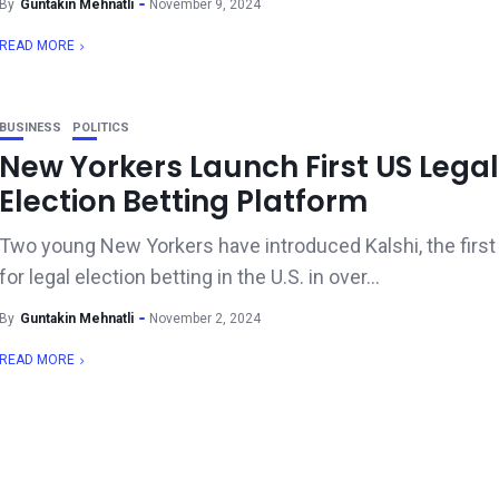
By
Guntakin Mehnatli
November 9, 2024
READ MORE
BUSINESS
POLITICS
New Yorkers Launch First US Legal
Election Betting Platform
Two young New Yorkers have introduced Kalshi, the first
for legal election betting in the U.S. in over...
By
Guntakin Mehnatli
November 2, 2024
READ MORE