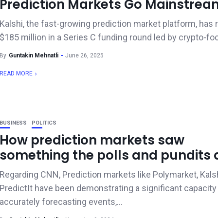
Prediction Markets Go Mainstrea
Kalshi, the fast-growing prediction market platform, has 
$185 million in a Series C funding round led by crypto-fo
By
Guntakin Mehnatli
June 26, 2025
READ MORE
BUSINESS
POLITICS
How prediction markets saw
something the polls and pundits d
Regarding CNN, Prediction markets like Polymarket, Kalsh
PredictIt have been demonstrating a significant capacity
accurately forecasting events,...