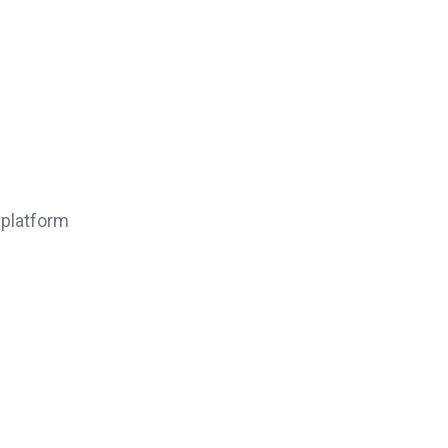
 platform