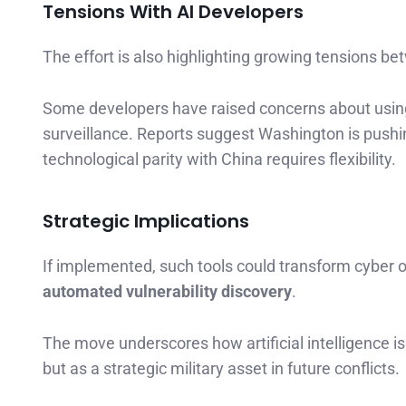
Tensions With AI Developers
The effort is also highlighting growing tensions
Some developers have raised concerns about usin
surveillance. Reports suggest Washington is pushing
technological parity with China requires flexibility.
Strategic Implications
If implemented, such tools could transform cyber o
automated vulnerability discovery
.
The move underscores how artificial intelligence i
but as a strategic military asset in future conflicts.