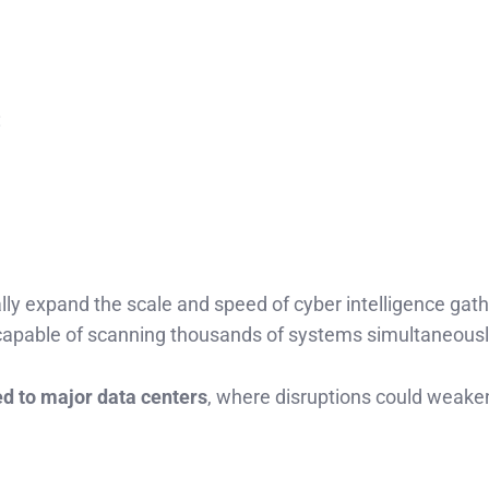
:
ally expand the scale and speed of cyber intelligence gath
 capable of scanning thousands of systems simultaneousl
ed to major data centers
, where disruptions could weake