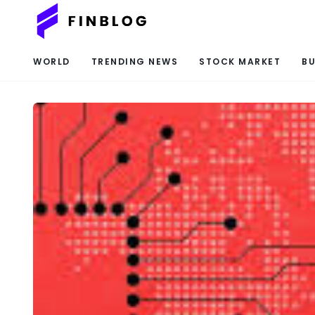
WORLD
TRENDING NEWS
STOCK MARKET
BU