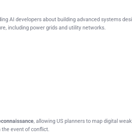
ading AI developers about building advanced systems des
cture, including power grids and utility networks.
econnaissance
, allowing US planners to map digital weak
the event of conflict.