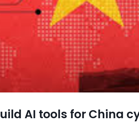
ild AI tools for China c