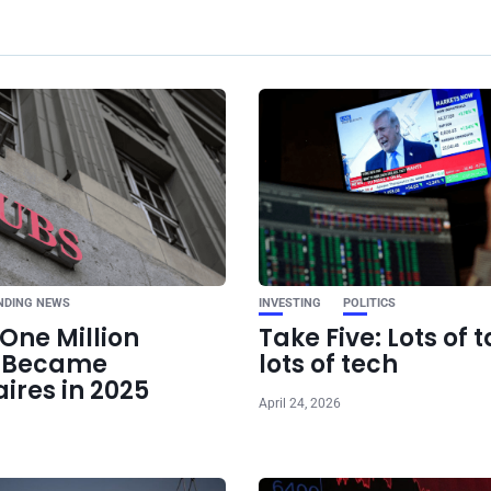
Ne
Pentagon Clas
Anthropic Over Milita
NDING NEWS
INVESTING
POLITICS
One Million
Take Five: Lots of t
e Became
lots of tech
aires in 2025
April 24, 2026