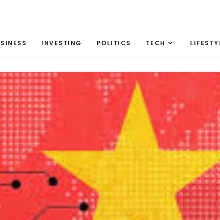
SINESS
INVESTING
POLITICS
TECH
LIFESTY