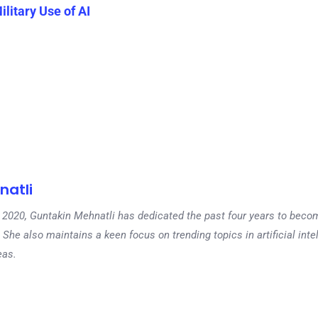
litary Use of AI
natli
 in 2020, Guntakin Mehnatli has dedicated the past four years to beco
 She also maintains a keen focus on trending topics in artificial inte
eas.