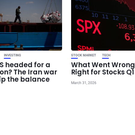
INVESTING
STOCK MARKET
TECH
US headed for a
What Went Wrong
ion? The Iran war
Right for Stocks Q
ip the balance
March 31, 2026