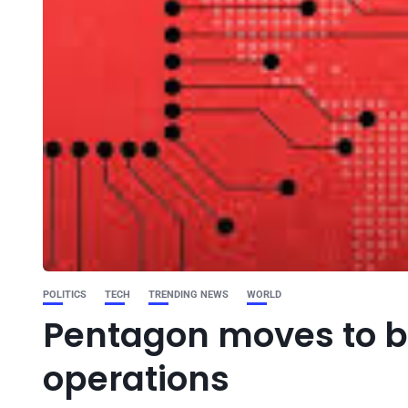
POLITICS
TECH
TRENDING NEWS
WORLD
Pentagon moves to bu
operations