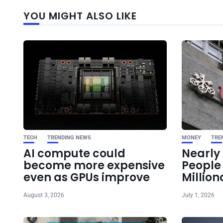
YOU MIGHT ALSO LIKE
TECH
TRENDING NEWS
MONEY
TRE
AI compute could
Nearly 
become more expensive
Peopl
even as GPUs improve
Million
August 3, 2026
July 1, 2026