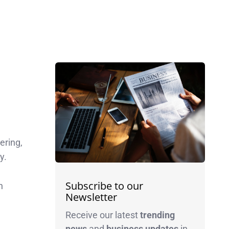
ering,
y.
Subscribe to our
n
Newsletter
Receive our latest
trending
news
and
business
updates
in