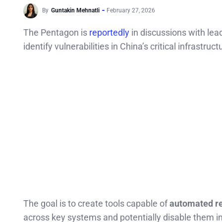
By
Guntakin Mehnatli
February 27, 2026
The Pentagon is
reportedly
in discussions with le
identify vulnerabilities in China’s critical infrastru
The goal is to create tools capable of
automated r
across key systems and potentially disable them in 