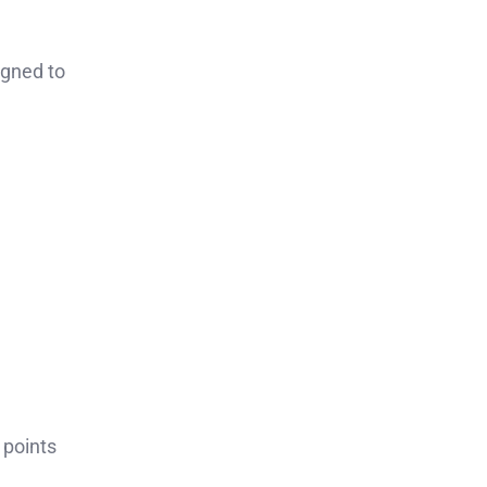
igned to
 points