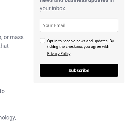
your inbox.
, or mass
Opt in to receive news and updates. By
that
ticking the checkbox, you agree with
Privacy Policy
.
Subscribe
to
nology,