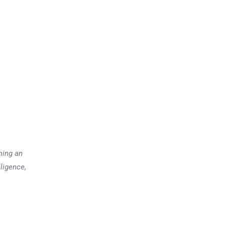
ming an
lligence,