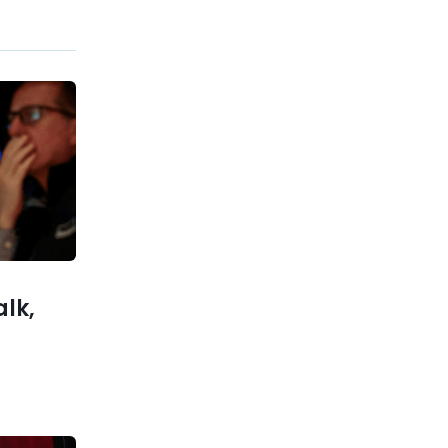
Previous post
OpenAI Secures $110B Funding
Round, Valuation Jumps to
$840B
xt post
hes With
ry Use of
AI
alk,