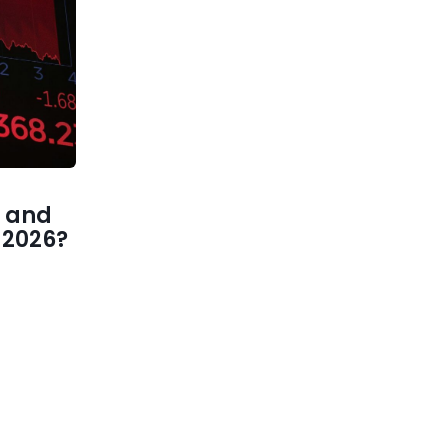
 and
1 2026?