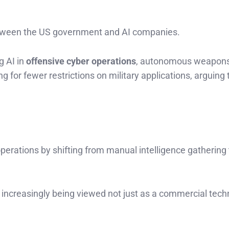
 between the US government and AI companies.
g AI in
offensive cyber operations
, autonomous weapons
 for fewer restrictions on military applications, arguing 
perations by shifting from manual intelligence gathering 
s increasingly being viewed not just as a commercial tech