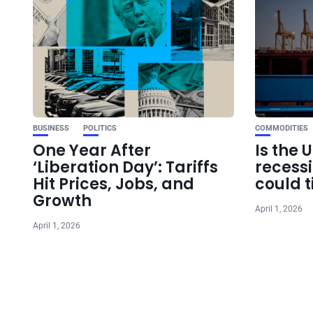
BUSINESS
POLITICS
COMMODITIES
One Year After
Is the 
‘Liberation Day’: Tariffs
recess
Hit Prices, Jobs, and
could t
Growth
April 1, 2026
April 1, 2026