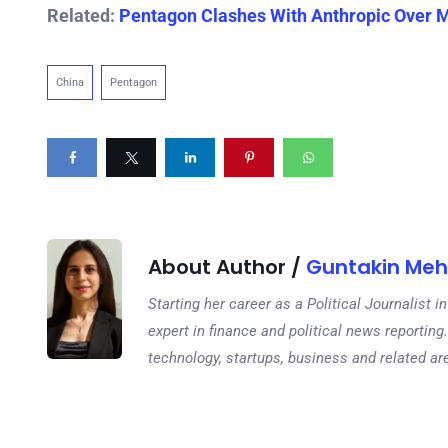
Related:
Pentagon Clashes With Anthropic Over Mi
China
Pentagon
About Author /
Guntakin Meh
Starting her career as a Political Journalist
expert in finance and political news reporting.
technology, startups, business and related ar