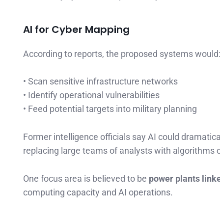
AI for Cyber Mapping
According to reports, the proposed systems would
• Scan sensitive infrastructure networks
• Identify operational vulnerabilities
• Feed potential targets into military planning
Former intelligence officials say AI could dramatic
replacing large teams of analysts with algorithms
One focus area is believed to be
power plants link
computing capacity and AI operations.