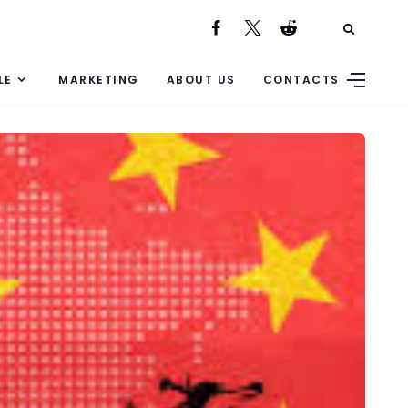
LE
MARKETING
ABOUT US
CONTACTS