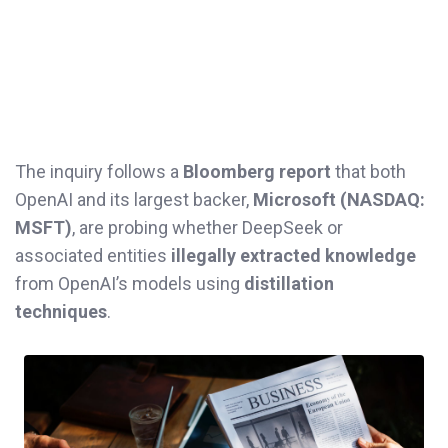
The inquiry follows a
Bloomberg report
that both
OpenAI and its largest backer,
Microsoft (NASDAQ:
MSFT)
, are probing whether DeepSeek or
associated entities
illegally extracted knowledge
from OpenAI’s models using
distillation
techniques
.