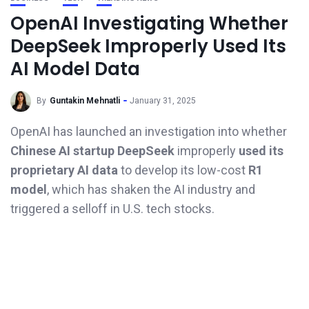
OpenAI Investigating Whether
DeepSeek Improperly Used Its
AI Model Data
By
Guntakin Mehnatli
January 31, 2025
OpenAI has launched an investigation into whether
Chinese AI startup DeepSeek
improperly
used its
proprietary AI data
to develop its low-cost
R1
model
, which has shaken the AI industry and
triggered a selloff in U.S. tech stocks.