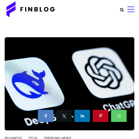
BUSINESS
TECH
TRENDING NEWS