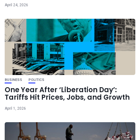
April 24, 2026
BUSINESS
POLITICS
One Year After ‘Liberation Day’:
Tariffs Hit Prices, Jobs, and Growth
April 1, 2026