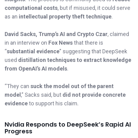
computational costs
, but if misused, it could serve
as an
intellectual property theft technique
.
David Sacks, Trump’s AI and Crypto Czar
, claimed
in an interview on
Fox News
that there is
“
substantial evidence
” suggesting that DeepSeek
used
distillation techniques to extract knowledge
from OpenAI’s AI models
.
“They can
suck the model out of the parent
model
,” Sacks said, but
did not provide concrete
evidence
to support his claim.
Nvidia Responds to DeepSeek’s Rapid AI
Progress