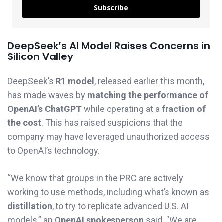
Subscribe
DeepSeek’s AI Model Raises Concerns in
Silicon Valley
DeepSeek’s
R1 model
, released earlier this month,
has made waves by
matching the performance of
OpenAI’s ChatGPT
while operating at a
fraction of
the cost
. This has raised suspicions that the
company may have leveraged unauthorized access
to OpenAI’s technology.
“We know that groups in the PRC are actively
working to use methods, including what’s known as
distillation
, to try to replicate advanced U.S. AI
models,” an
OpenAI spokesperson
said. “We are