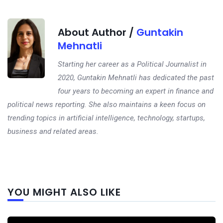
About Author /
Guntakin
Mehnatli
Starting her career as a Political Journalist in
2020, Guntakin Mehnatli has dedicated the past
four years to becoming an expert in finance and
political news reporting. She also maintains a keen focus on
trending topics in artificial intelligence, technology, startups,
business and related areas.
Next
YOU MIGHT ALSO LIKE
post