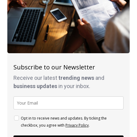
Subscribe to our Newsletter
Receive our latest
trending news
and
business
updates
in your inbox.
Opt in to receive news and updates. By ticking the
checkbox, you agree with
Privacy Policy
.