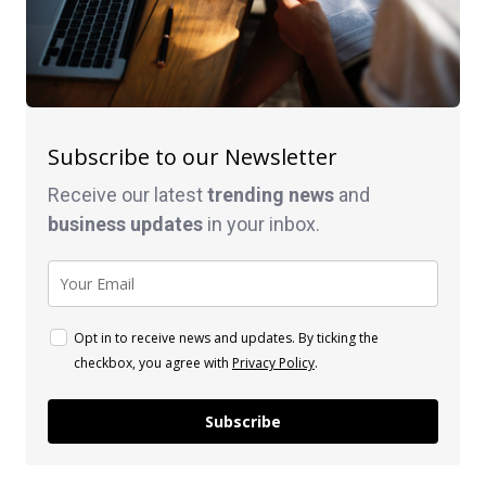
Subscribe to our Newsletter
Receive our latest
trending news
and
business
updates
in your inbox.
Opt in to receive news and updates. By ticking the
checkbox, you agree with
Privacy Policy
.
Subscribe