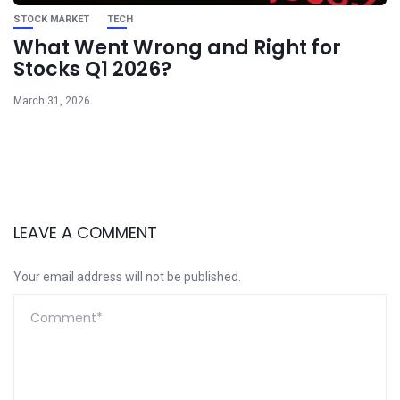
STOCK MARKET
TECH
What Went Wrong and Right for
Stocks Q1 2026?
March 31, 2026
LEAVE A COMMENT
Your email address will not be published.