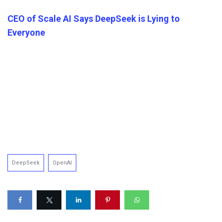
CEO of Scale AI Says DeepSeek is Lying to
Everyone
DeepSeek
OpenAI