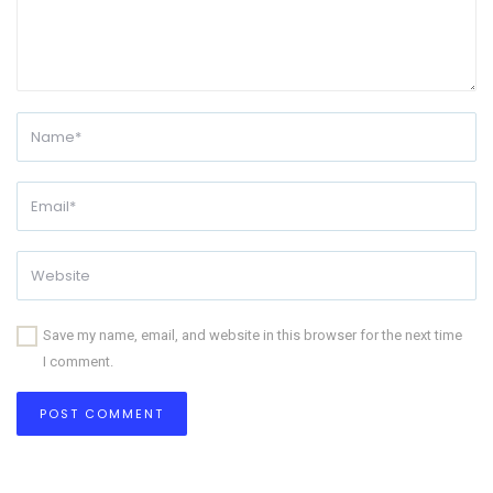
Save my name, email, and website in this browser for the next time
I comment.