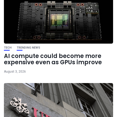
TECH
TRENDING NEWS
AI compute could become more
expensive even as GPUs improve
August 3, 2026