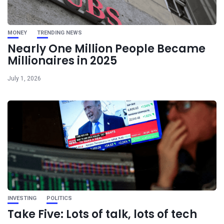
MONEY
TRENDING NEWS
Nearly One Million People Became
Millionaires in 2025
July 1, 2026
INVESTING
POLITICS
Take Five: Lots of talk, lots of tech