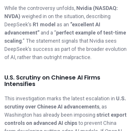
While the controversy unfolds,
Nvidia (NASDAQ:
NVDA)
weighed in on the situation, describing
DeepSeek’s
R1 model
as an
“excellent AI
advancement”
and a “
perfect example of test-time
scaling
.” The statement signals that Nvidia sees
DeepSeek’s success as part of the broader evolution
of AI, rather than outright malpractice.
U.S. Scrutiny on Chinese AI Firms
Intensifies
This investigation marks the latest escalation in
U.S.
scrutiny over Chinese AI advancements
, as
Washington has already been imposing
strict export
controls on advanced AI chips
to prevent China