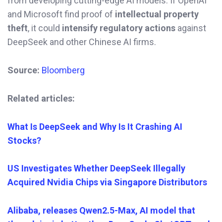
from developing cutting-edge AI models. If OpenAI
and Microsoft find proof of
intellectual property
theft
, it could
intensify regulatory actions
against
DeepSeek and other Chinese AI firms.
Source:
Bloomberg
Related articles:
What Is DeepSeek and Why Is It Crashing AI
Stocks?
US Investigates Whether DeepSeek Illegally
Acquired Nvidia Chips via Singapore Distributors
Alibaba, releases Qwen2.5-Max, AI model that