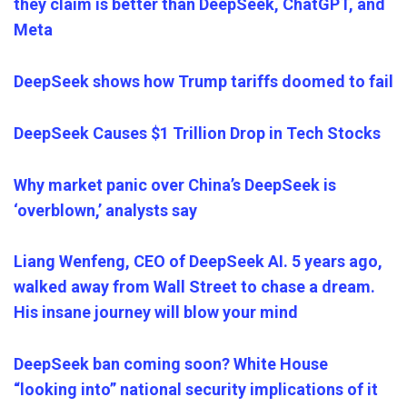
they claim is better than DeepSeek, ChatGPT, and
Meta
DeepSeek shows how Trump tariffs doomed to fail
DeepSeek Causes $1 Trillion Drop in Tech Stocks
Why market panic over China’s DeepSeek is
‘overblown,’ analysts say
Liang Wenfeng, CEO of DeepSeek AI. 5 years ago,
walked away from Wall Street to chase a dream.
His insane journey will blow your mind
DeepSeek ban coming soon? White House
“looking into” national security implications of it