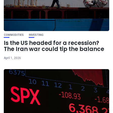
COMMODITIES
INVESTING
Is the US headed for a recession?
The Iran war could tip the balance
April 1, 2026