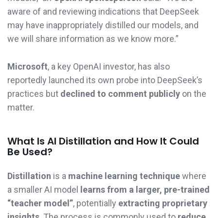
aware of and reviewing indications that DeepSeek
may have inappropriately distilled our models, and
we will share information as we know more.”
Microsoft
, a key OpenAI investor, has also
reportedly launched its own probe into DeepSeek’s
practices but
declined to comment publicly
on the
matter.
What Is AI Distillation and How It Could
Be Used?
Distillation
is a
machine learning technique
where
a smaller AI model
learns from a larger, pre-trained
“teacher model”
, potentially
extracting proprietary
insights
. The process is commonly used to
reduce