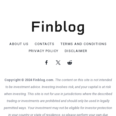
ABOUT US
CONTACTS
TERMS AND CONDITIONS
PRIVACY POLICY
DISCLAIMER
Copyright © 2024 Finblog.com.
The content on this site is not intended
to be investment advice. Investing involves risk, and your capital is at risk
when investing. This site is not for use in jurisdictions where the described
trading or investments are prohibited and should only be used in legally
permitted ways. Your investment may not be eligible for investor protection
in your country or state of residence, so please perform your own due