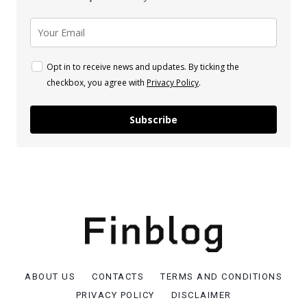
Opt in to receive news and updates. By ticking the
checkbox, you agree with
Privacy Policy
.
Subscribe
ABOUT US
CONTACTS
TERMS AND CONDITIONS
PRIVACY POLICY
DISCLAIMER