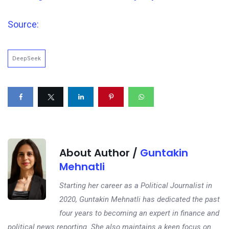
Source:
DeepSeek
About Author /
Guntakin
Mehnatli
Starting her career as a Political Journalist in
2020, Guntakin Mehnatli has dedicated the past
four years to becoming an expert in finance and
political news reporting. She also maintains a keen focus on