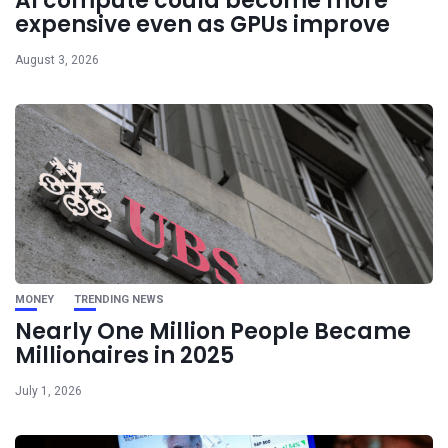
AI compute could become more
expensive even as GPUs improve
August 3, 2026
MONEY
TRENDING NEWS
Nearly One Million People Became
Millionaires in 2025
July 1, 2026