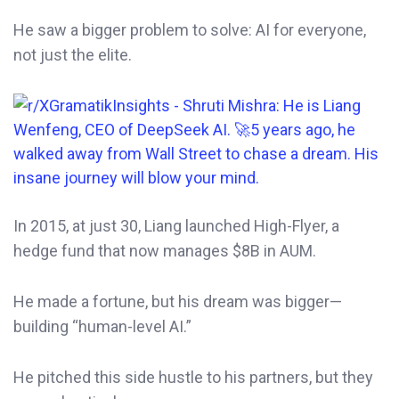
He saw a bigger problem to solve: AI for everyone,
not just the elite.
In 2015, at just 30, Liang launched High-Flyer, a
hedge fund that now manages $8B in AUM.
He made a fortune, but his dream was bigger—
building “human-level AI.”
He pitched this side hustle to his partners, but they