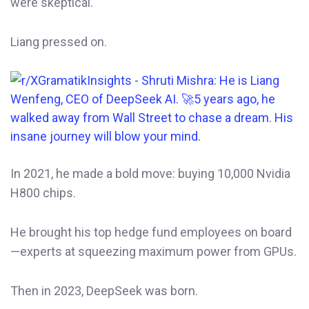
were skeptical.
Liang pressed on.
In 2021, he made a bold move: buying 10,000 Nvidia
H800 chips.
He brought his top hedge fund employees on board
—experts at squeezing maximum power from GPUs.
Then in 2023, DeepSeek was born.