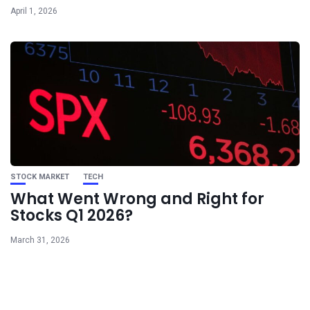
April 1, 2026
STOCK MARKET
TECH
What Went Wrong and Right for
Stocks Q1 2026?
March 31, 2026