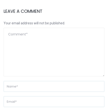
LEAVE A COMMENT
Your email address will not be published.