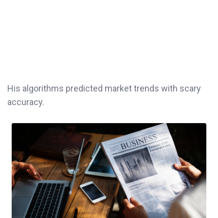
His algorithms predicted market trends with scary
accuracy.