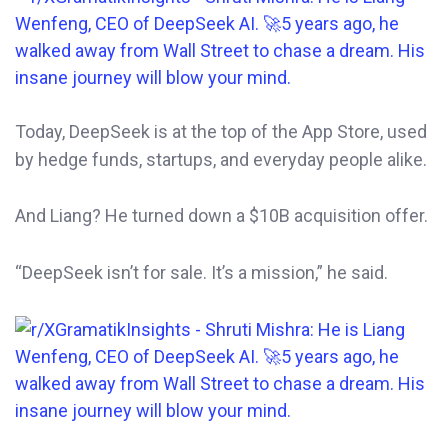
Today, DeepSeek is at the top of the App Store, used
by hedge funds, startups, and everyday people alike.
And Liang? He turned down a $10B acquisition offer.
“DeepSeek isn’t for sale. It’s a mission,” he said.