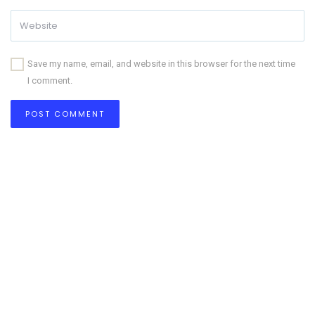
Save my name, email, and website in this browser for the next time
I comment.