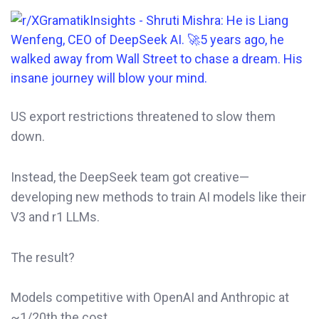
US export restrictions threatened to slow them
down.
Instead, the DeepSeek team got creative—
developing new methods to train AI models like their
V3 and r1 LLMs.
The result?
Models competitive with OpenAI and Anthropic at
~1/20th the cost.