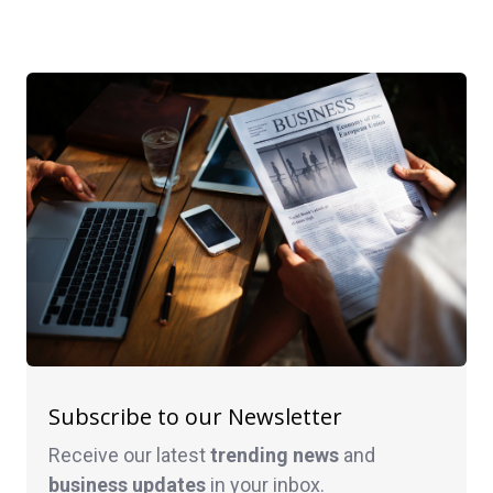
Subscribe to our Newsletter
Receive our latest
trending news
and
business
updates
in your inbox.