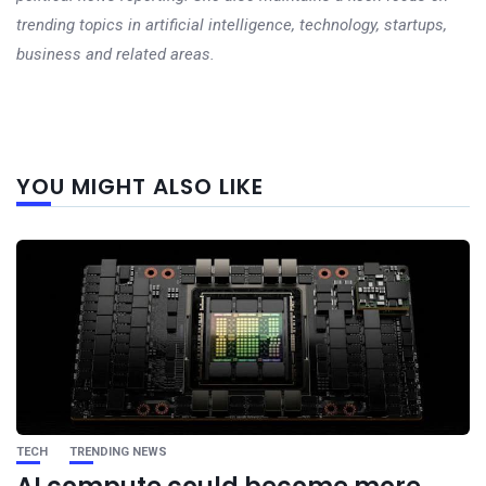
trending topics in artificial intelligence, technology, startups,
business and related areas.
Next
YOU MIGHT ALSO LIKE
post
TECH
TRENDING NEWS