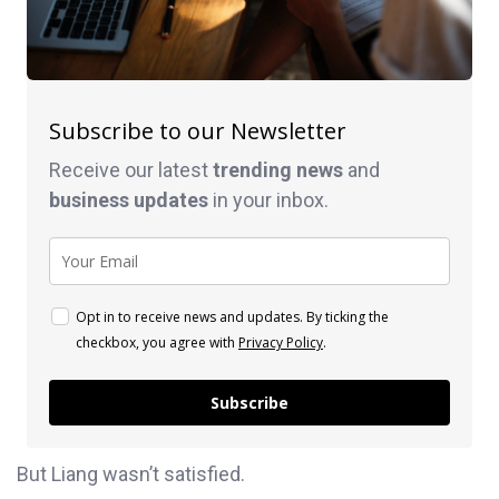
Subscribe to our Newsletter
Receive our latest
trending news
and
business
updates
in your inbox.
Opt in to receive news and updates. By ticking the
checkbox, you agree with
Privacy Policy
.
Subscribe
But Liang wasn’t satisfied.