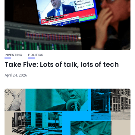
INVESTING
POLITICS
Take Five: Lots of talk, lots of tech
April 24, 2026