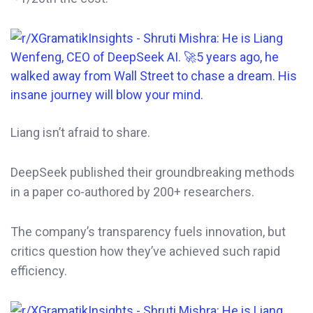
Liang isn’t afraid to share.
DeepSeek published their groundbreaking methods
in a paper co-authored by 200+ researchers.
The company’s transparency fuels innovation, but
critics question how they’ve achieved such rapid
efficiency.