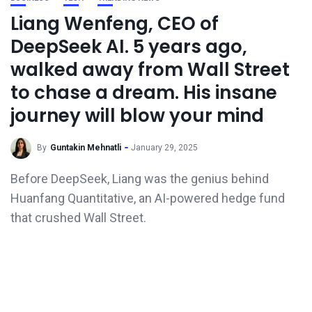
Liang Wenfeng, CEO of
DeepSeek AI. 5 years ago,
walked away from Wall Street
to chase a dream. His insane
journey will blow your mind
By
Guntakin Mehnatli
January 29, 2025
Before DeepSeek, Liang was the genius behind
Huanfang Quantitative, an AI-powered hedge fund
that crushed Wall Street.