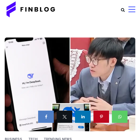
BUSINESS
TECH
TRENDING NEWS