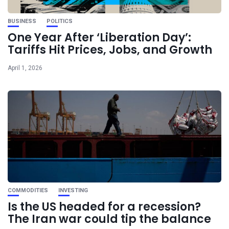
BUSINESS
POLITICS
One Year After ‘Liberation Day’:
Tariffs Hit Prices, Jobs, and Growth
April 1, 2026
COMMODITIES
INVESTING
Is the US headed for a recession?
The Iran war could tip the balance