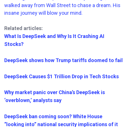
Related articles:
What Is DeepSeek and Why Is It Crashing AI
Stocks?
DeepSeek shows how Trump tariffs doomed to fail
DeepSeek Causes $1 Trillion Drop in Tech Stocks
Why market panic over China’s DeepSeek is
‘overblown,’ analysts say
DeepSeek ban coming soon? White House
“looking into” national security implications of it