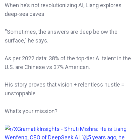
When he’s not revolutionizing AI, Liang explores
deep-sea caves.
“Sometimes, the answers are deep below the
surface,” he says.
As per 2022 data: 38% of the top-tier AI talent in the
U.S. are Chinese vs 37% American.
His story proves that vision + relentless hustle =
unstoppable.
What’s your mission?