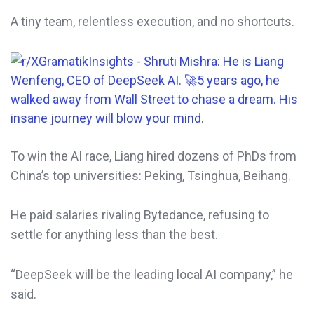
A tiny team, relentless execution, and no shortcuts.
To win the AI race, Liang hired dozens of PhDs from
China’s top universities: Peking, Tsinghua, Beihang.
He paid salaries rivaling Bytedance, refusing to
settle for anything less than the best.
“DeepSeek will be the leading local AI company,” he
said.