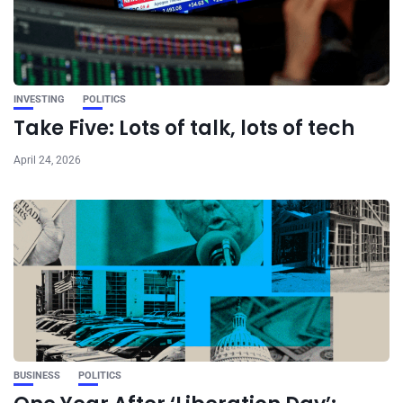
INVESTING
POLITICS
Take Five: Lots of talk, lots of tech
April 24, 2026
BUSINESS
POLITICS