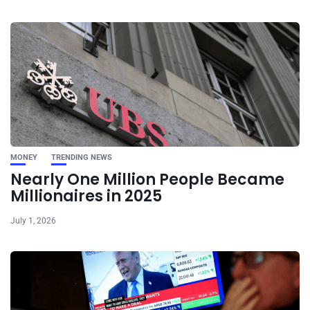
MONEY
TRENDING NEWS
Nearly One Million People Became
Millionaires in 2025
July 1, 2026