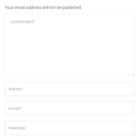
Your email address will not be published.