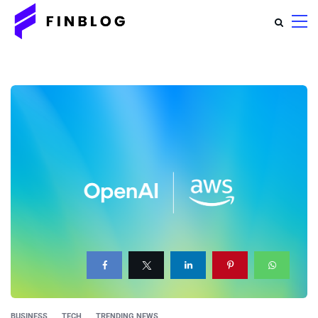
BUSINESS
TECH
TRENDING NEWS