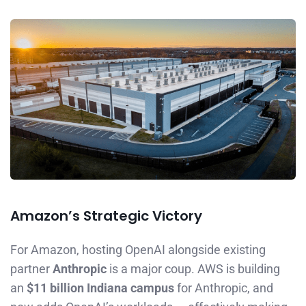
Amazon’s Strategic Victory
For Amazon, hosting OpenAI alongside existing
partner
Anthropic
is a major coup. AWS is building
an
$11 billion Indiana campus
for Anthropic, and