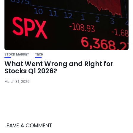
STOCK MARKET
TECH
What Went Wrong and Right for
Stocks Q1 2026?
March 31, 2026
LEAVE A COMMENT