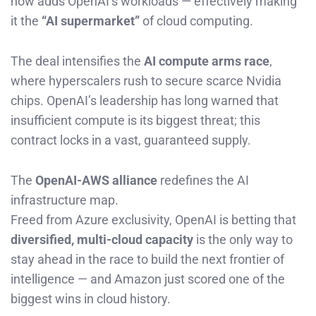
now adds OpenAI’s workloads — effectively making
it the
“AI supermarket”
of cloud computing.
The deal intensifies the
AI compute arms race
,
where hyperscalers rush to secure scarce Nvidia
chips. OpenAI’s leadership has long warned that
insufficient compute is its biggest threat; this
contract locks in a vast, guaranteed supply.
The
OpenAI-AWS alliance
redefines the AI
infrastructure map.
Freed from Azure exclusivity, OpenAI is betting that
diversified, multi-cloud capacity
is the only way to
stay ahead in the race to build the next frontier of
intelligence — and Amazon just scored one of the
biggest wins in cloud history.