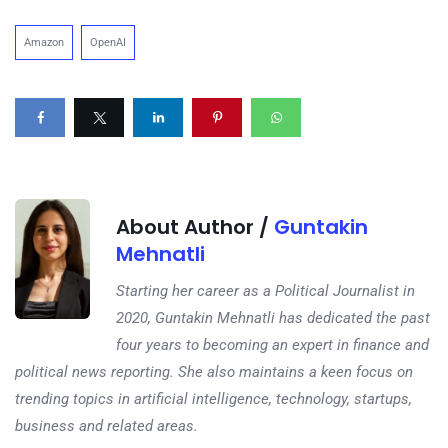
Amazon
OpenAI
About Author /
Guntakin
Mehnatli
Starting her career as a Political Journalist in
2020, Guntakin Mehnatli has dedicated the past
four years to becoming an expert in finance and
political news reporting. She also maintains a keen focus on
trending topics in artificial intelligence, technology, startups,
business and related areas.