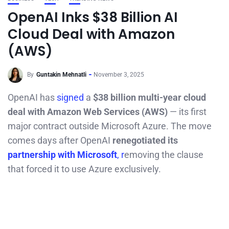
OpenAI Inks $38 Billion AI
Cloud Deal with Amazon
(AWS)
By
Guntakin Mehnatli
November 3, 2025
OpenAI has
signed
a
$38 billion multi-year cloud
deal with Amazon Web Services (AWS)
— its first
major contract outside Microsoft Azure. The move
comes days after OpenAI
renegotiated its
partnership with Microsoft
, r
emoving the clause
that forced it to use Azure exclusively.