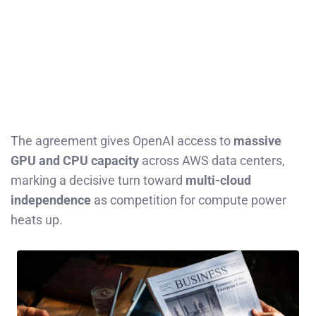
The agreement gives OpenAI access to
massive
GPU and CPU capacity
across AWS data centers,
marking a decisive turn toward
multi-cloud
independence
as competition for compute power
heats up.