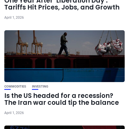
One Year After ‘Liberation Day’:
Tariffs Hit Prices, Jobs, and Growth
April 1, 2026
COMMODITIES
INVESTING
Is the US headed for a recession?
The Iran war could tip the balance
April 1, 2026