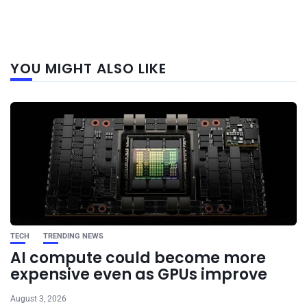
Next
YOU MIGHT ALSO LIKE
post
TECH
TRENDING NEWS
AI compute could become more
expensive even as GPUs improve
August 3, 2026