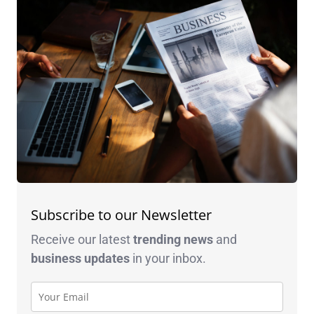
Subscribe to our Newsletter
Receive our latest
trending news
and
business
updates
in your inbox.