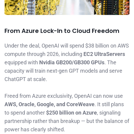
From Azure Lock-In to Cloud Freedom
Under the deal, OpenAI will spend $38 billion on AWS
compute through 2026, including
EC2 UltraServers
equipped with
Nvidia GB200/GB300 GPUs
. The
capacity will train next-gen GPT models and serve
ChatGPT at scale.
Freed from Azure exclusivity, OpenAI can now use
AWS, Oracle, Google, and CoreWeave
. It still plans
to spend another
$250 billion on Azure
, signaling
partnership rather than breakup — but the balance of
power has clearly shifted.