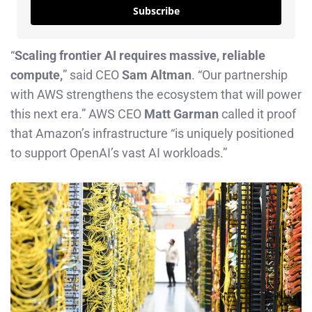
Subscribe
“
Scaling frontier AI requires massive, reliable
compute,
” said CEO
Sam Altman
. “Our partnership
with AWS strengthens the ecosystem that will power
this next era.” AWS CEO
Matt Garman
called it proof
that Amazon’s infrastructure “is uniquely positioned
to support OpenAI’s vast AI workloads.”