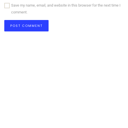
Save my name, email, and website in this browser for the next time I
comment.