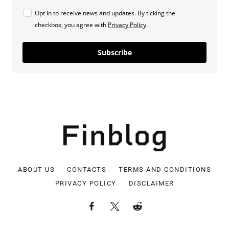
Opt in to receive news and updates. By ticking the
checkbox, you agree with
Privacy Policy
.
Subscribe
ABOUT US
CONTACTS
TERMS AND CONDITIONS
PRIVACY POLICY
DISCLAIMER