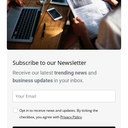
Subscribe to our Newsletter
Receive our latest
trending news
and
business
updates
in your inbox.
Opt in to receive news and updates. By ticking the
checkbox, you agree with
Privacy Policy
.