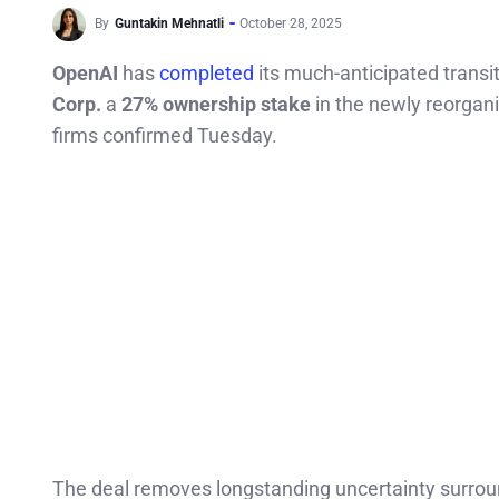
By
Guntakin Mehnatli
October 28, 2025
OpenAI
has
completed
its much-anticipated transi
Corp.
a
27% ownership stake
in the newly reorgan
firms confirmed Tuesday.
The deal removes longstanding uncertainty surrou