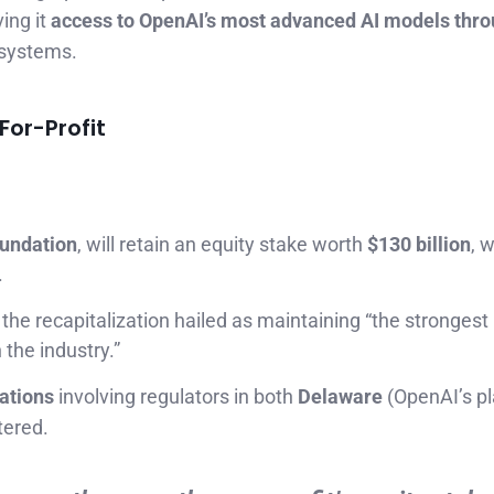
ing it
access to OpenAI’s most advanced AI models thr
) systems.
For-Profit
undation
, will retain an equity stake worth
$130 billion
, w
.
 the recapitalization hailed as maintaining “the strongest
the industry.”
iations
involving regulators in both
Delaware
(OpenAI’s pl
tered.