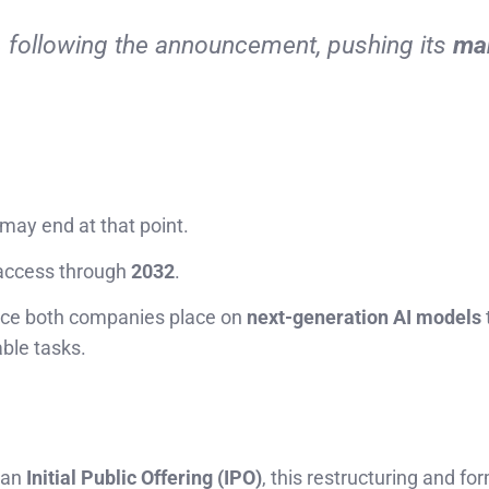
%
following the announcement, pushing its
ma
 may end at that point.
s access through
2032
.
ance both companies place on
next-generation AI models
ble tasks.
r an
Initial Public Offering (IPO)
, this restructuring and fo