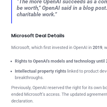
“The more OpenAI succeeds as a compa
be worth,” OpenAI said in a blog pos
charitable work.”
Microsoft Deal Details
Microsoft, which first invested in OpenAI in
2019
, w
Rights to OpenAI’s models and technology until
Intellectual property rights
linked to product dev
breakthroughs.
Previously, OpenAI reserved the right for its own
ended Microsoft’s access. The updated agreemen
declaration.