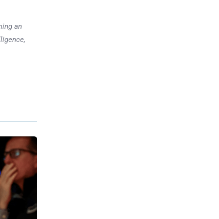
ming an
lligence,
Previous post
Trump, Japan Sign Rare
Earths Supply Deal to Counter
China
xt post
ediction
 booming
ssing US