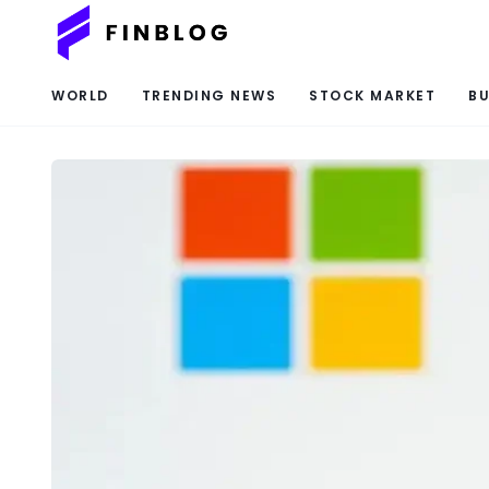
WORLD
TRENDING NEWS
STOCK MARKET
BU