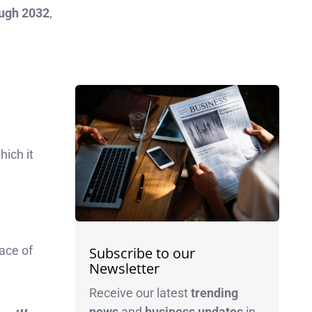
ough 2032
,
hich it
ace of
Subscribe to our
Newsletter
Receive our latest
trending
news
and
business
updates
in