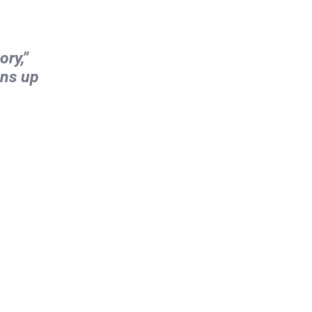
ory,”
ens up