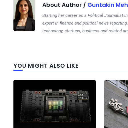
About Author /
Guntakin Meh
Starting her career as a Political Journalist
expert in finance and political news reporting.
technology, startups, business and related ar
YOU MIGHT ALSO LIKE