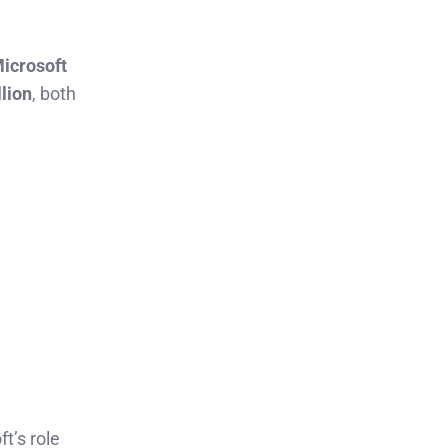
icrosoft
llion
, both
t’s role