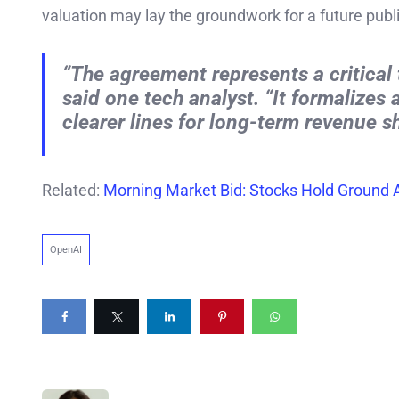
valuation may lay the groundwork for a future publ
“The agreement represents a critical 
said one tech analyst. “It formalizes
clearer lines for long-term revenue s
Related:
Morning Market Bid: Stocks Hold Ground A
OpenAI