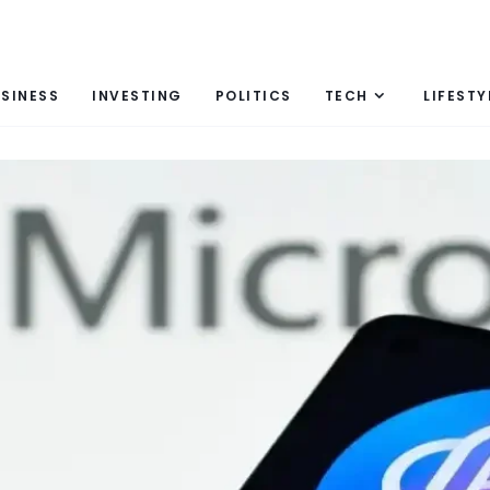
SINESS
INVESTING
POLITICS
TECH
LIFESTY