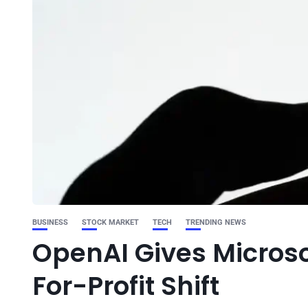
BUSINESS
STOCK MARKET
TECH
TRENDING NEWS
OpenAI Gives Microso
For-Profit Shift