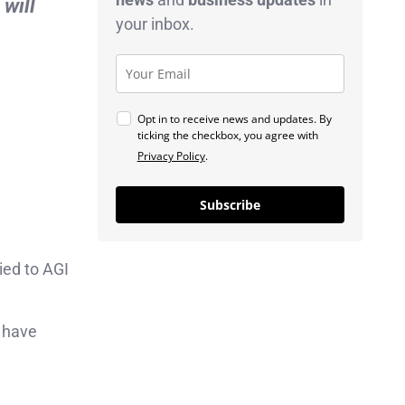
will
your inbox.
Opt in to receive news and updates. By
ticking the checkbox, you agree with
Privacy Policy
.
Subscribe
ied to AGI
d have