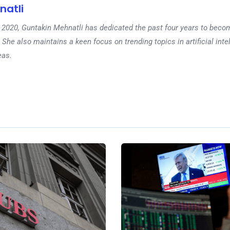
natli
 in 2020, Guntakin Mehnatli has dedicated the past four years to beco
 She also maintains a keen focus on trending topics in artificial inte
eas.
Ne
What are pr
markets? The
industry bypa