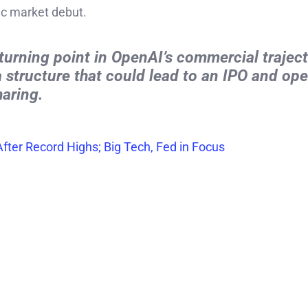
ic market debut.
turning point in OpenAI’s commercial traject
 a structure that could lead to an IPO and op
haring.
fter Record Highs; Big Tech, Fed in Focus