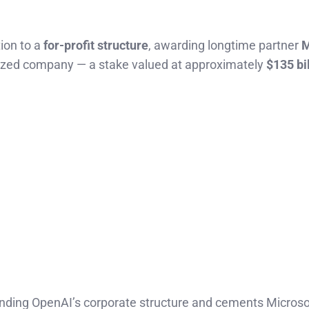
tion to a
for-profit structure
, awarding longtime partner
M
ized company — a stake valued at approximately
$135 bi
nding OpenAI’s corporate structure and cements Microsof