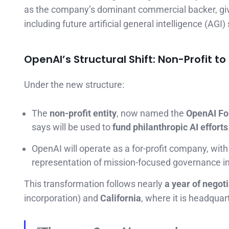
as the company’s dominant commercial backer, giv
including future artificial general intelligence (AGI
OpenAI’s Structural Shift: Non-Profit to 
Under the new structure:
The
non-profit entity
, now named the
OpenAI Fo
says will be used to
fund philanthropic AI efforts
OpenAI will operate as a for-profit company, with
representation of mission-focused governance in 
This transformation follows nearly
a year of negot
incorporation) and
California
, where it is headquar