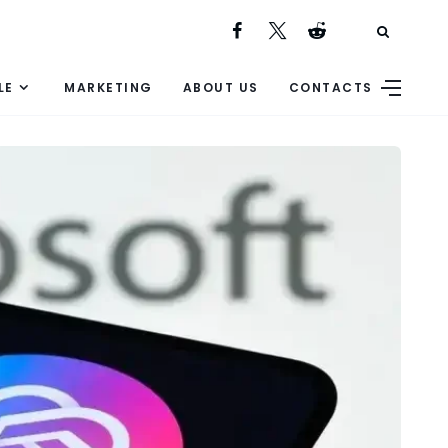
LE
MARKETING
ABOUT US
CONTACTS