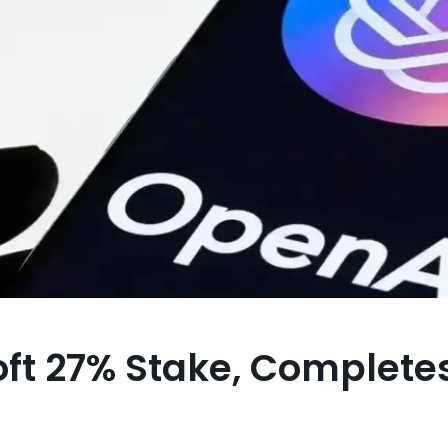
ft 27% Stake, Complete