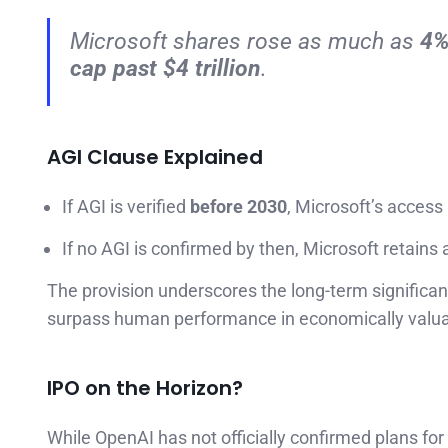
Microsoft shares rose as much as
4
cap past $4 trillion
.
AGI Clause Explained
If AGI is verified
before 2030
, Microsoft’s access
If no AGI is confirmed by then, Microsoft retain
The provision underscores the long-term signific
surpass human performance in economically valua
IPO on the Horizon?
While OpenAI has not officially confirmed plans fo