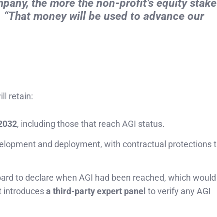
ny, the more the non-profit’s equity stake 
t. “That money will be used to advance our
ill retain:
 2032
, including those that reach AGI status.
elopment and deployment, with contractual protections t
 board to declare when AGI had been reached, which woul
t introduces
a third-party expert panel
to verify any AGI