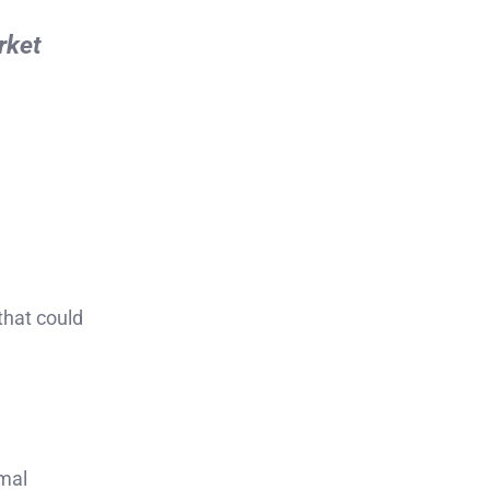
rket
that could
rmal