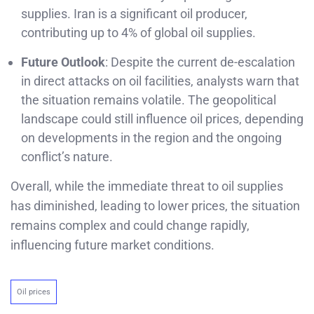
supplies. Iran is a significant oil producer,
contributing up to 4% of global oil supplies.
Future Outlook
: Despite the current de-escalation
in direct attacks on oil facilities, analysts warn that
the situation remains volatile. The geopolitical
landscape could still influence oil prices, depending
on developments in the region and the ongoing
conflict’s nature.
Overall, while the immediate threat to oil supplies
has diminished, leading to lower prices, the situation
remains complex and could change rapidly,
influencing future market conditions.
Oil prices