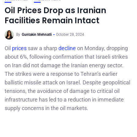
Oil Prices Drop as Iranian
Facilities Remain Intact
By
Guntakin Mehnatli
October 28, 2024
Oil
prices
saw a sharp
decline
on Monday, dropping
about 6%, following confirmation that Israeli strikes
on Iran did not damage the Iranian energy sector.
The strikes were a response to Tehran’s earlier
ballistic missile attack on Israel. Despite geopolitical
tensions, the avoidance of damage to critical oil
infrastructure has led to a reduction in immediate
supply concerns in the oil markets.