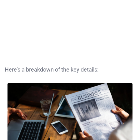
Here’s a breakdown of the key details: