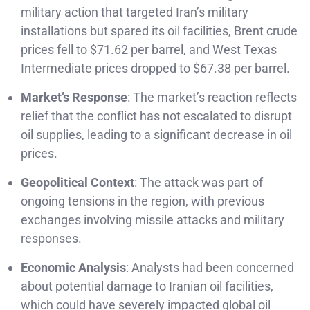
military action that targeted Iran’s military
installations but spared its oil facilities, Brent crude
prices fell to $71.62 per barrel, and West Texas
Intermediate prices dropped to $67.38 per barrel.
Market’s Response
: The market’s reaction reflects
relief that the conflict has not escalated to disrupt
oil supplies, leading to a significant decrease in oil
prices.
Geopolitical Context
: The attack was part of
ongoing tensions in the region, with previous
exchanges involving missile attacks and military
responses.
Economic Analysis
: Analysts had been concerned
about potential damage to Iranian oil facilities,
which could have severely impacted global oil