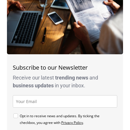
Subscribe to our Newsletter
Receive our latest
trending news
and
business
updates
in your inbox.
Opt in to receive news and updates. By ticking the
checkbox, you agree with
Privacy Policy
.