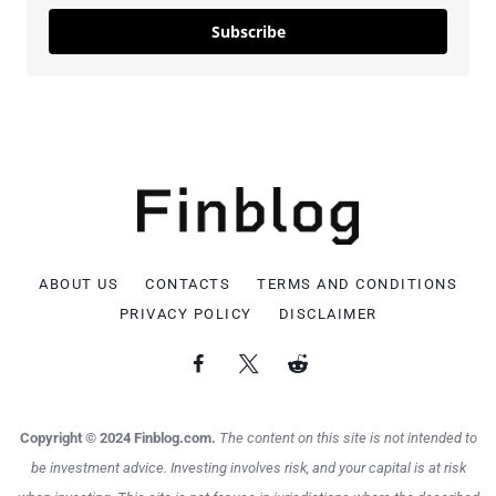
Subscribe
ABOUT US
CONTACTS
TERMS AND CONDITIONS
PRIVACY POLICY
DISCLAIMER
Copyright © 2024 Finblog.com.
The content on this site is not intended to
be investment advice. Investing involves risk, and your capital is at risk