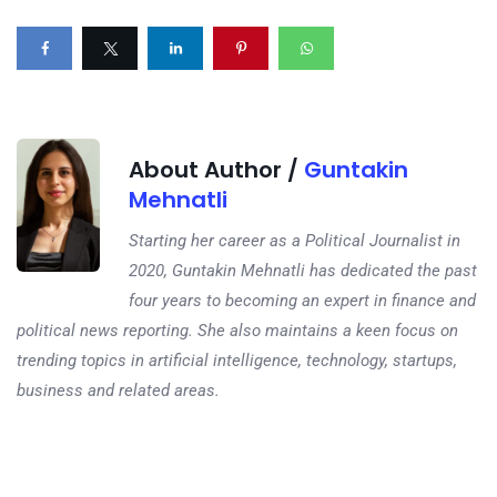
About Author /
Guntakin
Mehnatli
Starting her career as a Political Journalist in
2020, Guntakin Mehnatli has dedicated the past
four years to becoming an expert in finance and
political news reporting. She also maintains a keen focus on
trending topics in artificial intelligence, technology, startups,
business and related areas.