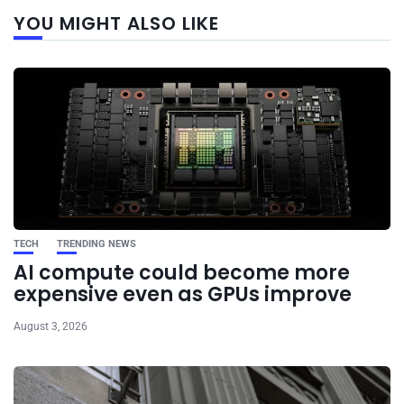
Next
YOU MIGHT ALSO LIKE
post
TECH
TRENDING NEWS
AI compute could become more
expensive even as GPUs improve
August 3, 2026