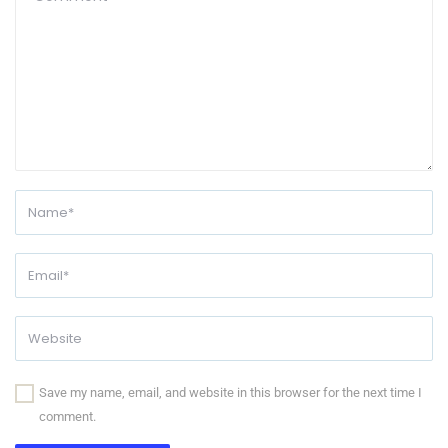
Save my name, email, and website in this browser for the next time I
comment.