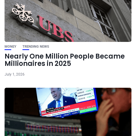
MONEY
TRENDING NEWS
Nearly One Million People Became
Millionaires in 2025
July 1, 2026