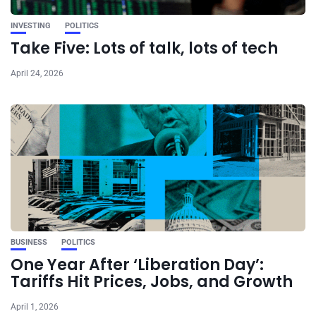
INVESTING
POLITICS
Take Five: Lots of talk, lots of tech
April 24, 2026
BUSINESS
POLITICS
One Year After ‘Liberation Day’:
Tariffs Hit Prices, Jobs, and Growth
April 1, 2026