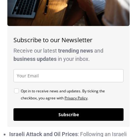
Subscribe to our Newsletter
Receive our latest
trending news
and
business
updates
in your inbox.
Opt in to receive news and updates. By ticking the
checkbox, you agree with
Privacy Policy
.
Subscribe
Israeli Attack and Oil Prices
: Following an Israeli