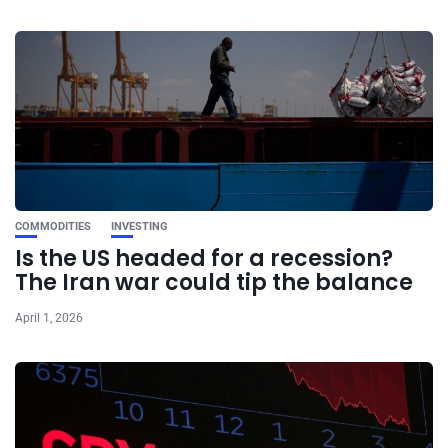
COMMODITIES
INVESTING
Is the US headed for a recession?
The Iran war could tip the balance
April 1, 2026