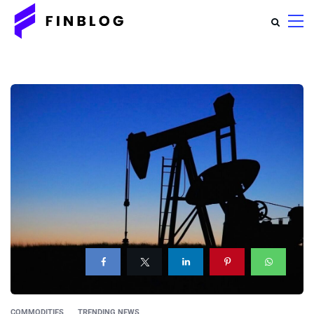
COMMODITIES
TRENDING NEWS