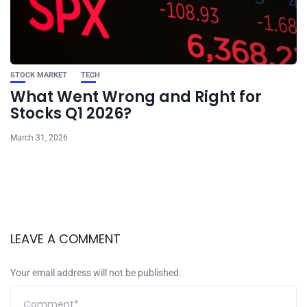
STOCK MARKET
TECH
What Went Wrong and Right for
Stocks Q1 2026?
March 31, 2026
LEAVE A COMMENT
Your email address will not be published.