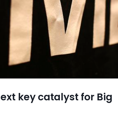
ext key catalyst for Big