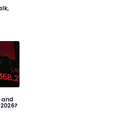
alk,
 and
1 2026?