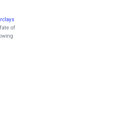
rclays
fate of
rowing