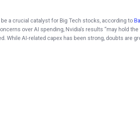
e a crucial catalyst for Big Tech stocks, according to
Ba
concerns over AI spending, Nvidia’s results “may hold the 
oted. While AI-related capex has been strong, doubts are g