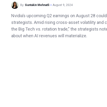
By
Guntakin Mehnatli
August 9, 2024
Nvidia’s upcoming Q2 earnings on August 28 could b
strategists. Amid rising cross-asset volatility and 
the Big Tech vs. rotation trade,” the strategists n
about when AI revenues will materialize.