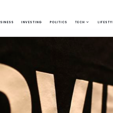
SINESS
INVESTING
POLITICS
TECH
LIFESTY