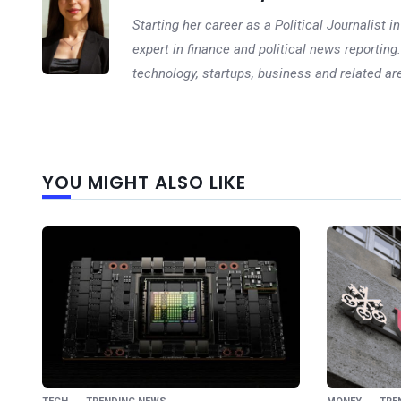
Starting her career as a Political Journalist
expert in finance and political news reporting.
technology, startups, business and related ar
YOU MIGHT ALSO LIKE