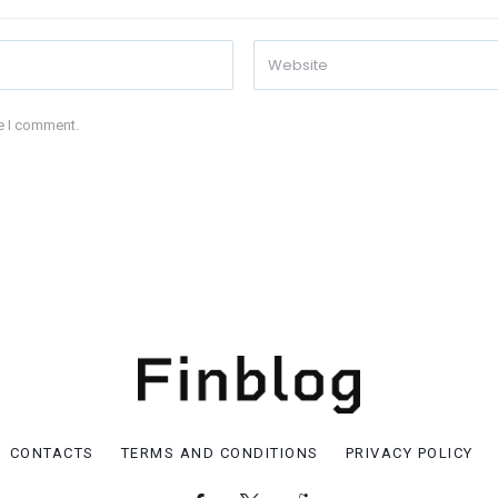
me I comment.
CONTACTS
TERMS AND CONDITIONS
PRIVACY POLICY