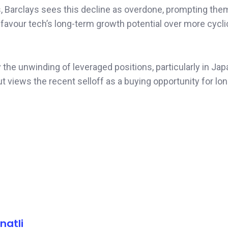
, Barclays sees this decline as overdone, prompting them
 favour tech’s long-term growth potential over more cycli
he unwinding of leveraged positions, particularly in Ja
ut views the recent selloff as a buying opportunity for lo
natli