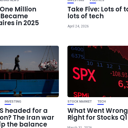
NDING NEWS
INVESTING
POLITICS
One Million
Take Five: Lots of t
e Became
lots of tech
aires in 2025
April 24, 2026
INVESTING
STOCK MARKET
TECH
US headed for a
What Went Wrong
ion? The Iran war
Right for Stocks Q
ip the balance
March 31, 2026