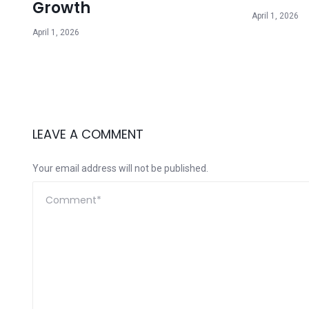
Growth
April 1, 2026
April 1, 2026
LEAVE A COMMENT
Your email address will not be published.