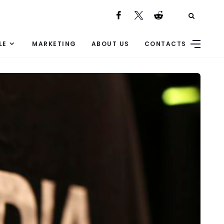
LE
MARKETING
ABOUT US
CONTACTS