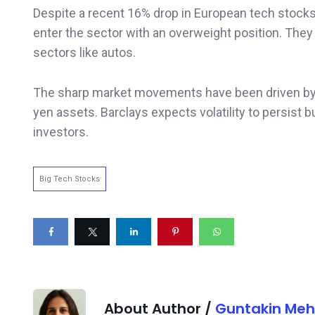
Despite a recent 16% drop in European tech stocks
enter the sector with an overweight position. They
sectors like autos.
The sharp market movements have been driven by t
yen assets. Barclays expects volatility to persist b
investors.
Big Tech Stocks
About Author /
Guntakin Meh