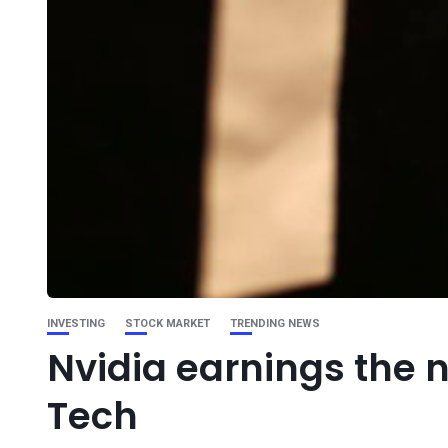
INVESTING
STOCK MARKET
TRENDING NEWS
Nvidia earnings the n
Tech