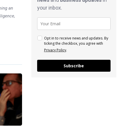
your inbox.
ming an
lligence,
Opt in to receive news and updates. By
ticking the checkbox, you agree with
Privacy Policy
.
Subscribe
Previous post
Breaking down the bull vs.
bear case for chip stocks
xt post
s as Tech
I Data in
Focus