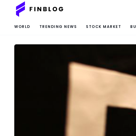
WORLD
TRENDING NEWS
STOCK MARKET
BU