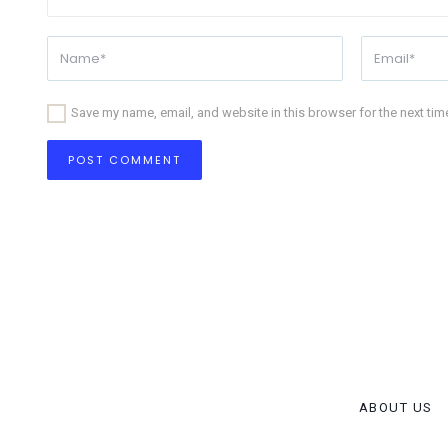
Save my name, email, and website in this browser for the next ti
ABOUT US