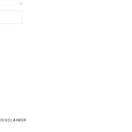
DISCLAIMER