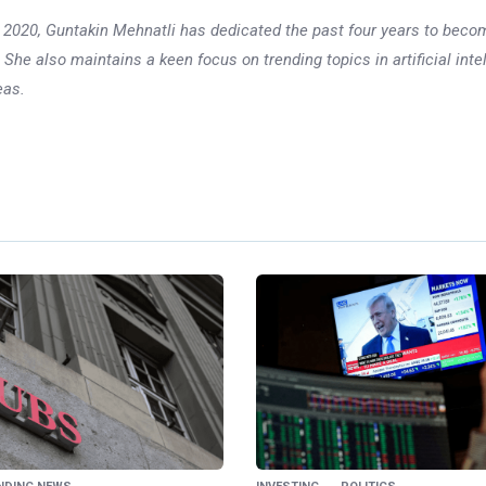
 in 2020, Guntakin Mehnatli has dedicated the past four years to beco
 She also maintains a keen focus on trending topics in artificial inte
eas.
Ne
S&P 500 Rallie
Leads Recovery; CP