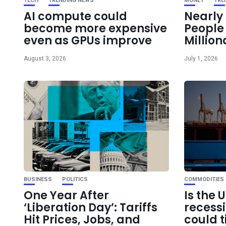
TECH
TRENDING NEWS
MONEY
TRE
AI compute could
Nearly 
become more expensive
Peopl
even as GPUs improve
Million
August 3, 2026
July 1, 2026
BUSINESS
POLITICS
COMMODITIES
One Year After
Is the 
‘Liberation Day’: Tariffs
recess
Hit Prices, Jobs, and
could t