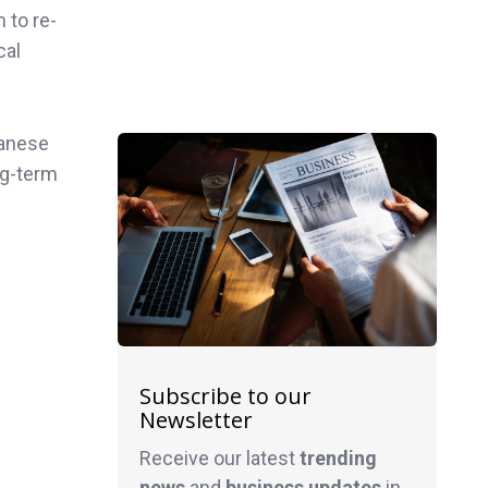
 to re-
cal
panese
ng-term
Subscribe to our
Newsletter
Receive our latest
trending
news
and
business
updates
in