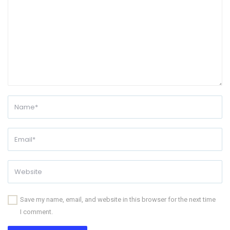
Save my name, email, and website in this browser for the next time
I comment.