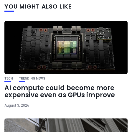
YOU MIGHT ALSO LIKE
post
TECH
TRENDING NEWS
AI compute could become more
expensive even as GPUs improve
August 3, 2026