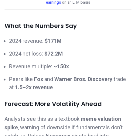
earnings
on an LTM basis
What the Numbers Say
2024 revenue:
$171M
2024 net loss:
$72.2M
Revenue multiple:
~150x
Peers like
Fox
and
Warner Bros. Discovery
trade
at
1.5–2x revenue
Forecast: More Volatility Ahead
Analysts see this as a textbook
meme valuation
spike
, warning of downside if fundamentals don’t
catch up. Unless Newsmax pivots hard into