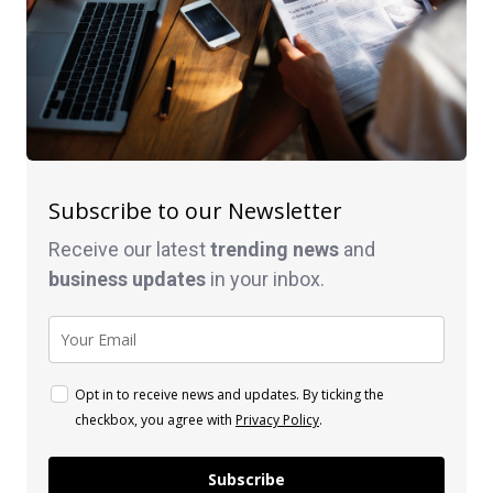
Subscribe to our Newsletter
Receive our latest
trending news
and
business
updates
in your inbox.
Opt in to receive news and updates. By ticking the
checkbox, you agree with
Privacy Policy
.
Subscribe