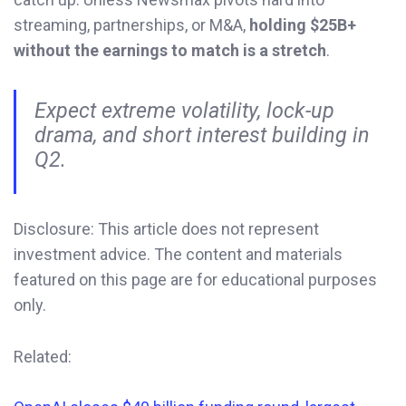
streaming, partnerships, or M&A,
holding $25B+
without the earnings to match is a stretch
.
Expect extreme volatility, lock-up
drama, and short interest building in
Q2.
Disclosure: This article does not represent
investment advice. The content and materials
featured on this page are for educational purposes
only.
Related: