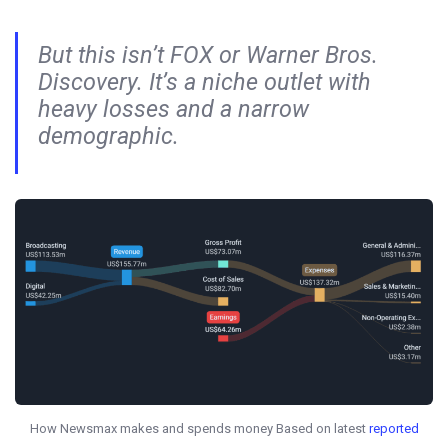
But this isn’t FOX or Warner Bros.
Discovery. It’s a niche outlet with
heavy losses and a narrow
demographic.
How Newsmax makes and spends money Based on latest
reported