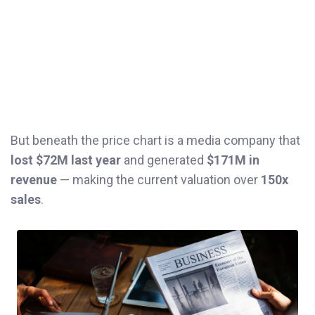
But beneath the price chart is a media company that
lost $72M last year
and generated
$171M in
revenue
— making the current valuation over
150x
sales
.