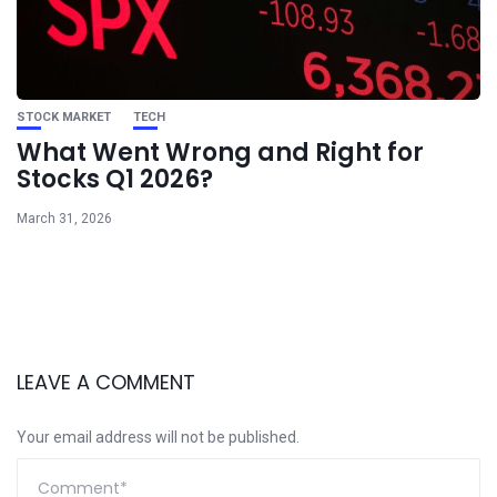
STOCK MARKET
TECH
What Went Wrong and Right for
Stocks Q1 2026?
March 31, 2026
LEAVE A COMMENT
Your email address will not be published.