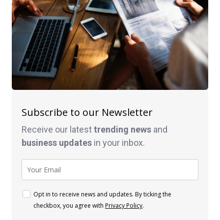
Subscribe to our Newsletter
Receive our latest
trending news
and
business
updates
in your inbox.
Opt in to receive news and updates. By ticking the
checkbox, you agree with
Privacy Policy
.