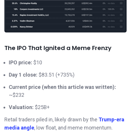
The IPO That Ignited a Meme Frenzy
IPO price:
$10
Day 1 close:
$83.51 (+735%)
Current price (when this article was written):
~$232
Valuation:
$25B+
Retail traders piled in, likely drawn by the
Trump-era
media angle
, low float, and meme momentum.