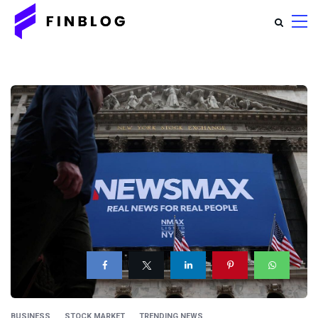
BUSINESS
STOCK MARKET
TRENDING NEWS