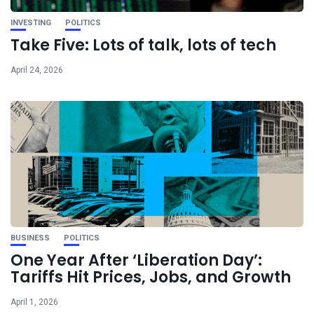
INVESTING
POLITICS
Take Five: Lots of talk, lots of tech
April 24, 2026
BUSINESS
POLITICS
One Year After ‘Liberation Day’:
Tariffs Hit Prices, Jobs, and Growth
April 1, 2026