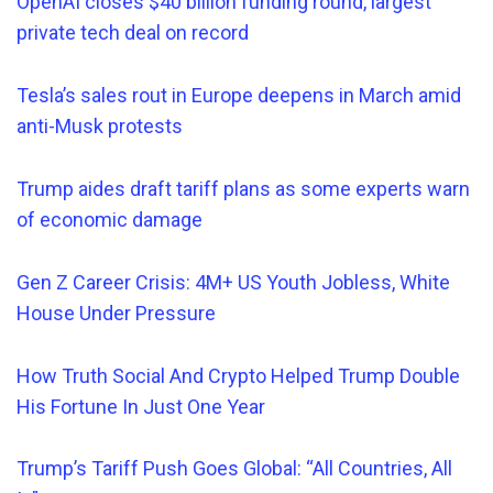
OpenAI closes $40 billion funding round, largest
private tech deal on record
Tesla’s sales rout in Europe deepens in March amid
anti-Musk protests
Trump aides draft tariff plans as some experts warn
of economic damage
Gen Z Career Crisis: 4M+ US Youth Jobless, White
House Under Pressure
How Truth Social And Crypto Helped Trump Double
His Fortune In Just One Year
Trump’s Tariff Push Goes Global: “All Countries, All