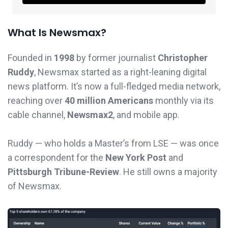
What Is Newsmax?
Founded in
1998
by former journalist
Christopher
Ruddy
, Newsmax started as a right-leaning digital
news platform. It’s now a full-fledged media network,
reaching over
40 million Americans
monthly via its
cable channel,
Newsmax2
, and mobile app.
Ruddy — who holds a Master’s from LSE — was once
a correspondent for the
New York Post
and
Pittsburgh Tribune-Review
. He still owns a majority
of Newsmax.