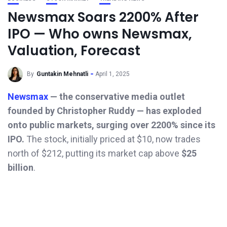
Newsmax Soars 2200% After
IPO — Who owns Newsmax,
Valuation, Forecast
By
Guntakin Mehnatli
April 1, 2025
Newsmax
— the conservative media outlet
founded by Christopher Ruddy — has exploded
onto public markets, surging over 2200% since its
IPO.
The stock, initially priced at $10, now trades
north of $212, putting its market cap above
$25
billion
.