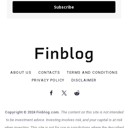
Subscribe
ABOUT US
CONTACTS
TERMS AND CONDITIONS
PRIVACY POLICY
DISCLAIMER
Copyright © 2024 Finblog.com.
The content on this site is not intended
to be investment advice. Investing involves risk, and your capital is at risk
when investing. This site is not for use in jurisdictions where the described