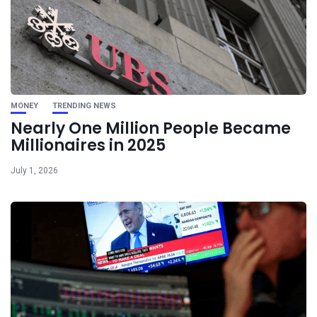
MONEY
TRENDING NEWS
Nearly One Million People Became
Millionaires in 2025
July 1, 2026