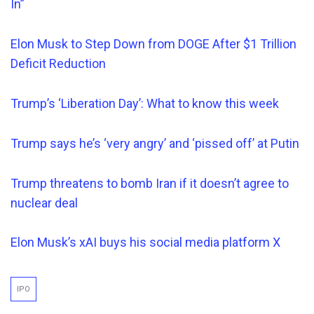
In”
Elon Musk to Step Down from DOGE After $1 Trillion
Deficit Reduction
Trump’s ‘Liberation Day’: What to know this week
Trump says he’s ‘very angry’ and ‘pissed off’ at Putin
Trump threatens to bomb Iran if it doesn’t agree to
nuclear deal
Elon Musk’s xAI buys his social media platform X
IPO