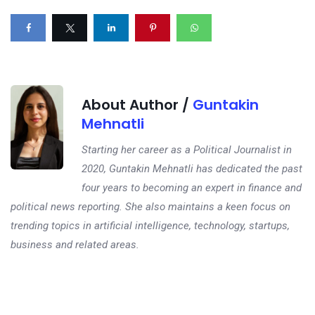
About Author /
Guntakin
Mehnatli
Starting her career as a Political Journalist in
2020, Guntakin Mehnatli has dedicated the past
four years to becoming an expert in finance and
political news reporting. She also maintains a keen focus on
trending topics in artificial intelligence, technology, startups,
business and related areas.
Next