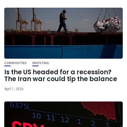
COMMODITIES
INVESTING
Is the US headed for a recession?
The Iran war could tip the balance
April 1, 2026