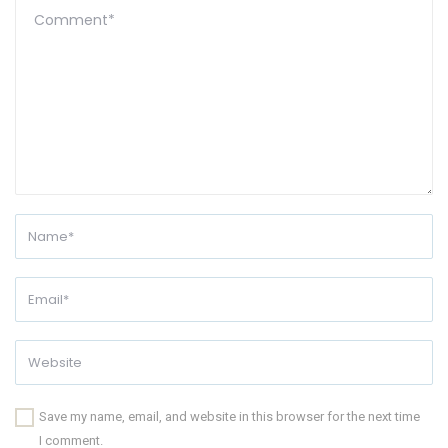
Save my name, email, and website in this browser for the next time
I comment.