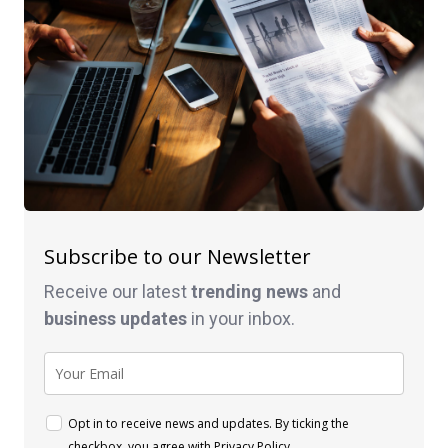
Subscribe to our Newsletter
Receive our latest
trending news
and
business
updates
in your inbox.
Opt in to receive news and updates. By ticking the
checkbox, you agree with
Privacy Policy
.