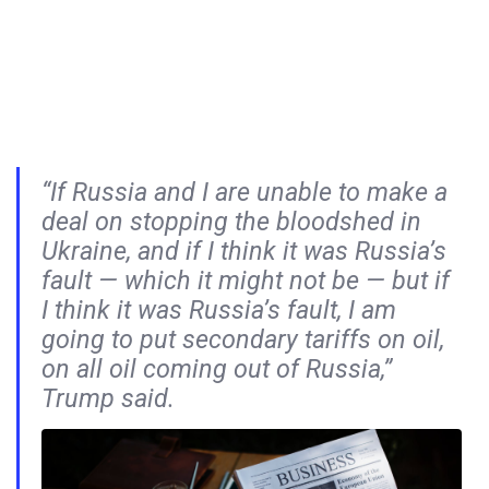
“If Russia and I are unable to make a
deal on stopping the bloodshed in
Ukraine, and if I think it was Russia’s
fault — which it might not be — but if
I think it was Russia’s fault, I am
going to put secondary tariffs on oil,
on all oil coming out of Russia,”
Trump said.