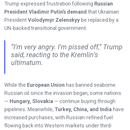
Trump expressed frustration following
Russian
President Vladimir Putin’s demand
that Ukrainian
President
Volodymyr Zelenskyy
be replaced by a
UN-backed transitional government.
“I’m very angry. I’m pissed off,” Trump
said, reacting to the Kremlin’s
ultimatum.
While the
European Union
has banned seaborne
Russian oil since the invasion began, some nations
—
Hungary, Slovakia
— continue buying through
pipelines. Meanwhile,
Turkey, China, and India
have
increased purchases, with Russian-refined fuel
flowing back into Western markets under third-