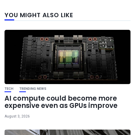
Next
YOU MIGHT ALSO LIKE
post
TECH
TRENDING NEWS
AI compute could become more
expensive even as GPUs improve
August 3, 2026