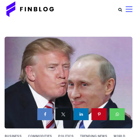
BUSINESS
COMMODITIES
POLITICS
TRENDING NEWS
WORLD