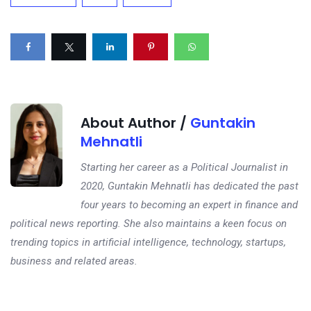
About Author /
Guntakin
Mehnatli
Starting her career as a Political Journalist in
2020, Guntakin Mehnatli has dedicated the past
four years to becoming an expert in finance and
political news reporting. She also maintains a keen focus on
trending topics in artificial intelligence, technology, startups,
business and related areas.