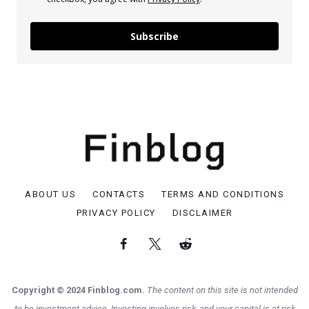
Subscribe
ABOUT US
CONTACTS
TERMS AND CONDITIONS
PRIVACY POLICY
DISCLAIMER
Copyright © 2024 Finblog.com.
The content on this site is not intended
to be investment advice. Investing involves risk, and your capital is at risk