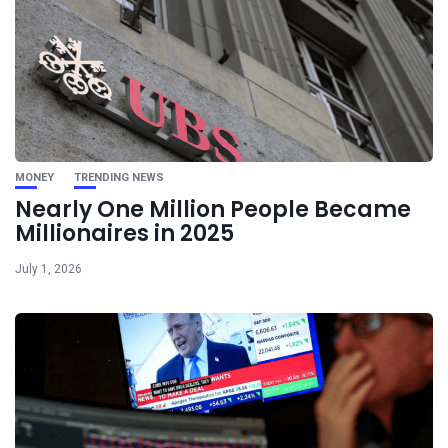
MONEY
TRENDING NEWS
Nearly One Million People Became
Millionaires in 2025
July 1, 2026