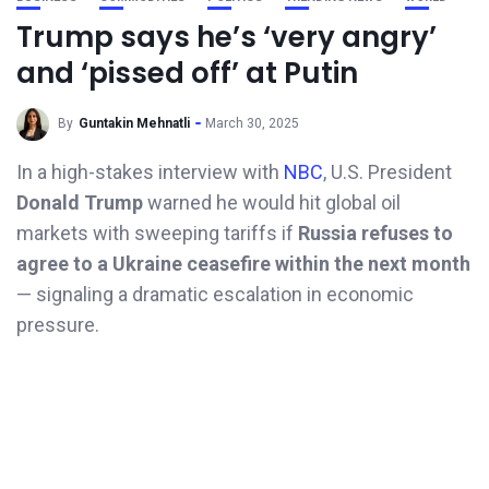
Trump says he’s ‘very angry’
and ‘pissed off’ at Putin
By
Guntakin Mehnatli
March 30, 2025
In a high-stakes interview with
NBC
, U.S. President
Donald Trump
warned he would hit global oil
markets with sweeping tariffs if
Russia refuses to
agree to a Ukraine ceasefire within the next month
— signaling a dramatic escalation in economic
pressure.