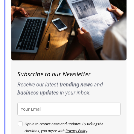
Subscribe to our Newsletter
Receive our latest
trending news
and
business
updates
in your inbox.
Opt in to receive news and updates. By ticking the
checkbox, you agree with
Privacy Policy
.