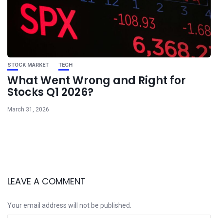
STOCK MARKET
TECH
What Went Wrong and Right for
Stocks Q1 2026?
March 31, 2026
LEAVE A COMMENT
Your email address will not be published.