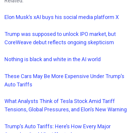
Related:
Elon Musk’s xAI buys his social media platform X
Trump was supposed to unlock IPO market, but
CoreWeave debut reflects ongoing skepticism
Nothing is black and white in the AI world
These Cars
May
Be More Expensive Under Trump’s
Auto Tariffs
What Analysts Think of Tesla Stock Amid Tariff
Tensions, Global Pressures, and Elon’s New Warning
Trump’s Auto Tariffs: Here’s How Every Major