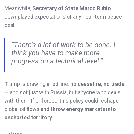
Meanwhile,
Secretary of State Marco Rubio
downplayed expectations of any near-term peace
deal:
“There’s a lot of work to be done. I
think you have to make more
progress on a technical level.”
Trump is drawing a red line:
no ceasefire, no trade
— and not just with Russia, but anyone who deals
with them. If enforced, this policy could reshape
global oil flows and
throw energy markets into
uncharted territory
.