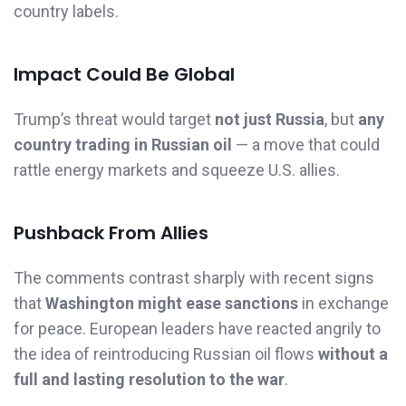
country labels.
Impact Could Be Global
Trump’s threat would target
not just Russia
, but
any
country trading in Russian oil
— a move that could
rattle energy markets and squeeze U.S. allies.
Pushback From Allies
The comments contrast sharply with recent signs
that
Washington might ease sanctions
in exchange
for peace. European leaders have reacted angrily to
the idea of reintroducing Russian oil flows
without a
full and lasting resolution to the war
.