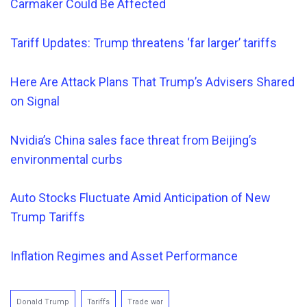
Carmaker Could Be Affected
Tariff Updates: Trump threatens ‘far larger’ tariffs
Here Are Attack Plans That Trump’s Advisers Shared
on Signal
Nvidia’s China sales face threat from Beijing’s
environmental curbs
Auto Stocks Fluctuate Amid Anticipation of New
Trump Tariffs
Inflation Regimes and Asset Performance
Donald Trump
Tariffs
Trade war