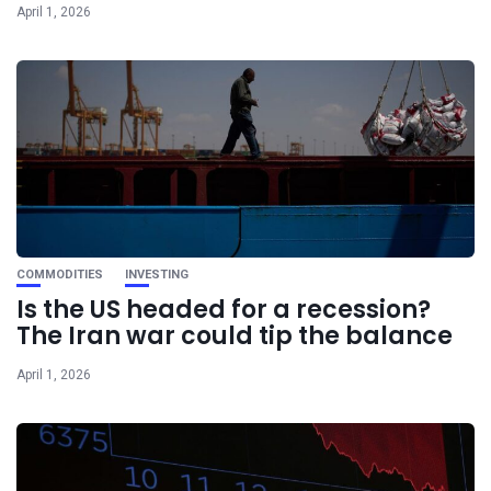
April 1, 2026
COMMODITIES
INVESTING
Is the US headed for a recession?
The Iran war could tip the balance
April 1, 2026