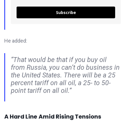
Subscribe
He added:
“That would be that if you buy oil
from Russia, you can’t do business in
the United States. There will be a 25
percent tariff on all oil, a 25- to 50-
point tariff on all oil.”
A Hard Line
Amid Rising Tensions