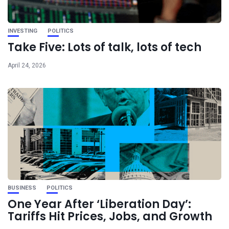
INVESTING
POLITICS
Take Five: Lots of talk, lots of tech
April 24, 2026
BUSINESS
POLITICS
One Year After ‘Liberation Day’:
Tariffs Hit Prices, Jobs, and Growth