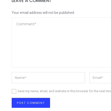
LEAVE A COMMENT
Your email address will not be published.
Save my name, email, and website in this browser for the next ti