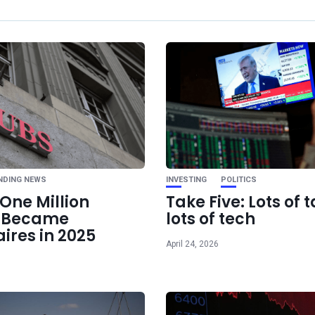
Ne
7 Essential Life Skills
Should Know for
NDING NEWS
INVESTING
POLITICS
One Million
Take Five: Lots of t
e Became
lots of tech
aires in 2025
April 24, 2026