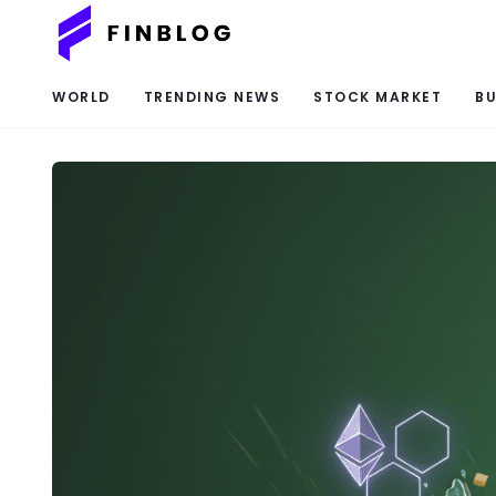
WORLD
TRENDING NEWS
STOCK MARKET
BU