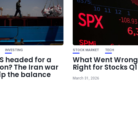
INVESTING
STOCK MARKET
TECH
US headed for a
What Went Wrong
ion? The Iran war
Right for Stocks Q
ip the balance
March 31, 2026