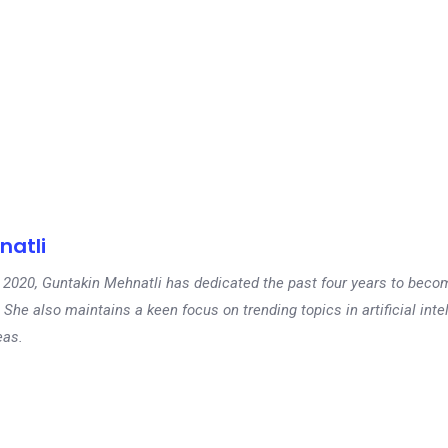
natli
 in 2020, Guntakin Mehnatli has dedicated the past four years to beco
 She also maintains a keen focus on trending topics in artificial inte
eas.