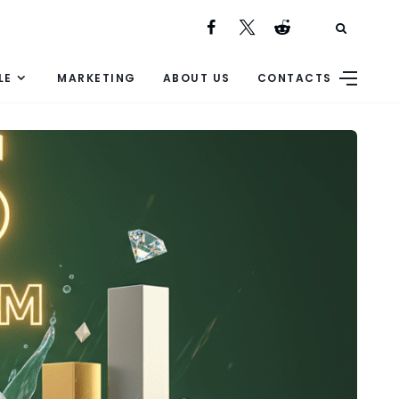
LE
MARKETING
ABOUT US
CONTACTS