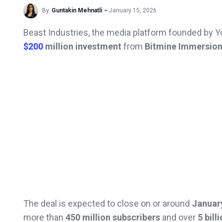
By
Guntakin Mehnatli
January 15, 2026
Beast Industries, the media platform founded by 
$200
million investment
from
Bitmine Immersion
The deal is expected to close on or around
Januar
more than
450 million subscribers
and over
5 bill