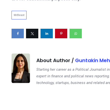
MrBeast
About Author /
Guntakin Meh
Starting her career as a Political Journalist
expert in finance and political news reporting.
technology, startups, business and related ar