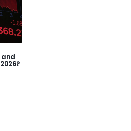
 and
1 2026?