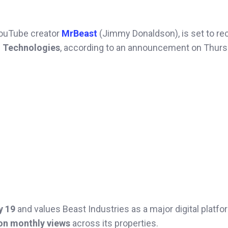
YouTube creator
MrBeast
(Jimmy Donaldson), is set to re
 Technologies
, according to an announcement on Thurs
y 19
and values Beast Industries as a major digital platfo
ion monthly views
across its properties.