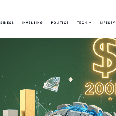
SINESS
INVESTING
POLITICS
TECH
LIFESTY