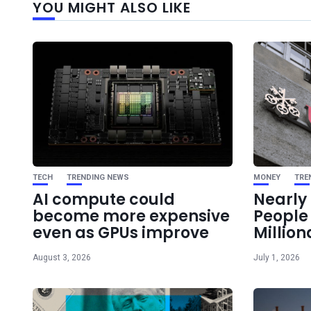
YOU MIGHT ALSO LIKE
TECH
TRENDING NEWS
MONEY
TRE
AI compute could
Nearly 
become more expensive
Peopl
even as GPUs improve
Million
August 3, 2026
July 1, 2026