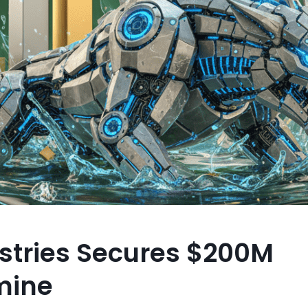
stries Secures $200M
mine