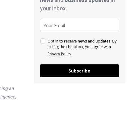
your inbox.
Opt in to receive news and updates. By
ticking the checkbox, you agree with
Privacy Policy
.
Subscribe
ming an
lligence,