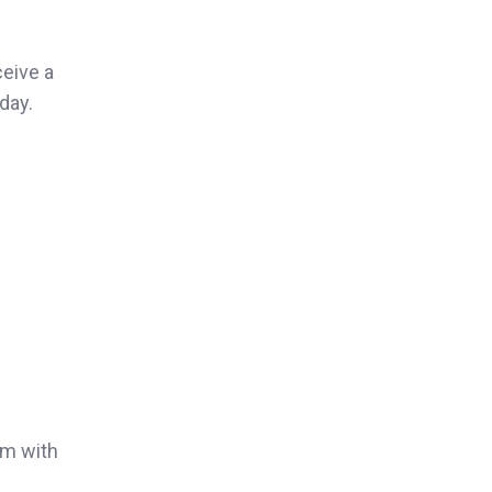
ceive a
day.
rm with