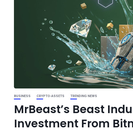
BUSINESS
CRYPTO-ASSETS
TRENDING NEWS
MrBeast’s Beast Indu
Investment From Bit