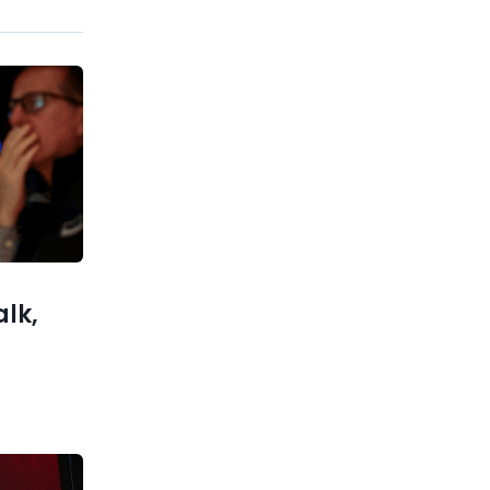
Previous post
Big Banks Warn Trump’s
Credit Card Cap Could Slow
the US Economy
xt post
 Everyone
 Success
alk,