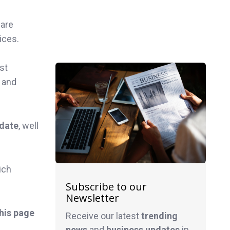
 are
ices.
st
n and
 date
, well
ich
Subscribe to our
Newsletter
this page
Receive our latest
trending
news
and
business
updates
in