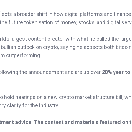
ects a broader shift in how digital platforms and finance
the future tokenisation of money, stocks, and digital serv
ld’s largest content creator with what he called the large
bullish outlook on crypto, saying he expects both bitcoi
um outperforming.
ollowing the announcement and are up over
20% year to
hold hearings on a new crypto market structure bill, wh
y clarity for the industry.
stment advice. The content and materials featured on 