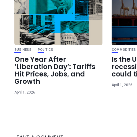
BUSINESS
POLITICS
COMMODITIES
One Year After
Is the 
‘Liberation Day’: Tariffs
recess
Hit Prices, Jobs, and
could t
Growth
April 1, 2026
April 1, 2026