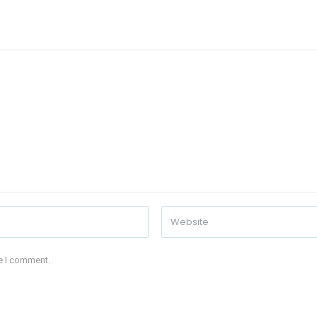
me I comment.