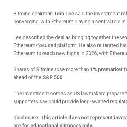
Bitmine chairman
Tom Lee
said the investment refl
converging, with Ethereum playing a central role in 
Lee described the deal as bringing together the wor
Ethereum-focused platform. He also reiterated his 
Ethereum to reach new highs in 2026, with Ethere
Shares of Bitmine rose more than
1% premarket
f
ahead of the
S&P 500
.
The investment comes as US lawmakers prepare to 
supporters say could provide long-awaited regulator
Disclosure: This article does not represent inve
are for educational purposes only.