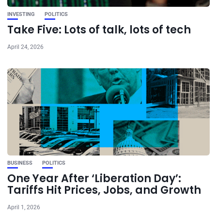
INVESTING
POLITICS
Take Five: Lots of talk, lots of tech
April 24, 2026
BUSINESS
POLITICS
One Year After ‘Liberation Day’:
Tariffs Hit Prices, Jobs, and Growth
April 1, 2026