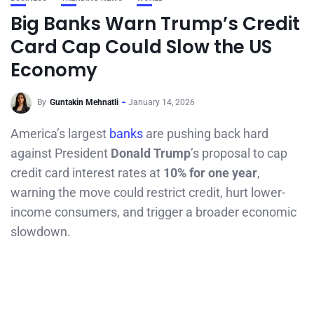
Big Banks Warn Trump’s Credit
Card Cap Could Slow the US
Economy
By
Guntakin Mehnatli
January 14, 2026
America’s largest
banks
are pushing back hard
against President
Donald Trump
’s proposal to cap
credit card interest rates at
10% for one year
,
warning the move could restrict credit, hurt lower-
income consumers, and trigger a broader economic
slowdown.