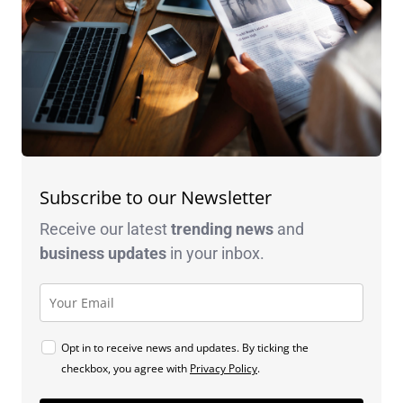
Subscribe to our Newsletter
Receive our latest
trending news
and
business
updates
in your inbox.
Opt in to receive news and updates. By ticking the
checkbox, you agree with
Privacy Policy
.