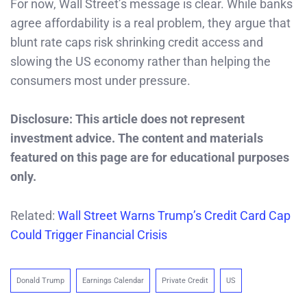
For now, Wall Street’s message is clear. While banks
agree affordability is a real problem, they argue that
blunt rate caps risk shrinking credit access and
slowing the US economy rather than helping the
consumers most under pressure.
Disclosure: This article does not represent
investment advice. The content and materials
featured on this page are for educational purposes
only.
Related:
Wall Street Warns Trump’s Credit Card Cap
Could Trigger Financial Crisis
Donald Trump
Earnings Calendar
Private Credit
US