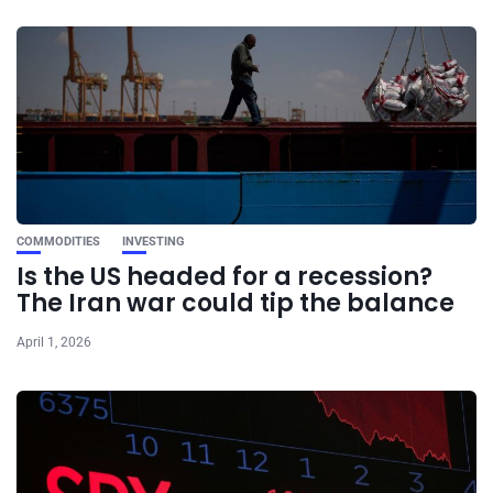
COMMODITIES
INVESTING
Is the US headed for a recession?
The Iran war could tip the balance
April 1, 2026