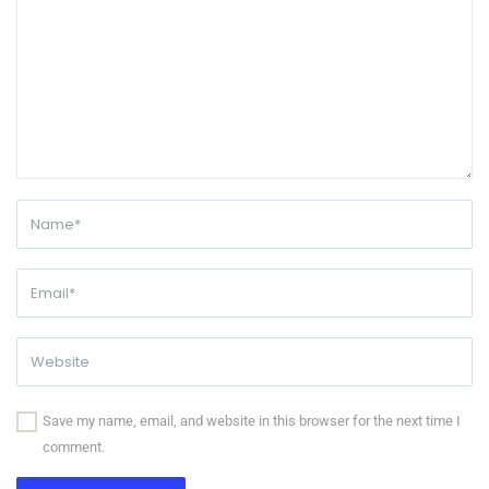
Save my name, email, and website in this browser for the next time I
comment.