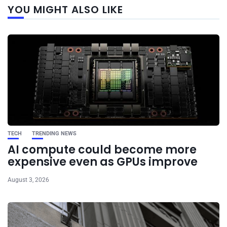
YOU MIGHT ALSO LIKE
post
TECH
TRENDING NEWS
AI compute could become more
expensive even as GPUs improve
August 3, 2026