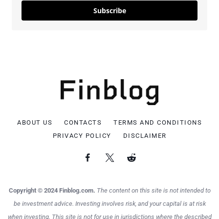
Subscribe
ABOUT US
CONTACTS
TERMS AND CONDITIONS
PRIVACY POLICY
DISCLAIMER
Copyright © 2024 Finblog.com.
The content on this site is not intended to
be investment advice. Investing involves risk, and your capital is at risk
when investing. This site is not for use in jurisdictions where the described