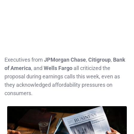
Executives from
JPMorgan Chase
,
Citigroup
,
Bank
of America
, and
Wells Fargo
all criticized the
proposal during earnings calls this week, even as
they acknowledged affordability pressures on
consumers.