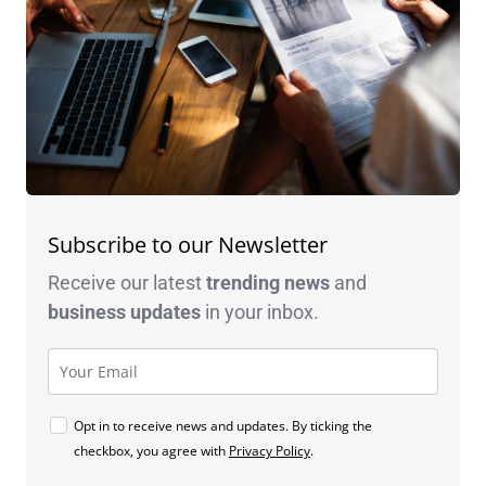
Subscribe to our Newsletter
Receive our latest
trending news
and
business
updates
in your inbox.
Opt in to receive news and updates. By ticking the
checkbox, you agree with
Privacy Policy
.