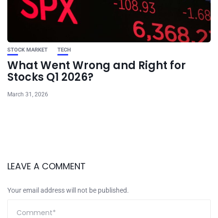
STOCK MARKET
TECH
What Went Wrong and Right for
Stocks Q1 2026?
March 31, 2026
LEAVE A COMMENT
Your email address will not be published.