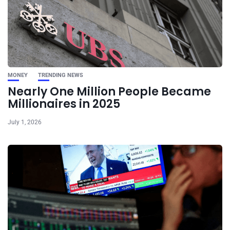
MONEY
TRENDING NEWS
Nearly One Million People Became
Millionaires in 2025
July 1, 2026