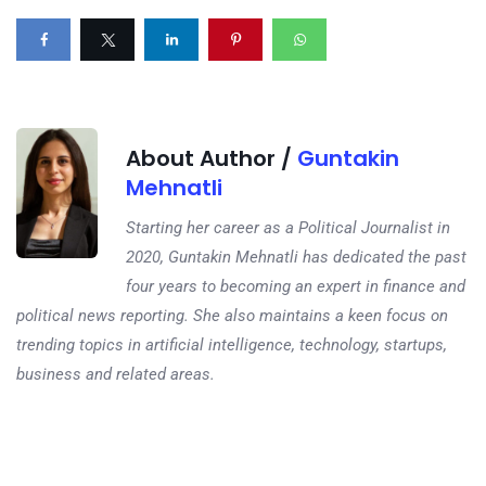
About Author /
Guntakin
Mehnatli
Starting her career as a Political Journalist in
2020, Guntakin Mehnatli has dedicated the past
four years to becoming an expert in finance and
political news reporting. She also maintains a keen focus on
trending topics in artificial intelligence, technology, startups,
business and related areas.
Next