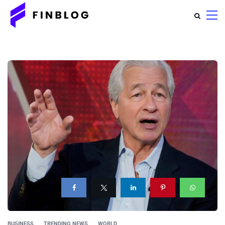
BUSINESS
TRENDING NEWS
WORLD