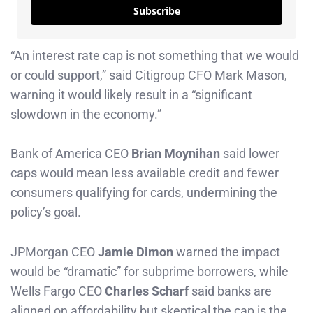
Subscribe
“An interest rate cap is not something that we would
or could support,” said Citigroup CFO Mark Mason,
warning it would likely result in a “significant
slowdown in the economy.”
Bank of America CEO
Brian Moynihan
said lower
caps would mean less available credit and fewer
consumers qualifying for cards, undermining the
policy’s goal.
JPMorgan CEO
Jamie Dimon
warned the impact
would be “dramatic” for subprime borrowers, while
Wells Fargo CEO
Charles Scharf
said banks are
aligned on affordability but skeptical the cap is the