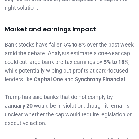
right solution.
Market and earnings impact
Bank stocks have fallen
5% to 8%
over the past week
amid the debate. Analysts estimate a one-year cap
could cut large bank pre-tax earnings by
5% to 18%
,
while potentially wiping out profits at card-focused
lenders like
Capital One
and
Synchrony Financial
.
Trump has said banks that do not comply by
January 20
would be in violation, though it remains
unclear whether the cap would require legislation or
executive action.