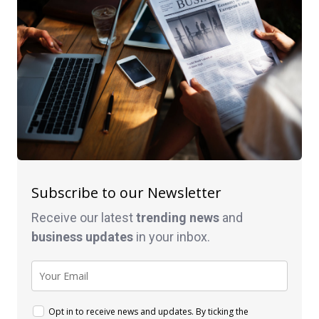
Subscribe to our Newsletter
Receive our latest
trending news
and
business
updates
in your inbox.
Opt in to receive news and updates. By ticking the