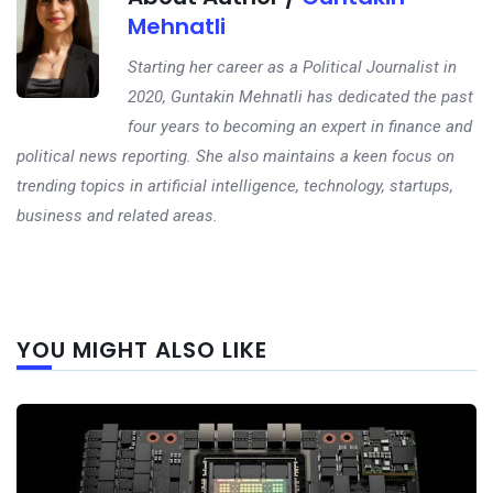
Mehnatli
Starting her career as a Political Journalist in
2020, Guntakin Mehnatli has dedicated the past
four years to becoming an expert in finance and
political news reporting. She also maintains a keen focus on
trending topics in artificial intelligence, technology, startups,
business and related areas.
Next
YOU MIGHT ALSO LIKE
post