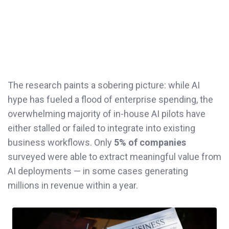
The research paints a sobering picture: while AI
hype has fueled a flood of enterprise spending, the
overwhelming majority of in-house AI pilots have
either stalled or failed to integrate into existing
business workflows. Only
5% of companies
surveyed were able to extract meaningful value from
AI deployments — in some cases generating
millions in revenue within a year.