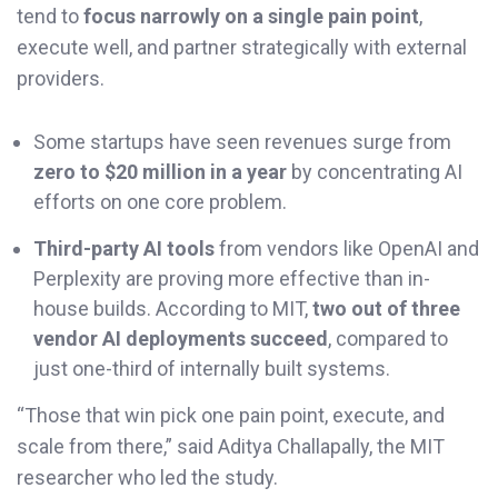
tend to
focus narrowly on a single pain point
,
execute well, and partner strategically with external
providers.
Some startups have seen revenues surge from
zero to $20 million in a year
by concentrating AI
efforts on one core problem.
Third-party AI tools
from vendors like OpenAI and
Perplexity are proving more effective than in-
house builds. According to MIT,
two out of three
vendor AI deployments succeed
, compared to
just one-third of internally built systems.
“Those that win pick one pain point, execute, and
scale from there,” said Aditya Challapally, the MIT
researcher who led the study.