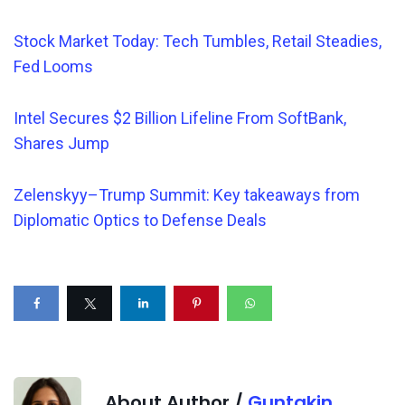
Stock Market Today: Tech Tumbles, Retail Steadies,
Fed Looms
Intel Secures $2 Billion Lifeline From SoftBank,
Shares Jump
Zelenskyy–Trump Summit: Key takeaways from
Diplomatic Optics to Defense Deals
About Author /
Guntakin