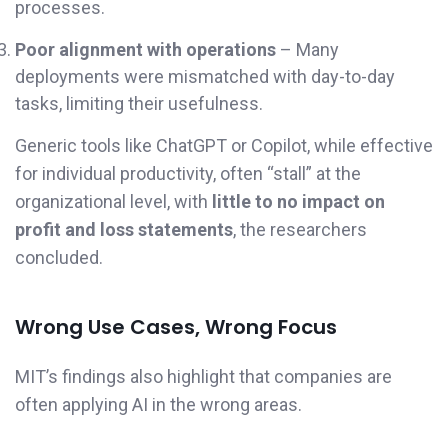
processes.
Poor alignment with operations
– Many
deployments were mismatched with day-to-day
tasks, limiting their usefulness.
Generic tools like ChatGPT or Copilot, while effective
for individual productivity, often “stall” at the
organizational level, with
little to no impact on
profit and loss statements
, the researchers
concluded.
Wrong Use Cases, Wrong Focus
MIT’s findings also highlight that companies are
often applying AI in the wrong areas.