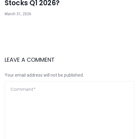
Stocks Q1 2026?
March 31, 2026
LEAVE A COMMENT
Your email address will not be published.