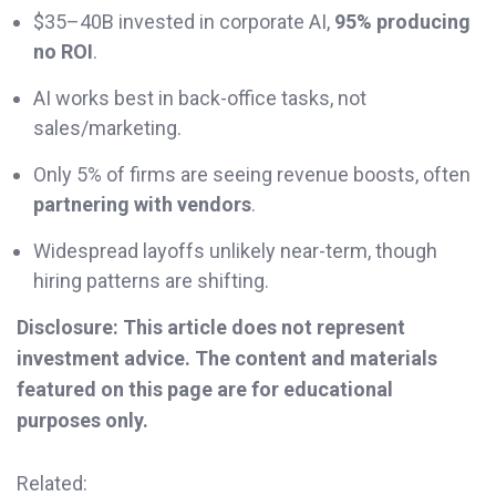
$35–40B invested in corporate AI,
95% producing
no ROI
.
AI works best in back-office tasks, not
sales/marketing.
Only 5% of firms are seeing revenue boosts, often
partnering with vendors
.
Widespread layoffs unlikely near-term, though
hiring patterns are shifting.
Disclosure: This article does not represent
investment advice. The content and materials
featured on this page are for educational
purposes only.
Related: