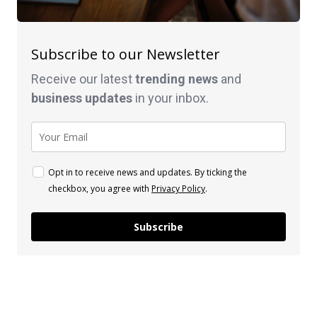
Subscribe to our Newsletter
Receive our latest
trending news
and
business
updates
in your inbox.
Opt in to receive news and updates. By ticking the
checkbox, you agree with
Privacy Policy
.
Subscribe