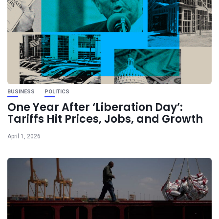
BUSINESS
POLITICS
One Year After ‘Liberation Day’:
Tariffs Hit Prices, Jobs, and Growth
April 1, 2026