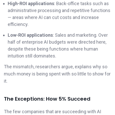
High-ROI applications
: Back-office tasks such as
administrative processing and repetitive functions
— areas where AI can cut costs and increase
efficiency.
Low-ROI applications
: Sales and marketing. Over
half of enterprise AI budgets were directed here,
despite these being functions where human
intuition still dominates.
The mismatch, researchers argue, explains why so
much money is being spent with so little to show for
it.
The Exceptions: How 5% Succeed
The few companies that are succeeding with AI