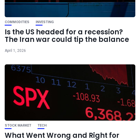
COMMODITIES
INVESTING
Is the US headed for a recession?
The Iran war could tip the balance
April 1, 2026
STOCK MARKET
TECH
What Went Wrong and Right for