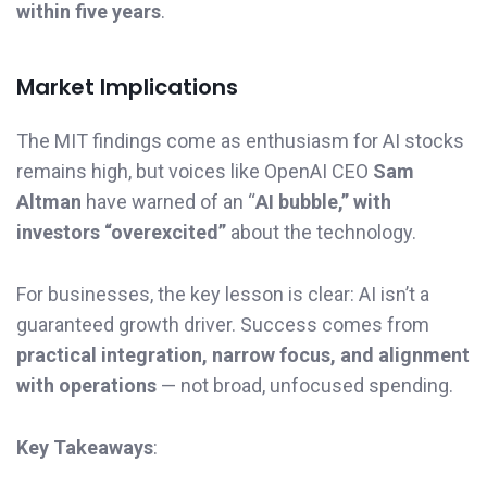
within five years
.
Market Implications
The MIT findings come as enthusiasm for AI stocks
remains high, but voices like OpenAI CEO
Sam
Altman
have warned of an “
AI bubble,” with
investors “overexcited”
about the technology.
For businesses, the key lesson is clear: AI isn’t a
guaranteed growth driver. Success comes from
practical integration, narrow focus, and alignment
with operations
— not broad, unfocused spending.
Key Takeaways
: