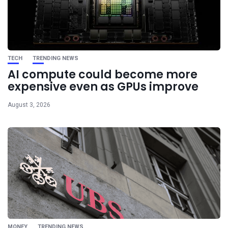
TECH
TRENDING NEWS
AI compute could become more
expensive even as GPUs improve
August 3, 2026
MONEY
TRENDING NEWS