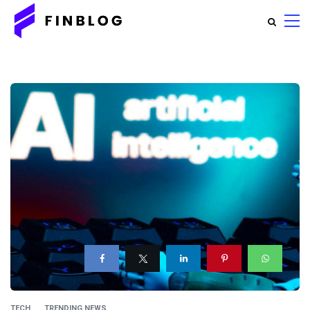
TECH
TRENDING NEWS