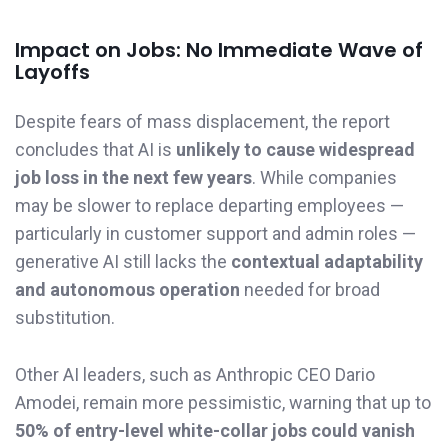
Impact on Jobs: No Immediate Wave of
Layoffs
Despite fears of mass displacement, the report
concludes that AI is
unlikely to cause widespread
job loss in the next few years
. While companies
may be slower to replace departing employees —
particularly in customer support and admin roles —
generative AI still lacks the
contextual adaptability
and autonomous operation
needed for broad
substitution.
Other AI leaders, such as Anthropic CEO Dario
Amodei, remain more pessimistic, warning that up to
50% of entry-level white-collar jobs could vanish