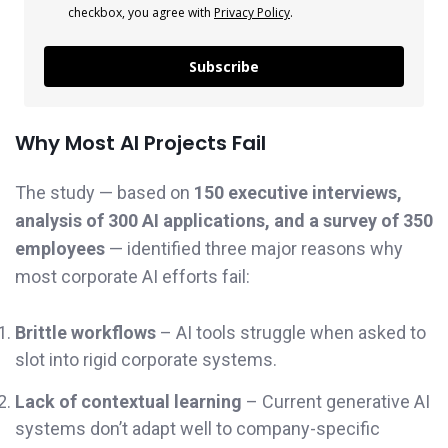
checkbox, you agree with
Privacy Policy
.
Subscribe
Why Most AI Projects Fail
The study — based on
150 executive interviews,
analysis of 300 AI applications, and a survey of 350
employees
— identified three major reasons why
most corporate AI efforts fail:
Brittle workflows
– AI tools struggle when asked to
slot into rigid corporate systems.
Lack of contextual learning
– Current generative AI
systems don’t adapt well to company-specific