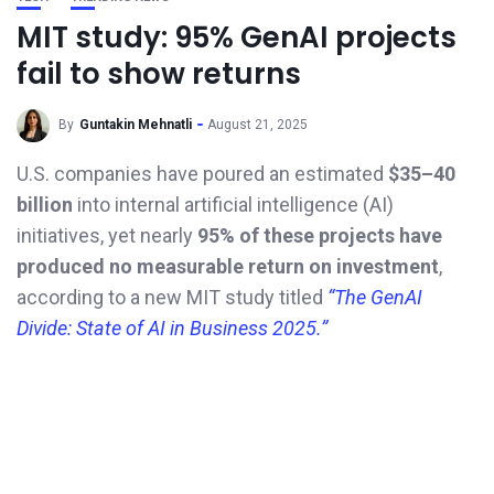
MIT study: 95% GenAI projects
fail to show returns
By
Guntakin Mehnatli
August 21, 2025
U.S. companies have poured an estimated
$35–40
billion
into internal artificial intelligence (AI)
initiatives, yet nearly
95% of these projects have
produced no measurable return on investment
,
according to a new MIT study titled
“The GenAI
Divide: State of AI in Business 2025.”