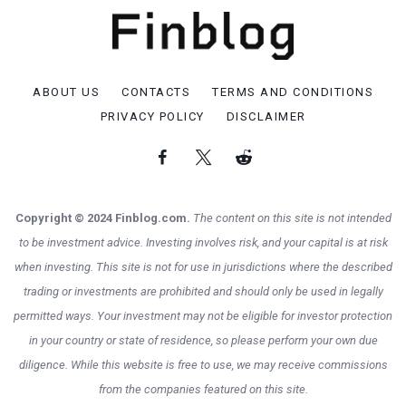
ABOUT US
CONTACTS
TERMS AND CONDITIONS
PRIVACY POLICY
DISCLAIMER
Copyright © 2024 Finblog.com.
The content on this site is not intended
to be investment advice. Investing involves risk, and your capital is at risk
when investing. This site is not for use in jurisdictions where the described
trading or investments are prohibited and should only be used in legally
permitted ways. Your investment may not be eligible for investor protection
in your country or state of residence, so please perform your own due
diligence. While this website is free to use, we may receive commissions
from the companies featured on this site.