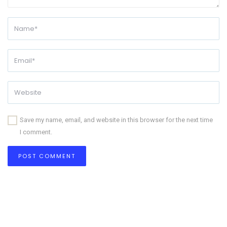
Save my name, email, and website in this browser for the next time
I comment.