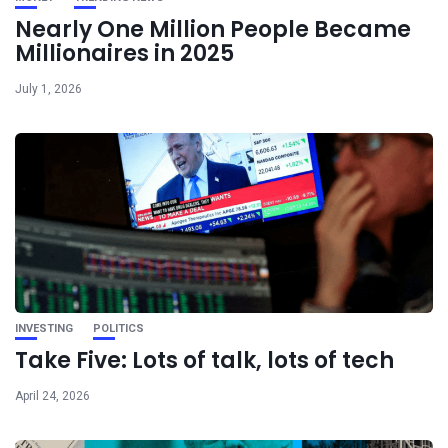
Nearly One Million People Became
Millionaires in 2025
July 1, 2026
INVESTING
POLITICS
Take Five: Lots of talk, lots of tech
April 24, 2026