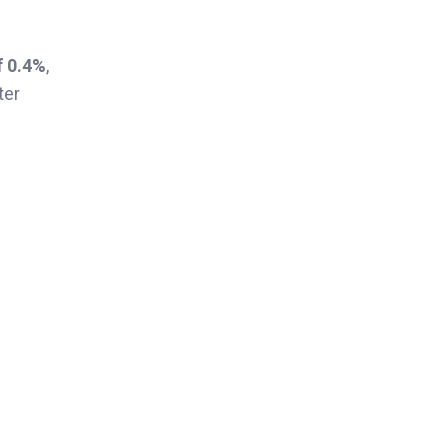
f 0.4%
,
ter