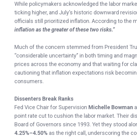
While policymakers acknowledged the labor marke
ticking higher, and July’s historic downward revi
officials still prioritized inflation. According to the
inflation as the greater of these two risks.”
Much of the concern stemmed from President Tr
“considerable uncertainty” in both timing and magni
prices across the economy and that waiting for cla
cautioning that inflation expectations risk becomi
consumers.
Dissenters Break Ranks
Fed Vice Chair for Supervision
Michelle Bowman
a
point rate cut to cushion the labor market. Their di
Board of Governors since 1993. Yet they stood alon
4.25%–4.50%
as the right call, underscoring the 