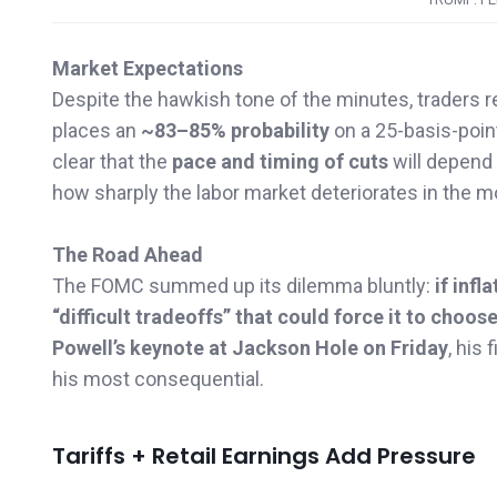
Market Expectations
Despite the hawkish tone of the minutes, traders
places an
~83–85% probability
on a 25-basis-poin
clear that the
pace and timing of cuts
will depend
how sharply the labor market deteriorates in the 
The Road Ahead
The FOMC summed up its dilemma bluntly:
if inf
“difficult tradeoffs” that could force it to choo
Powell’s keynote at Jackson Hole on Friday
, his
his most consequential.
Tariffs + Retail Earnings Add Pressure