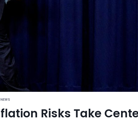
 NEWS
flation Risks Take Cente