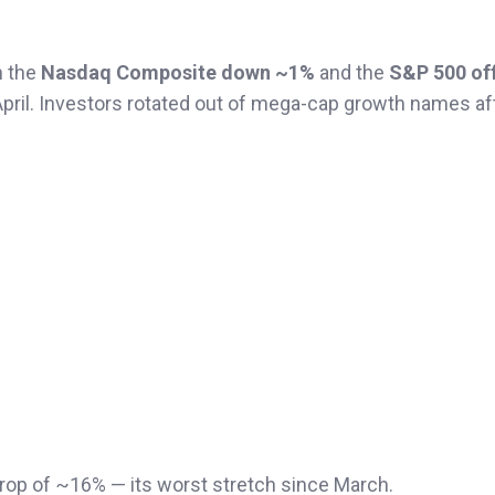
h the
Nasdaq Composite down ~1%
and the
S&P 500 of
April. Investors rotated out of mega-cap growth names af
rop of ~16% — its worst stretch since March.