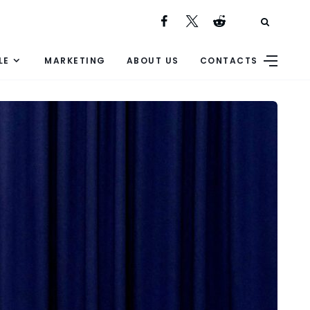
LE
MARKETING
ABOUT US
CONTACTS