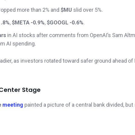
ropped more than 2% and
$MU
slid over 5%.
1.8%
,
$META -0.9%
,
$GOOGL -0.6%
.
ars
in AI stocks after comments from OpenAI’s Sam Altm
om AI spending.
adier, as investors rotated toward safer ground ahead of
 Center Stage
e
meeting
painted a picture of a central bank divided, but st