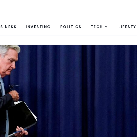
SINESS
INVESTING
POLITICS
TECH
LIFESTY