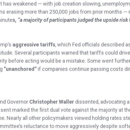
t has weakened — with job creation slowing, unemploy
sions erasing more than 250,000 jobs from prior months —
 minute
s,
“a majority of participants judged the upside risk 
ump’s
aggressive tariffs
, which Fed officials described a
tude. Several participants warned that tariffs could driv
rity before acting would be a mistake. Some went further
ng
“unanchored”
if companies continue passing costs dir
nd Governor
Christopher Waller
dissented, advocating a
ssent marked the first dual vote against the majority at th
e. Nearly all other policymakers viewed holding rates st
committee’s reluctance to move aggressively despite soft