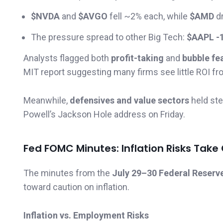
$NVDA
and
$AVGO
fell ~2% each, while
$AMD
d
The pressure spread to other Big Tech:
$AAPL -
Analysts flagged both
profit-taking
and
bubble fe
MIT report suggesting many firms see little ROI fr
Meanwhile,
defensives and value sectors
held ste
Powell’s Jackson Hole address on Friday.
Fed FOMC Minutes: Inflation Risks Take
The minutes from the
July 29–30 Federal Reserv
toward caution on inflation.
Inflation vs. Employment Risks