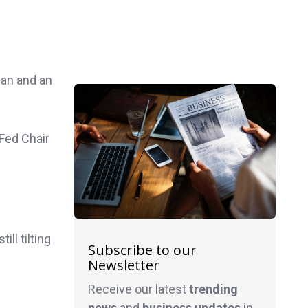
an and an
 Fed Chair
ill tilting
Subscribe to our
Newsletter
Receive our latest
trending
news
and
business
updates
in