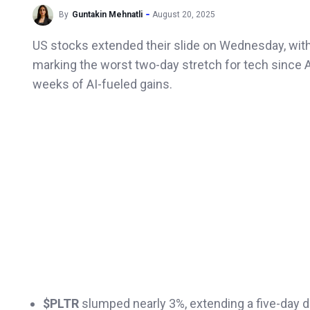
By
Guntakin Mehnatli
August 20, 2025
US stocks extended their slide on Wednesday, wit
marking the worst two-day stretch for tech since 
weeks of AI-fueled gains.
$PLTR
slumped nearly 3%, extending a five-day d