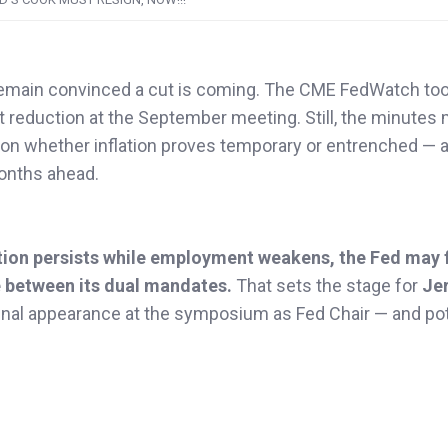
 remain convinced a cut is coming. The CME FedWatch to
t reduction at the September meeting. Still, the minutes
 on whether inflation proves temporary or entrenched — 
months ahead.
lation persists while employment weakens, the Fed may 
se between its dual mandates.
That sets the stage for
Je
 final appearance at the symposium as Fed Chair — and pot