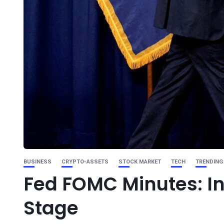
BUSINESS
CRYPTO-ASSETS
STOCK MARKET
TECH
TRENDING
Fed FOMC Minutes: In
Stage