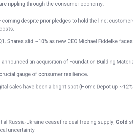
 are rippling through the consumer economy:
coming despite prior pledges to hold the line; customer
 costs.
as Q1. Shares slid ~10% as new CEO Michael Fiddelke faces
d announced an acquisition of Foundation Building Materia
 crucial gauge of consumer resilience.
digital sales have been a bright spot (Home Depot up ~12%
ntial Russia-Ukraine ceasefire deal freeing supply;
Gold
s
cal uncertainty.