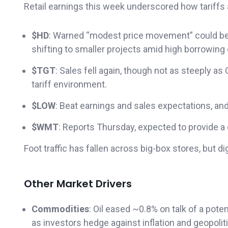
Retail earnings this week underscored how tariffs
$HD
: Warned “modest price movement” could be 
shifting to smaller projects amid high borrowing
$TGT
: Sales fell again, though not as steeply 
tariff environment.
$LOW
: Beat earnings and sales expectations, an
$WMT
: Reports Thursday, expected to provide a
Foot traffic has fallen across big-box stores, but 
Other Market Drivers
Commodities
: Oil eased ~0.8% on talk of a pote
as investors hedge against inflation and geopoliti