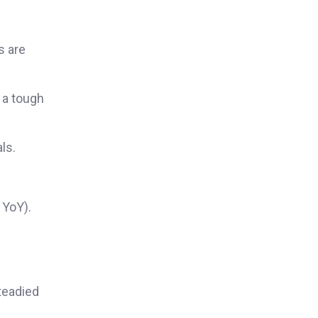
s are
 a tough
ls.
 YoY).
teadied