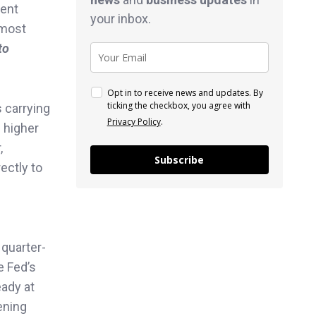
ment
your inbox.
 most
to
Opt in to receive news and updates. By
ticking the checkbox, you agree with
s carrying
Privacy Policy
.
e higher
,
Subscribe
ectly to
 quarter-
e Fed’s
eady at
ening