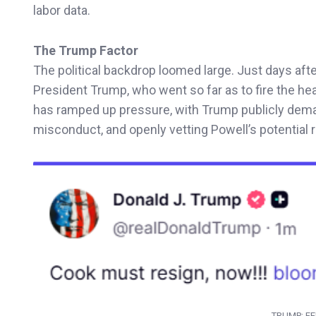
labor data.
The Trump Factor
The political backdrop loomed large. Just days aft
President Trump, who went so far as to fire the he
has ramped up pressure, with Trump publicly dem
misconduct, and openly vetting Powell’s potential
TRUMP: FE