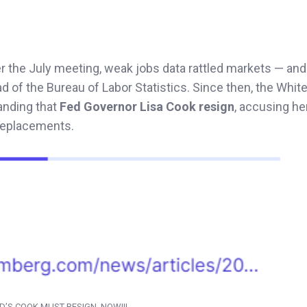
er the July meeting, weak jobs data rattled markets — an
ad of the Bureau of Labor Statistics. Since then, the Whi
anding that
Fed Governor Lisa Cook resign
, accusing he
 replacements.
D’S COOK MUST RESIGN, NOW!!!