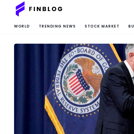
WORLD
TRENDING NEWS
STOCK MARKET
BU