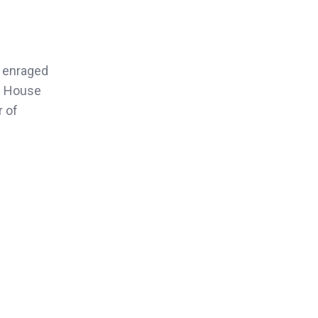
d enraged
te House
r of