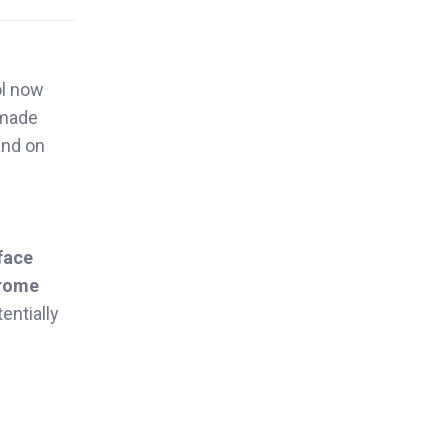
ol now
 made
and on
face
rome
entially