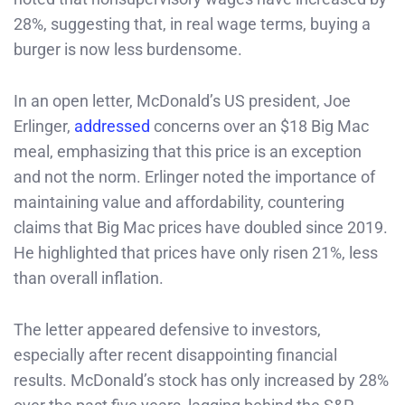
28%, suggesting that, in real wage terms, buying a
burger is now less burdensome.
In an open letter, McDonald’s US president, Joe
Erlinger,
addressed
concerns over an $18 Big Mac
meal, emphasizing that this price is an exception
and not the norm. Erlinger noted the importance of
maintaining value and affordability, countering
claims that Big Mac prices have doubled since 2019.
He highlighted that prices have only risen 21%, less
than overall inflation.
The letter appeared defensive to investors,
especially after recent disappointing financial
results. McDonald’s stock has only increased by 28%