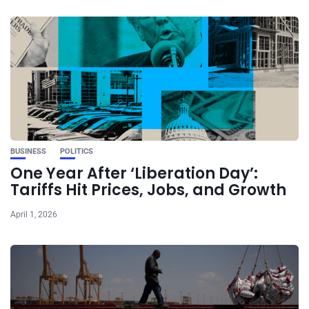
BUSINESS
POLITICS
One Year After ‘Liberation Day’:
Tariffs Hit Prices, Jobs, and Growth
April 1, 2026