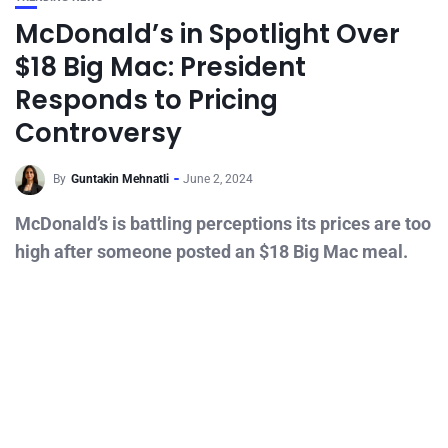
McDonald’s in Spotlight Over
$18 Big Mac: President
Responds to Pricing
Controversy
By
Guntakin Mehnatli
June 2, 2024
McDonald’s is battling perceptions its prices are too
high after someone posted an $18 Big Mac meal.