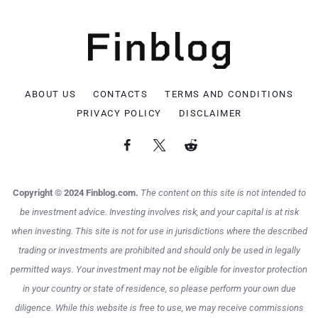
ABOUT US
CONTACTS
TERMS AND CONDITIONS
PRIVACY POLICY
DISCLAIMER
Copyright © 2024 Finblog.com.
The content on this site is not intended to
be investment advice. Investing involves risk, and your capital is at risk
when investing. This site is not for use in jurisdictions where the described
trading or investments are prohibited and should only be used in legally
permitted ways. Your investment may not be eligible for investor protection
in your country or state of residence, so please perform your own due
diligence. While this website is free to use, we may receive commissions