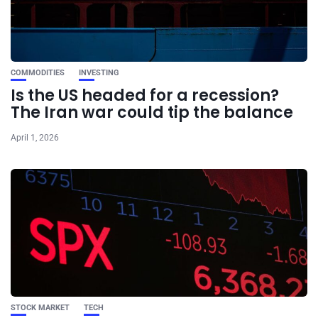
COMMODITIES
INVESTING
Is the US headed for a recession?
The Iran war could tip the balance
April 1, 2026
STOCK MARKET
TECH