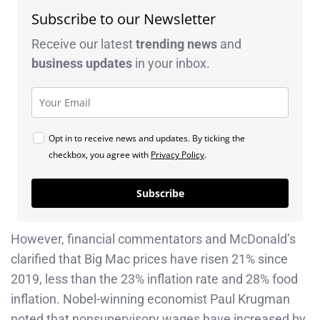
Subscribe to our Newsletter
Receive our latest
trending news
and
business
updates
in your inbox.
Opt in to receive news and updates. By ticking the
checkbox, you agree with
Privacy Policy
.
Subscribe
However, financial commentators and McDonald’s
clarified that Big Mac prices have risen 21% since
2019, less than the 23% inflation rate and 28% food
inflation. Nobel-winning economist Paul Krugman
noted that nonsupervisory wages have increased by