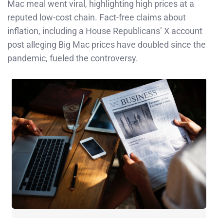
Mac meal went viral, highlighting high prices at a
reputed low-cost chain. Fact-free claims about
inflation, including a House Republicans’ X account
post alleging Big Mac prices have doubled since the
pandemic, fueled the controversy.