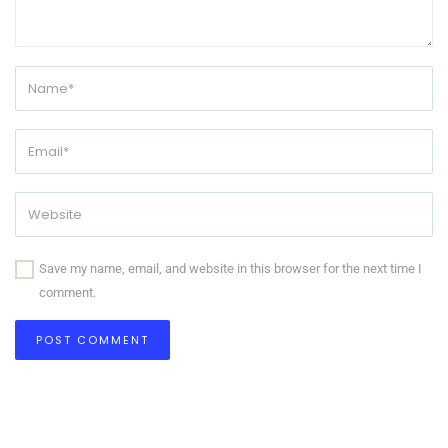
Save my name, email, and website in this browser for the next time I
comment.