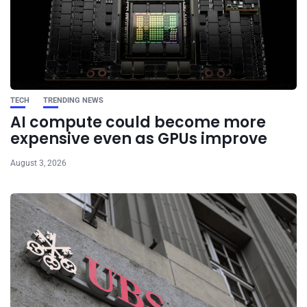
TECH
TRENDING NEWS
AI compute could become more
expensive even as GPUs improve
August 3, 2026