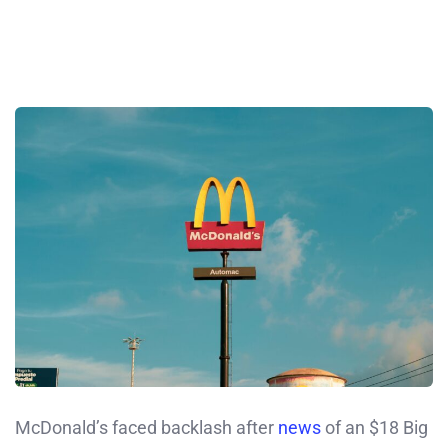
McDonald’s faced backlash after
news
of an $18 Big