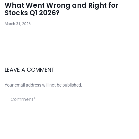
What Went Wrong and Right for
Stocks Q1 2026?
March 31, 2026
LEAVE A COMMENT
Your email address will not be published.