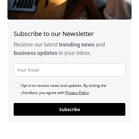
Subscribe to our Newsletter
Receive our latest
trending news
and
business
updates
in your inbox.
Opt in to receive news and updates. By ticking the
checkbox, you agree with
Privacy Policy
.
Subscribe