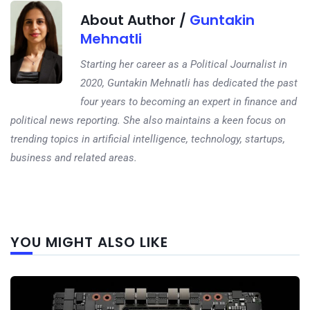
About Author /
Guntakin
Mehnatli
Starting her career as a Political Journalist in
2020, Guntakin Mehnatli has dedicated the past
four years to becoming an expert in finance and
political news reporting. She also maintains a keen focus on
trending topics in artificial intelligence, technology, startups,
business and related areas.
Next
YOU MIGHT ALSO LIKE
post