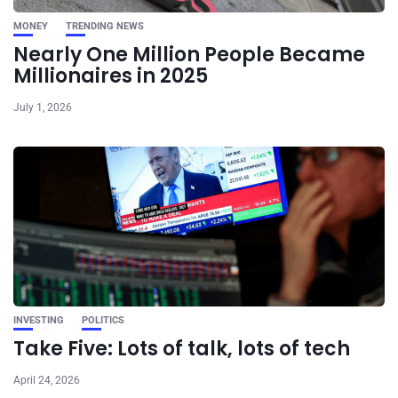
MONEY
TRENDING NEWS
Nearly One Million People Became
Millionaires in 2025
July 1, 2026
INVESTING
POLITICS
Take Five: Lots of talk, lots of tech
April 24, 2026