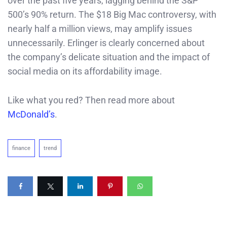
over the past five years, lagging behind the S&P
500’s 90% return. The $18 Big Mac controversy, with
nearly half a million views, may amplify issues
unnecessarily. Erlinger is clearly concerned about
the company’s delicate situation and the impact of
social media on its affordability image.
Like what you red? Then read more about
McDonald’s
.
finance
trend