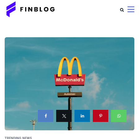
TRENDING NEWS