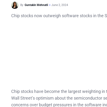
By
Guntakin Mehnatli
June 2, 2024
Chip stocks now outweigh software stocks in the S
Chip stocks have become the largest weighting in
Wall Street’s optimism about the semiconductor secto
concerns over budget pressures in the software in