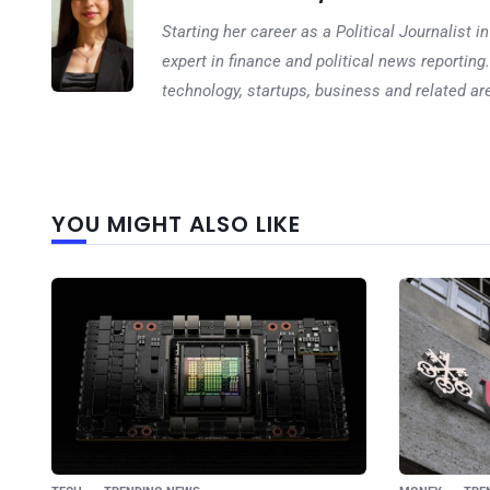
Starting her career as a Political Journalist
expert in finance and political news reporting.
technology, startups, business and related ar
YOU MIGHT ALSO LIKE