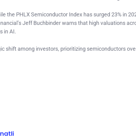
hile the PHLX Semiconductor Index has surged 23% in 202
Financial’s Jeff Buchbinder warns that high valuations acr
 in AI.
gic shift among investors, prioritizing semiconductors ove
natli