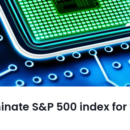
nate S&P 500 index for f