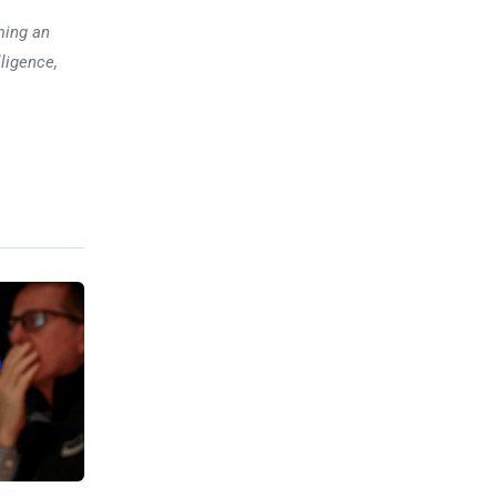
ming an
lligence,
Previous post
Fintech Disaster: 85,000
Accounts Locked, CEO in
Shock
xt post
ght Over
President
 Pricing
troversy