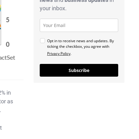
your inbox.
Opt in to receive news and updates. By
ticking the checkbox, you agree with
Privacy Policy
.
Subscribe
2% in
tor as
.
t