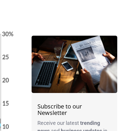
Subscribe to our
Newsletter
Receive our latest
trending
news
and
business
updates
in