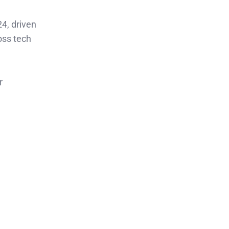
4, driven
oss tech
r