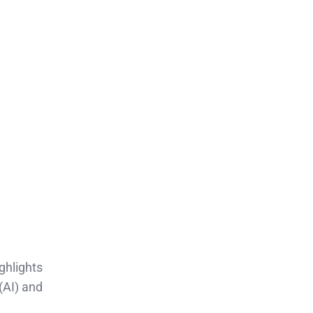
ighlights
(AI) and