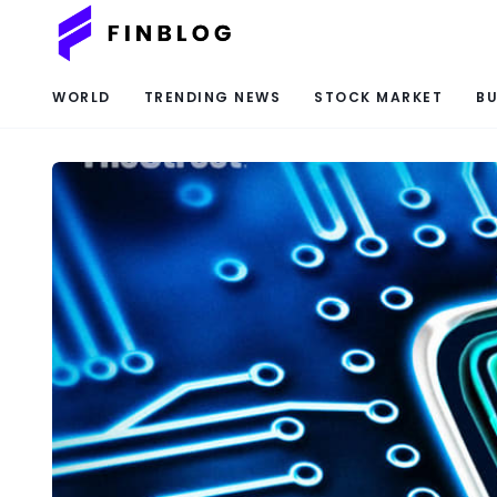
WORLD
TRENDING NEWS
STOCK MARKET
BU