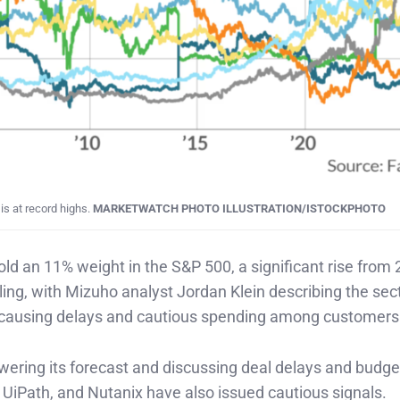
is at record highs.
MARKETWATCH PHOTO ILLUSTRATION/ISTOCKPHOTO
ld an 11% weight in the S&P 500, a significant rise from 
ing, with Mizuho analyst Jordan Klein describing the sec
 causing delays and cautious spending among customers
owering its forecast and discussing deal delays and budge
UiPath, and Nutanix have also issued cautious signals.