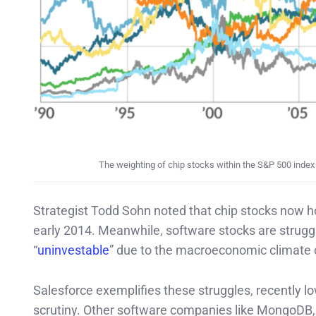
The weighting of chip stocks within the S&P 500 index 
Strategist Todd Sohn noted that chip stocks now ho
early 2014. Meanwhile, software stocks are struggl
“
uninvestable
” due to the macroeconomic climate
Salesforce exemplifies these struggles, recently l
scrutiny. Other software companies like MongoDB, 