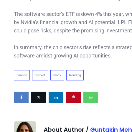
The software sector’s ETF is down 4% this year, w
by Nvidia’s financial growth and AI potential. LPL 
could pose risks, despite the promising investments
In summary, the chip sector’s rise reflects a strate
software amidst growing AI opportunities.
finance
market
stock
trending
About Author /
Guntakin Meh