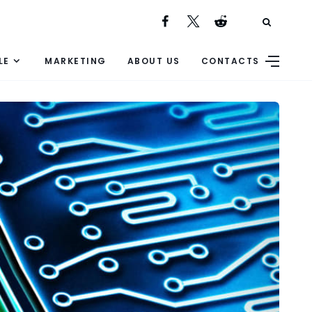
LE
MARKETING
ABOUT US
CONTACTS