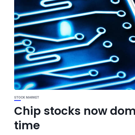
STOCK MARKET
Chip stocks now domi
time