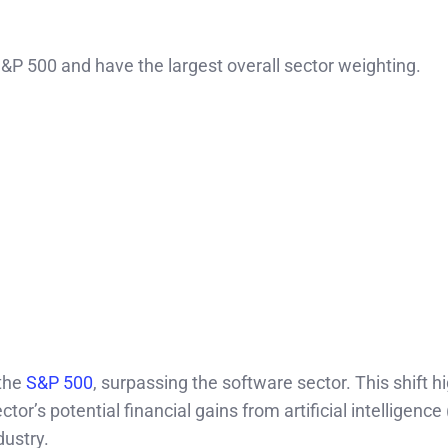
&P 500 and have the largest overall sector weighting.
 the
S&P 500
, surpassing the software sector. This shift h
r’s potential financial gains from artificial intelligence 
dustry.