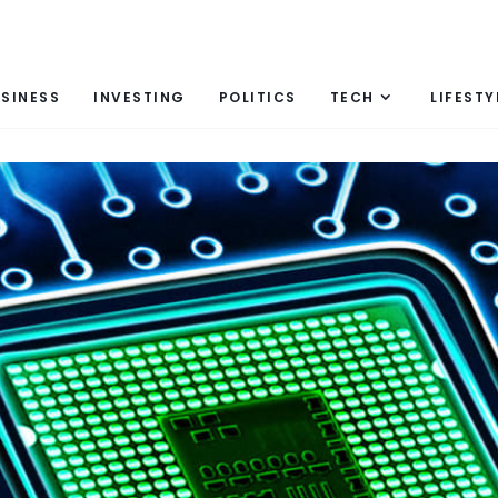
SINESS
INVESTING
POLITICS
TECH
LIFESTY