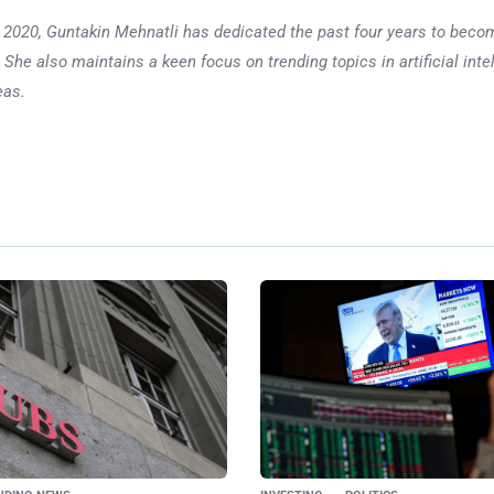
 in 2020, Guntakin Mehnatli has dedicated the past four years to beco
 She also maintains a keen focus on trending topics in artificial inte
eas.
Ne
McDonald’s in Spotli
$18 Big Mac: 
Responds to
Con