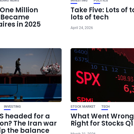
NDING NEWS
INVESTING
POLITICS
One Million
Take Five: Lots of t
e Became
lots of tech
aires in 2025
April 24, 2026
INVESTING
STOCK MARKET
TECH
US headed for a
What Went Wrong
ion? The Iran war
Right for Stocks Q
ip the balance