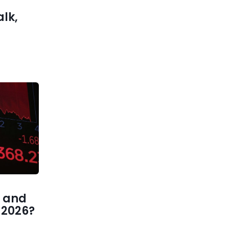
alk,
 and
1 2026?