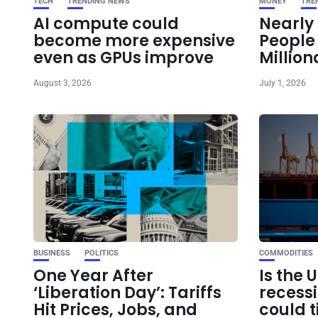
TECH
TRENDING NEWS
MONEY
TRE
AI compute could
Nearly 
become more expensive
Peopl
even as GPUs improve
Million
August 3, 2026
July 1, 2026
BUSINESS
POLITICS
COMMODITIES
One Year After
Is the 
‘Liberation Day’: Tariffs
recess
Hit Prices, Jobs, and
could t