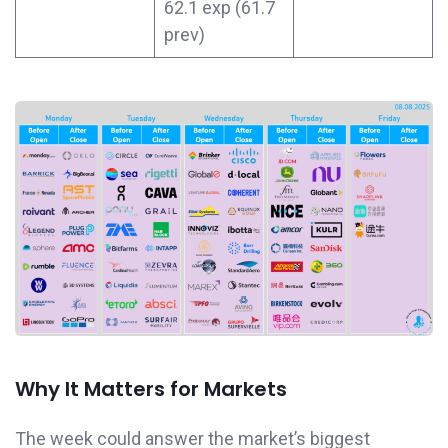
62.1 exp (61.7
prev)
Why It Matters for Markets
The week could answer the market’s biggest