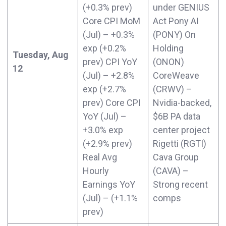
(+0.3% prev)
under GENIUS
Core CPI MoM
Act Pony AI
(Jul) – +0.3%
(PONY) On
exp (+0.2%
Holding
Tuesday, Aug
prev) CPI YoY
(ONON)
12
(Jul) – +2.8%
CoreWeave
exp (+2.7%
(CRWV) –
prev) Core CPI
Nvidia-backed,
YoY (Jul) –
$6B PA data
+3.0% exp
center project
(+2.9% prev)
Rigetti (RGTI)
Real Avg
Cava Group
Hourly
(CAVA) –
Earnings YoY
Strong recent
(Jul) – (+1.1%
comps
prev)