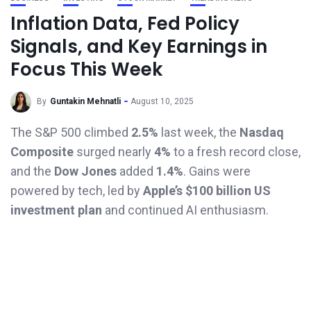
Inflation Data, Fed Policy
Signals, and Key Earnings in
Focus This Week
By
Guntakin Mehnatli
August 10, 2025
The S&P 500 climbed
2.5%
last week, the
Nasdaq
Composite
surged nearly
4%
to a fresh record close,
and the
Dow Jones
added
1.4%
. Gains were
powered by tech, led by
Apple’s $100 billion US
investment plan
and continued AI enthusiasm.