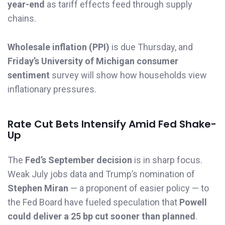
year-end
as tariff effects feed through supply
chains.
Wholesale inflation (PPI)
is due Thursday, and
Friday’s University of Michigan consumer
sentiment
survey will show how households view
inflationary pressures.
Rate Cut Bets Intensify Amid Fed Shake-
Up
The
Fed’s September decision
is in sharp focus.
Weak July jobs data and Trump’s nomination of
Stephen Miran
— a proponent of easier policy — to
the Fed Board have fueled speculation that
Powell
could deliver a 25 bp cut sooner than planned
.