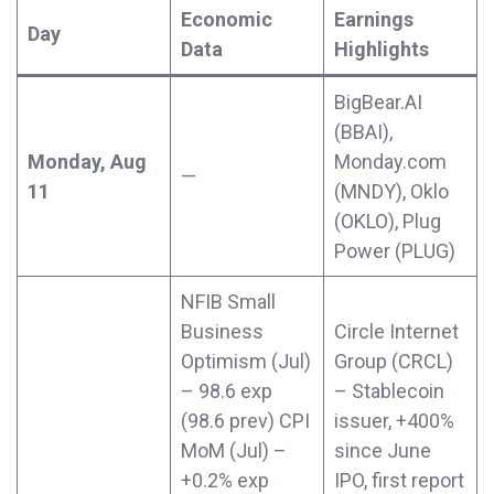
Economic
Earnings
Day
Data
Highlights
BigBear.AI
(BBAI),
Monday, Aug
Monday.com
—
11
(MNDY), Oklo
(OKLO), Plug
Power (PLUG)
NFIB Small
Business
Circle Internet
Optimism (Jul)
Group (CRCL)
– 98.6 exp
– Stablecoin
(98.6 prev) CPI
issuer, +400%
MoM (Jul) –
since June
+0.2% exp
IPO, first report