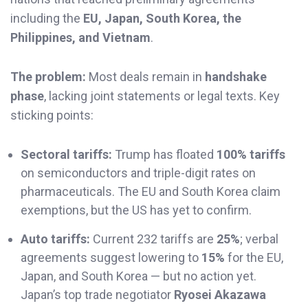
including the
EU, Japan, South Korea, the
Philippines, and Vietnam
.
The problem:
Most deals remain in
handshake
phase
, lacking joint statements or legal texts. Key
sticking points:
Sectoral tariffs:
Trump has floated
100% tariffs
on semiconductors and triple-digit rates on
pharmaceuticals. The EU and South Korea claim
exemptions, but the US has yet to confirm.
Auto tariffs:
Current 232 tariffs are
25%
; verbal
agreements suggest lowering to
15%
for the EU,
Japan, and South Korea — but no action yet.
Japan’s top trade negotiator
Ryosei Akazawa