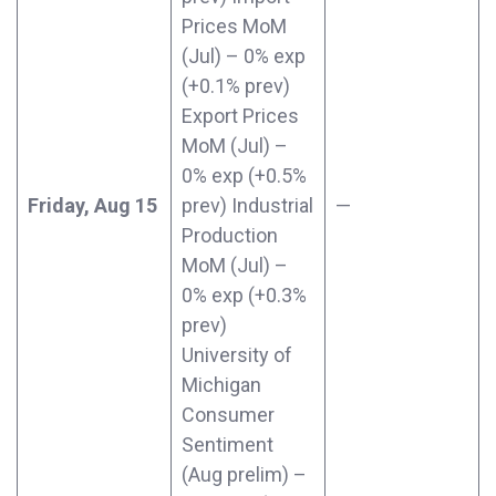
Prices MoM
(Jul) – 0% exp
(+0.1% prev)
Export Prices
MoM (Jul) –
0% exp (+0.5%
Friday, Aug 15
prev) Industrial
—
Production
MoM (Jul) –
0% exp (+0.3%
prev)
University of
Michigan
Consumer
Sentiment
(Aug prelim) –