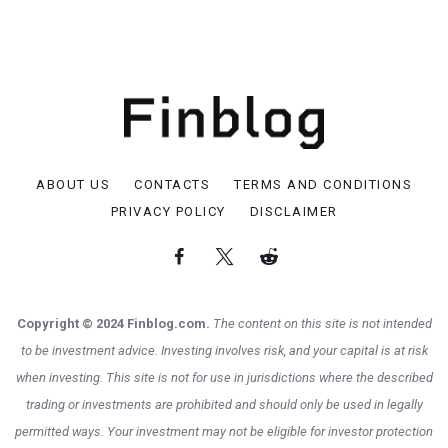
ABOUT US
CONTACTS
TERMS AND CONDITIONS
PRIVACY POLICY
DISCLAIMER
Copyright © 2024 Finblog.com.
The content on this site is not intended
to be investment advice. Investing involves risk, and your capital is at risk
when investing. This site is not for use in jurisdictions where the described
trading or investments are prohibited and should only be used in legally
permitted ways. Your investment may not be eligible for investor protection