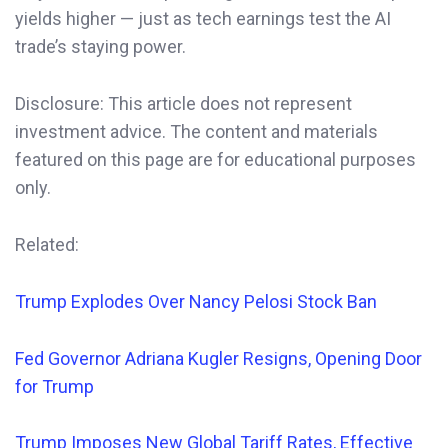
yields higher — just as tech earnings test the AI
trade’s staying power.
Disclosure: This article does not represent
investment advice. The content and materials
featured on this page are for educational purposes
only.
Related:
Trump Explodes Over Nancy Pelosi Stock Ban
Fed Governor
Adriana
Kugler Resigns, Opening Door
for Trump
Trump Imposes New Global Tariff Rates, Effective