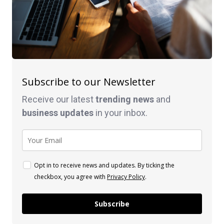
Subscribe to our Newsletter
Receive our latest
trending news
and
business
updates
in your inbox.
Opt in to receive news and updates. By ticking the
checkbox, you agree with
Privacy Policy
.
Subscribe