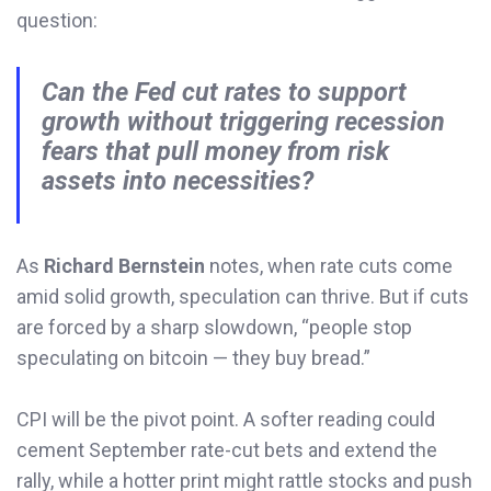
question:
Can the Fed cut rates to support
growth without triggering recession
fears that pull money from risk
assets into necessities?
As
Richard Bernstein
notes, when rate cuts come
amid solid growth, speculation can thrive. But if cuts
are forced by a sharp slowdown, “people stop
speculating on bitcoin — they buy bread.”
CPI will be the pivot point. A softer reading could
cement September rate-cut bets and extend the
rally, while a hotter print might rattle stocks and push