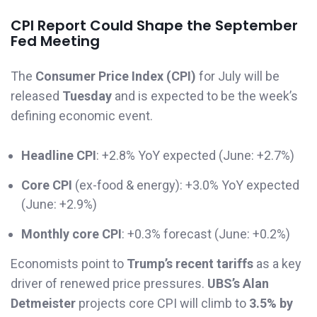
CPI Report Could Shape the September
Fed Meeting
The
Consumer Price Index (CPI)
for July will be
released
Tuesday
and is expected to be the week’s
defining economic event.
Headline CPI
: +2.8% YoY expected (June: +2.7%)
Core CPI
(ex-food & energy): +3.0% YoY expected
(June: +2.9%)
Monthly core CPI
: +0.3% forecast (June: +0.2%)
Economists point to
Trump’s recent tariffs
as a key
driver of renewed price pressures.
UBS’s Alan
Detmeister
projects core CPI will climb to
3.5% by