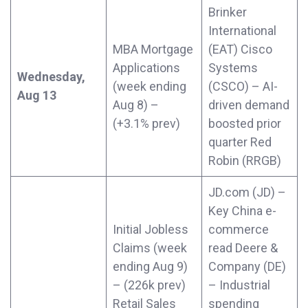
Brinker
International
MBA Mortgage
(EAT) Cisco
Applications
Systems
Wednesday,
(week ending
(CSCO) – AI-
Aug 13
Aug 8) –
driven demand
(+3.1% prev)
boosted prior
quarter Red
Robin (RRGB)
JD.com (JD) –
Key China e-
Initial Jobless
commerce
Claims (week
read Deere &
ending Aug 9)
Company (DE)
– (226k prev)
– Industrial
Retail Sales
spending