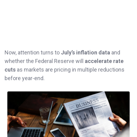
Now, attention turns to
July’s inflation data
and
whether the Federal Reserve will
accelerate rate
cuts
as markets are pricing in multiple reductions
before year-end.