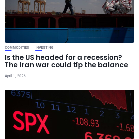
COMMODITIES
INVESTING
Is the US headed for a recession?
The Iran war could tip the balance
April 1, 2026