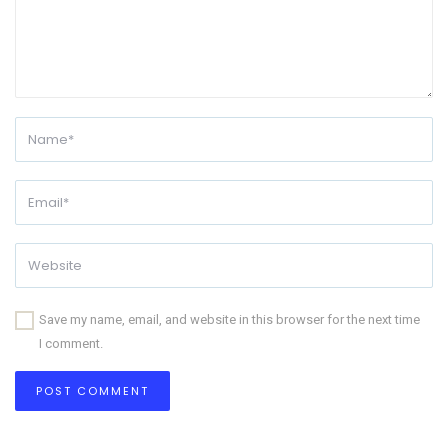
Save my name, email, and website in this browser for the next time
I comment.