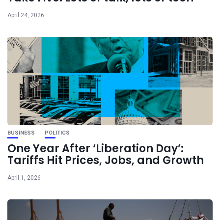
April 24, 2026
BUSINESS
POLITICS
One Year After ‘Liberation Day’:
Tariffs Hit Prices, Jobs, and Growth
April 1, 2026