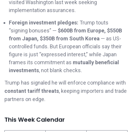
visited Washington last week seeking
implementation assurances.
Foreign investment pledges:
Trump touts
“signing bonuses” —
$600B from Europe, $550B
from Japan, $350B from South Korea
— as US-
controlled funds. But European officials say their
figure is just “expressed interest,” while Japan
frames its commitment as
mutually beneficial
investments
, not blank checks.
Trump has signaled he will enforce compliance with
constant tariff threats
, keeping importers and trade
partners on edge.
This Week Calendar