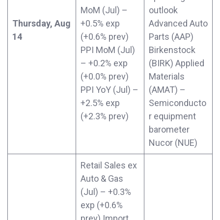
MoM (Jul) –
outlook
Thursday, Aug
+0.5% exp
Advanced Auto
14
(+0.6% prev)
Parts (AAP)
PPI MoM (Jul)
Birkenstock
– +0.2% exp
(BIRK) Applied
(+0.0% prev)
Materials
PPI YoY (Jul) –
(AMAT) –
+2.5% exp
Semiconducto
(+2.3% prev)
r equipment
barometer
Nucor (NUE)
Retail Sales ex
Auto & Gas
(Jul) – +0.3%
exp (+0.6%
prev) Import