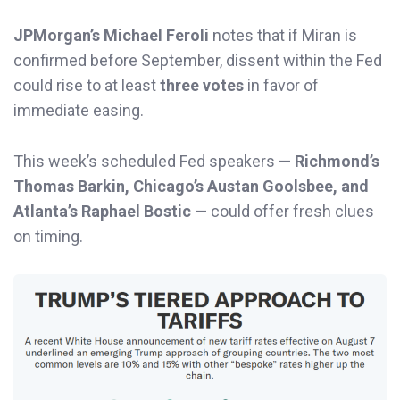
JPMorgan’s Michael Feroli
notes that if Miran is
confirmed before September, dissent within the Fed
could rise to at least
three votes
in favor of
immediate easing.
This week’s scheduled Fed speakers —
Richmond’s
Thomas Barkin, Chicago’s Austan Goolsbee, and
Atlanta’s Raphael Bostic
— could offer fresh clues
on timing.