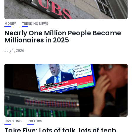
MONEY
TRENDING NEWS
Nearly One Million People Became
Millionaires in 2025
July 1, 2026
INVESTING
POLITICS
Take Five: Lots of talk, lots of tech