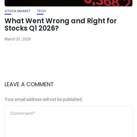
STOCK MARKET
TECH
What Went Wrong and Right for
Stocks Q1 2026?
March 31, 2026
LEAVE A COMMENT
Your email address will not be published.