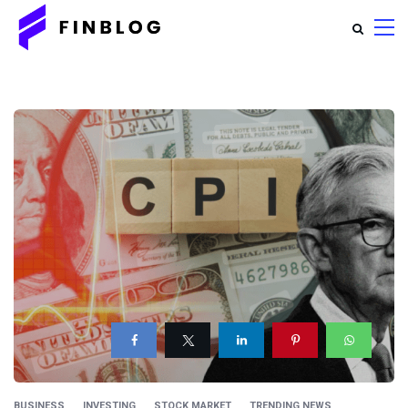
BUSINESS
INVESTING
STOCK MARKET
TRENDING NEWS