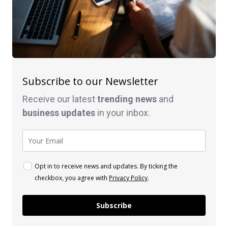
Subscribe to our Newsletter
Receive our latest
trending news
and
business
updates
in your inbox.
Opt in to receive news and updates. By ticking the
checkbox, you agree with
Privacy Policy
.
Subscribe