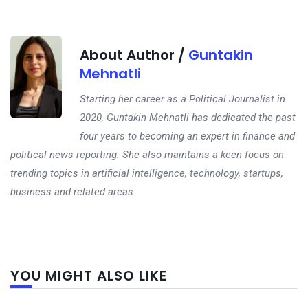
About Author /
Guntakin
Mehnatli
Starting her career as a Political Journalist in
2020, Guntakin Mehnatli has dedicated the past
four years to becoming an expert in finance and
political news reporting. She also maintains a keen focus on
trending topics in artificial intelligence, technology, startups,
business and related areas.
Next
YOU MIGHT ALSO LIKE
post