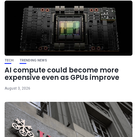
TECH
TRENDING NEWS
AI compute could become more
expensive even as GPUs improve
August 3, 2026