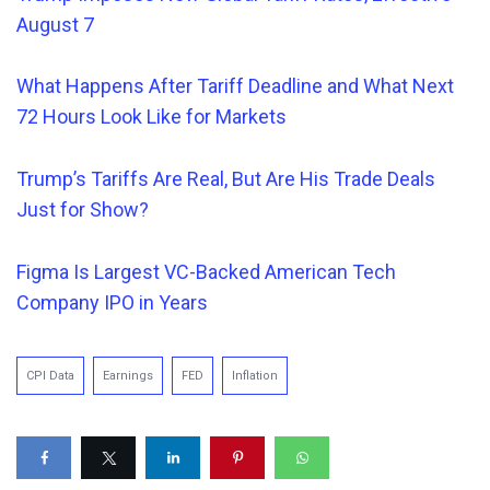
August 7
What Happens After Tariff Deadline and What Next
72 Hours Look Like for Markets
Trump’s Tariffs Are
Real
, But Are His Trade Deals
Just for Show?
Figma Is Largest VC-Backed American Tech
Company IPO in Years
CPI Data
Earnings
FED
Inflation