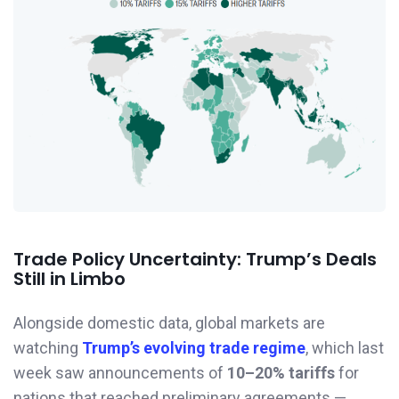
Trade Policy Uncertainty: Trump’s Deals
Still in Limbo
Alongside domestic data, global markets are
watching
Trump’s evolving trade regime
, which last
week saw announcements of
10–20% tariffs
for
nations that reached preliminary agreements —