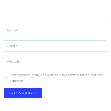
Save my name, email, and website in this browser for the next time I
comment.