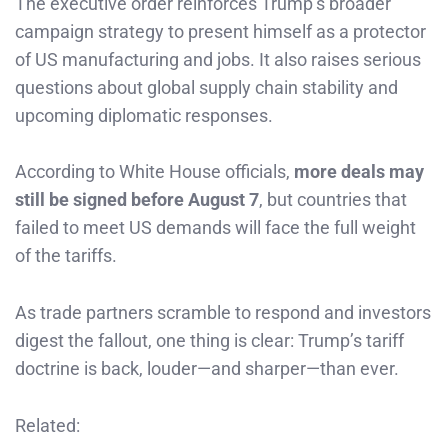
The executive order reinforces Trump’s broader
campaign strategy to present himself as a protector
of US manufacturing and jobs. It also raises serious
questions about global supply chain stability and
upcoming diplomatic responses.
According to White House officials,
more deals may
still be signed before August 7
, but countries that
failed to meet US demands will face the full weight
of the tariffs.
As trade partners scramble to respond and investors
digest the fallout, one thing is clear: Trump’s tariff
doctrine is back, louder—and sharper—than ever.
Related: