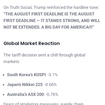
On Truth Social, Trump reinforced the hardline tone:
“THE AUGUST FIRST DEADLINE IS THE AUGUST
FIRST DEADLINE — IT STANDS STRONG, AND WILL
NOT BE EXTENDED. A BIG DAY FOR AMERICA!!!”
Global Market Reaction
The tariff decision sent a chill through global
markets:
South Korea’s KOSPI
: -3.1%
Japan’s Nikkei 225
: -0.66%
Australia’s ASX 200
: -0.76%
Fears of retaliatory measures, supply chain