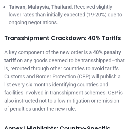
Taiwan, Malaysia, Thailand
: Received slightly
lower rates than initially expected (19-20%) due to
ongoing negotiations.
Transshipment Crackdown: 40% Tariffs
A key component of the new order is a
40% penalty
tariff
on any goods deemed to be transshipped—that
is, rerouted through other countries to avoid tariffs.
Customs and Border Protection (CBP) will publish a
list every six months identifying countries and
facilities involved in transshipment schemes. CBP is
also instructed not to allow mitigation or remission
of penalties under the new rule.
Annex I Highlights: Country-Specific