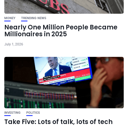
MONEY
TRENDING NEWS
Nearly One Million People Became
Millionaires in 2025
July 1, 2026
INVESTING
POLITICS
Take Five: Lots of talk, lots of tech