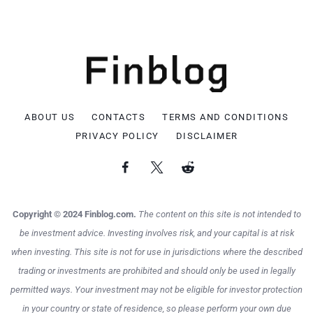
ABOUT US
CONTACTS
TERMS AND CONDITIONS
PRIVACY POLICY
DISCLAIMER
Copyright © 2024 Finblog.com.
The content on this site is not intended to
be investment advice. Investing involves risk, and your capital is at risk
when investing. This site is not for use in jurisdictions where the described
trading or investments are prohibited and should only be used in legally
permitted ways. Your investment may not be eligible for investor protection
in your country or state of residence, so please perform your own due