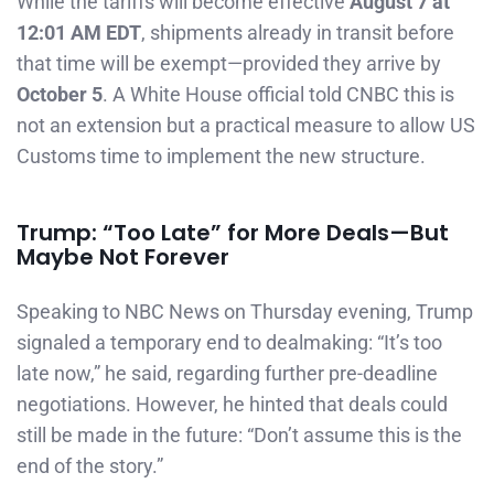
While the tariffs will become effective
August 7 at
12:01 AM EDT
, shipments already in transit before
that time will be exempt—provided they arrive by
October 5
. A White House official told CNBC this is
not an extension but a practical measure to allow US
Customs time to implement the new structure.
Trump: “Too Late” for More Deals—But
Maybe Not Forever
Speaking to NBC News on Thursday evening, Trump
signaled a temporary end to dealmaking: “It’s too
late now,” he said, regarding further pre-deadline
negotiations. However, he hinted that deals could
still be made in the future: “Don’t assume this is the
end of the story.”