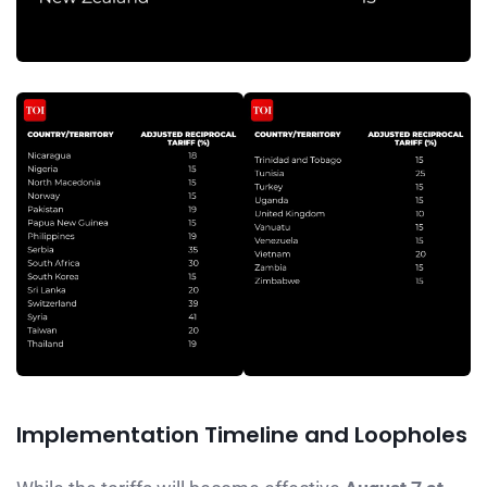
Implementation Timeline and Loopholes