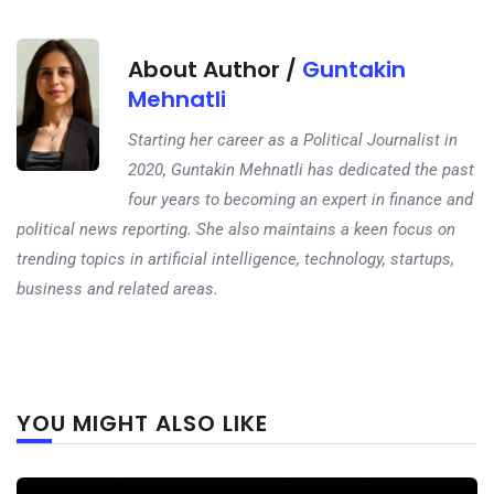
About Author /
Guntakin
Mehnatli
Starting her career as a Political Journalist in
2020, Guntakin Mehnatli has dedicated the past
four years to becoming an expert in finance and
political news reporting. She also maintains a keen focus on
trending topics in artificial intelligence, technology, startups,
business and related areas.
Next
YOU MIGHT ALSO LIKE
post