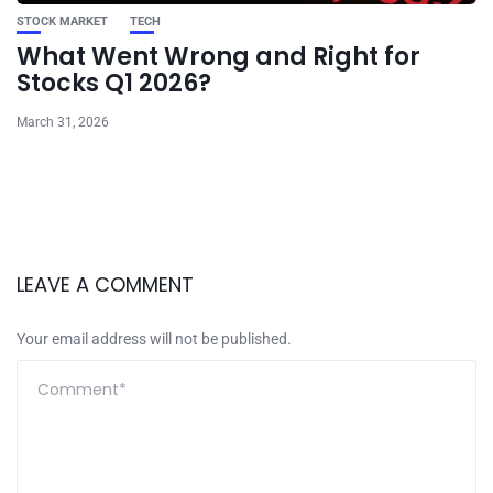
STOCK MARKET
TECH
What Went Wrong and Right for
Stocks Q1 2026?
March 31, 2026
LEAVE A COMMENT
Your email address will not be published.