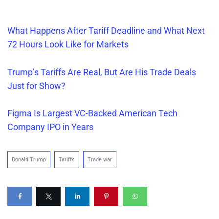
What Happens After Tariff Dea
d
line and What Next
72 Hours Look Like for Markets
Trump’s Tariffs Are
Real
, But Are His Trade Deals
Just for Show?
Figma Is Largest VC-Backed American Tech
Company IPO in Years
Donald Trump
Tariffs
Trade war