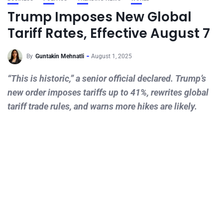
Trump Imposes New Global
Tariff Rates, Effective August 7
By
Guntakin Mehnatli
August 1, 2025
“This is historic,” a senior official declared. Trump’s
new order imposes tariffs up to 41%, rewrites global
tariff trade rules, and warns more hikes are likely.