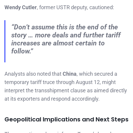
Wendy Cutler
, former USTR deputy, cautioned:
“Don’t assume this is the end of the
story … more deals and further tariff
increases are almost certain to
follow.”
Analysts also noted that
China
, which secured a
temporary tariff truce through August 12, might
interpret the transshipment clause as aimed directly
at its exporters and respond accordingly.
Geopolitical Implications and Next Steps