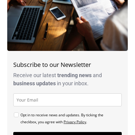
Subscribe to our Newsletter
Receive our latest
trending news
and
business
updates
in your inbox.
Opt in to receive news and updates. By ticking the
checkbox, you agree with
Privacy Policy
.