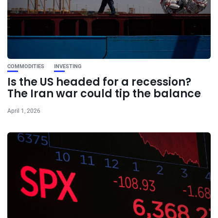
COMMODITIES
INVESTING
Is the US headed for a recession?
The Iran war could tip the balance
April 1, 2026