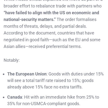
broader effort to rebalance trade with partners who
“have failed to align with the US on economic and
national-security matters.”
The order formalises
months of threats, delays, and partial deals.
According to the document, countries that have
negotiated in good faith—such as the EU and some
Asian allies—received preferential terms.
Notably:
The European Union
: Goods with duties under 15%
will see a total tariff rate raised to 15%; goods
already above 15% face no extra tariffs.
Canada
: Hit with an immediate hike from 25% to
35% for non-USMCA-compliant goods.