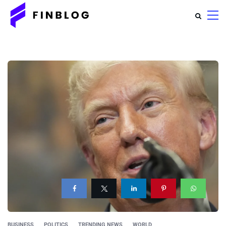
BUSINESS
POLITICS
TRENDING NEWS
WORLD