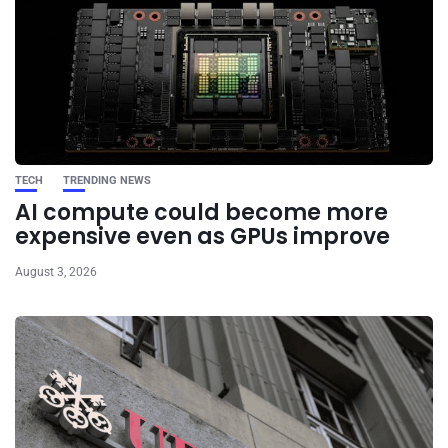
TECH
TRENDING NEWS
AI compute could become more
expensive even as GPUs improve
August 3, 2026