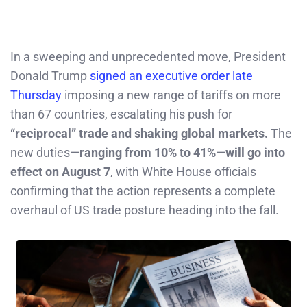
In a sweeping and unprecedented move, President
Donald Trump
signed an executive order late
Thursday
imposing a new range of tariffs on more
than 67 countries, escalating his push for
“reciprocal” trade and shaking global markets.
The
new duties—
ranging from 10% to 41%
—
will go into
effect on August 7
, with White House officials
confirming that the action represents a complete
overhaul of US trade posture heading into the fall.