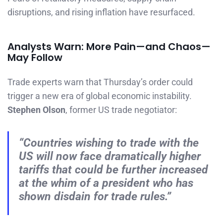
disruptions, and rising inflation have resurfaced.
Analysts Warn: More Pain—and Chaos—
May Follow
Trade experts warn that Thursday’s order could
trigger a new era of global economic instability.
Stephen Olson
, former US trade negotiator:
“Countries wishing to trade with the
US will now face dramatically higher
tariffs that could be further increased
at the whim of a president who has
shown disdain for trade rules.”