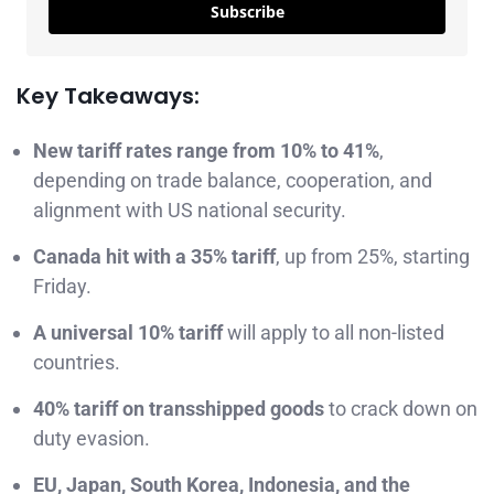
Subscribe
Key Takeaways:
New tariff rates range from 10% to 41%
,
depending on trade balance, cooperation, and
alignment with US national security.
Canada hit with a 35% tariff
, up from 25%, starting
Friday.
A universal 10% tariff
will apply to all non-listed
countries.
40% tariff on transshipped goods
to crack down on
duty evasion.
EU, Japan, South Korea, Indonesia, and the