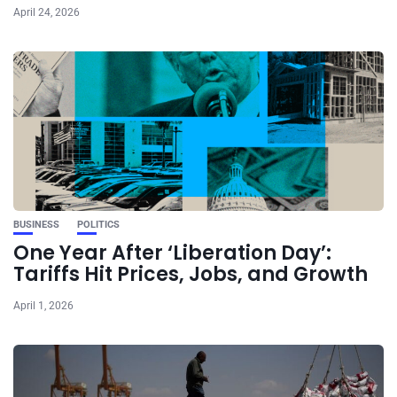
April 24, 2026
BUSINESS
POLITICS
One Year After ‘Liberation Day’:
Tariffs Hit Prices, Jobs, and Growth
April 1, 2026