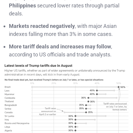
Philippines
secured lower rates through partial
deals.
Markets reacted negatively
, with major Asian
indexes falling more than 3% in some cases.
More tariff deals and increases may follow
,
according to US officials and trade analysts.