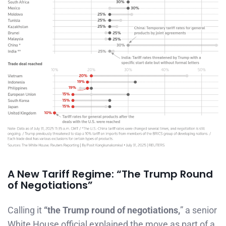
A New Tariff Regime: “The Trump Round
of Negotiations”
Calling it
“the Trump round of negotiations,
” a senior
White House official explained the move as part of a