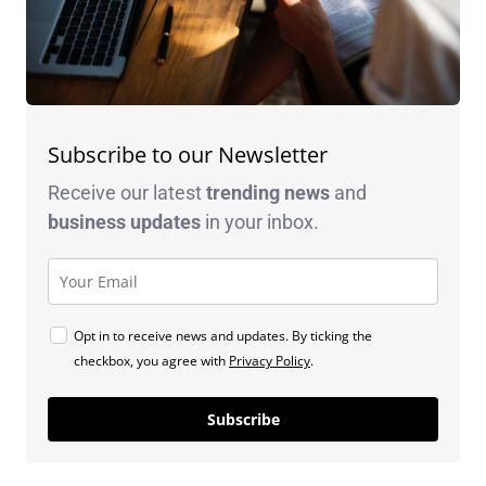
Subscribe to our Newsletter
Receive our latest
trending news
and
business
updates
in your inbox.
Opt in to receive news and updates. By ticking the
checkbox, you agree with
Privacy Policy
.
Subscribe