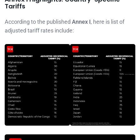
Tariffs
According to the published
Annex I
, here is list of
adjusted tariff rates include: