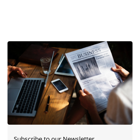
Subscribe to our Newsletter