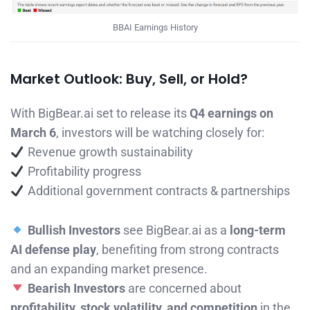
BBAI Earnings History
Market Outlook: Buy, Sell, or Hold?
With BigBear.ai set to release its
Q4 earnings on
March 6
, investors will be watching closely for:
Revenue growth sustainability
Profitability progress
Additional government contracts & partnerships
Bullish Investors
see BigBear.ai as a
long-term
AI defense play
, benefiting from strong contracts
and an expanding market presence.
Bearish Investors
are concerned about
profitability, stock volatility, and competition
in the