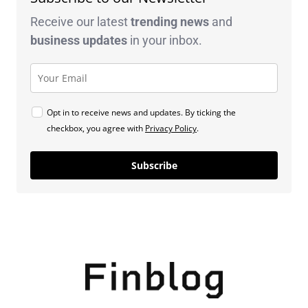
Receive our latest
trending news
and
business
updates
in your inbox.
Opt in to receive news and updates. By ticking the
checkbox, you agree with
Privacy Policy
.
Subscribe