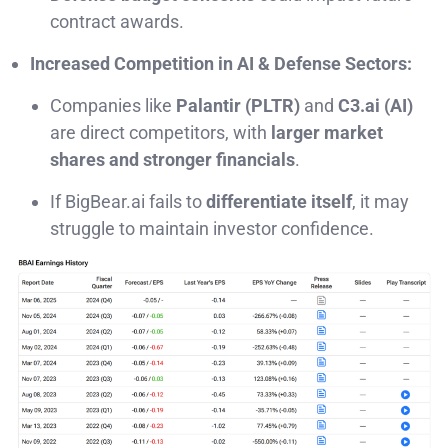
contract awards.
Increased Competition in AI & Defense Sectors:
Companies like
Palantir (PLTR)
and
C3.ai (AI)
are direct competitors, with
larger market
shares and stronger financials
.
If BigBear.ai fails to
differentiate itself
, it may
struggle to maintain investor confidence.