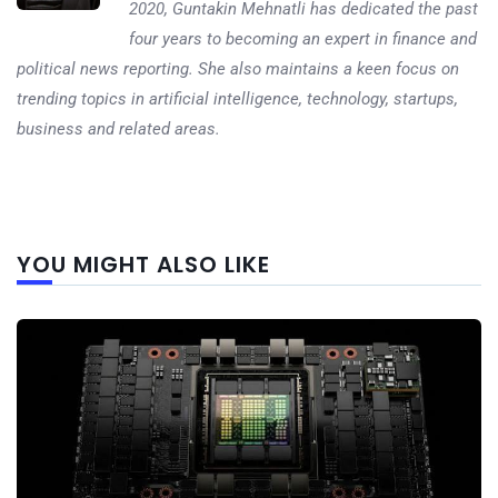
2020, Guntakin Mehnatli has dedicated the past
four years to becoming an expert in finance and
political news reporting. She also maintains a keen focus on
trending topics in artificial intelligence, technology, startups,
business and related areas.
Next
YOU MIGHT ALSO LIKE
post