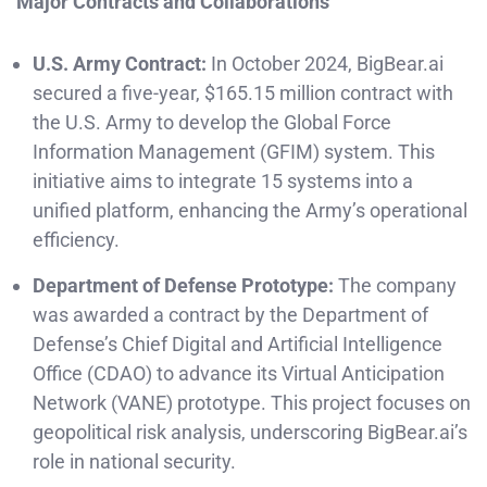
Major Contracts and Collaborations
U.S. Army Contract:
In October 2024, BigBear.ai
secured a five-year, $165.15 million contract with
the U.S. Army to develop the Global Force
Information Management (GFIM) system. This
initiative aims to integrate 15 systems into a
unified platform, enhancing the Army’s operational
efficiency. ​
Department of Defense Prototype:
The company
was awarded a contract by the Department of
Defense’s Chief Digital and Artificial Intelligence
Office (CDAO) to advance its Virtual Anticipation
Network (VANE) prototype. This project focuses on
geopolitical risk analysis, underscoring BigBear.ai’s
role in national security.