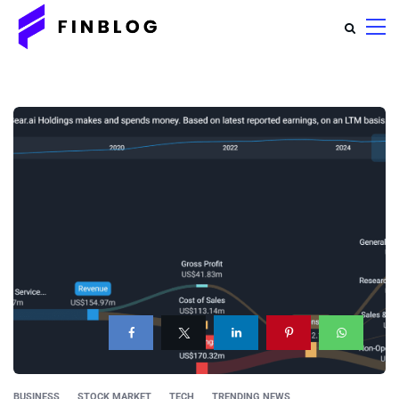
BUSINESS
STOCK MARKET
TECH
TRENDING NEWS