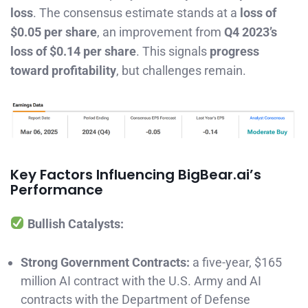
loss
. The consensus estimate stands at a
loss of
$0.05 per share
, an improvement from
Q4 2023’s
loss of $0.14 per share
. This signals
progress
toward profitability
, but challenges remain.
Key Factors Influencing BigBear.ai’s
Performance
Bullish Catalysts:
Strong Government Contracts:
a five-year, $165
million AI contract with the U.S. Army and AI
contracts with the Department of Defense