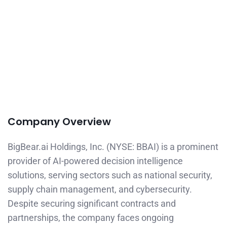
Company Overview
BigBear.ai Holdings, Inc. (NYSE: BBAI) is a prominent
provider of AI-powered decision intelligence
solutions, serving sectors such as national security,
supply chain management, and cybersecurity.
Despite securing significant contracts and
partnerships, the company faces ongoing