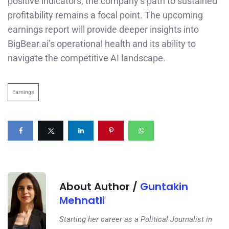
positive indicators, the company’s path to sustained
profitability remains a focal point. The upcoming
earnings report will provide deeper insights into
BigBear.ai’s operational health and its ability to
navigate the competitive AI landscape.
Earnings
About Author /
Guntakin
Mehnatli
Starting her career as a Political Journalist in