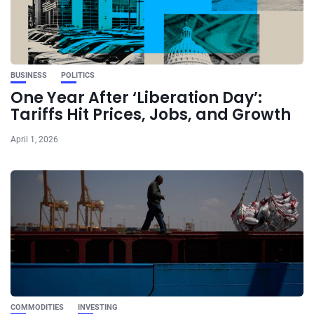
BUSINESS
POLITICS
One Year After ‘Liberation Day’:
Tariffs Hit Prices, Jobs, and Growth
April 1, 2026
COMMODITIES
INVESTING