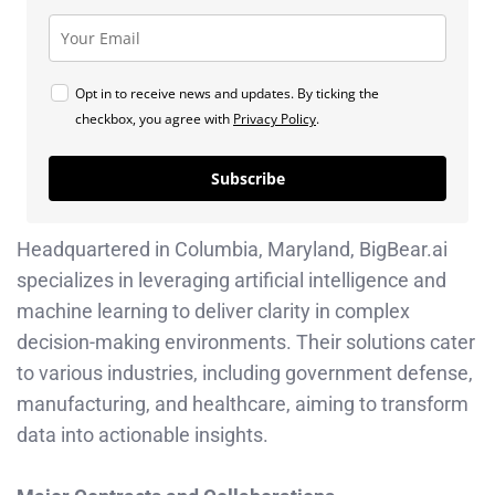
Opt in to receive news and updates. By ticking the
checkbox, you agree with
Privacy Policy
.
Subscribe
Headquartered in Columbia, Maryland, BigBear.ai
specializes in leveraging artificial intelligence and
machine learning to deliver clarity in complex
decision-making environments. Their solutions cater
to various industries, including government defense,
manufacturing, and healthcare, aiming to transform
data into actionable insights. ​