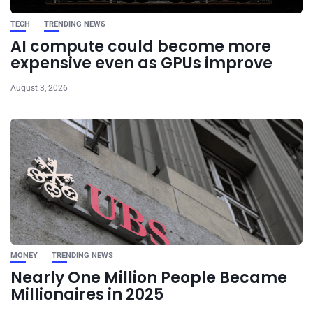
TECH
TRENDING NEWS
AI compute could become more
expensive even as GPUs improve
August 3, 2026
MONEY
TRENDING NEWS
Nearly One Million People Became
Millionaires in 2025