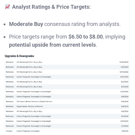
Analyst Ratings & Price Targets:
Moderate Buy
consensus rating from analysts.
Price targets range from
$6.50 to $8.00
, implying
potential upside from current levels
.