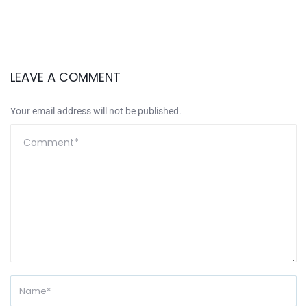
LEAVE A COMMENT
Your email address will not be published.