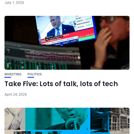
July 1, 2026
INVESTING
POLITICS
Take Five: Lots of talk, lots of tech
April 24, 2026