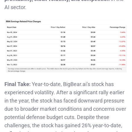
AI sector.
Final Take:
Year-to-date, BigBear.ai’s stock has
experienced volatility. After a significant rally earlier
in the year, the stock has faced downward pressure
due to broader market conditions and concerns over
potential defense budget cuts. Despite these
challenges, the stock has gained 26% year-to-date,