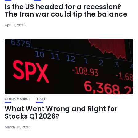
Is the US headed for a recession?
The Iran war could tip the balance
April 1, 2026
STOCK MARKET
TECH
What Went Wrong and Right for
Stocks Q1 2026?
March 31, 2026