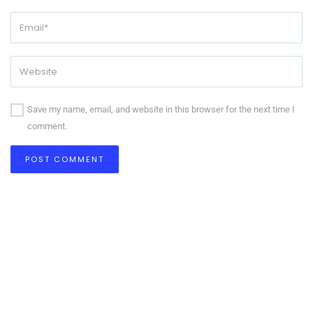
Save my name, email, and website in this browser for the next time I
comment.