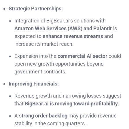
Strategic Partnerships:
Integration of BigBear.ai’s solutions with
Amazon Web Services (AWS) and Palantir
is
expected to
enhance revenue streams
and
increase its market reach.
Expansion into the
commercial AI sector
could
open new growth opportunities beyond
government contracts.
Improving Financials:
Revenue growth and narrowing losses suggest
that
BigBear.ai is moving toward profitability
.
A
strong order backlog
may provide revenue
stability in the coming quarters.