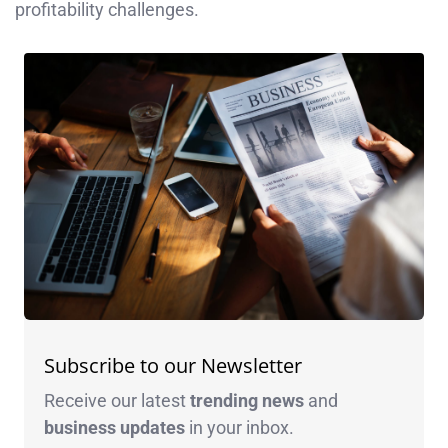
profitability challenges.​
Subscribe to our Newsletter
Receive our latest
trending news
and
business
updates
in your inbox.