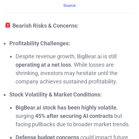
Source
Bearish Risks & Concerns:
Profitability Challenges:
Despite revenue growth, BigBear.ai is still
operating at a net loss
. While losses are
shrinking, investors may hesitate until the
company achieves sustained profitability.
Stock Volatility & Market Conditions:
BigBear.ai stock has been highly volatile
,
surging
45% after securing AI contracts
but
facing pullbacks due to broader market trends.
Defense budget concerns
could impact future