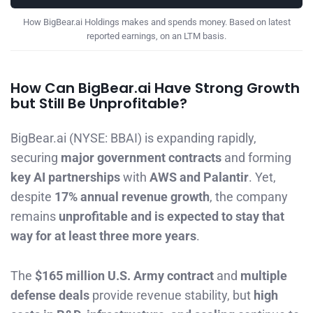
How BigBear.ai Holdings makes and spends money. Based on latest
reported earnings, on an LTM basis.
How Can BigBear.ai Have Strong Growth
but Still Be Unprofitable?
BigBear.ai (NYSE: BBAI) is expanding rapidly,
securing
major government contracts
and forming
key AI partnerships
with
AWS and Palantir
. Yet,
despite
17% annual revenue growth
, the company
remains
unprofitable and is expected to stay that
way for at least three more years
.
The
$165 million U.S. Army contract
and
multiple
defense deals
provide revenue stability, but
high