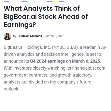
What Analysts Think of
BigBear.ai Stock Ahead of
Earnings?
By
Guntakin Mehnatli
March 5, 2025
BigBear.ai Holdings, Inc. (NYSE: BBAI), a leader in AI-
driven analytics and decision intelligence, is set to
announce its
Q4 2024 earnings on March 6, 2025
.
With investors closely watching its financials, recent
government contracts, and growth trajectory,
analysts are divided on the company’s future
outlook.