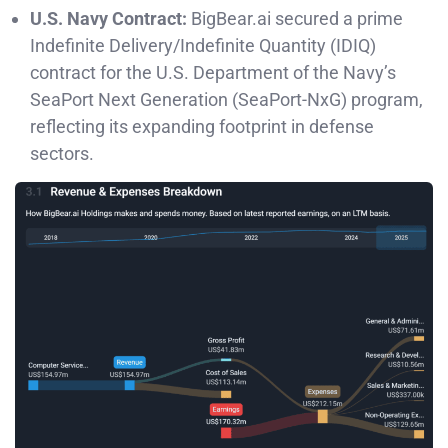
U.S. Navy Contract:
BigBear.ai secured a prime
Indefinite Delivery/Indefinite Quantity (IDIQ)
contract for the U.S. Department of the Navy’s
SeaPort Next Generation (SeaPort-NxG) program,
reflecting its expanding footprint in defense
sectors.