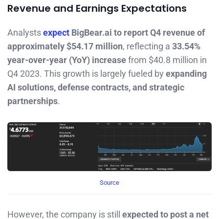
Revenue and Earnings Expectations
Analysts
expect
BigBear.ai to report Q4 revenue of
approximately $54.17 million
, reflecting a
33.54%
year-over-year (YoY) increase
from $40.8 million in
Q4 2023. This growth is largely fueled by
expanding
AI solutions, defense contracts, and strategic
partnerships
.
Source
However, the company is still
expected to post a net