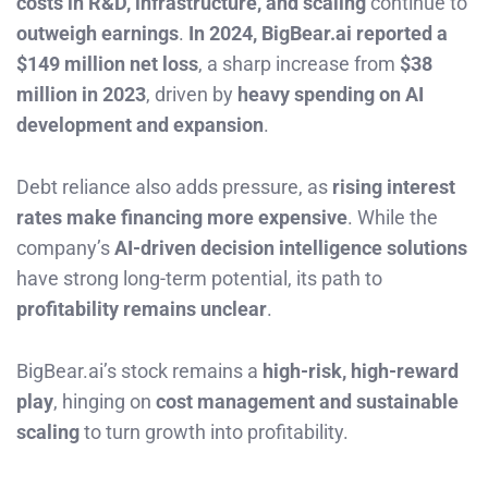
costs in R&D, infrastructure, and scaling
continue to
outweigh earnings
.
In 2024, BigBear.ai reported a
$149 million net loss
, a sharp increase from
$38
million in 2023
, driven by
heavy spending on AI
development and expansion
.
Debt reliance also adds pressure, as
rising interest
rates make financing more expensive
. While the
company’s
AI-driven decision intelligence solutions
have strong long-term potential, its path to
profitability remains unclear
.
BigBear.ai’s stock remains a
high-risk, high-reward
play
, hinging on
cost management and sustainable
scaling
to turn growth into profitability.