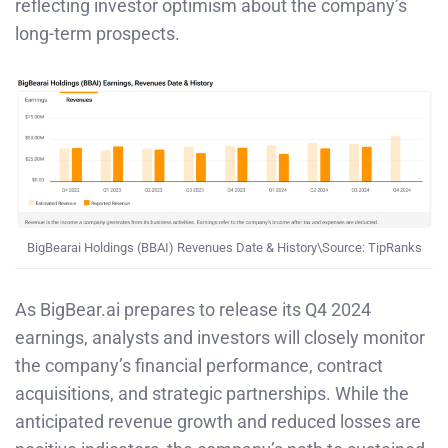
reflecting investor optimism about the company’s
long-term prospects. ​
BigBearai Holdings (BBAI) Revenues Date & History\Source: TipRanks
As BigBear.ai prepares to release its Q4 2024
earnings, analysts and investors will closely monitor
the company’s financial performance, contract
acquisitions, and strategic partnerships. While the
anticipated revenue growth and reduced losses are