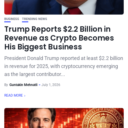
BUSINESS
TRENDING NEWS
Trump Reports $2.2 Billion in
Revenue as Crypto Becomes
His Biggest Business
President Donald Trump reported at least $2.2 billion
in revenue for 2025, with cryptocurrency emerging
as the largest contributor...
By
Guntakin Mehnatli
July 1, 2026
READ MORE