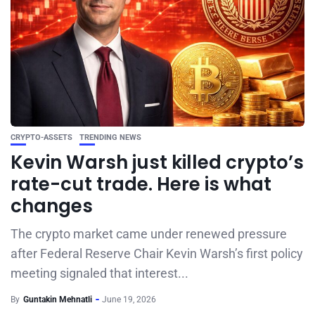
CRYPTO-ASSETS
TRENDING NEWS
Kevin Warsh just killed crypto’s
rate-cut trade. Here is what
changes
The crypto market came under renewed pressure
after Federal Reserve Chair Kevin Warsh’s first policy
meeting signaled that interest...
By
Guntakin Mehnatli
June 19, 2026