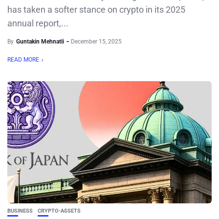
has taken a softer stance on crypto in its 2025
annual report,...
By
Guntakin Mehnatli
December 15, 2025
READ MORE
BUSINESS
CRYPTO-ASSETS