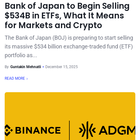
Bank of Japan to Begin Selling
$534B in ETFs, What It Means
for Markets and Crypto
The Bank of Japan (BOJ) is preparing to start selling
its massive $534 billion exchange-traded fund (ETF)
portfolio as...
By
Guntakin Mehnatli
December 15, 2025
READ MORE