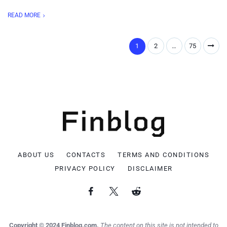
READ MORE
1
2
…
75
ABOUT US
CONTACTS
TERMS AND CONDITIONS
PRIVACY POLICY
DISCLAIMER
Copyright © 2024 Finblog.com.
The content on this site is not intended to