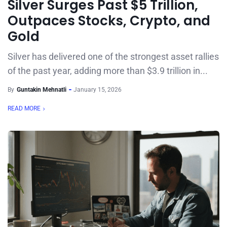
Silver Surges Past $5 Trillion,
Outpaces Stocks, Crypto, and
Gold
Silver has delivered one of the strongest asset rallies
of the past year, adding more than $3.9 trillion in...
By
Guntakin Mehnatli
January 15, 2026
READ MORE