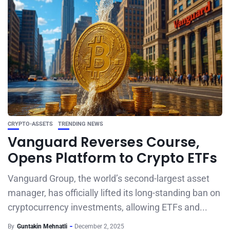
CRYPTO-ASSETS
TRENDING NEWS
Vanguard Reverses Course,
Opens Platform to Crypto ETFs
Vanguard Group, the world’s second-largest asset
manager, has officially lifted its long-standing ban on
cryptocurrency investments, allowing ETFs and...
By
Guntakin Mehnatli
December 2, 2025