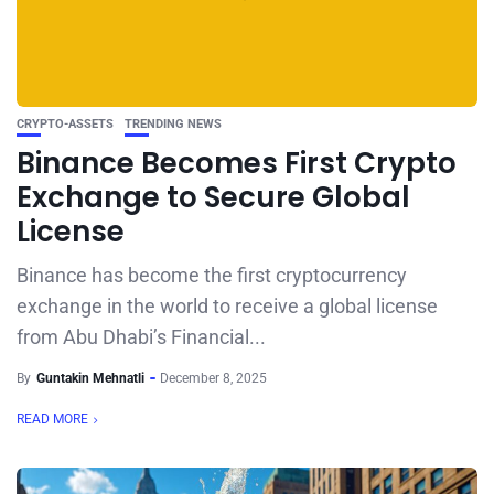
CRYPTO-ASSETS
TRENDING NEWS
Binance Becomes First Crypto
Exchange to Secure Global
License
Binance has become the first cryptocurrency
exchange in the world to receive a global license
from Abu Dhabi’s Financial...
By
Guntakin Mehnatli
December 8, 2025
READ MORE