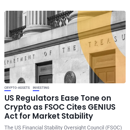
CRYPTO-ASSETS
INVESTING
US Regulators Ease Tone on
Crypto as FSOC Cites GENIUS
Act for Market Stability
The US Financial Stability Oversight Council (FSOC)