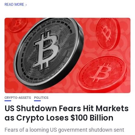
READ MORE
CRYPTO-ASSETS
POLITICS
US Shutdown Fears Hit Markets
as Crypto Loses $100 Billion
Fears of a looming US government shutdown sent