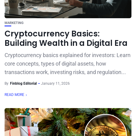
MARKETING
Cryptocurrency Basics:
Building Wealth in a Digital Era
Cryptocurrency basics explained for investors: Learn
core concepts, types of digital assets, how
transactions work, investing risks, and regulation...
By
Finblog Editorial
January 11, 2026
READ MORE