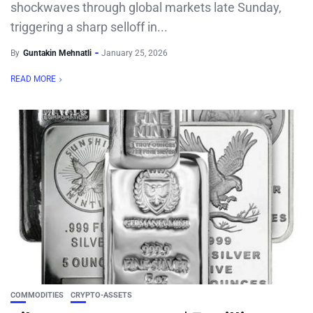
shockwaves through global markets late Sunday,
triggering a sharp selloff in...
By
Guntakin Mehnatli
January 25, 2026
READ MORE
COMMODITIES
CRYPTO-ASSETS