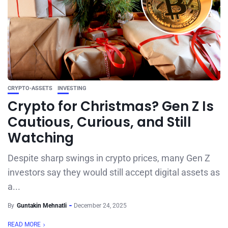
CRYPTO-ASSETS
INVESTING
Crypto for Christmas? Gen Z Is
Cautious, Curious, and Still
Watching
Despite sharp swings in crypto prices, many Gen Z
investors say they would still accept digital assets as
a...
By
Guntakin Mehnatli
December 24, 2025
READ MORE