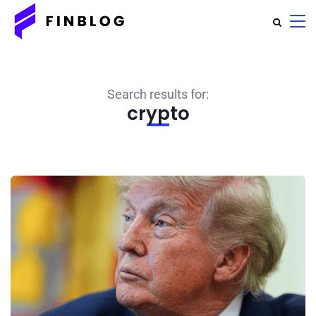
Search results for:
crypto