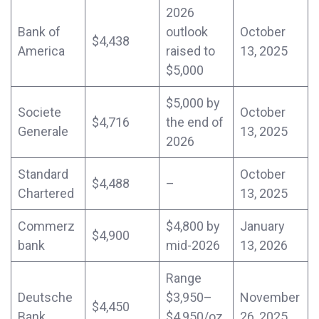
2026
Bank of
outlook
October
$4,438
America
raised to
13, 2025
$5,000
$5,000 by
Societe
October
$4,716
the end of
Generale
13, 2025
2026
Standard
October
$4,488
–
Chartered
13, 2025
Commerz
$4,800 by
January
$4,900
bank
mid-2026
13, 2026
Range
Deutsche
$3,950–
November
$4,450
Bank
$4,950/oz
26, 2025