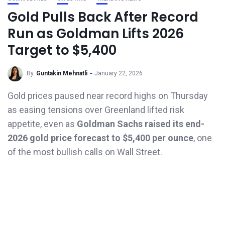
Gold Pulls Back After Record
Run as Goldman Lifts 2026
Target to $5,400
By
Guntakin Mehnatli
January 22, 2026
Gold prices paused near record highs on Thursday
as easing tensions over Greenland lifted risk
appetite, even as
Goldman Sachs raised its end-
2026 gold price forecast to $5,400 per ounce
, one
of the most bullish calls on Wall Street.