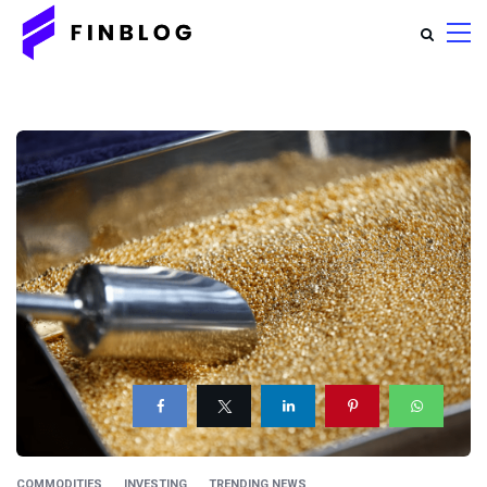
COMMODITIES
INVESTING
TRENDING NEWS