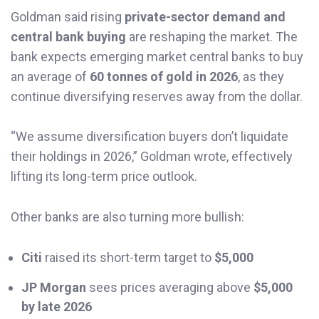
Goldman said rising
private-sector demand and
central bank buying
are reshaping the market. The
bank expects emerging market central banks to buy
an average of
60 tonnes of gold in 2026
, as they
continue diversifying reserves away from the dollar.
“We assume diversification buyers don’t liquidate
their holdings in 2026,” Goldman wrote, effectively
lifting its long-term price outlook.
Other banks are also turning more bullish:
Citi
raised its short-term target to
$5,000
JP Morgan
sees prices averaging above
$5,000
by late 2026