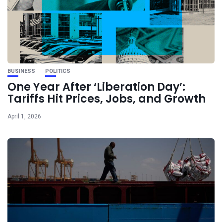
BUSINESS
POLITICS
One Year After ‘Liberation Day’:
Tariffs Hit Prices, Jobs, and Growth
April 1, 2026