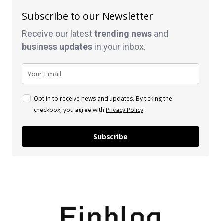
Subscribe to our Newsletter
Receive our latest
trending news
and
business
updates
in your inbox.
Opt in to receive news and updates. By ticking the
checkbox, you agree with
Privacy Policy
.
Subscribe