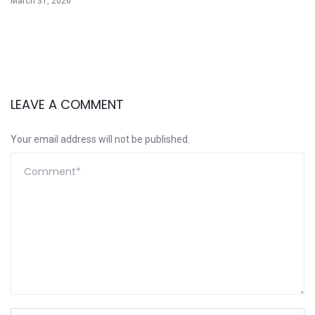
March 31, 2026
LEAVE A COMMENT
Your email address will not be published.