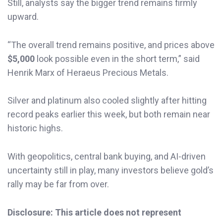
Still, analysts say the bigger trend remains firmly
upward.
“The overall trend remains positive, and prices above
$5,000
look possible even in the short term,” said
Henrik Marx of Heraeus Precious Metals.
Silver and platinum also cooled slightly after hitting
record peaks earlier this week, but both remain near
historic highs.
With geopolitics, central bank buying, and AI-driven
uncertainty still in play, many investors believe gold’s
rally may be far from over.
Disclosure: This article does not represent