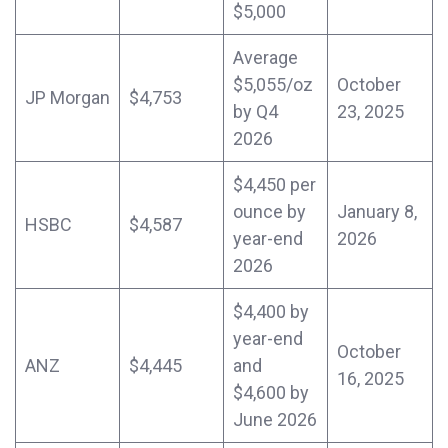
$5,000
Average
$5,055/oz
October
JP Morgan
$4,753
by Q4
23, 2025
2026
$4,450 per
ounce by
January 8,
HSBC
$4,587
year-end
2026
2026
$4,400 by
year-end
October
ANZ
$4,445
and
16, 2025
$4,600 by
June 2026