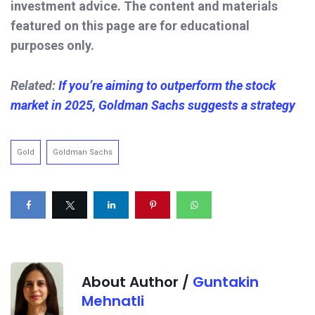
investment advice. The content and materials
featured on this page are for educational
purposes only.
Related:
If you’re aiming to outperform the stock
market in 2025, Goldman Sachs suggests a strategy
Gold
Goldman Sachs
About Author /
Guntakin
Mehnatli