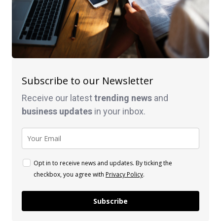
Subscribe to our Newsletter
Receive our latest
trending news
and
business
updates
in your inbox.
Opt in to receive news and updates. By ticking the
checkbox, you agree with
Privacy Policy
.
Subscribe