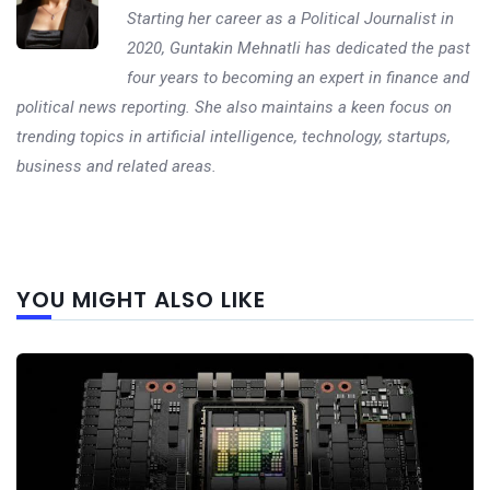
Starting her career as a Political Journalist in
2020, Guntakin Mehnatli has dedicated the past
four years to becoming an expert in finance and
political news reporting. She also maintains a keen focus on
trending topics in artificial intelligence, technology, startups,
business and related areas.
Next
YOU MIGHT ALSO LIKE
post