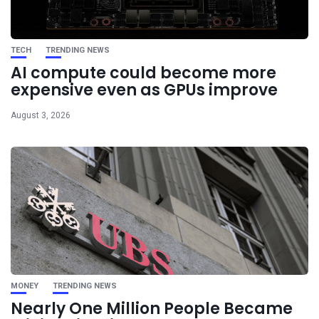
TECH
TRENDING NEWS
AI compute could become more
expensive even as GPUs improve
August 3, 2026
MONEY
TRENDING NEWS
Nearly One Million People Became