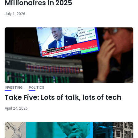
Millionaires in 2025
July 1, 2026
INVESTING
POLITICS
Take Five: Lots of talk, lots of tech
April 24, 2026