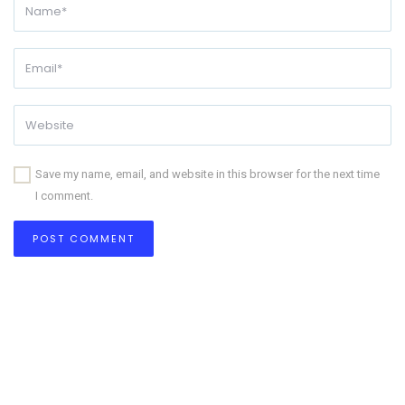
Save my name, email, and website in this browser for the next time
I comment.