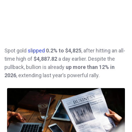
Spot gold
slipped
0.2% to $4,825
, after hitting an all-
time high of
$4,887.82
a day earlier. Despite the
pullback, bullion is already
up more than 12% in
2026
, extending last year’s powerful rally.