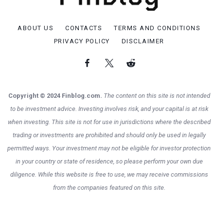
ABOUT US
CONTACTS
TERMS AND CONDITIONS
PRIVACY POLICY
DISCLAIMER
Copyright © 2024 Finblog.com.
The content on this site is not intended
to be investment advice. Investing involves risk, and your capital is at risk
when investing. This site is not for use in jurisdictions where the described
trading or investments are prohibited and should only be used in legally
permitted ways. Your investment may not be eligible for investor protection
in your country or state of residence, so please perform your own due
diligence. While this website is free to use, we may receive commissions
from the companies featured on this site.