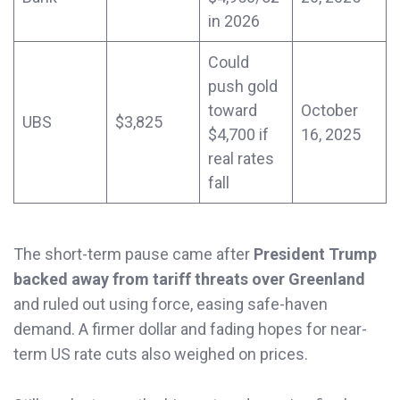
in 2026
Could
push gold
toward
October
UBS
$3,825
$4,700 if
16, 2025
real rates
fall
The short-term pause came after
President Trump
backed away from tariff threats over Greenland
and ruled out using force, easing safe-haven
demand. A firmer dollar and fading hopes for near-
term US rate cuts also weighed on prices.