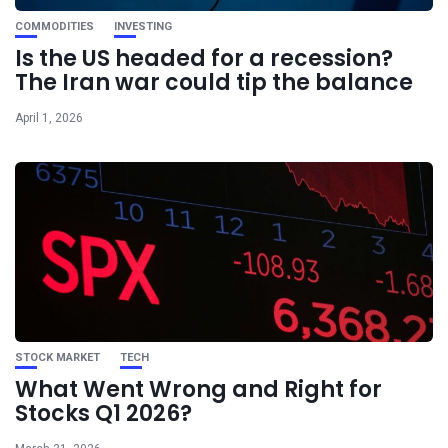
COMMODITIES
INVESTING
Is the US headed for a recession?
The Iran war could tip the balance
April 1, 2026
STOCK MARKET
TECH
What Went Wrong and Right for
Stocks Q1 2026?