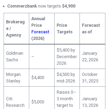
Commerzbank
now targets
$4,900
Annual
Brokerag
Price
Price
Forecast
e /
Forecast
Targets
as of
Agency
(2026)
$5,400 by
Goldman
January
–
December
Sachs
22, 2026
2026
Morgan
$4,500 by
October
$4,400
Stanley
mid-2026
31, 2025
Raises 0–
Citi
3 month
January
$5,000
Research
target to
13, 2026