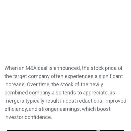
When an M&A deal is announced, the stock price of
the target company often experiences a significant
increase. Over time, the stock of the newly
combined company also tends to appreciate, as
mergers typically result in cost reductions, improved
efficiency, and stronger earnings, which boost
investor confidence.