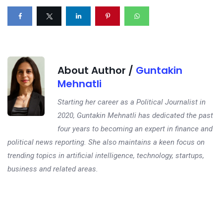
About Author /
Guntakin
Mehnatli
Starting her career as a Political Journalist in
2020, Guntakin Mehnatli has dedicated the past
four years to becoming an expert in finance and
political news reporting. She also maintains a keen focus on
trending topics in artificial intelligence, technology, startups,
business and related areas.
Next