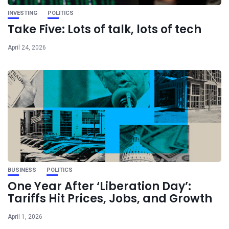
INVESTING
POLITICS
Take Five: Lots of talk, lots of tech
April 24, 2026
BUSINESS
POLITICS
One Year After ‘Liberation Day’:
Tariffs Hit Prices, Jobs, and Growth
April 1, 2026