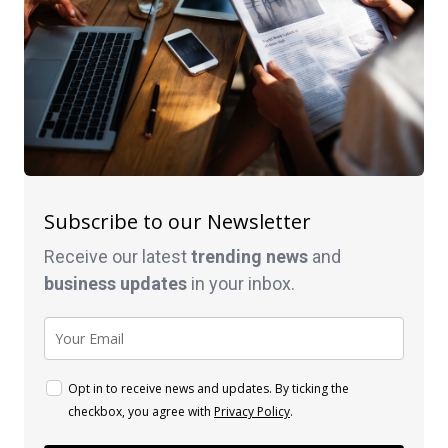
Subscribe to our Newsletter
Receive our latest
trending news
and
business
updates
in your inbox.
Opt in to receive news and updates. By ticking the
checkbox, you agree with
Privacy Policy
.