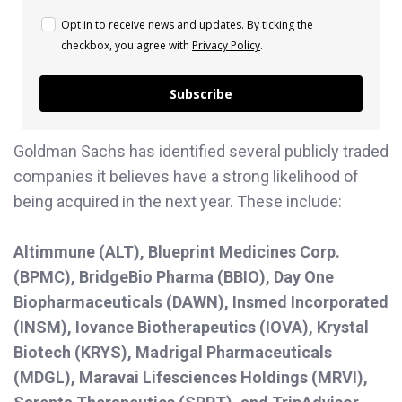
Opt in to receive news and updates. By ticking the
checkbox, you agree with
Privacy Policy
.
Subscribe
Goldman Sachs has identified several publicly traded
companies it believes have a strong likelihood of
being acquired in the next year. These include:
Altimmune (ALT), Blueprint Medicines Corp.
(BPMC), BridgeBio Pharma (BBIO), Day One
Biopharmaceuticals (DAWN), Insmed Incorporated
(INSM), Iovance Biotherapeutics (IOVA), Krystal
Biotech (KRYS), Madrigal Pharmaceuticals
(MDGL), Maravai Lifesciences Holdings (MRVI),