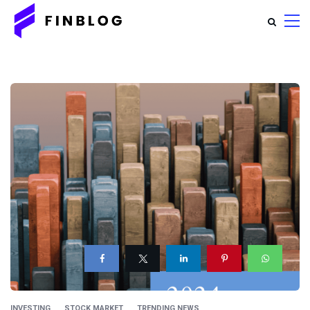
INVESTING
STOCK MARKET
TRENDING NEWS