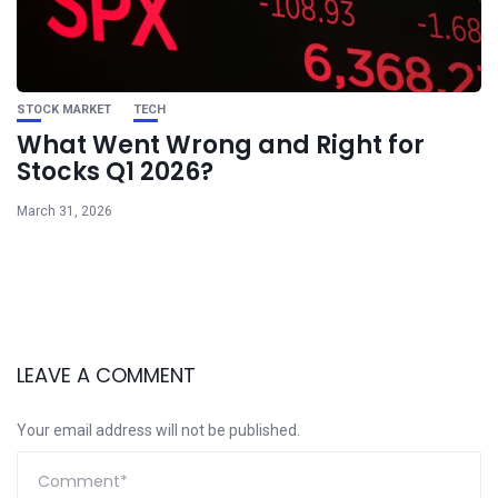
STOCK MARKET
TECH
What Went Wrong and Right for
Stocks Q1 2026?
March 31, 2026
LEAVE A COMMENT
Your email address will not be published.