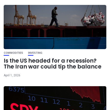
COMMODITIES
INVESTING
Is the US headed for a recession?
The Iran war could tip the balance
April 1, 2026