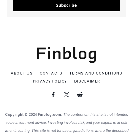
Subscribe
ABOUT US
CONTACTS
TERMS AND CONDITIONS
PRIVACY POLICY
DISCLAIMER
Copyright © 2024 Finblog.com.
The content on this site is not intended
to be investment advice. Investing involves risk, and your capital is at risk
when investing. This site is not for use in jurisdictions where the described