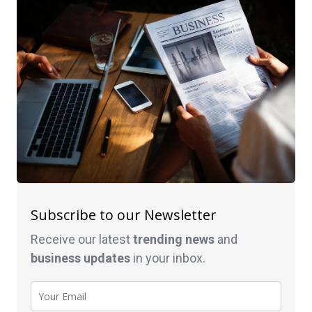
Subscribe to our Newsletter
Receive our latest
trending news
and
business
updates
in your inbox.