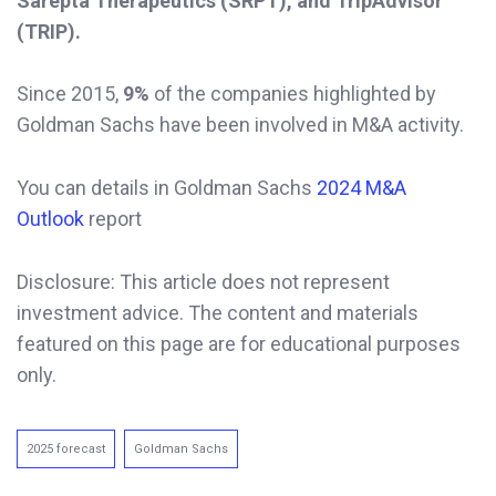
Sarepta Therapeutics (SRPT), and TripAdvisor
(TRIP).
Since 2015,
9%
of the companies highlighted by
Goldman Sachs have been involved in M&A activity.
You can details in Goldman Sachs
2024 M&A
Outlook
report
Disclosure: This article does not represent
investment advice. The content and materials
featured on this page are for educational purposes
only.
2025 forecast
Goldman Sachs