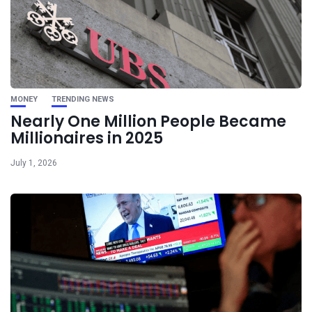
MONEY
TRENDING NEWS
Nearly One Million People Became
Millionaires in 2025
July 1, 2026