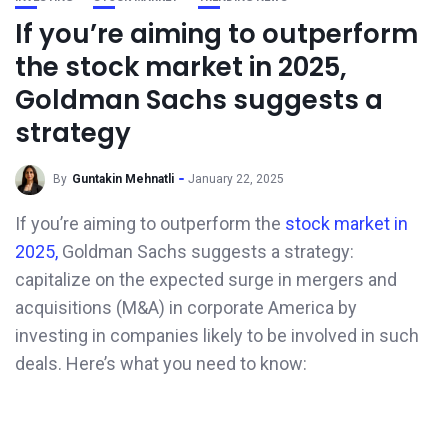
If you’re aiming to outperform
the stock market in 2025,
Goldman Sachs suggests a
strategy
By
Guntakin Mehnatli
January 22, 2025
If you’re aiming to outperform the
stock market in
2025,
Goldman Sachs suggests a strategy:
capitalize on the expected surge in mergers and
acquisitions (M&A) in corporate America by
investing in companies likely to be involved in such
deals. Here’s what you need to know: