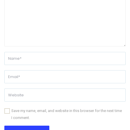
Save my name, email, and website in this browser for the next time
I comment.