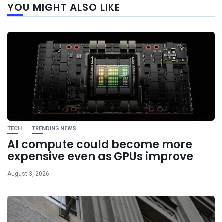
YOU MIGHT ALSO LIKE
post
TECH
TRENDING NEWS
AI compute could become more
expensive even as GPUs improve
August 3, 2026