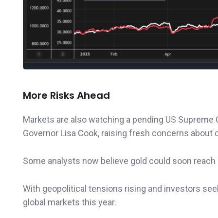
More Risks Ahead
Markets are also watching a pending US Supreme 
Governor Lisa Cook, raising fresh concerns about 
Some analysts now believe gold could soon reach
With geopolitical tensions rising and investors se
global markets this year.