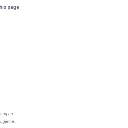
this page
ming an
lligence,