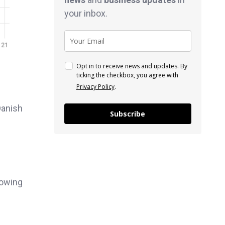
your inbox.
Opt in to receive news and updates. By
ticking the checkbox, you agree with
Privacy Policy
.
Danish
Subscribe
lowing