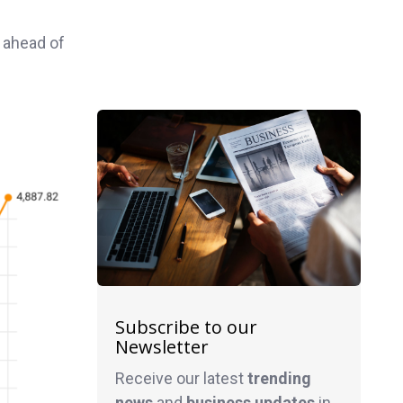
 ahead of
Subscribe to our
Newsletter
Receive our latest
trending
news
and
business
updates
in