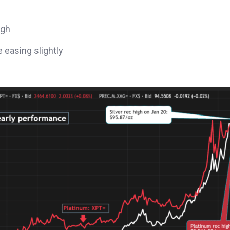
igh
 easing slightly