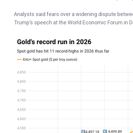
Analysts said fears over a widening dispute betwee
Trump’s speech at the World Economic Forum in D