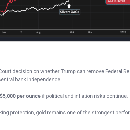
Court decision on whether Trump can remove Federal R
central bank independence.
$5,000 per ounce
if political and inflation risks continue.
eking protection, gold remains one of the strongest perfo