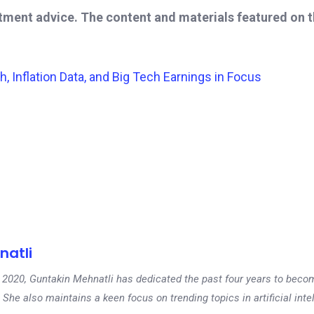
stment advice. The content and materials featured on 
Inflation Data, and Big Tech Earnings in Focus
natli
 in 2020, Guntakin Mehnatli has dedicated the past four years to beco
 She also maintains a keen focus on trending topics in artificial inte