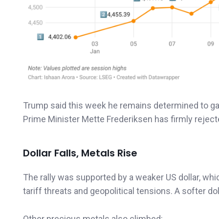
Trump said this week he remains determined to gain
Prime Minister Mette Frederiksen has firmly rejected
Dollar Falls, Metals Rise
The rally was supported by a weaker US dollar, whi
tariff threats and geopolitical tensions. A softer 
Other precious metals also climbed: