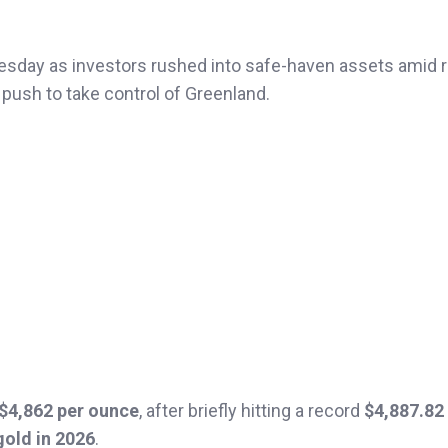
esday as investors rushed into safe-haven assets amid r
 push to take control of Greenland.
 $4,862 per ounce
, after briefly hitting a record
$4,887.82
gold in 2026
.