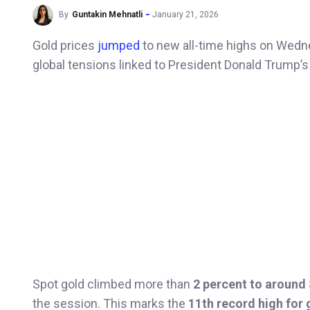
By
Guntakin Mehnatli
January 21, 2026
Gold prices
jumped
to new all-time highs on Wedn
global tensions linked to President Donald Trump’s
Spot gold climbed more than
2 percent to around
the session. This marks the
11th record high for 