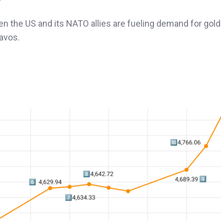
n the US and its NATO allies are fueling demand for gold
avos.