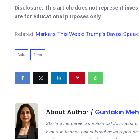
Disclosure: This article does not represent inve
are for educational purposes only.
Related:
Markets This Week: Trump’s Davos Speech, 
Gold
Silver
About Author /
Guntakin Meh
Starting her career as a Political Journalist
expert in finance and political news reporting.