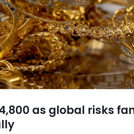
,800 as global risks fa
lly