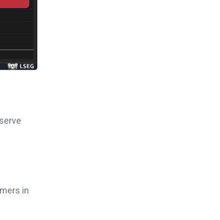
eserve
rmers in