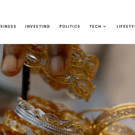
SINESS
INVESTING
POLITICS
TECH
LIFESTY