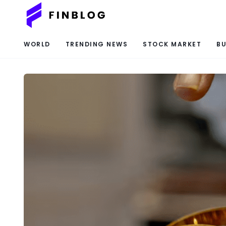
WORLD
TRENDING NEWS
STOCK MARKET
BU