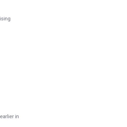
ising
earlier in