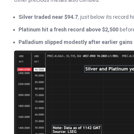
Silver traded near $94.7
, just below its record h
Platinum hit a fresh record above $2,500
before
Palladium slipped modestly after earlier gains