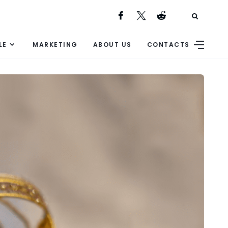
LE
MARKETING
ABOUT US
CONTACTS