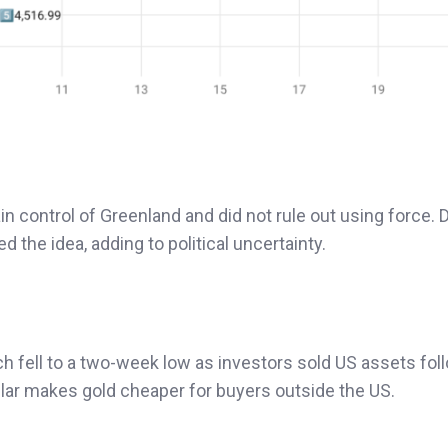
 control of Greenland and did not rule out using force. 
 the idea, adding to political uncertainty.
ch fell to a two-week low as investors sold US assets fol
dollar makes gold cheaper for buyers outside the US.