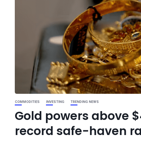
COMMODITIES
INVESTING
TRENDING NEWS
Gold powers above $4
record safe-haven ra