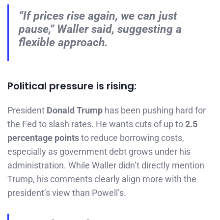
“If prices rise again, we can just
pause,” Waller said, suggesting a
flexible approach.
Political pressure is rising:
President
Donald Trump
has been pushing hard for
the Fed to slash rates. He wants cuts of up to
2.5
percentage points
to reduce borrowing costs,
especially as government debt grows under his
administration. While Waller didn’t directly mention
Trump, his comments clearly align more with the
president’s view than Powell’s.