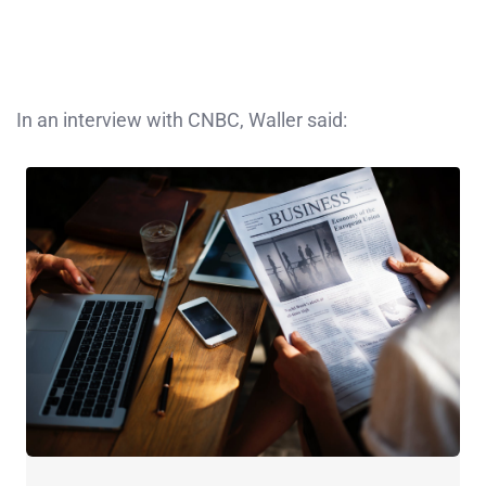
In an interview with CNBC, Waller said: