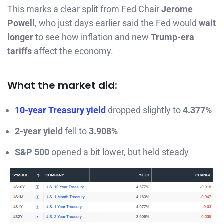
This marks a clear split from Fed Chair
Jerome
Powell
, who just days earlier said the Fed would
wait
longer
to see how inflation and new
Trump-era
tariffs
affect the economy.
What the market did:
10-year Treasury yield
dropped slightly to
4.377%
2-year yield
fell to
3.908%
S&P 500
opened a bit lower, but held steady