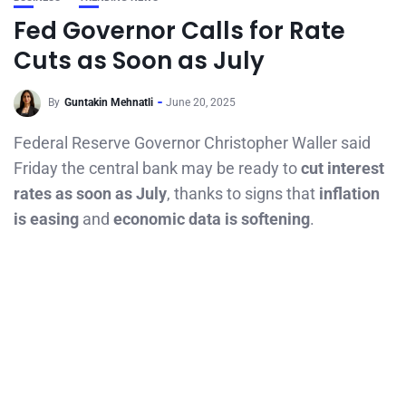
Fed Governor Calls for Rate
Cuts as Soon as July
By
Guntakin Mehnatli
June 20, 2025
Federal Reserve Governor Christopher Waller said
Friday the central bank may be ready to
cut interest
rates as soon as July
, thanks to signs that
inflation
is easing
and
economic data is softening
.