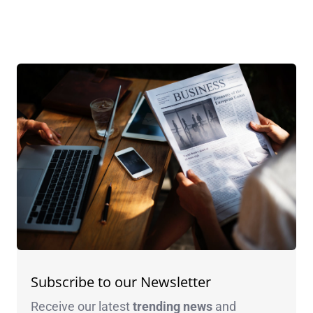
Subscribe to our Newsletter
Receive our latest
trending news
and