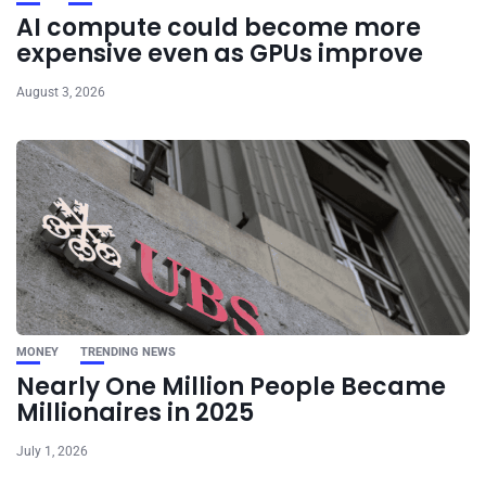
AI compute could become more
expensive even as GPUs improve
August 3, 2026
MONEY
TRENDING NEWS
Nearly One Million People Became
Millionaires in 2025
July 1, 2026