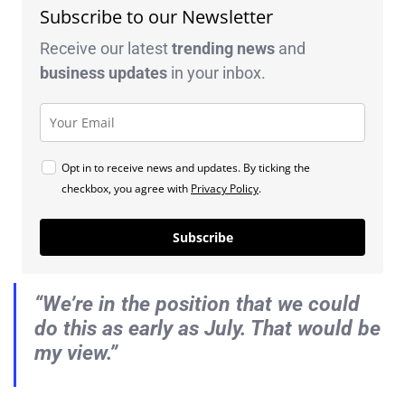
Subscribe to our Newsletter
Receive our latest
trending news
and
business
updates
in your inbox.
Opt in to receive news and updates. By ticking the
checkbox, you agree with
Privacy Policy
.
Subscribe
“We’re in the position that we could
do this as early as July. That would be
my view.”