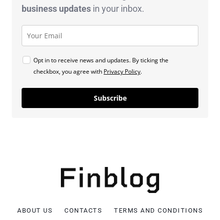
business
updates
in your inbox.
Opt in to receive news and updates. By ticking the
checkbox, you agree with
Privacy Policy
.
Subscribe
ABOUT US
CONTACTS
TERMS AND CONDITIONS