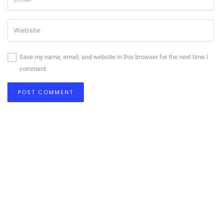
Save my name, email, and website in this browser for the next time I
comment.