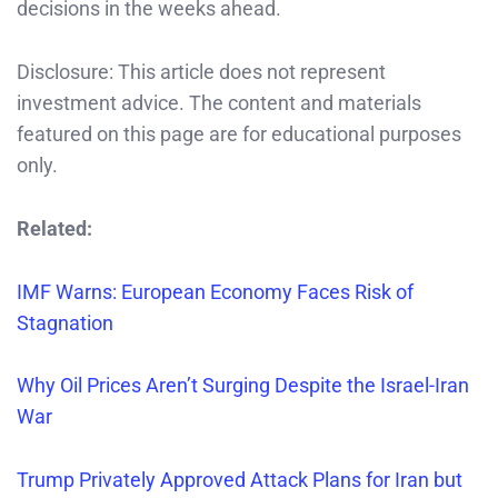
decisions in the weeks ahead.
Disclosure: This article does not represent
investment advice. The content and materials
featured on this page are for educational purposes
only.
Related:
IMF Warns: European Economy Faces Risk of
Stagnation
Why Oil Prices Aren’t Surging Despite the Israel-Iran
War
Trump Privately Approved Attack Plans for Iran but