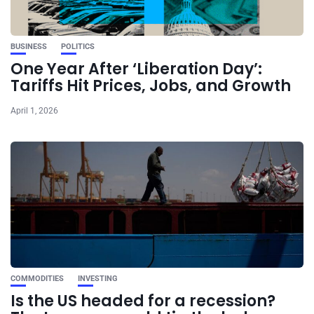
BUSINESS
POLITICS
One Year After ‘Liberation Day’:
Tariffs Hit Prices, Jobs, and Growth
April 1, 2026
COMMODITIES
INVESTING
Is the US headed for a recession?