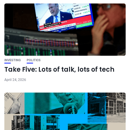
INVESTING
POLITICS
Take Five: Lots of talk, lots of tech
April 24, 2026