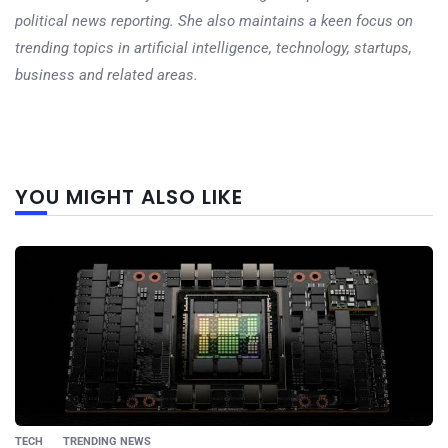
political news reporting. She also maintains a keen focus on
trending topics in artificial intelligence, technology, startups,
business and related areas.
Next
YOU MIGHT ALSO LIKE
post
TECH
TRENDING NEWS