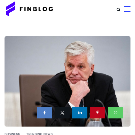
BUSINESS
TRENDING NEWS