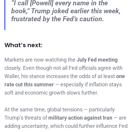
“I call [Powell] every name in the
book,” Trump joked earlier this week,
frustrated by the Fed’s caution.
What’s next:
Markets are now watching the
July Fed meeting
closely. Even though not all Fed officials agree with
Waller, his stance increases the odds of at least
one
rate cut this summer
— especially if inflation stays
soft and economic growth slows further.
At the same time, global tensions — particularly
Trump’s threats of
military action against Iran
— are
adding uncertainty, which could further influence Fed