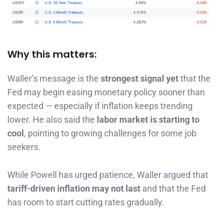
Why this matters:
Waller’s message is the
strongest signal yet
that the
Fed may begin easing monetary policy sooner than
expected — especially if inflation keeps trending
lower. He also said the
labor market is starting to
cool
, pointing to growing challenges for some job
seekers.
While Powell has urged patience, Waller argued that
tariff-driven inflation may not last
and that the Fed
has room to start cutting rates gradually.