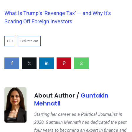
What Is
Trump’s
‘Revenge Tax’ — and Why It’s
Scaring Off Foreign Investors
FED
Fed rate cut
About Author /
Guntakin
Mehnatli
Starting her career as a Political Journalist in
2020, Guntakin Mehnatli has dedicated the past
four years to becoming an expert in finance and