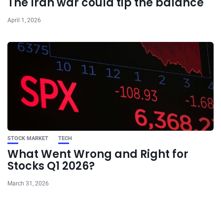
The Iran war could tip the balance
April 1, 2026
STOCK MARKET
TECH
What Went Wrong and Right for
Stocks Q1 2026?
March 31, 2026