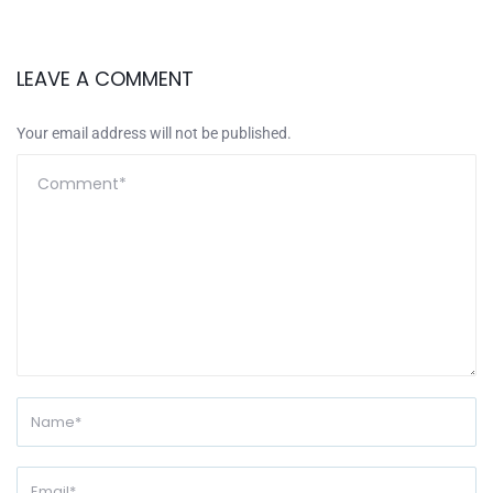
LEAVE A COMMENT
Your email address will not be published.