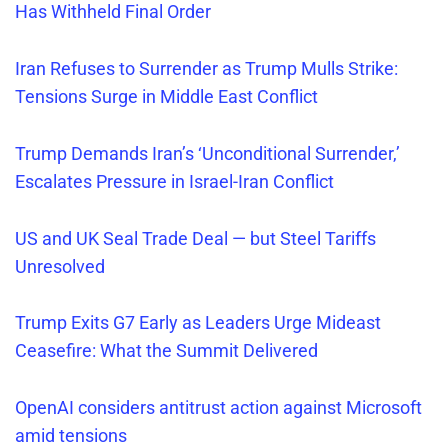
Has Withheld Final Order
Iran Refuses
to Surrender as Trump Mulls Strike:
Tensions Surge in Middle East Conflict
Trump Demands Iran’s ‘Unconditional Surrender,’
Escalates Pressure in Israel-Iran Conflict
US and UK Seal Trade Deal — but Steel Tariffs
Unresolved
Trump Exits G7 Early as Leaders Urge Mideast
Ceasefire: What the Summit Delivered
OpenAI considers antitrust action against Microsoft
amid tensions