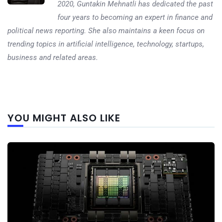
2020, Guntakin Mehnatli has dedicated the past
four years to becoming an expert in finance and
political news reporting. She also maintains a keen focus on
trending topics in artificial intelligence, technology, startups,
business and related areas.
Next
YOU MIGHT ALSO LIKE
post