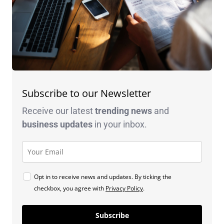
Subscribe to our Newsletter
Receive our latest
trending news
and
business
updates
in your inbox.
Opt in to receive news and updates. By ticking the
checkbox, you agree with
Privacy Policy
.
Subscribe