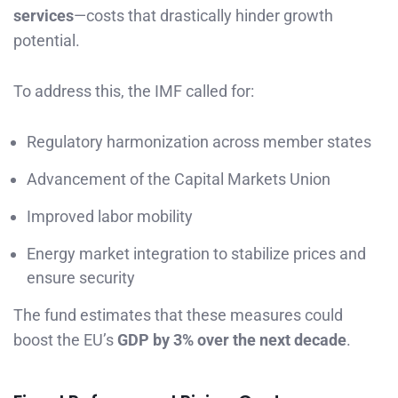
services
—costs that drastically hinder growth
potential.
To address this, the IMF called for:
Regulatory harmonization across member states
Advancement of the Capital Markets Union
Improved labor mobility
Energy market integration to stabilize prices and
ensure security
The fund estimates that these measures could
boost the EU’s
GDP by 3% over the next decade
.