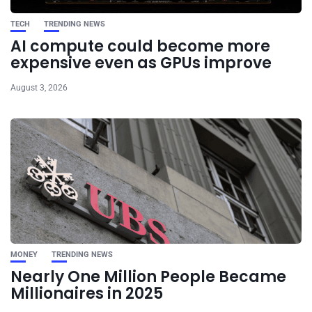
TECH
TRENDING NEWS
AI compute could become more
expensive even as GPUs improve
August 3, 2026
MONEY
TRENDING NEWS
Nearly One Million People Became
Millionaires in 2025