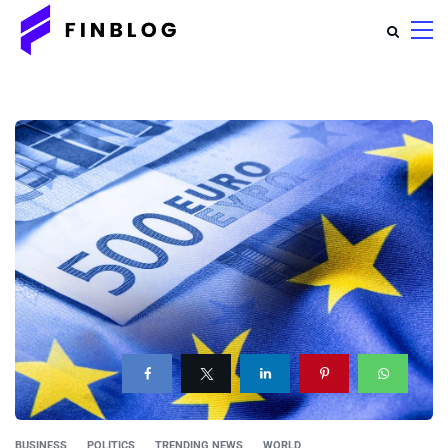
BUSINESS
POLITICS
TRENDING NEWS
WORLD