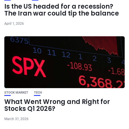
Is the US headed for a recession?
The Iran war could tip the balance
April 1, 2026
STOCK MARKET
TECH
What Went Wrong and Right for
Stocks Q1 2026?
March 31, 2026