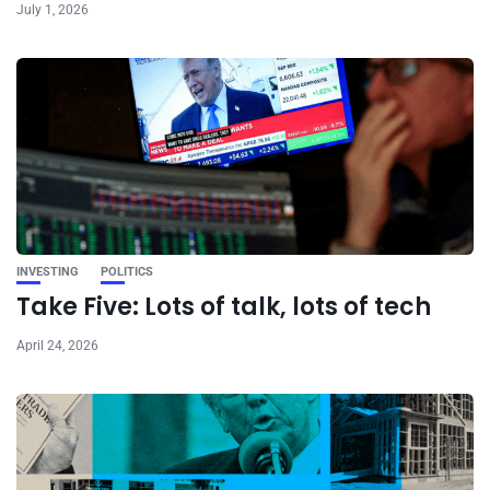
July 1, 2026
INVESTING
POLITICS
Take Five: Lots of talk, lots of tech
April 24, 2026