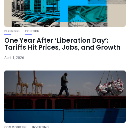
BUSINESS
POLITICS
One Year After ‘Liberation Day’:
Tariffs Hit Prices, Jobs, and Growth
April 1, 2026
COMMODITIES
INVESTING