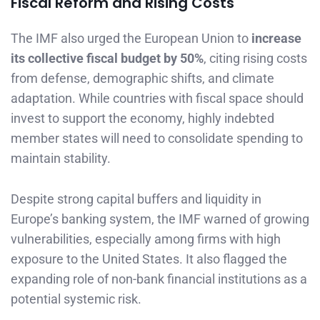
Fiscal Reform and Rising Costs
The IMF also urged the European Union to
increase
its collective fiscal budget by 50%
, citing rising costs
from defense, demographic shifts, and climate
adaptation. While countries with fiscal space should
invest to support the economy, highly indebted
member states will need to consolidate spending to
maintain stability.
Despite strong capital buffers and liquidity in
Europe’s banking system, the IMF warned of growing
vulnerabilities, especially among firms with high
exposure to the United States. It also flagged the
expanding role of non-bank financial institutions as a
potential systemic risk.