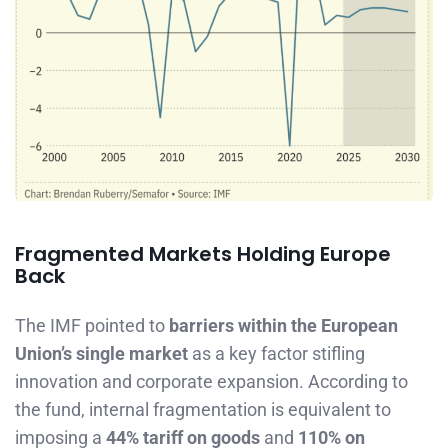
Fragmented Markets Holding Europe
Back
The IMF pointed to
barriers within the European
Union’s single market
as a key factor stifling
innovation and corporate expansion. According to
the fund, internal fragmentation is equivalent to
imposing a
44% tariff on goods
and
110% on