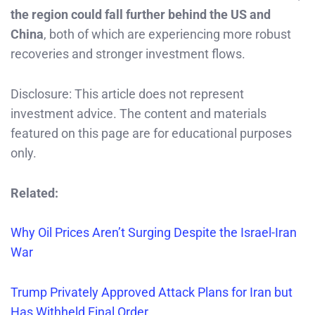
the region could fall further behind the US and
China
, both of which are experiencing more robust
recoveries and stronger investment flows.
Disclosure: This article does not represent
investment advice. The content and materials
featured on this page are for educational purposes
only.
Related:
Why Oil Prices Aren’t Surging Despite the Israel-Iran
War
Trump Privately Approved Attack Plans for Iran but
Has Withheld Final Order