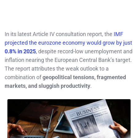
In its latest Article IV consultation report, the
IMF
projected the eurozone economy would grow by just
0.8% in 2025
,
despite record-low unemployment and
inflation nearing the European Central Bank’s target.
The report attributes the weak outlook to a
combination of
geopolitical tensions, fragmented
markets, and sluggish productivity
.