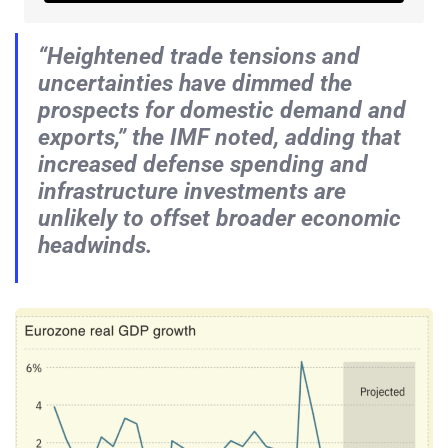
“Heightened trade tensions and
uncertainties have dimmed the
prospects for domestic demand and
exports,” the IMF noted, adding that
increased defense spending and
infrastructure investments are
unlikely to offset broader economic
headwinds.