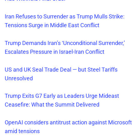
Iran Refuses
to Surrender as Trump Mulls Strike:
Tensions Surge in Middle East Conflict
Trump Demands Iran’s ‘Unconditional Surrender,’
Escalates Pressure in Israel-Iran Conflict
US and UK Seal Trade Deal — but Steel Tariffs
Unresolved
Trump Exits G7 Early as Leaders Urge Mideast
Ceasefire: What the Summit Delivered
OpenAI considers antitrust action against Microsoft
amid tensions