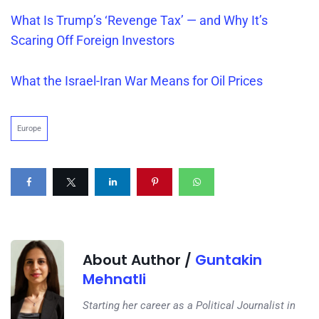
What Is
Trump’s
‘Revenge Tax’ — and Why It’s
Scaring Off Foreign Investors
What the Israel-Iran War Means for Oil Prices
Europe
About Author /
Guntakin
Mehnatli
Starting her career as a Political Journalist in