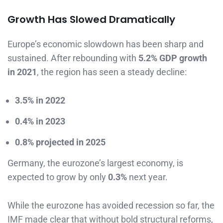
Growth Has Slowed Dramatically
Europe’s economic slowdown has been sharp and
sustained. After rebounding with
5.2% GDP growth
in 2021
, the region has seen a steady decline:
3.5% in 2022
0.4% in 2023
0.8% projected in 2025
Germany, the eurozone’s largest economy, is
expected to grow by only
0.3%
next year.
While the eurozone has avoided recession so far, the
IMF made clear that without bold structural reforms,