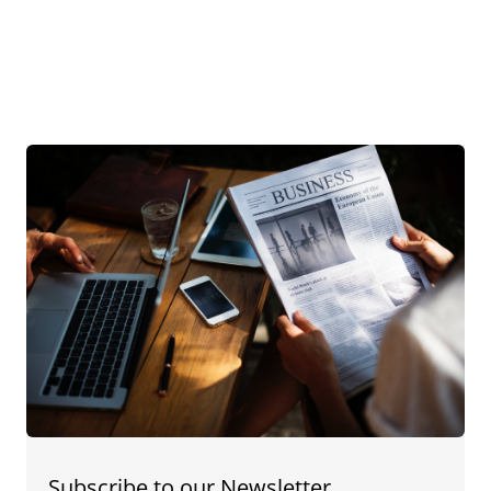
Subscribe to our Newsletter