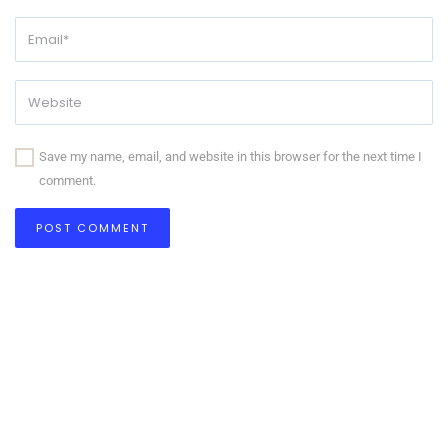
Save my name, email, and website in this browser for the next time I
comment.