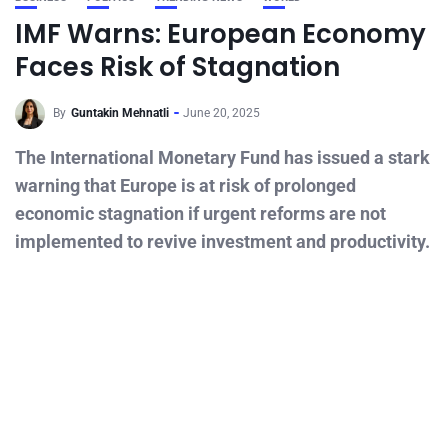
IMF Warns: European Economy
Faces Risk of Stagnation
By
Guntakin Mehnatli
June 20, 2025
The International Monetary Fund has issued a stark
warning that Europe is at risk of prolonged
economic stagnation if urgent reforms are not
implemented to revive investment and productivity.