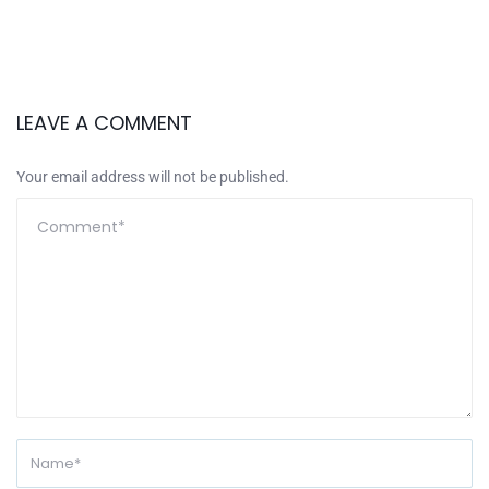
LEAVE A COMMENT
Your email address will not be published.