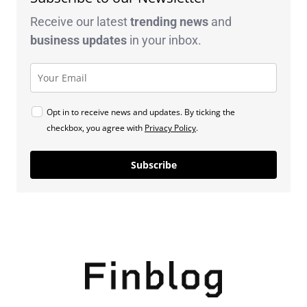
Receive our latest
trending news
and
business
updates
in your inbox.
Opt in to receive news and updates. By ticking the
checkbox, you agree with
Privacy Policy
.
Subscribe