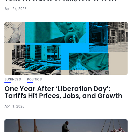
April 24, 2026
BUSINESS
POLITICS
One Year After ‘Liberation Day’:
Tariffs Hit Prices, Jobs, and Growth
April 1, 2026