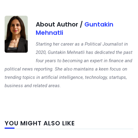
About Author /
Guntakin
Mehnatli
Starting her career as a Political Journalist in
2020, Guntakin Mehnatli has dedicated the past
four years to becoming an expert in finance and
political news reporting. She also maintains a keen focus on
trending topics in artificial intelligence, technology, startups,
business and related areas.
Next
YOU MIGHT ALSO LIKE
post