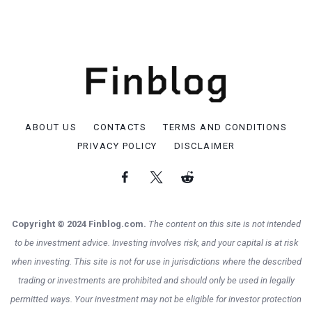
ABOUT US
CONTACTS
TERMS AND CONDITIONS
PRIVACY POLICY
DISCLAIMER
Copyright © 2024 Finblog.com.
The content on this site is not intended
to be investment advice. Investing involves risk, and your capital is at risk
when investing. This site is not for use in jurisdictions where the described
trading or investments are prohibited and should only be used in legally
permitted ways. Your investment may not be eligible for investor protection