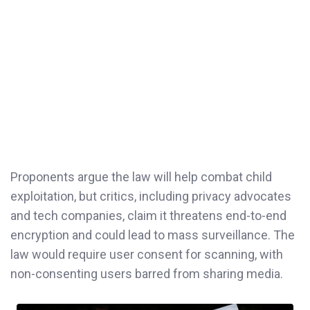
Proponents argue the law will help combat child
exploitation, but critics, including privacy advocates
and tech companies, claim it threatens end-to-end
encryption and could lead to mass surveillance. The
law would require user consent for scanning, with
non-consenting users barred from sharing media.