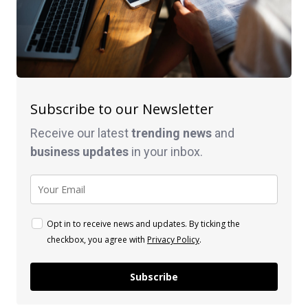
Subscribe to our Newsletter
Receive our latest
trending news
and
business
updates
in your inbox.
Opt in to receive news and updates. By ticking the
checkbox, you agree with
Privacy Policy
.
Subscribe