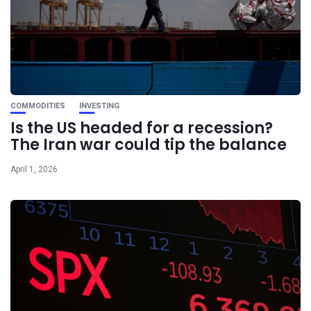
COMMODITIES
INVESTING
Is the US headed for a recession?
The Iran war could tip the balance
April 1, 2026