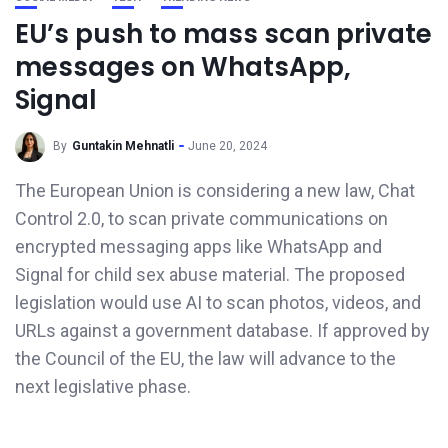
EU’s push to mass scan private
messages on WhatsApp,
Signal
By
Guntakin Mehnatli
June 20, 2024
The European Union is considering a new law, Chat
Control 2.0, to scan private communications on
encrypted messaging apps like WhatsApp and
Signal for child sex abuse material. The proposed
legislation would use AI to scan photos, videos, and
URLs against a government database. If approved by
the Council of the EU, the law will advance to the
next legislative phase.