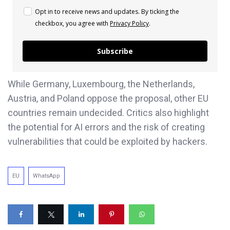
Opt in to receive news and updates. By ticking the
checkbox, you agree with
Privacy Policy
.
Subscribe
While Germany, Luxembourg, the Netherlands,
Austria, and Poland oppose the proposal, other EU
countries remain undecided. Critics also highlight
the potential for AI errors and the risk of creating
vulnerabilities that could be exploited by hackers.
EU
WhatsApp