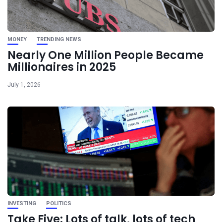
MONEY
TRENDING NEWS
Nearly One Million People Became
Millionaires in 2025
July 1, 2026
INVESTING
POLITICS
Take Five: Lots of talk, lots of tech