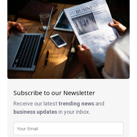
Subscribe to our Newsletter
Receive our latest
trending news
and
business
updates
in your inbox.