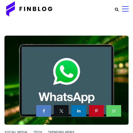
SOCIAL MEDIA
TECH
TRENDING NEWS