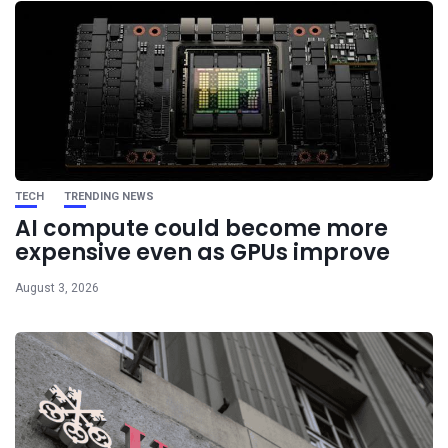
TECH
TRENDING NEWS
AI compute could become more
expensive even as GPUs improve
August 3, 2026