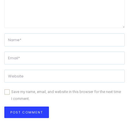
Save my name, email, and website in this browser for the next time
I comment.