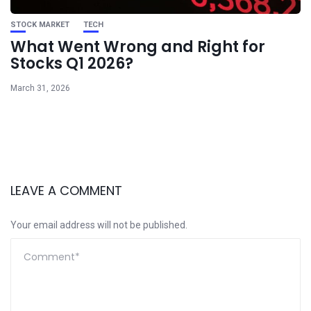
STOCK MARKET
TECH
What Went Wrong and Right for
Stocks Q1 2026?
March 31, 2026
LEAVE A COMMENT
Your email address will not be published.