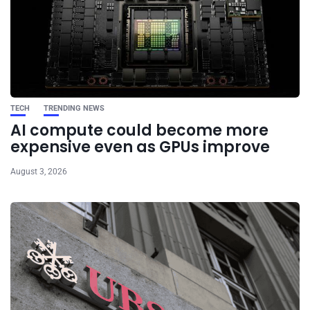
TECH
TRENDING NEWS
AI compute could become more
expensive even as GPUs improve
August 3, 2026