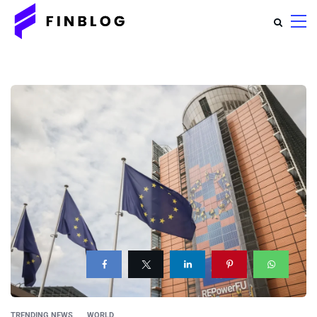
TRENDING NEWS
WORLD