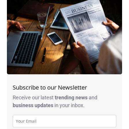
Subscribe to our Newsletter
Receive our latest
trending news
and
business
updates
in your inbox.