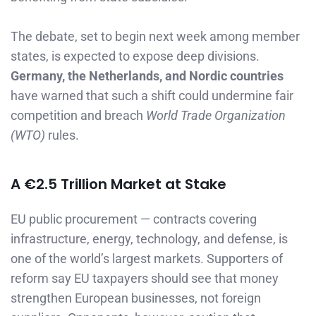
The debate, set to begin next week among member
states, is expected to expose deep divisions.
Germany, the Netherlands, and Nordic countries
have warned that such a shift could undermine fair
competition and breach
World Trade Organization
(WTO)
rules.
A €2.5 Trillion Market at Stake
EU public procurement — contracts covering
infrastructure, energy, technology, and defense, is
one of the world’s largest markets. Supporters of
reform say EU taxpayers should see that money
strengthen European businesses, not foreign