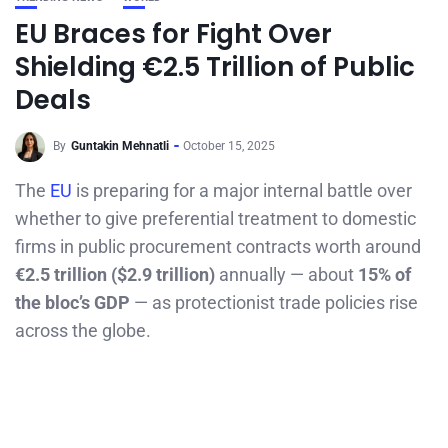
EU Braces for Fight Over
Shielding €2.5 Trillion of Public
Deals
By
Guntakin Mehnatli
October 15, 2025
The
EU
is preparing for a major internal battle over
whether to give preferential treatment to domestic
firms in public procurement contracts worth around
€2.5 trillion ($2.9 trillion)
annually — about
15% of
the bloc’s GDP
— as protectionist trade policies rise
across the globe.