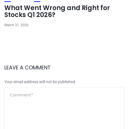
What Went Wrong and Right for
Stocks Q1 2026?
March 31, 2026
LEAVE A COMMENT
Your email address will not be published.