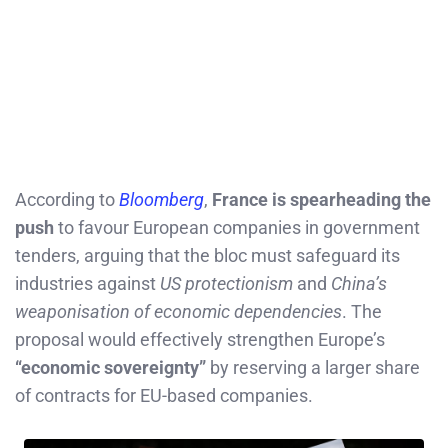
According to
Bloomberg
,
France is spearheading the
push
to favour European companies in government
tenders, arguing that the bloc must safeguard its
industries against
US protectionism
and
China’s
weaponisation of economic dependencies
. The
proposal would effectively strengthen Europe’s
“economic sovereignty”
by reserving a larger share
of contracts for EU-based companies.