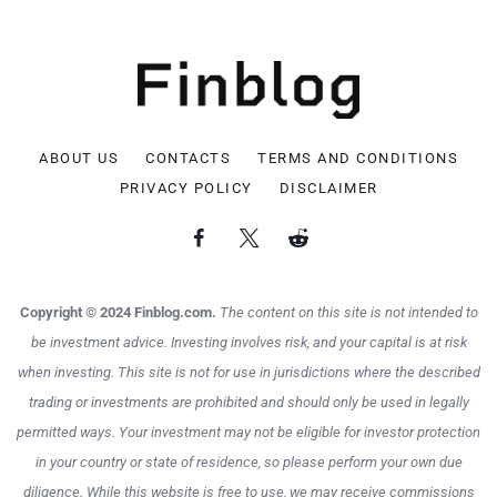
ABOUT US
CONTACTS
TERMS AND CONDITIONS
PRIVACY POLICY
DISCLAIMER
Copyright © 2024 Finblog.com.
The content on this site is not intended to
be investment advice. Investing involves risk, and your capital is at risk
when investing. This site is not for use in jurisdictions where the described
trading or investments are prohibited and should only be used in legally
permitted ways. Your investment may not be eligible for investor protection
in your country or state of residence, so please perform your own due
diligence. While this website is free to use, we may receive commissions