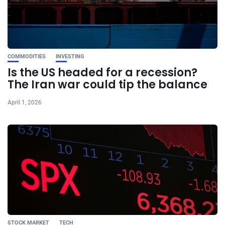
COMMODITIES
INVESTING
Is the US headed for a recession?
The Iran war could tip the balance
April 1, 2026
STOCK MARKET
TECH