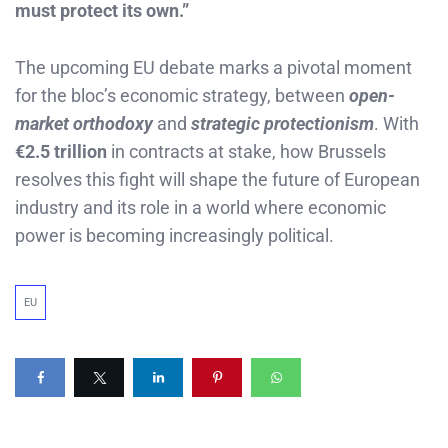
must protect its own.”
The upcoming EU debate marks a pivotal moment
for the bloc’s economic strategy, between
open-
market orthodoxy
and
strategic protectionism
. With
€2.5 trillion
in contracts at stake, how Brussels
resolves this fight will shape the future of European
industry and its role in a world where economic
power is becoming increasingly political.
EU