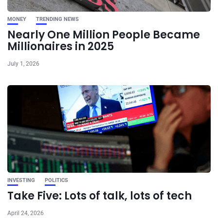
MONEY
TRENDING NEWS
Nearly One Million People Became
Millionaires in 2025
July 1, 2026
INVESTING
POLITICS
Take Five: Lots of talk, lots of tech
April 24, 2026