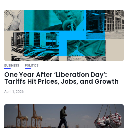
BUSINESS
POLITICS
One Year After ‘Liberation Day’:
Tariffs Hit Prices, Jobs, and Growth
April 1, 2026