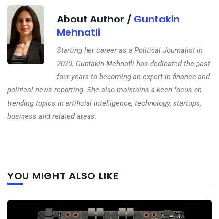
About Author /
Guntakin
Mehnatli
Starting her career as a Political Journalist in
2020, Guntakin Mehnatli has dedicated the past
four years to becoming an expert in finance and
political news reporting. She also maintains a keen focus on
trending topics in artificial intelligence, technology, startups,
business and related areas.
Next
YOU MIGHT ALSO LIKE
post