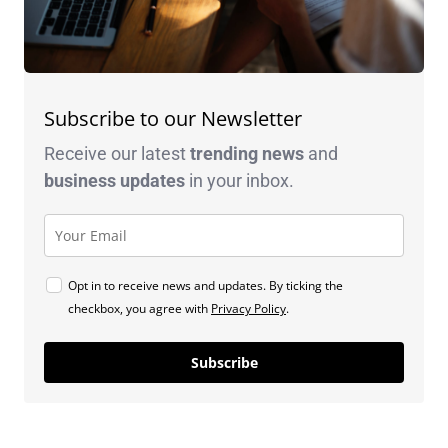
Subscribe to our Newsletter
Receive our latest
trending news
and
business
updates
in your inbox.
Opt in to receive news and updates. By ticking the
checkbox, you agree with
Privacy Policy
.
Subscribe