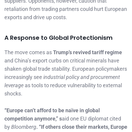
suppliers. Opponents, however, caution that
retaliation from trading partners could hurt European
exports and drive up costs.
A Response to Global Protectionism
The move comes as
Trump’s revived tariff regime
and China’s export curbs on critical minerals have
shaken global trade stability. European policymakers
increasingly see
industrial policy and procurement
leverage
as tools to reduce vulnerability to external
shocks.
“Europe can’t afford to be naïve in global
competition anymore,” s
aid one EU diplomat cited
by
Bloomberg
. “If others close their markets, Europe