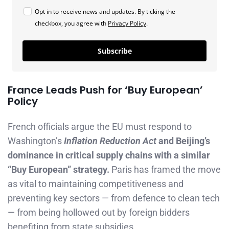
Opt in to receive news and updates. By ticking the
checkbox, you agree with
Privacy Policy
.
Subscribe
France Leads Push for ‘Buy European’
Policy
French officials argue the EU must respond to
Washington’s
Inflation Reduction Act
and Beijing’s
dominance in critical supply chains with a similar
“Buy European” strategy.
Paris has framed the move
as vital to maintaining competitiveness and
preventing key sectors — from defence to clean tech
— from being hollowed out by foreign bidders
benefiting from state subsidies.