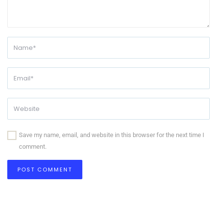
Save my name, email, and website in this browser for the next time I
comment.