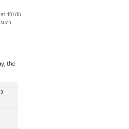
let 401(k)
 such