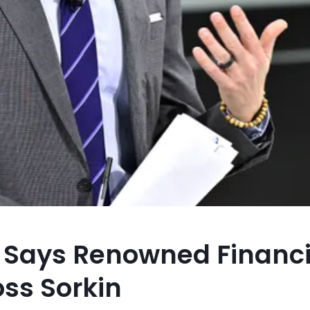
” Says Renowned Financi
oss Sorkin