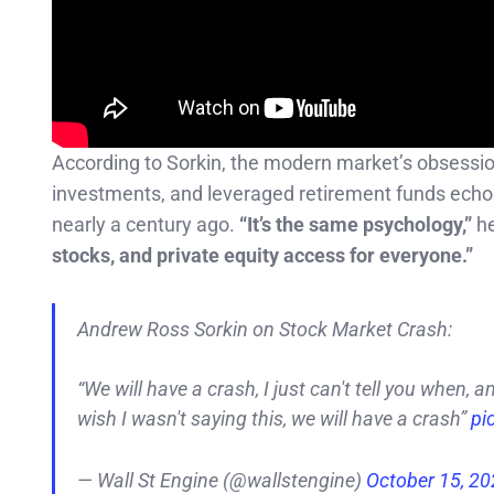
According to Sorkin, the modern market’s obsession 
investments, and leveraged retirement funds ech
nearly a century ago.
“It’s the same psychology,”
he
stocks, and private equity access for everyone.”
Andrew Ross Sorkin on Stock Market Crash:
“We will have a crash, I just can't tell you when, a
wish I wasn't saying this, we will have a crash”
pi
— Wall St Engine (@wallstengine)
October 15, 2