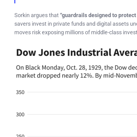
Sorkin argues that
“guardrails designed to protect
savers invest in private funds and digital assets u
moves risk exposing millions of middle-class inves