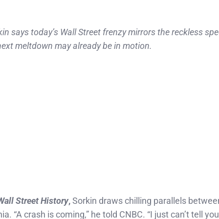
says today’s Wall Street frenzy mirrors the reckless spe
ext meltdown may already be in motion.
Wall Street History
,
Sorkin draws chilling parallels betwee
. “A crash is coming,” he told CNBC. “I just can’t tell yo