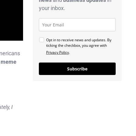
your inbox.
Opt in to receive news and updates. By
ticking the checkbox, you agree with
Privacy Policy
.
mericans
I, meme
Subscribe
ely, I