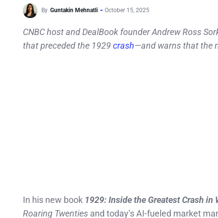
By
Guntakin Mehnatli
October 15, 2025
CNBC host and DealBook founder Andrew Ross Sorkin 
that preceded the 1929
crash
—and warns that the n
In his new book
1929: Inside the Greatest Crash in 
Roaring Twenties
and today’s AI-fueled market mania