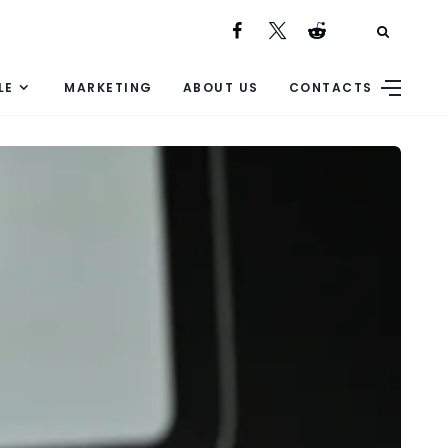
LE
MARKETING
ABOUT US
CONTACTS