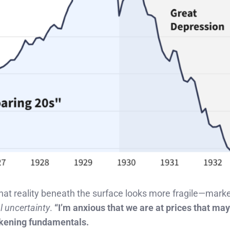
 that reality beneath the surface looks more fragile—mark
l uncertainty
.
“I’m anxious that we are at prices that may
eakening fundamentals.