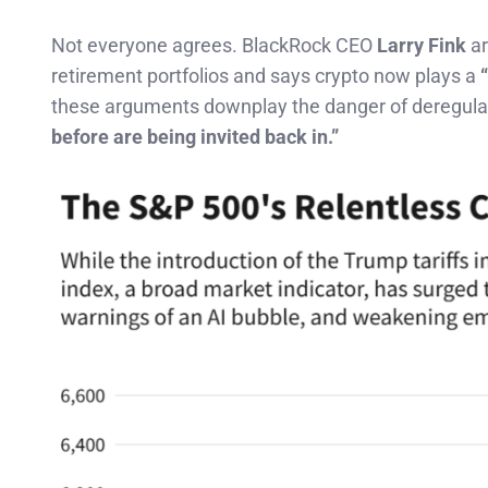
Not everyone agrees. BlackRock CEO
Larry Fink
ar
retirement portfolios and says crypto now plays a
these arguments downplay the danger of deregula
before are being invited back in.”