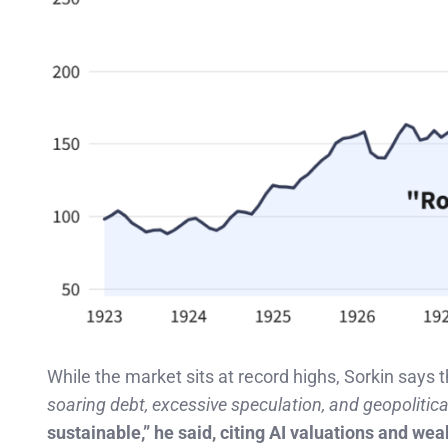
While the market sits at record highs, Sorkin says
soaring debt, excessive speculation, and geopolitica
sustainable,” he said, citing AI valuations and w