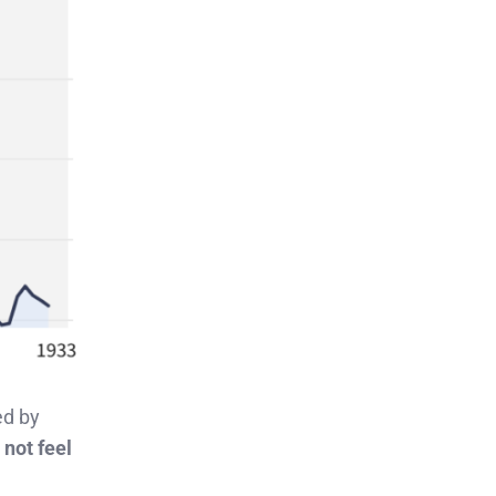
ed by
 not feel