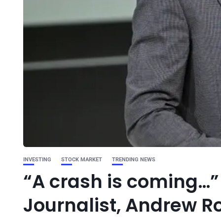
INVESTING
STOCK MARKET
TRENDING NEWS
“A crash is coming…
Journalist, Andrew R