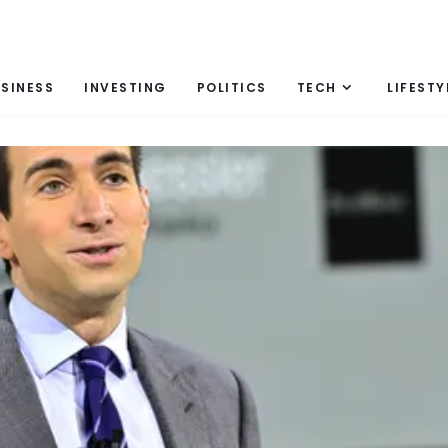
SINESS
INVESTING
POLITICS
TECH
LIFESTY