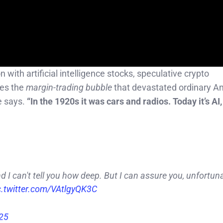
with artificial intelligence stocks, speculative crypto
oes the
margin-trading bubble
that devastated ordinary A
 says.
“In the 1920s it was cars and radios. Today it’s A
nd I can't tell you how deep. But I can assure you, unfortunat
c.twitter.com/VAtlgyQK3C
025