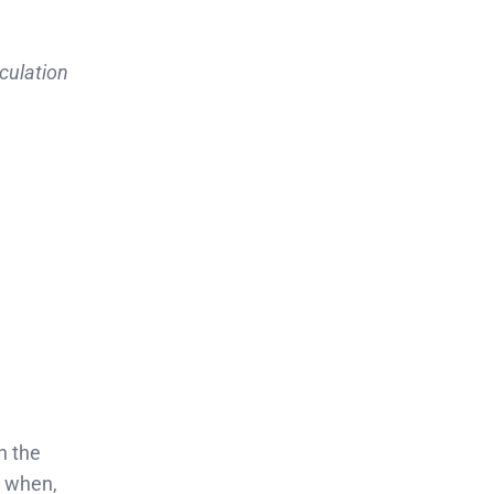
culation
n the
u when,