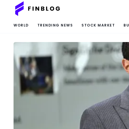
WORLD
TRENDING NEWS
STOCK MARKET
BU