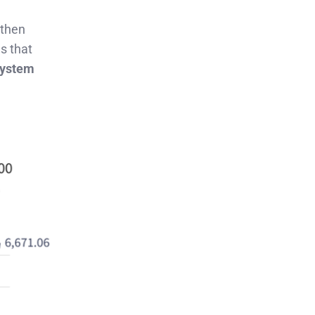
gthen
s that
system