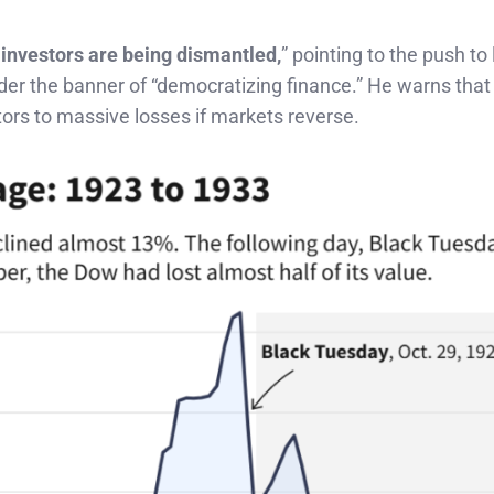
 investors are being dismantled,
” pointing to the push to 
nder the banner of “democratizing finance.” He warns that
tors to massive losses if markets reverse.