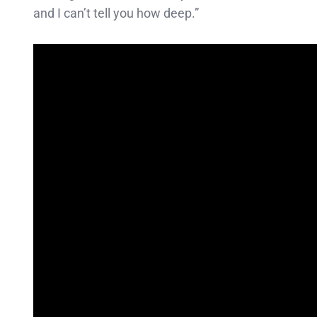
and I can’t tell you how deep.”