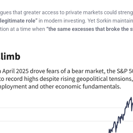
gues that greater access to private markets could stren
“legitimate role”
in modern investing. Yet Sorkin maintain
tion at a time when
“the same excesses that broke the 