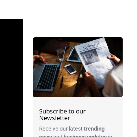
Subscribe to our
Newsletter
Receive our latest
trending
news
and
business
updates
in