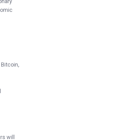
ionary
onomic
Bitcoin,
l
rs will