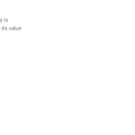
y is
 its value