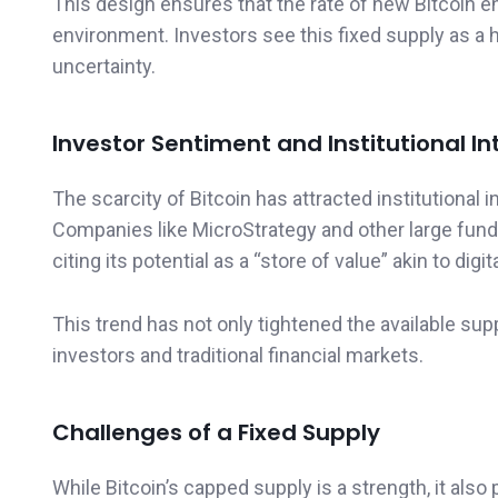
This design ensures that the rate of new Bitcoin en
environment. Investors see this fixed supply as a h
uncertainty.
Investor Sentiment and Institutional In
The scarcity of Bitcoin has attracted institutional
Companies like MicroStrategy and other large funds 
citing its potential as a “store of value” akin to digit
This trend has not only tightened the available suppl
investors and traditional financial markets.
Challenges of a Fixed Supply
While Bitcoin’s capped supply is a strength, it als