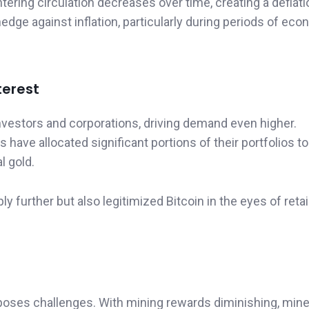
tering circulation decreases over time, creating a deflat
edge against inflation, particularly during periods of ec
terest
 investors and corporations, driving demand even higher.
have allocated significant portions of their portfolios to 
al gold.
y further but also legitimized Bitcoin in the eyes of retai
o poses challenges. With mining rewards diminishing, mine