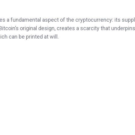
ores a fundamental aspect of the cryptocurrency: its suppl
itcoin’s original design, creates a scarcity that underpins
ich can be printed at will.