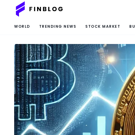
WORLD
TRENDING NEWS
STOCK MARKET
BU