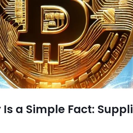
 Is a Simple Fact: Suppl