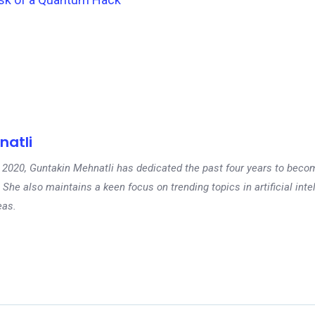
natli
 in 2020, Guntakin Mehnatli has dedicated the past four years to beco
 She also maintains a keen focus on trending topics in artificial inte
eas.