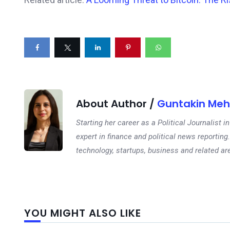
About Author /
Guntakin Meh
Starting her career as a Political Journalist
expert in finance and political news reporting.
technology, startups, business and related ar
YOU MIGHT ALSO LIKE