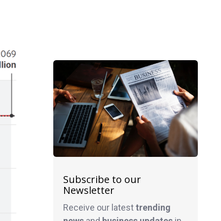
Subscribe to our
Newsletter
Receive our latest
trending
news
and
business
updates
in