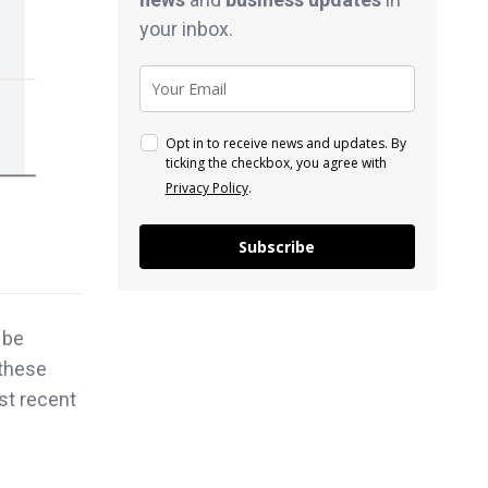
your inbox.
Opt in to receive news and updates. By
ticking the checkbox, you agree with
Privacy Policy
.
Subscribe
 be
 these
st recent