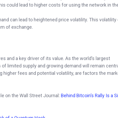
his could lead to higher costs for using the network in the
 can lead to heightened price volatility. This volatility
ium of exchange.
es and a key driver of its value. As the world’s largest
of limited supply and growing demand will remain central
g higher fees and potential volatility, are factors the mar
icle on the Wall Street Journal:
Behind Bitcoin’s Rally Is a 
isk of a Quantum Hack