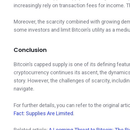
increasingly rely on transaction fees for income. T
Moreover, the scarcity combined with growing demand
some investors and limit Bitcoin’s utility as a med
Conclusion
Bitcoin’s capped supply is one of its defining featur
cryptocurrency continues its ascent, the dynamics 
story. However, the challenges of scarcity, includin
navigate.
For further details, you can refer to the original art
Fact: Supplies Are Limited
.
Related article:
A Looming Threat to Bitcoin: The R