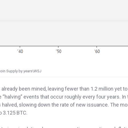
coin Supply by years\WSJ
 already been mined, leaving fewer than 1.2 million yet to
e “halving” events that occur roughly every four years. In
is halved, slowing down the rate of new issuance. The mo
o 3.125 BTC.