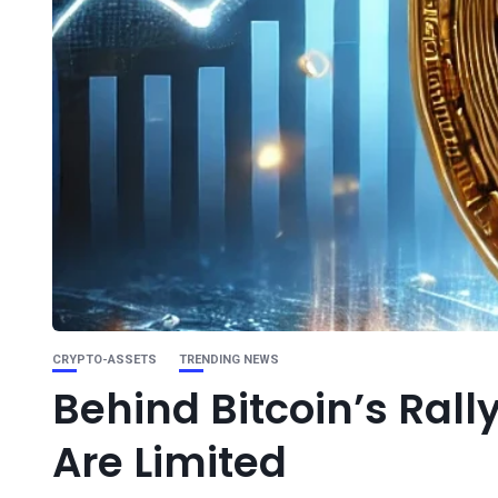
CRYPTO-ASSETS
TRENDING NEWS
Behind Bitcoin’s Rally
Are Limited