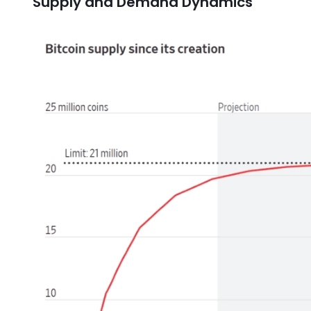
Supply and Demand Dynamics