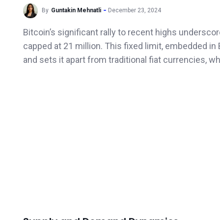
By
Guntakin Mehnatli
December 23, 2024
Bitcoin’s significant rally to recent highs undersc
capped at 21 million. This fixed limit, embedded in B
and sets it apart from traditional fiat currencies, wh