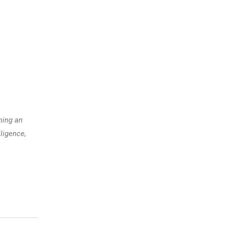
ming an
lligence,