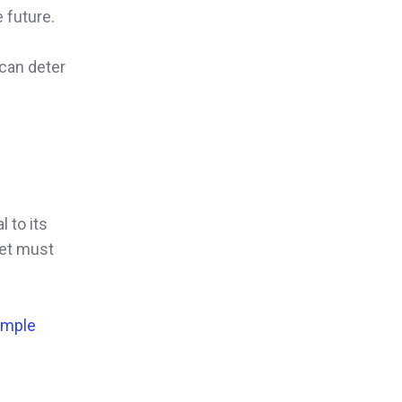
 future.
 can deter
 to its
ket must
Simple