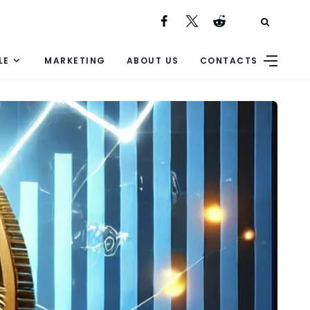
LE
MARKETING
ABOUT US
CONTACTS