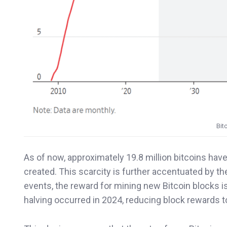
Bit
As of now, approximately 19.8 million bitcoins have
created. This scarcity is further accentuated by th
events, the reward for mining new Bitcoin blocks 
halving occurred in 2024, reducing block rewards t