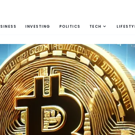
SINESS
INVESTING
POLITICS
TECH
LIFESTY