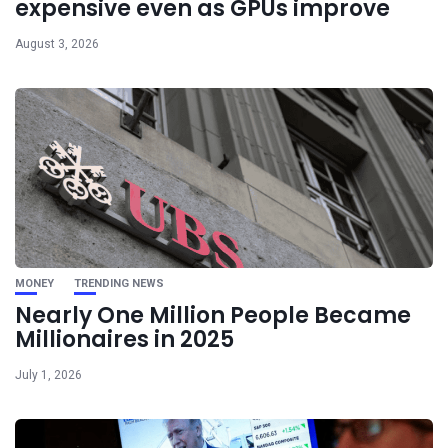
expensive even as GPUs improve
August 3, 2026
MONEY
TRENDING NEWS
Nearly One Million People Became
Millionaires in 2025
July 1, 2026