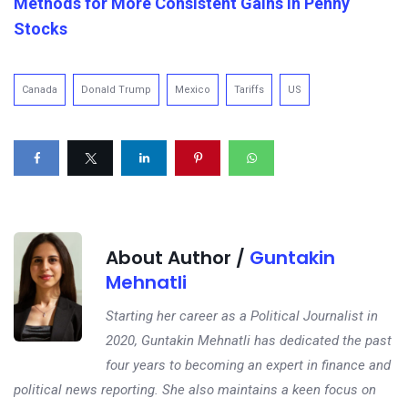
Methods for More Consistent Gains in Penny
Stocks
Canada
Donald Trump
Mexico
Tariffs
US
About Author /
Guntakin
Mehnatli
Starting her career as a Political Journalist in
2020, Guntakin Mehnatli has dedicated the past
four years to becoming an expert in finance and
political news reporting. She also maintains a keen focus on