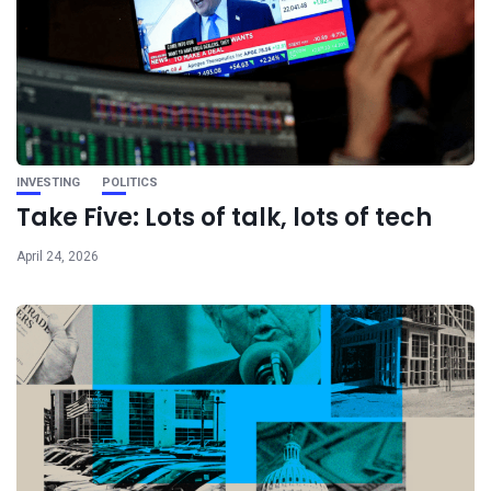
INVESTING
POLITICS
Take Five: Lots of talk, lots of tech
April 24, 2026