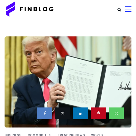
BUSINESS
COMMODITIES
TRENDING NEWS
WORLD