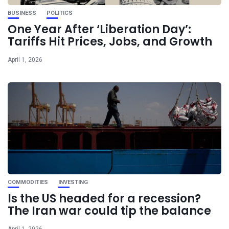
BUSINESS
POLITICS
One Year After ‘Liberation Day’:
Tariffs Hit Prices, Jobs, and Growth
April 1, 2026
COMMODITIES
INVESTING
Is the US headed for a recession?
The Iran war could tip the balance
April 1, 2026