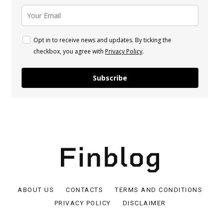
Opt in to receive news and updates. By ticking the
checkbox, you agree with
Privacy Policy
.
Subscribe
ABOUT US
CONTACTS
TERMS AND CONDITIONS
PRIVACY POLICY
DISCLAIMER