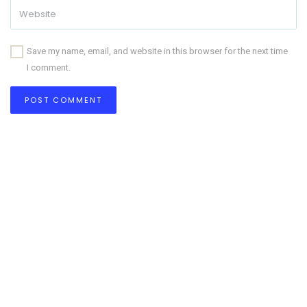
Save my name, email, and website in this browser for the next time
I comment.