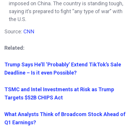
imposed on China. The country is standing tough,
saying it’s
prepared to fight “any type of war” with
the U.S.
Source:
CNN
Related:
Trump Says He’ll ‘Probably’ Extend TikTok’s Sale
Deadline – Is it even Possible?
TSMC and Intel Investments at Risk as Trump
Targets $52B CHIPS Act
What Analysts Think of Broadcom Stock Ahead of
Q1 Earnings?