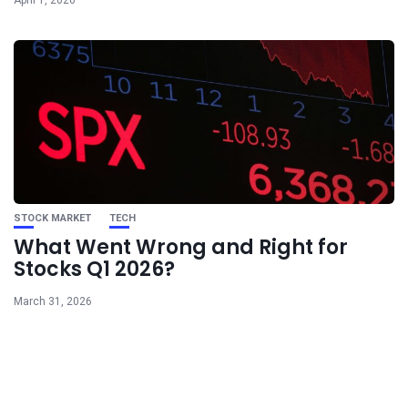
STOCK MARKET
TECH
What Went Wrong and Right for
Stocks Q1 2026?
March 31, 2026