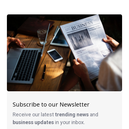
Subscribe to our Newsletter
Receive our latest
trending news
and
business
updates
in your inbox.