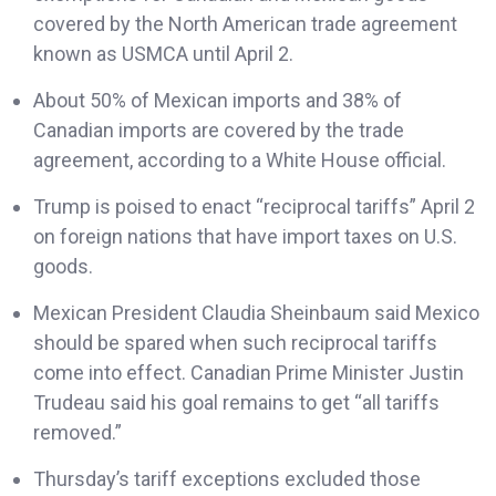
covered by the North American trade agreement
known as USMCA until April 2.
About 50% of Mexican imports and 38% of
Canadian imports are covered by the trade
agreement, according to a White House official.
Trump is poised to enact “reciprocal tariffs” April 2
on foreign nations that have import taxes on U.S.
goods.
Mexican President Claudia Sheinbaum said Mexico
should be spared when such reciprocal tariffs
come into effect. Canadian Prime Minister Justin
Trudeau said his goal remains to get “all tariffs
removed.”
Thursday’s tariff exceptions excluded those