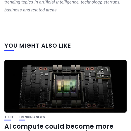
trending topics in artificial intelligence, technology, startups,
business and related areas.
Next
YOU MIGHT ALSO LIKE
post
TECH
TRENDING NEWS
AI compute could become more