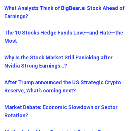
What Analysts Think of BigBear.ai Stock Ahead of
Earnings?
The 10 Stocks Hedge Funds Love—and Hate—the
Most
Why Is the Stock Market Still Panicking after
Nvidia Strong Earnings…?
After Trump announced the US Strategic Crypto
Reserve, What’s coming next?
Market Debate: Economic Slowdown or Sector
Rotation?