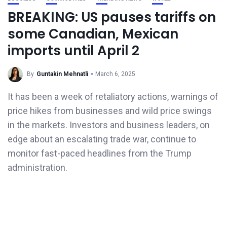
BREAKING: US pauses tariffs on
some Canadian, Mexican
imports until April 2
By
Guntakin Mehnatli
March 6, 2025
It has been a week of retaliatory actions, warnings of
price hikes from businesses and wild price swings
in the markets. Investors and business leaders, on
edge about an escalating trade war, continue to
monitor fast-paced headlines from the Trump
administration.