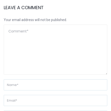
LEAVE A COMMENT
Your email address will not be published.