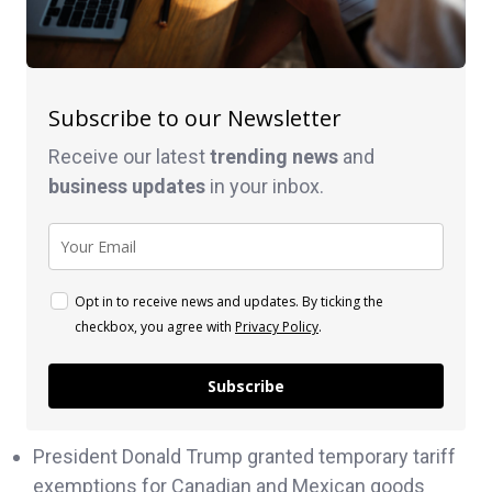
Subscribe to our Newsletter
Receive our latest
trending news
and
business
updates
in your inbox.
Opt in to receive news and updates. By ticking the
checkbox, you agree with
Privacy Policy
.
Subscribe
President Donald Trump granted temporary tariff
exemptions for Canadian and Mexican goods