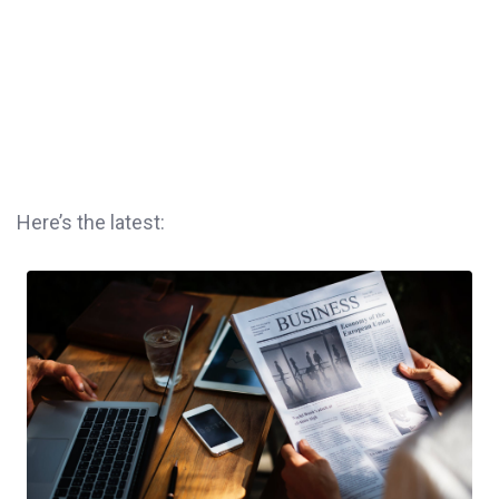
Here’s the latest: