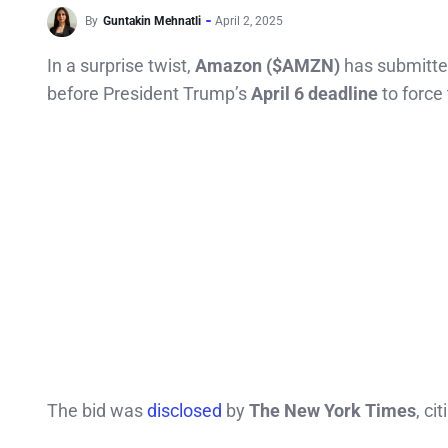
By
Guntakin Mehnatli
April 2, 2025
In a surprise twist,
Amazon ($AMZN)
has submitt
before President Trump’s
April 6 deadline
to force 
The bid was
disclosed
by
The New York Times
, ci