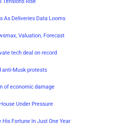
s Tensions Rise
rs As Deliveries Data Looms
smax, Valuation, Forecast
ivate tech deal on record
d anti-Musk protests
arn of economic damage
e House Under Pressure
 His Fortune In Just One Year