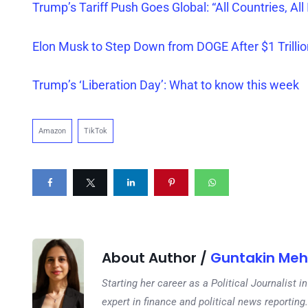
Trump’s Tariff Push Goes Global: “All Countries, All 
Elon Musk to Step Down from DOGE After $1 Trillio
Trump’s ‘Liberation Day’: What to know this week
Amazon
TikTok
About Author /
Guntakin Meh
Starting her career as a Political Journalist
expert in finance and political news reporting.