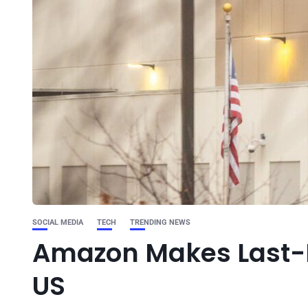
SOCIAL MEDIA
TECH
TRENDING NEWS
Amazon Makes Last-Mi
US