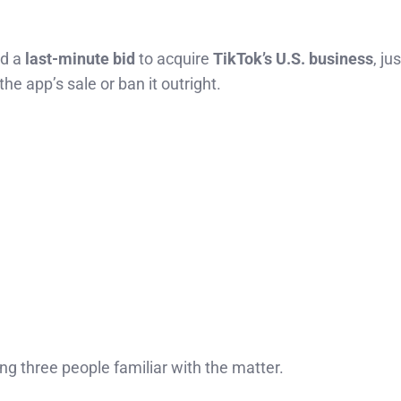
ed a
last-minute bid
to acquire
TikTok’s U.S. business
, ju
the app’s sale or ban it outright.
ting three people familiar with the matter.