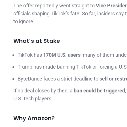
The offer reportedly went straight to
Vice Preside
officials shaping TikTok’s fate. So far, insiders say
to ignore.
What’s at Stake
TikTok has
170M U.S. users
, many of them unde
Trump has made banning TikTok or forcing a U.S
ByteDance faces a strict deadline to
sell or rest
If no deal closes by then, a
ban could be triggered
U.S. tech players.
Why Amazon?