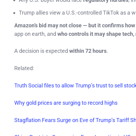
Trump allies view a U.S.-controlled TikTok as a 
Amazon’s bid may not close — but it confirms how 
app on earth, and
who controls it may shape tech,
A decision is expected
within 72 hours
.
Related:
Truth Social files to allow Trump’s trust to sell stoc
Why gold prices are surging to record highs
Stagflation Fears Surge on Eve of Trump’s Tariff S