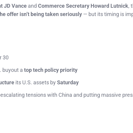
nt JD Vance
and
Commerce Secretary Howard Lutnick
, 
the offer isn’t being taken seriously
— but its timing is im
r 30
. buyout a
top tech policy priority
ructure
its U.S. assets by
Saturday
, escalating tensions with China and putting massive pre