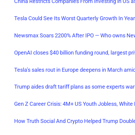
China Restrict
s Companies From Investing in US a
Tesla Could See Its Worst Quarterly Growth In Yea
Newsmax Soars 2200% After IPO — Who owns New
OpenAI closes $40 billion funding round, largest pr
Tesla’s sales rout in Europe deepens in March ami
Trump aides draft tariff plans as some experts w
Gen Z Career Crisis: 4M+ US Youth Jobless, Whit
How Truth Social And Crypto Helped Trump Double