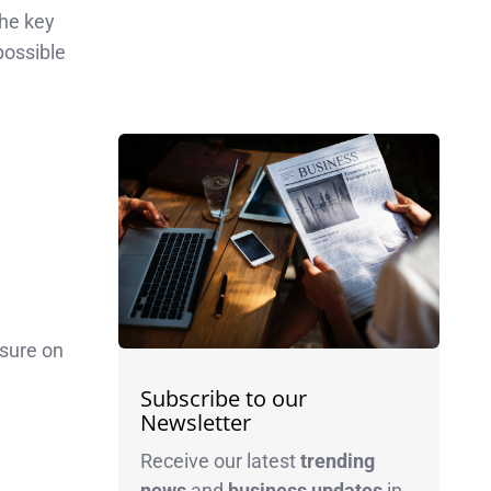
the key
possible
ssure on
Subscribe to our
Newsletter
Receive our latest
trending
news
and
business
updates
in