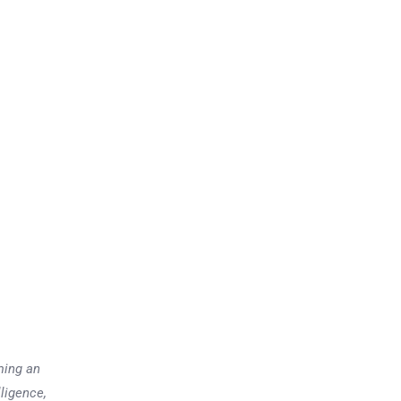
ming an
lligence,