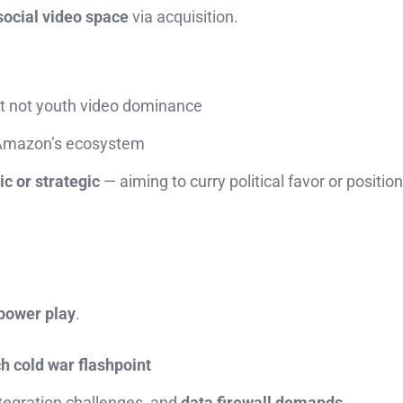
social video space
via acquisition.
t not youth video dominance
Amazon’s ecosystem
c or strategic
— aiming to curry political favor or position 
 power play
.
ch cold war flashpoint
ntegration challenges, and
data firewall demands