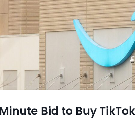
nute Bid to Buy TikTok