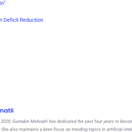
In”
n Deficit Reduction
natli
 in 2020, Guntakin Mehnatli has dedicated the past four years to beco
 She also maintains a keen focus on trending topics in artificial inte