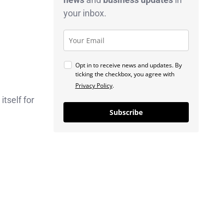
your inbox.
Opt in to receive news and updates. By
ticking the checkbox, you agree with
Privacy Policy
.
itself for
Subscribe