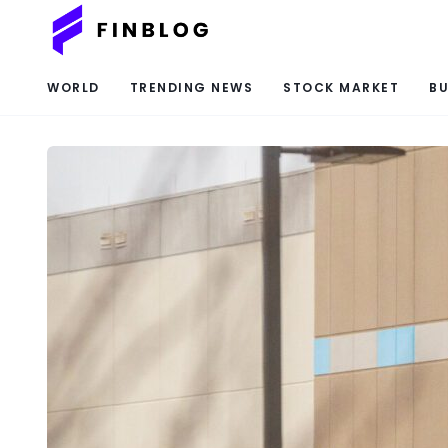
WORLD
TRENDING NEWS
STOCK MARKET
BU