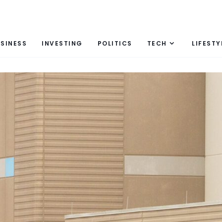
SINESS
INVESTING
POLITICS
TECH
LIFESTY