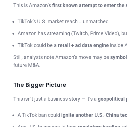
This is Amazon’s
first known attempt to enter the 
TikTok’s U.S. market reach = unmatched
Amazon has streaming (Twitch, Prime Video), bu
TikTok could be a
retail + ad data engine
inside 
Still, analysts note Amazon’s move may be
symboli
future M&A.
The Bigger Picture
This isn’t just a business story — it’s a
geopolitical
A TikTok ban could
ignite another U.S.-China te
Any U.S. buyer would face
regulatory hurdles
, i