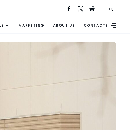
LE
MARKETING
ABOUT US
CONTACTS