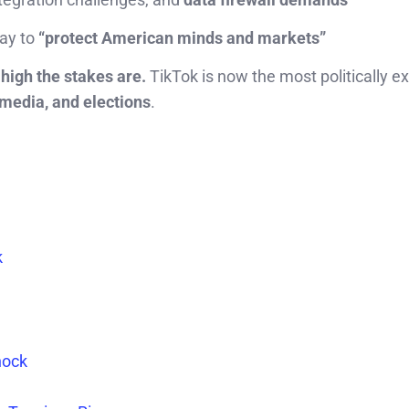
way to
“protect American minds and markets”
high the stakes are.
TikTok is now the most politically e
 media, and elections
.
k
hock