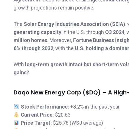
growth projections remain positive.
The
Solar Energy Industries Association (SEIA)
r
generating capacity
in the U.S. through
Q3 2024
, 
million homes
. Moreover,
Fortune Business Insig
6% through 2032
, with the
U.S. holding a domina
With
long-term growth intact but short-term volat
gains?
Daqo New Energy Corp ($DQ) – A High-Ri
Stock Performance:
+8.2% in the past year
Current Price:
$20.63
Price Target:
$25.76 (WSJ average)