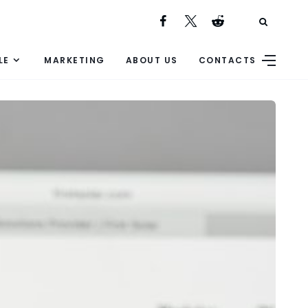
LE
MARKETING
ABOUT US
CONTACTS