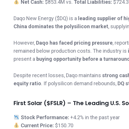
Net Cash:
$853.4M vs.
Total Liabilities:
$724.
Daqo New Energy ($DQ) is a
leading supplier of hi
China dominates the polysilicon market
, supplyi
However,
Daqo has faced pricing pressure
, repor
remained below production costs. The industry is
present a
buying opportunity before a turnaroun
Despite recent losses, Daqo maintains
strong cas
equity ratio
. If polysilicon demand rebounds,
DQ s
First Solar ($FSLR) – The Leading U.S. So
Stock Performance:
+4.2% in the past year
Current Price:
$150.70