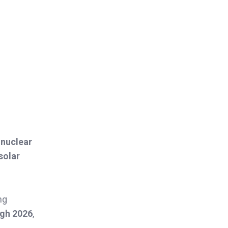
 nuclear
solar
ng
ugh 2026
,