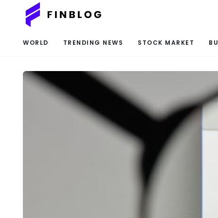
WORLD
TRENDING NEWS
STOCK MARKET
BU