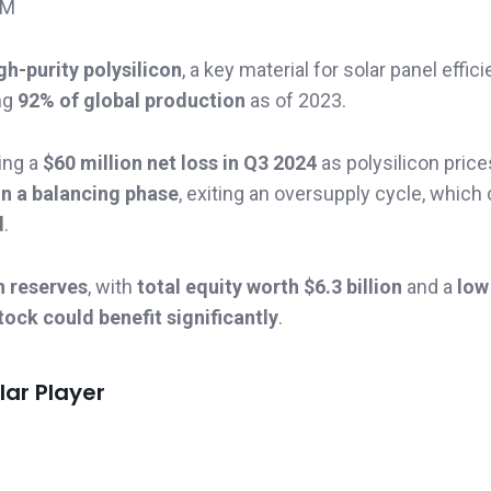
3M
gh-purity polysilicon
, a key material for solar panel effici
ng
92% of global production
as of 2023.
ting a
$60 million net loss in Q3 2024
as polysilicon price
in a balancing phase
, exiting an oversupply cycle, which
d
.
h reserves
, with
total equity worth $6.3 billion
and a
low
tock could benefit significantly
.
lar Player