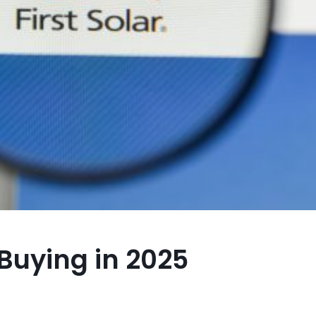
Buying in 2025