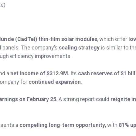
de)
uride (CadTel) thin-film solar modules
, which offer
lo
ed panels. The company’s
scaling strategy
is similar to t
ough efficiency improvements.
nd a
net income of $312.9M
. Its
cash reserves of $1 bil
e company for
continued expansion
.
earnings on February 25
. A strong report could
reignite i
esents a
compelling long-term opportunity
, with
81% up