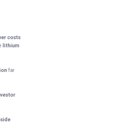
wer costs
he
lithium
lion
far
nvestor
side