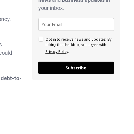
your inbox.
ency.
Opt in to receive news and updates. By
s
ticking the checkbox, you agree with
Privacy Policy
.
 could
Subscribe
 debt-to-