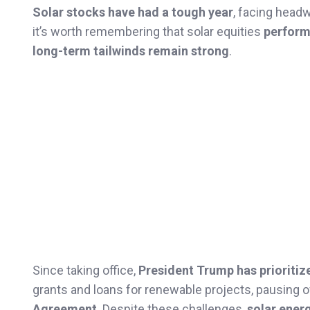
Solar stocks have had a tough year
, facing head
it’s worth remembering that solar equities
performe
long-term tailwinds remain strong
.
Since taking office,
President Trump has prioritiz
grants and loans for renewable projects, pausing 
Agreement
. Despite these challenges,
solar energ