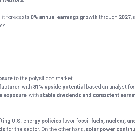
d it forecasts
8% annual earnings growth
through
2027
,
es.
osure
to the polysilicon market.
facturer
, with
81% upside potential
based on analyst for
le exposure
, with
stable dividends and consistent earni
fting U.S. energy policies
favor
fossil fuels, nuclear, an
ds
for the sector. On the other hand,
solar power continu