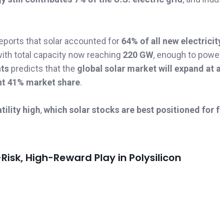
eports that solar accounted for
64% of all new electricit
with total capacity now reaching
220 GW
, enough to pow
hts
predicts that the
global solar market will expand at
nt 41% market share
.
ility high
,
which solar stocks are best positioned for 
sk, High-Reward Play in Polysilicon