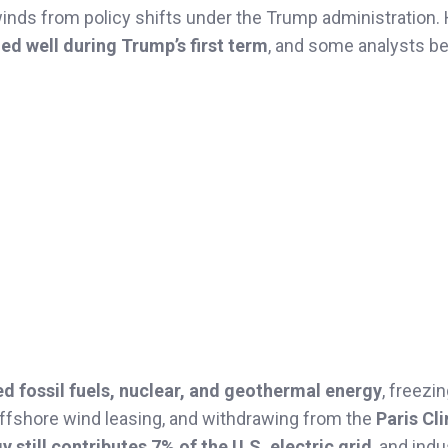
winds from policy shifts under the Trump administration.
d well during Trump’s first term
, and some analysts be
ed fossil fuels, nuclear, and geothermal energy
, freezi
offshore wind leasing, and withdrawing from the
Paris Cl
y still contributes 7% of the U.S. electric grid
, and indu