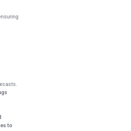
 ensuring
ecasts.
ngs
d
es to