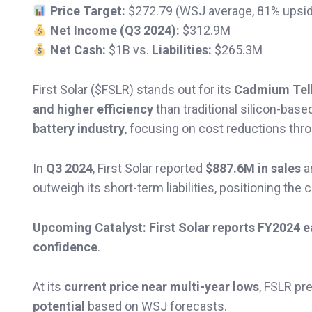
Price Target:
$272.79 (WSJ average, 81% upsi
Net Income (Q3 2024):
$312.9M
Net Cash:
$1B vs.
Liabilities:
$265.3M
First Solar ($FSLR) stands out for its
Cadmium Tell
and higher efficiency
than traditional silicon-bas
battery industry
, focusing on cost reductions thr
In
Q3 2024
, First Solar reported
$887.6M in sales
a
outweigh its short-term liabilities, positioning th
Upcoming Catalyst:
First Solar reports FY2024 
confidence
.
At its
current price near multi-year lows
, FSLR pr
potential
based on WSJ forecasts.