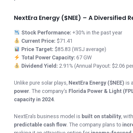
NextEra Energy ($NEE) – A Diversified
Stock Performance:
+30% in the past year
Current Price:
$71.41
Price Target:
$85.83 (WSJ average)
Total Power Capacity:
67 GW
Dividend Yield:
2.91% (Annual Payout: $2.06 pe
Unlike pure solar plays,
NextEra Energy ($NEE)
is 
power
. The company’s
Florida Power & Light (FPL
capacity in 2024
.
NextEra’s business model is
built on stability
, wit
predictable cash flow
. The company plans to
incr
making it an attractive option for
income-focused 