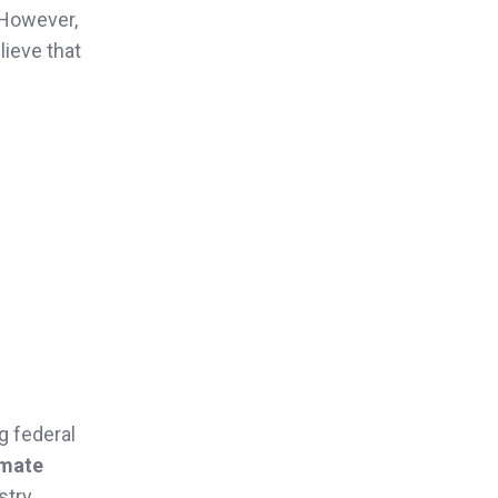
 However,
lieve that
ng federal
imate
stry