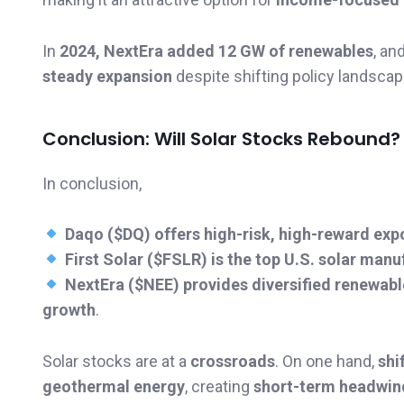
In
2024, NextEra added 12 GW of renewables
, an
steady expansion
despite shifting policy landscap
Conclusion: Will Solar Stocks Rebound?
In conclusion,
Daqo ($DQ) offers high-risk, high-reward exp
First Solar ($FSLR) is the top U.S. solar manu
NextEra ($NEE) provides diversified renewab
growth
.
Solar stocks are at a
crossroads
. On one hand,
shi
geothermal energy
, creating
short-term headwin