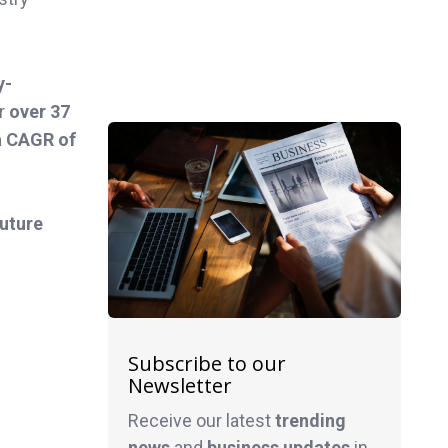
y-
er
over 37
 a CAGR of
future
Subscribe to our
Newsletter
Receive our latest
trending
news
and
business
updates
in