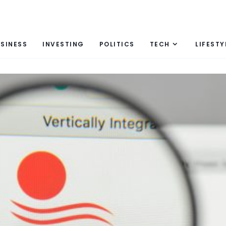
SINESS
INVESTING
POLITICS
TECH
LIFESTY