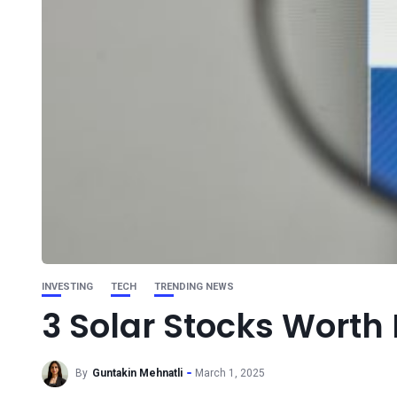
INVESTING
TECH
TRENDING NEWS
3 Solar Stocks Worth 
By
Guntakin Mehnatli
March 1, 2025