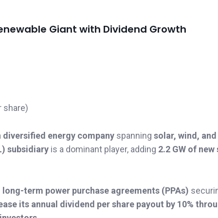
 Renewable Giant with Dividend Growth
r share)
a
diversified energy company
spanning
solar, wind, and
) subsidiary
is a dominant player, adding
2.2 GW of new 
h
long-term power purchase agreements (PPAs)
securi
ease its annual dividend per share payout by 10% thro
investors
.