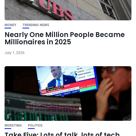
MONEY
TRENDING NEWS
Nearly One Million People Became
Millionaires in 2025
July 1, 2026
INVESTING
POLITICS
Take Five: Lots of talk, lots of tech