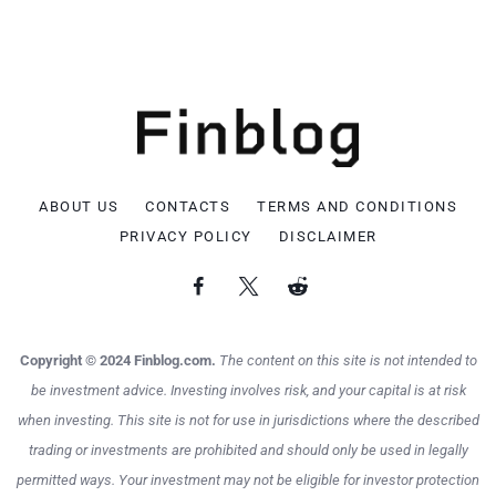
ABOUT US
CONTACTS
TERMS AND CONDITIONS
PRIVACY POLICY
DISCLAIMER
Copyright © 2024 Finblog.com.
The content on this site is not intended to
be investment advice. Investing involves risk, and your capital is at risk
when investing. This site is not for use in jurisdictions where the described
trading or investments are prohibited and should only be used in legally
permitted ways. Your investment may not be eligible for investor protection