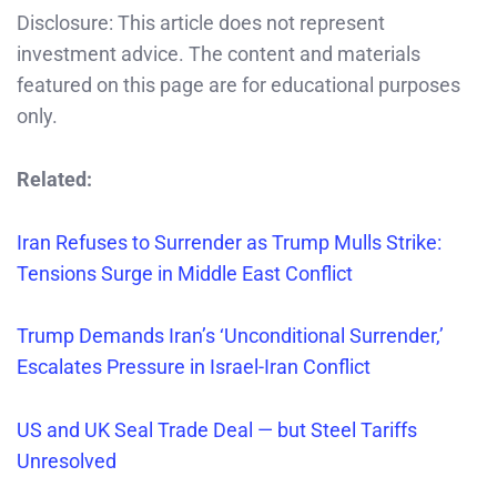
Disclosure: This article does not represent
investment advice. The content and materials
featured on this page are for educational purposes
only.
Related:
Iran Refuses
to Surrender as Trump Mulls Strike:
Tensions Surge in Middle East Conflict
Trump Demands Iran’s ‘Unconditional Surrender,’
Escalates Pressure in Israel-Iran Conflict
US and UK Seal Trade Deal — but Steel Tariffs
Unresolved