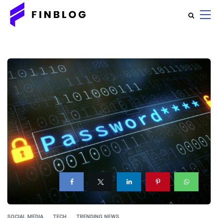
SOCIAL MEDIA
TECH
TRENDING NEWS