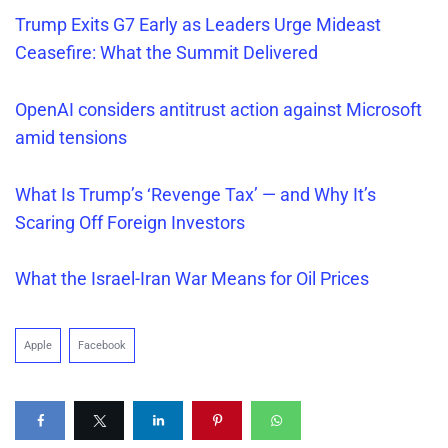
Trump Exits G7 Early as Leaders Urge Mideast
Ceasefire: What the Summit Delivered
OpenAI considers antitrust action against Microsoft
amid tensions
What Is
Trump’s
‘Revenge Tax’ — and Why It’s
Scaring Off Foreign Investors
What the Israel-Iran War Means for Oil Prices
Apple
Facebook