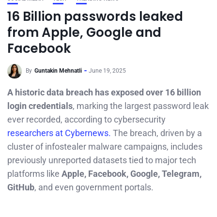
16 Billion passwords leaked
from Apple, Google and
Facebook
By
Guntakin Mehnatli
June 19, 2025
A historic data breach has exposed over 16 billion
login credentials
, marking the largest password leak
ever recorded, according to cybersecurity
researchers at Cybernews.
The breach, driven by a
cluster of infostealer malware campaigns, includes
previously unreported datasets tied to major tech
platforms like
Apple, Facebook, Google, Telegram,
GitHub
, and even government portals.