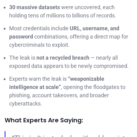
30 massive datasets
were uncovered, each
holding tens of millions to billions of records.
Most credentials include
URL, username, and
password
combinations, offering a direct map for
cybercriminals to exploit.
The leak is
not a recycled breach
— nearly all
exposed data appears to be newly compromised.
Experts warn the leak is
“weaponizable
intelligence at scale”
, opening the floodgates to
phishing, account takeovers, and broader
cyberattacks.
What Experts Are Saying: