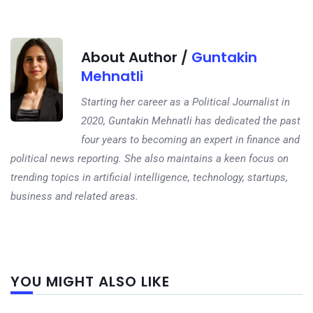
About Author /
Guntakin
Mehnatli
Starting her career as a Political Journalist in
2020, Guntakin Mehnatli has dedicated the past
four years to becoming an expert in finance and
political news reporting. She also maintains a keen focus on
trending topics in artificial intelligence, technology, startups,
business and related areas.
Next
YOU MIGHT ALSO LIKE
post