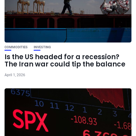
COMMODITIES
INVESTING
Is the US headed for a recession?
The Iran war could tip the balance
April 1, 2026