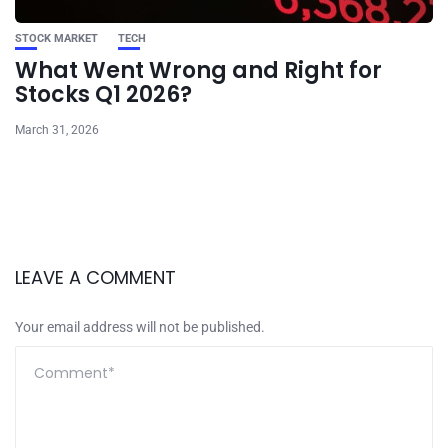
STOCK MARKET
TECH
What Went Wrong and Right for
Stocks Q1 2026?
March 31, 2026
LEAVE A COMMENT
Your email address will not be published.