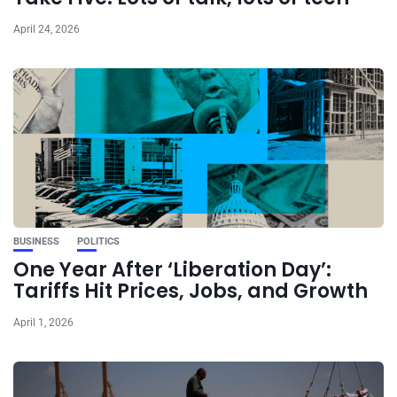
April 24, 2026
BUSINESS
POLITICS
One Year After ‘Liberation Day’:
Tariffs Hit Prices, Jobs, and Growth
April 1, 2026