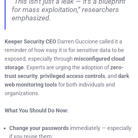
“This isn’t just a leak — it’s a blueprint
for mass exploitation,” researchers
emphasized.
Keeper Security CEO
Darren Guccione called it a
reminder of how easy it is for sensitive data to be
exposed, especially through
misconfigured cloud
storage
. Experts are urging the adoption of
zero-
trust security
,
privileged access controls
, and
dark
web monitoring tools
for both individuals and
organizations.
What You Should Do Now:
Change your passwords
immediately — especially
if you reuse them.