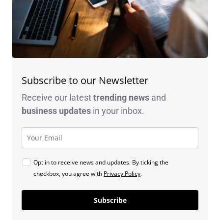
Subscribe to our Newsletter
Receive our latest
trending news
and
business
updates
in your inbox.
Opt in to receive news and updates. By ticking the
checkbox, you agree with
Privacy Policy
.
Subscribe