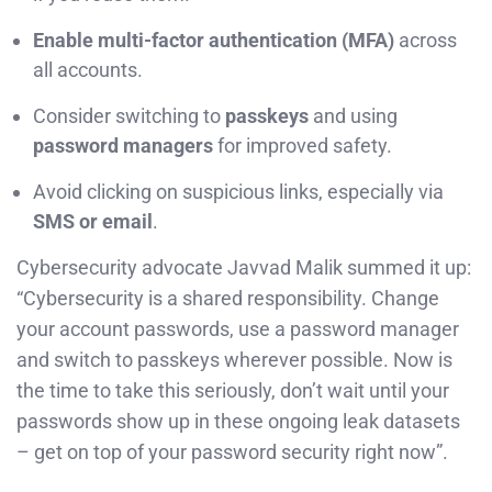
Enable multi-factor authentication (MFA)
across
all accounts.
Consider switching to
passkeys
and using
password managers
for improved safety.
Avoid clicking on suspicious links, especially via
SMS or email
.
Cybersecurity advocate Javvad Malik summed it up:
“Cybersecurity is a shared responsibility. Change
your account passwords, use a password manager
and switch to passkeys wherever possible. Now is
the time to take this seriously, don’t wait until your
passwords show up in these ongoing leak datasets
– get on top of your password security right now”.