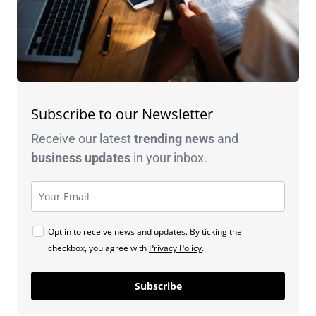
Subscribe to our Newsletter
Receive our latest
trending news
and
business
updates
in your inbox.
Opt in to receive news and updates. By ticking the
checkbox, you agree with
Privacy Policy
.
Subscribe