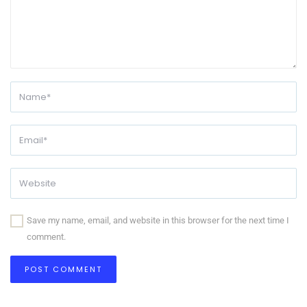
Save my name, email, and website in this browser for the next time I
comment.