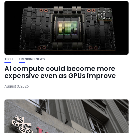
TECH
TRENDING NEWS
AI compute could become more
expensive even as GPUs improve
August 3, 2026