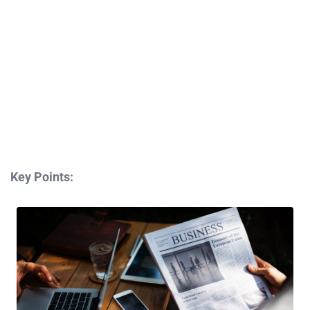
Key Points: