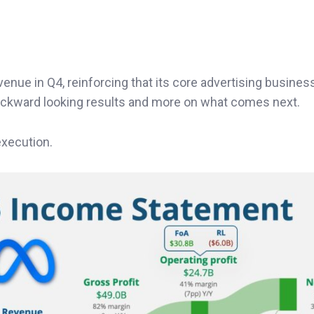
venue in Q4, reinforcing that its core advertising busine
backward looking results and more on what comes next.
execution.