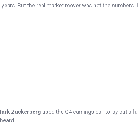
n years. But the real market mover was not the numbers. 
ark Zuckerberg
used the Q4 earnings call to lay out a ful
 heard.