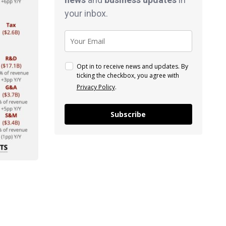
your inbox.
Opt in to receive news and updates. By
ticking the checkbox, you agree with
Privacy Policy
.
Subscribe