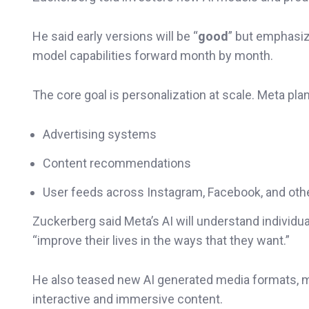
He said early versions will be “
good
” but emphasi
model capabilities forward month by month.
The core goal is personalization at scale. Meta pla
Advertising systems
Content recommendations
User feeds across Instagram, Facebook, and oth
Zuckerberg said Meta’s AI will understand individua
“improve their lives in the ways that they want.”
He also teased new AI generated media formats, m
interactive and immersive content.