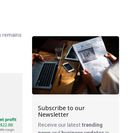
ss remains
Subscribe to our
Newsletter
Receive our latest
trending
news
and
business
updates
in