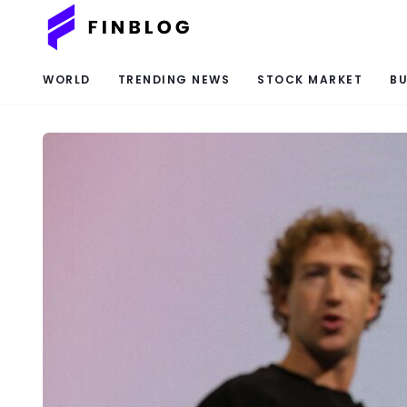
WORLD
TRENDING NEWS
STOCK MARKET
BU