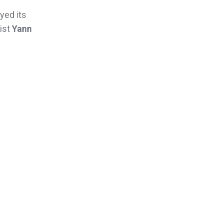
yed its
ist
Yann