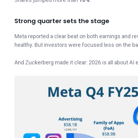
Strong quarter sets the stage
Meta reported a clear beat on both earnings and re
healthy. But investors were focused less on the 
And Zuckerberg made it clear: 2026 is all about AI 