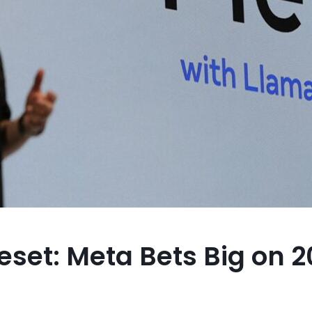
eset: Meta Bets Big on 