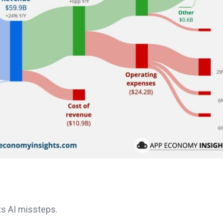
s AI missteps.