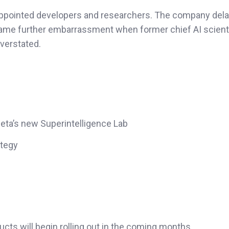
sappointed developers and researchers. The company dela
ame further embarrassment when former chief AI scient
verstated.
eta’s new Superintelligence Lab
ategy
cts will begin rolling out in the coming months.