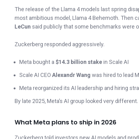
The release of the Llama 4 models last spring di
most ambitious model, Llama 4 Behemoth. Then c
LeCun
said publicly that some benchmarks were o
Zuckerberg responded aggressively.
Meta bought a
$14.3 billion stake
in Scale AI
Scale AI CEO
Alexandr Wang
was hired to lead M
Meta reorganized its AI leadership and hiring str
By late 2025, Meta’s AI group looked very different.
What Meta plans to ship in 2026
Zuckerberg told investors new AI models and produ