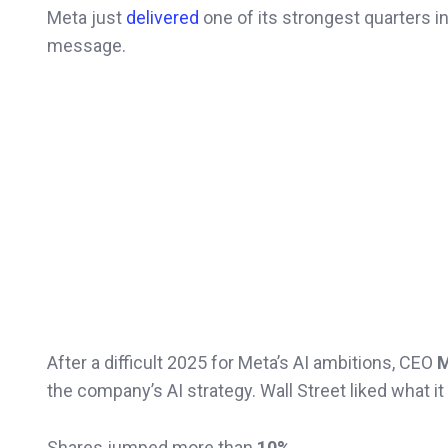
Meta just
delivered
one of its strongest quarters i
message.
After a difficult 2025 for Meta’s AI ambitions, CEO
M
the company’s AI strategy. Wall Street liked what it
Shares jumped more than
10%
.