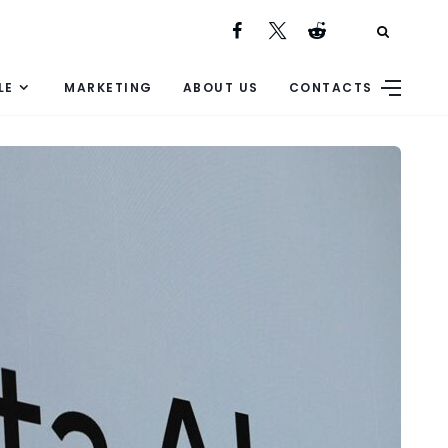
LE
MARKETING
ABOUT US
CONTACTS