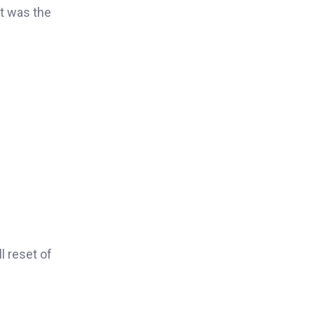
It was the
l reset of