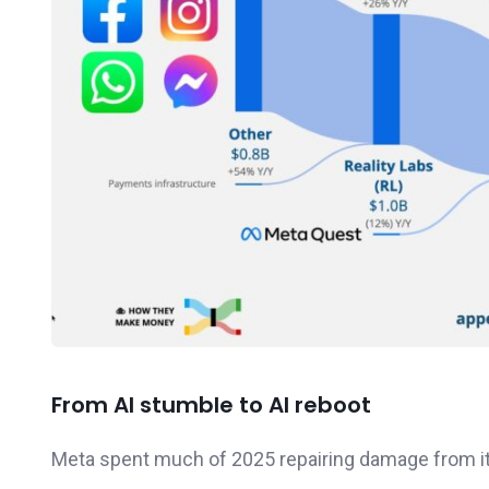
From AI stumble to AI reboot
Meta spent much of 2025 repairing damage from it