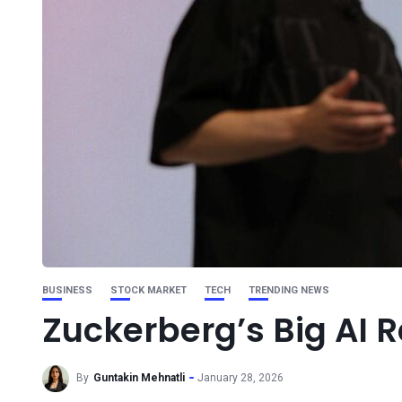
BUSINESS
STOCK MARKET
TECH
TRENDING NEWS
Zuckerberg’s Big AI R
By
Guntakin Mehnatli
January 28, 2026