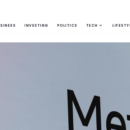
SINESS
INVESTING
POLITICS
TECH
LIFESTY