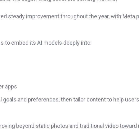
zed steady improvement throughout the year, with Meta 
ns to embed its AI models deeply into:
er apps
l goals and preferences, then tailor content to help user
oving beyond static photos and traditional video toward