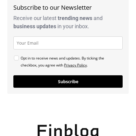
Subscribe to our Newsletter
Receive our latest
trending news
and
business
updates
in your inbox.
Opt in to receive news and updates. By ticking the
checkbox, you agree with
Privacy Policy
.
Subscribe