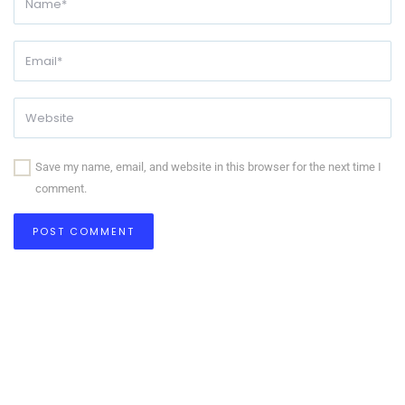
Save my name, email, and website in this browser for the next time I
comment.