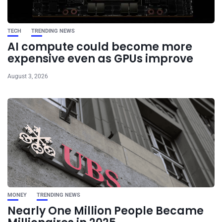
TECH
TRENDING NEWS
AI compute could become more
expensive even as GPUs improve
August 3, 2026
MONEY
TRENDING NEWS
Nearly One Million People Became