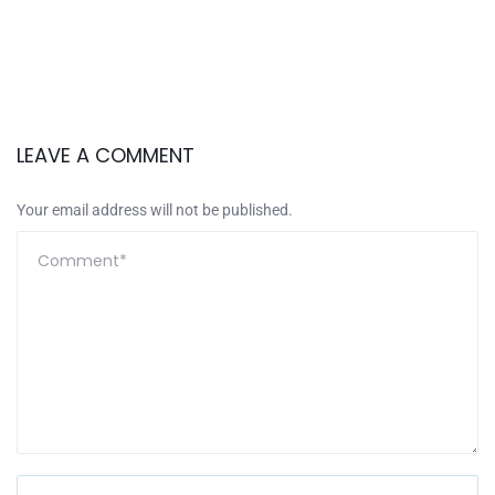
LEAVE A COMMENT
Your email address will not be published.