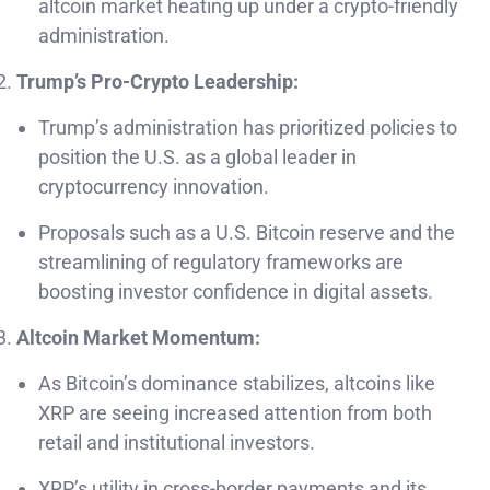
altcoin market heating up under a crypto-friendly
administration.
Trump’s Pro-Crypto Leadership:
Trump’s administration has prioritized policies to
position the U.S. as a global leader in
cryptocurrency innovation.
Proposals such as a U.S. Bitcoin reserve and the
streamlining of regulatory frameworks are
boosting investor confidence in digital assets.
Altcoin Market Momentum:
As Bitcoin’s dominance stabilizes, altcoins like
XRP are seeing increased attention from both
retail and institutional investors.
XRP’s utility in cross-border payments and its