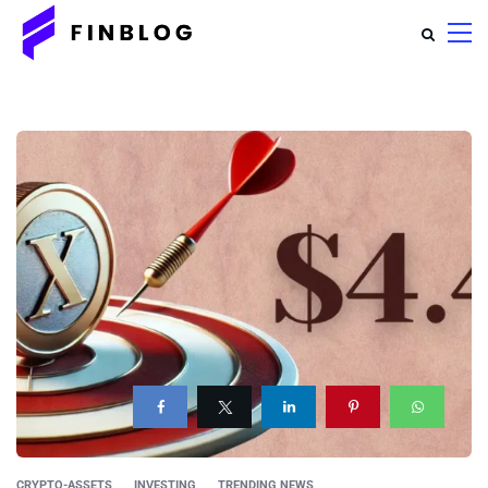
CRYPTO-ASSETS
INVESTING
TRENDING NEWS