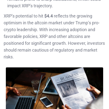
impact XRP’s trajectory.
XRP’s potential to hit
$4.4
reflects the growing
optimism in the altcoin market under Trump’s pro-
crypto leadership. With increasing adoption and
favorable policies, XRP and other altcoins are
positioned for significant growth. However, investors
should remain cautious of regulatory and market
risks.