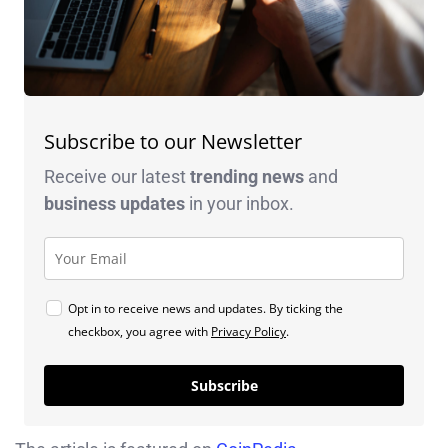
Subscribe to our Newsletter
Receive our latest
trending news
and
business
updates
in your inbox.
Opt in to receive news and updates. By ticking the
checkbox, you agree with
Privacy Policy
.
Subscribe