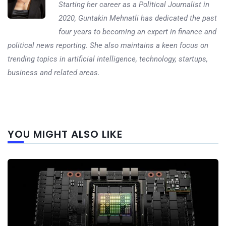
Starting her career as a Political Journalist in
2020, Guntakin Mehnatli has dedicated the past
four years to becoming an expert in finance and
political news reporting. She also maintains a keen focus on
trending topics in artificial intelligence, technology, startups,
business and related areas.
Next
YOU MIGHT ALSO LIKE
post