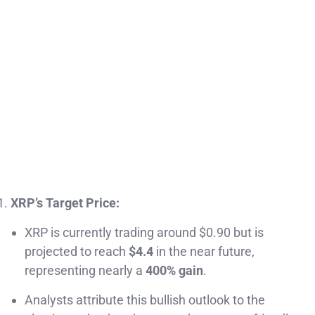
XRP’s Target Price:
XRP is currently trading around $0.90 but is
projected to reach
$4.4
in the near future,
representing nearly a
400% gain
.
Analysts attribute this bullish outlook to the