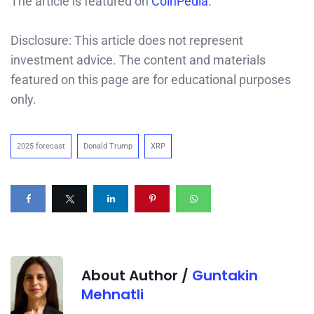
The article is featured on
CoinPedia
.
Disclosure: This article does not represent
investment advice. The content and materials
featured on this page are for educational purposes
only.
2025 forecast
Donald Trump
XRP
About Author /
Guntakin
Mehnatli