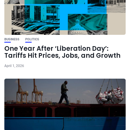
BUSINESS
POLITICS
One Year After ‘Liberation Day’:
Tariffs Hit Prices, Jobs, and Growth
April 1, 2026