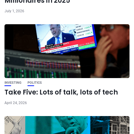
Millionaires in 2025
July 1, 2026
INVESTING
POLITICS
Take Five: Lots of talk, lots of tech
April 24, 2026