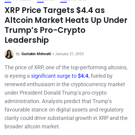
XRP Price Targets $4.4 as
Altcoin Market Heats Up Under
Trump’s Pro-Crypto
Leadership
By
Guntakin Mehnatli
January 21, 2025
The price of XRP, one of the top-performing altcoins,
is eyeing a
significant surge to
$4.4
,
fueled by
renewed enthusiasm in the cryptocurrency market
under President Donald Trump’s pro-crypto
administration. Analysts predict that Trump’s
favourable stance on digital assets and regulatory
clarity could drive substantial growth in XRP and the
broader altcoin market.