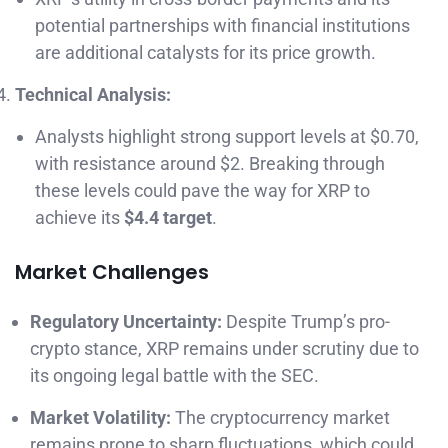
potential partnerships with financial institutions
are additional catalysts for its price growth.
Technical Analysis:
Analysts highlight strong support levels at $0.70,
with resistance around $2. Breaking through
these levels could pave the way for XRP to
achieve its
$4.4 target
.
Market Challenges
Regulatory Uncertainty:
Despite Trump’s pro-
crypto stance, XRP remains under scrutiny due to
its ongoing legal battle with the SEC.
Market Volatility:
The cryptocurrency market
remains prone to sharp fluctuations, which could