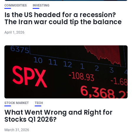
COMMODITIES
INVESTING
Is the US headed for a recession?
The Iran war could tip the balance
April 1, 2026
STOCK MARKET
TECH
What Went Wrong and Right for
Stocks Q1 2026?
March 31, 2026