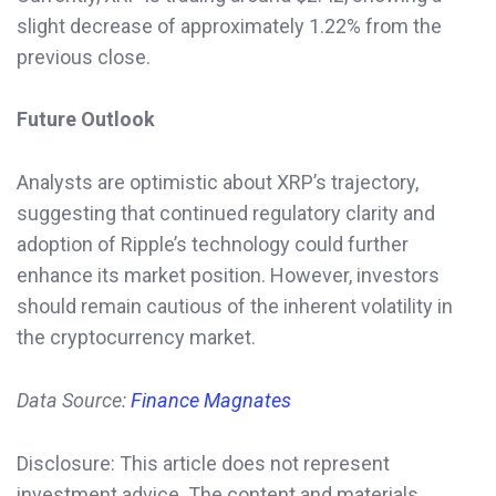
slight decrease of approximately 1.22% from the
previous close.
Future Outlook
Analysts are optimistic about XRP’s trajectory,
suggesting that continued regulatory clarity and
adoption of Ripple’s technology could further
enhance its market position. However, investors
should remain cautious of the inherent volatility in
the cryptocurrency market.
Data Source:
Finance Magnates
Disclosure: This article does not represent
investment advice. The content and materials