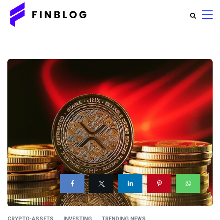
CRYPTO-ASSETS
INVESTING
TRENDING NEWS