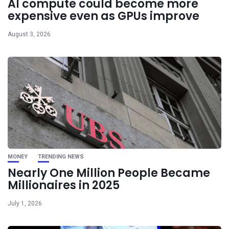
AI compute could become more
expensive even as GPUs improve
August 3, 2026
MONEY
TRENDING NEWS
Nearly One Million People Became
Millionaires in 2025
July 1, 2026