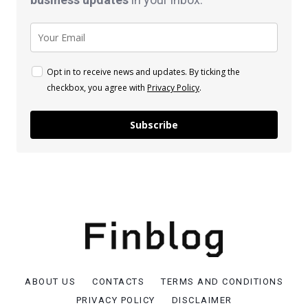
Opt in to receive news and updates. By ticking the
checkbox, you agree with
Privacy Policy
.
Subscribe
ABOUT US
CONTACTS
TERMS AND CONDITIONS
PRIVACY POLICY
DISCLAIMER