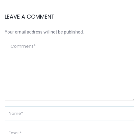
LEAVE A COMMENT
Your email address will not be published.