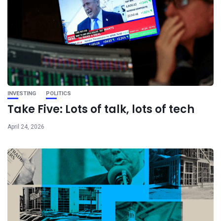
INVESTING
POLITICS
Take Five: Lots of talk, lots of tech
April 24, 2026