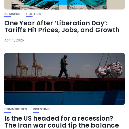
BUSINESS
POLITICS
One Year After ‘Liberation Day’:
Tariffs Hit Prices, Jobs, and Growth
April 1, 2026
COMMODITIES
INVESTING
Is the US headed for a recession?
The Iran war could tip the balance