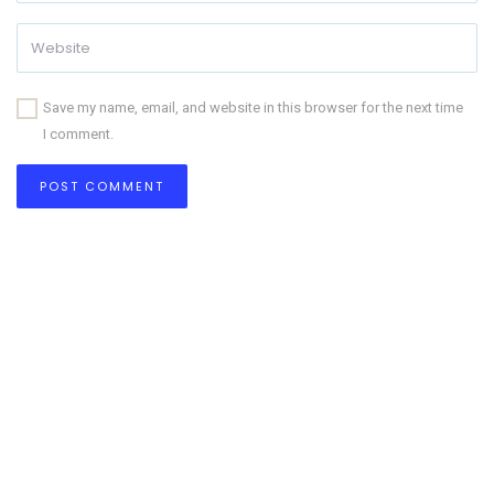
Save my name, email, and website in this browser for the next time
I comment.