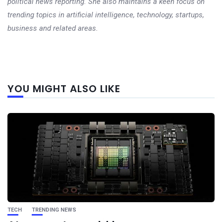
political news reporting. She also maintains a keen focus on
trending topics in artificial intelligence, technology, startups,
business and related areas.
Next
YOU MIGHT ALSO LIKE
post
TECH
TRENDING NEWS