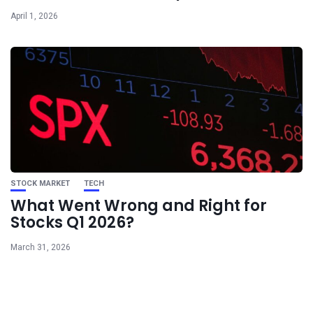
April 1, 2026
STOCK MARKET
TECH
What Went Wrong and Right for
Stocks Q1 2026?
March 31, 2026