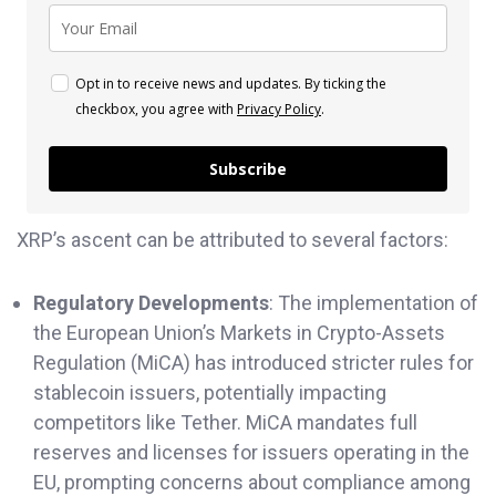
Opt in to receive news and updates. By ticking the
checkbox, you agree with
Privacy Policy
.
Subscribe
XRP’s ascent can be attributed to several factors:
Regulatory Developments
: The implementation of
the European Union’s Markets in Crypto-Assets
Regulation (MiCA) has introduced stricter rules for
stablecoin issuers, potentially impacting
competitors like Tether. MiCA mandates full
reserves and licenses for issuers operating in the
EU, prompting concerns about compliance among