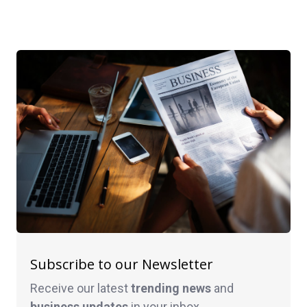
Subscribe to our Newsletter
Receive our latest
trending news
and
business
updates
in your inbox.