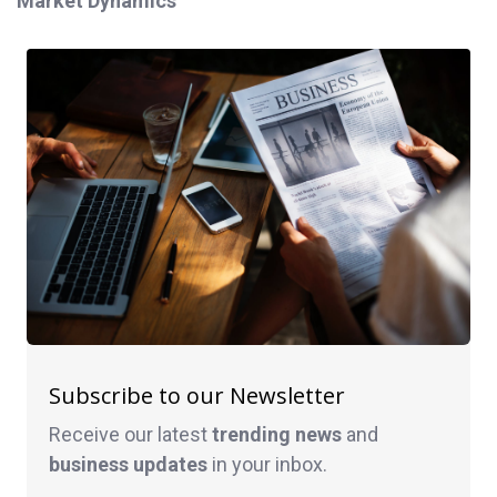
Market Dynamics
Subscribe to our Newsletter
Receive our latest
trending news
and
business
updates
in your inbox.