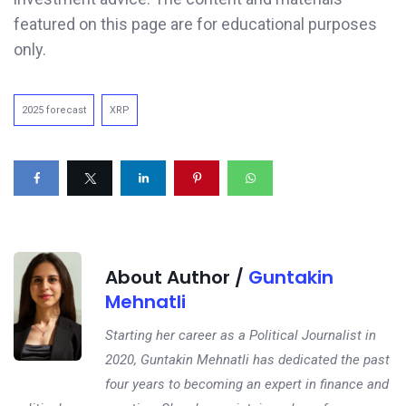
featured on this page are for educational purposes
only.
2025 forecast
XRP
About Author /
Guntakin
Mehnatli
Starting her career as a Political Journalist in
2020, Guntakin Mehnatli has dedicated the past
four years to becoming an expert in finance and