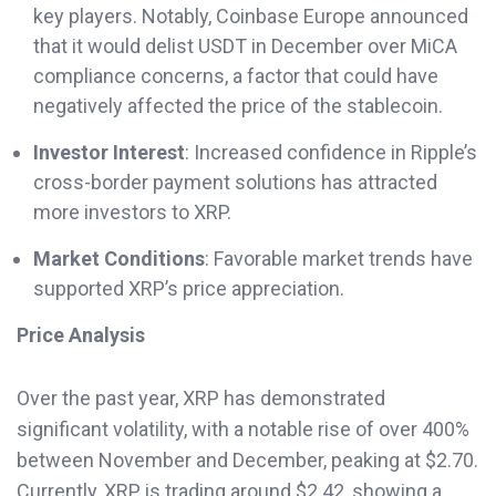
key players. Notably, Coinbase Europe announced
that it would delist USDT in December over MiCA
compliance concerns, a factor that could have
negatively affected the price of the stablecoin.
Investor Interest
: Increased confidence in Ripple’s
cross-border payment solutions has attracted
more investors to XRP.
Market Conditions
: Favorable market trends have
supported XRP’s price appreciation.
Price Analysis
Over the past year, XRP has demonstrated
significant volatility, with a notable rise of over 400%
between November and December, peaking at $2.70.
Currently, XRP is trading around $2.42, showing a