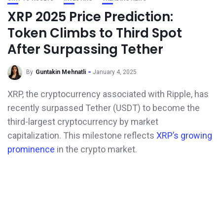
XRP 2025 Price Prediction:
Token Climbs to Third Spot
After Surpassing Tether
By
Guntakin Mehnatli
January 4, 2025
XRP, the cryptocurrency associated with Ripple, has
recently surpassed Tether (USDT) to become the
third-largest cryptocurrency by market
capitalization. This milestone reflects
XRP’s growing
prominence
in the crypto market.